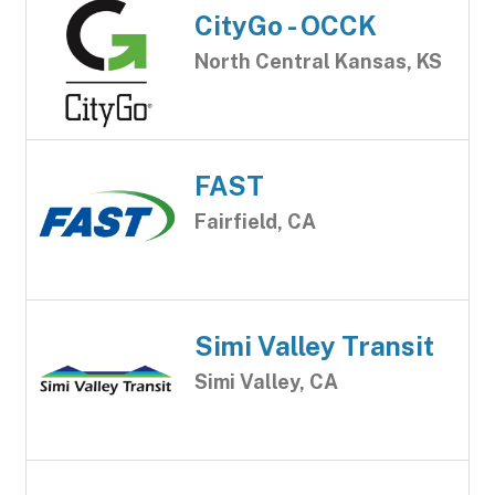
CityGo - OCCK
North Central Kansas, KS
FAST
Fairfield, CA
Simi Valley Transit
Simi Valley, CA