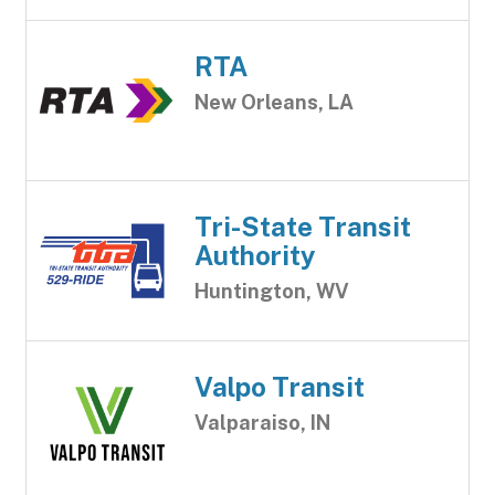
RTA
New Orleans, LA
Tri-State Transit
Authority
Huntington, WV
Valpo Transit
Valparaiso, IN