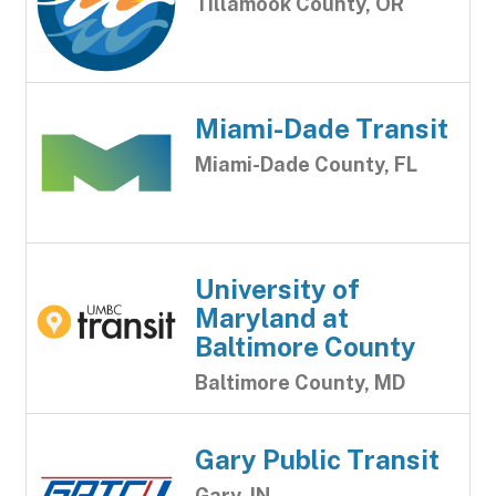
Tillamook County, OR
Miami-Dade Transit
Miami-Dade County, FL
University of
Maryland at
Baltimore County
Baltimore County, MD
Gary Public Transit
Gary, IN