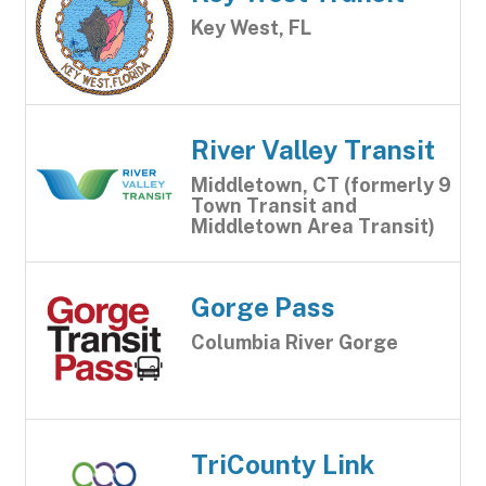
Key West, FL
River Valley Transit
Middletown, CT (formerly 9
Town Transit and
Middletown Area Transit)
Gorge Pass
Columbia River Gorge
TriCounty Link