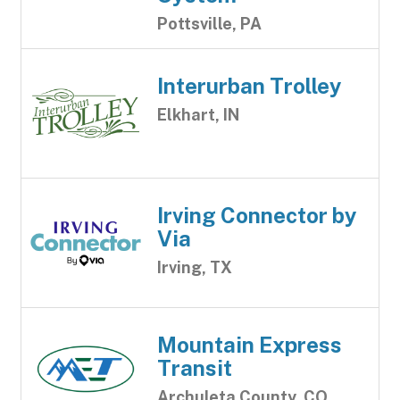
Pottsville, PA
Interurban Trolley
Elkhart, IN
Irving Connector by
Via
Irving, TX
Mountain Express
Transit
Archuleta County, CO