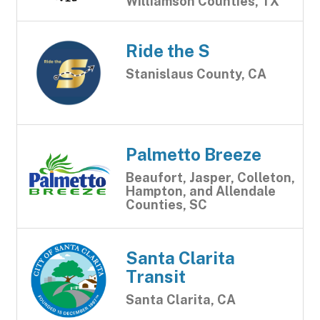
Williamson Counties, TX
Ride the S
Stanislaus County, CA
Palmetto Breeze
Beaufort, Jasper, Colleton,
Hampton, and Allendale
Counties, SC
Santa Clarita
Transit
Santa Clarita, CA