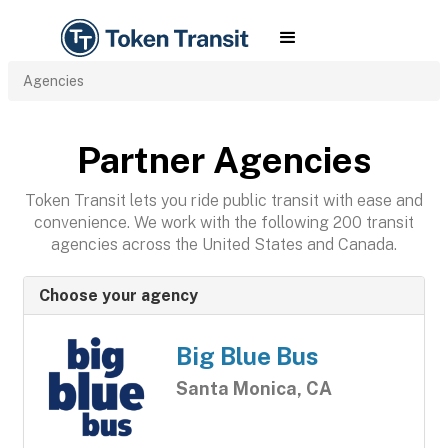
Agencies
Partner Agencies
Token Transit lets you ride public transit with ease and
convenience. We work with the following 200 transit
agencies across the United States and Canada.
Choose your agency
Big Blue Bus
Santa Monica, CA