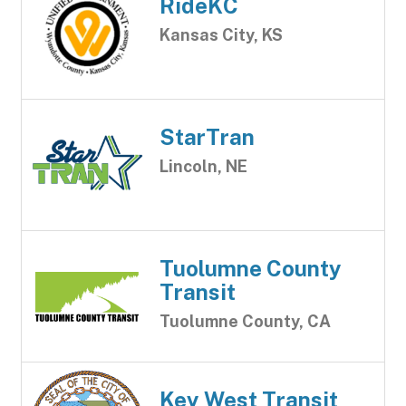
RideKC
Kansas City, KS
StarTran
Lincoln, NE
Tuolumne County
Transit
Tuolumne County, CA
Key West Transit