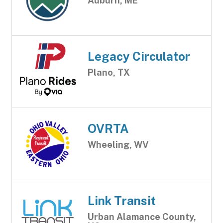
Auburn, ME
Legacy Circulator
Plano, TX
OVRTA
Wheeling, WV
Link Transit
Urban Alamance County,