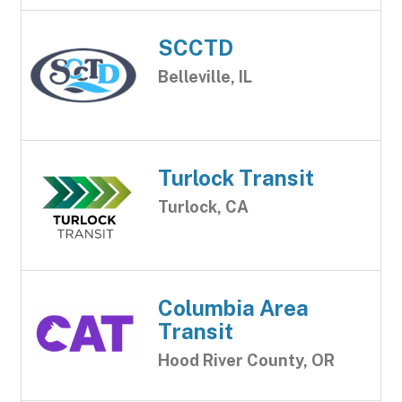
SCCTD
Belleville, IL
Turlock Transit
Turlock, CA
Columbia Area
Transit
Hood River County, OR