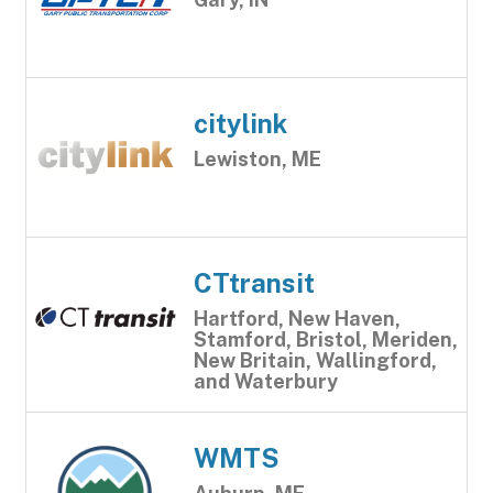
citylink
Lewiston, ME
CTtransit
Hartford, New Haven,
Stamford, Bristol, Meriden,
New Britain, Wallingford,
and Waterbury
WMTS