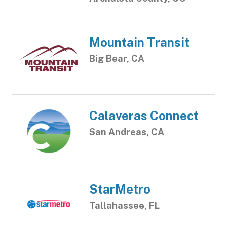
Mountain Transit
Big Bear, CA
Calaveras Connect
San Andreas, CA
StarMetro
Tallahassee, FL