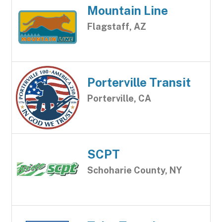
Mountain Line
Flagstaff, AZ
Porterville Transit
Porterville, CA
SCPT
Schoharie County, NY