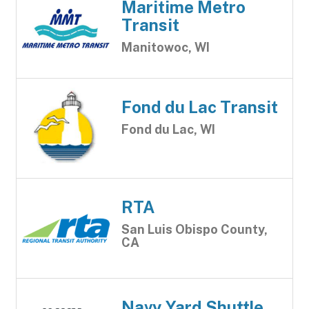
Maritime Metro
Transit
Manitowoc, WI
Fond du Lac Transit
Fond du Lac, WI
RTA
San Luis Obispo County,
CA
Navy Yard Shuttle