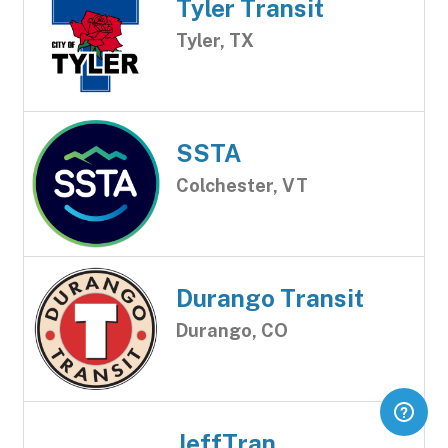
Tyler Transit
Tyler, TX
SSTA
Colchester, VT
Durango Transit
Durango, CO
JeffTran