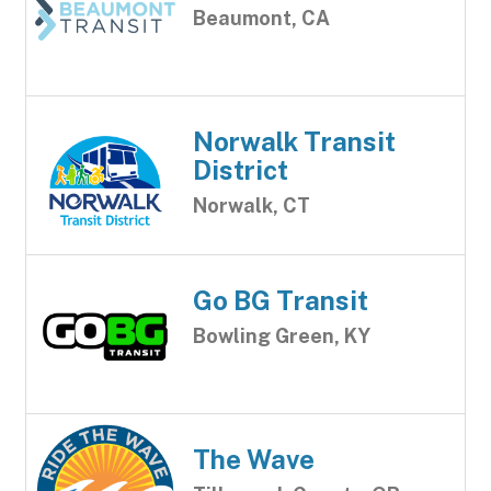
Beaumont, CA
Norwalk Transit
District
Norwalk, CT
Go BG Transit
Bowling Green, KY
The Wave