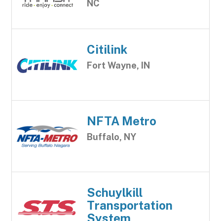
NC
Citilink
Fort Wayne, IN
NFTA Metro
Buffalo, NY
Schuylkill
Transportation
System