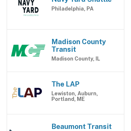
Philadelphia, PA
Madison County
Transit
Madison County, IL
The LAP
Lewiston, Auburn,
Portland, ME
Beaumont Transit