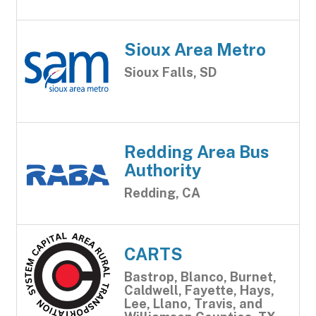
Sioux Area Metro
Sioux Falls, SD
Redding Area Bus
Authority
Redding, CA
CARTS
Bastrop, Blanco, Burnet,
Caldwell, Fayette, Hays,
Lee, Llano, Travis, and