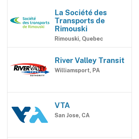
La Société des
Transports de
Rimouski
Rimouski, Quebec
River Valley Transit
Williamsport, PA
VTA
San Jose, CA