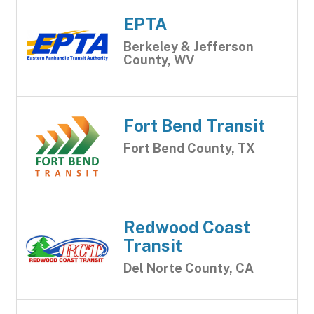
EPTA
Berkeley & Jefferson
County, WV
Fort Bend Transit
Fort Bend County, TX
Redwood Coast
Transit
Del Norte County, CA