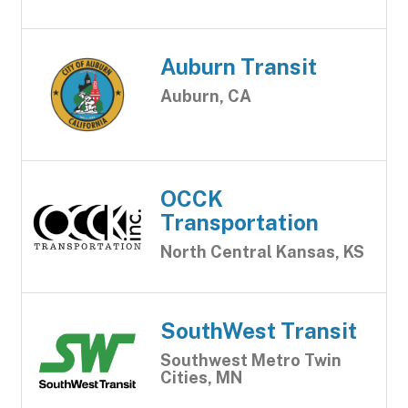
Auburn Transit
Auburn, CA
OCCK
Transportation
North Central Kansas, KS
SouthWest Transit
Southwest Metro Twin
Cities, MN