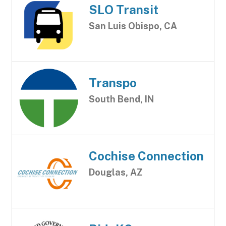
SLO Transit
San Luis Obispo, CA
Transpo
South Bend, IN
Cochise Connection
Douglas, AZ