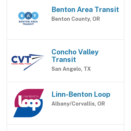
Benton Area Transit
Benton County, OR
Concho Valley
Transit
San Angelo, TX
Linn-Benton Loop
Albany/Corvallis, OR