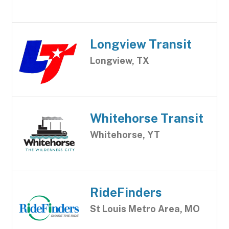
Longview Transit
Longview, TX
Whitehorse Transit
Whitehorse, YT
RideFinders
St Louis Metro Area, MO