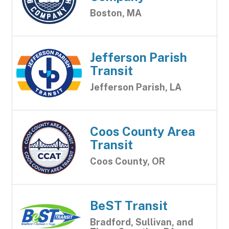
Boston, MA
Jefferson Parish
Transit
Jefferson Parish, LA
Coos County Area
Transit
Coos County, OR
BeST Transit
Bradford, Sullivan, and