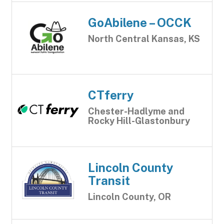
GoAbilene – OCCK
North Central Kansas, KS
CTferry
Chester-Hadlyme and
Rocky Hill-Glastonbury
Lincoln County
Transit
Lincoln County, OR