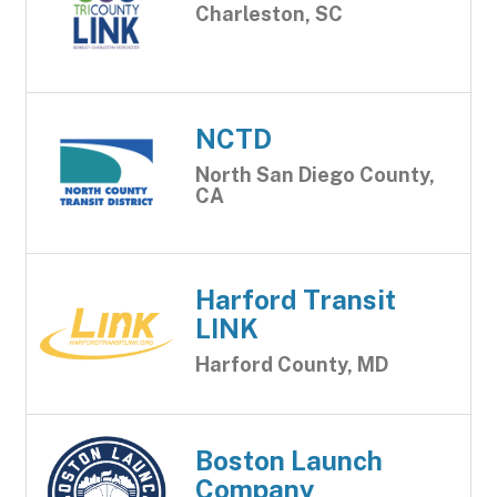
Charleston, SC
NCTD
North San Diego County,
CA
Harford Transit
LINK
Harford County, MD
Boston Launch
Company