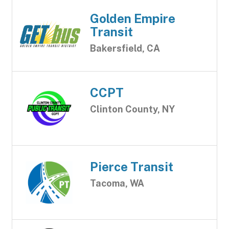
Golden Empire
Transit
Bakersfield, CA
CCPT
Clinton County, NY
Pierce Transit
Tacoma, WA