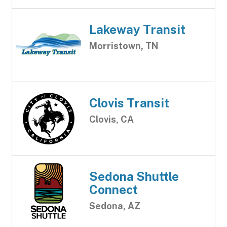
Lakeway Transit
Morristown, TN
Clovis Transit
Clovis, CA
Sedona Shuttle
Connect
Sedona, AZ