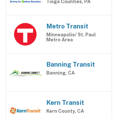
Tioga Counties, PA
Metro Transit
Minneapolis/ St. Paul
Metro Area
Banning Transit
Banning, CA
Kern Transit
Kern County, CA