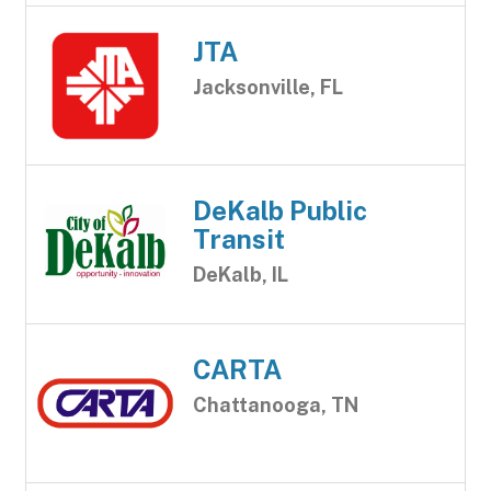
JTA
Jacksonville, FL
DeKalb Public
Transit
DeKalb, IL
CARTA
Chattanooga, TN