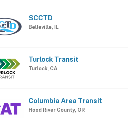
SCCTD
Belleville, IL
Turlock Transit
Turlock, CA
Columbia Area Transit
Hood River County, OR