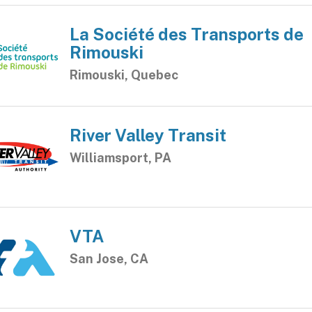
La Société des Transports de
Rimouski
Rimouski, Quebec
River Valley Transit
Williamsport, PA
VTA
San Jose, CA