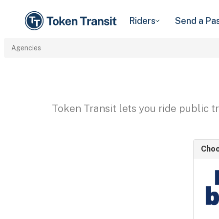
Riders
Send a Pa
Agencies
Token Transit lets you ride public 
Choo