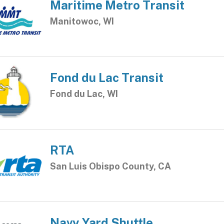
Maritime Metro Transit
Manitowoc, WI
Fond du Lac Transit
Fond du Lac, WI
RTA
San Luis Obispo County, CA
Navy Yard Shuttle