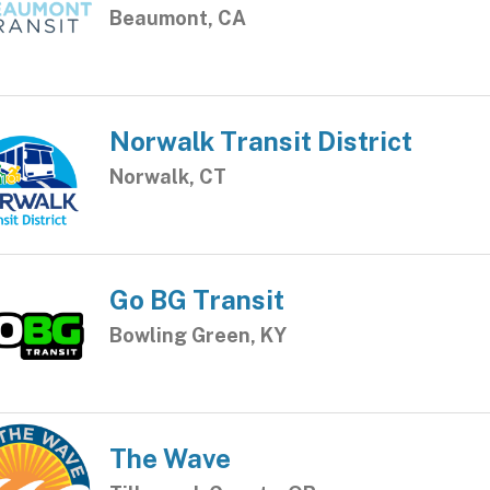
Beaumont, CA
Norwalk Transit District
Norwalk, CT
Go BG Transit
Bowling Green, KY
The Wave