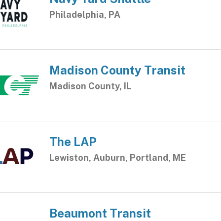
Philadelphia, PA
Madison County Transit
Madison County, IL
The LAP
Lewiston, Auburn, Portland, ME
Beaumont Transit