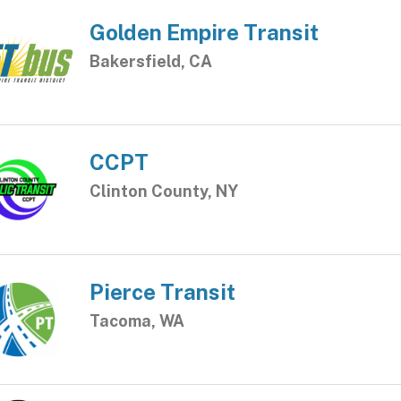
Golden Empire Transit
Bakersfield, CA
CCPT
Clinton County, NY
Pierce Transit
Tacoma, WA