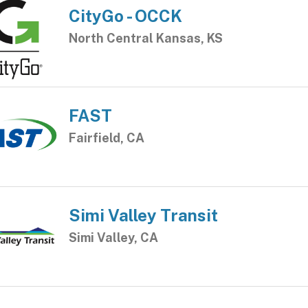
CityGo - OCCK
North Central Kansas, KS
FAST
Fairfield, CA
Simi Valley Transit
Simi Valley, CA