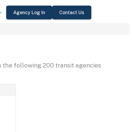
Agency Log In
Contact Us
h the following 200 transit agencies