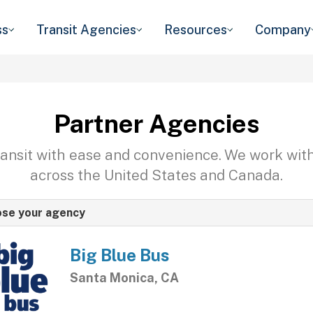
ss
Transit Agencies
Resources
Company
Partner Agencies
transit with ease and convenience. We work wit
across the United States and Canada.
se your agency
Big Blue Bus
Santa Monica, CA