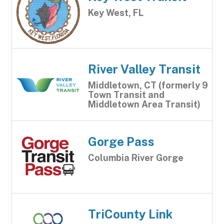
Key West, FL
River Valley Transit
Middletown, CT (formerly 9
Town Transit and
Middletown Area Transit)
Gorge Pass
Columbia River Gorge
TriCounty Link