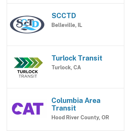
SCCTD
Belleville, IL
Turlock Transit
Turlock, CA
Columbia Area
Transit
Hood River County, OR