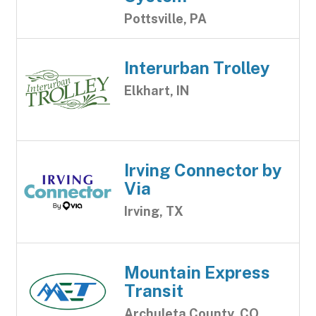
Pottsville, PA
Interurban Trolley
Elkhart, IN
Irving Connector by
Via
Irving, TX
Mountain Express
Transit
Archuleta County, CO