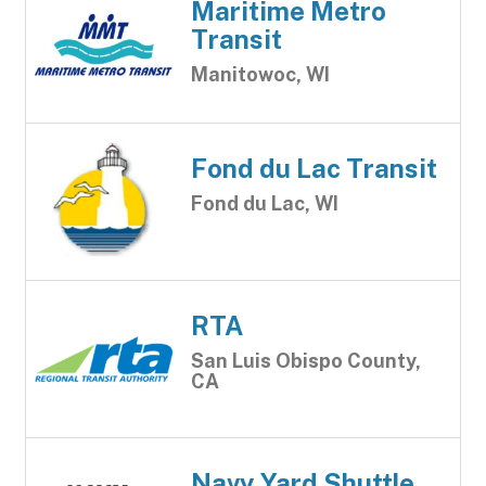
Maritime Metro
Transit
Manitowoc, WI
Fond du Lac Transit
Fond du Lac, WI
RTA
San Luis Obispo County,
CA
Navy Yard Shuttle