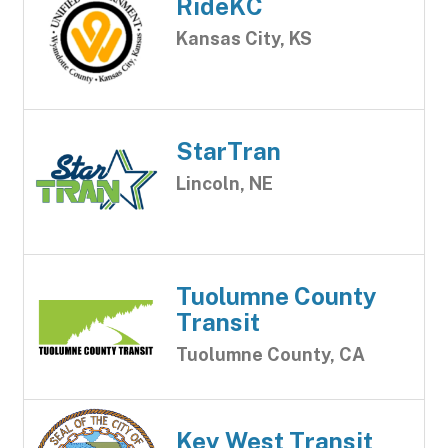
RideKC
Kansas City, KS
StarTran
Lincoln, NE
Tuolumne County
Transit
Tuolumne County, CA
Key West Transit