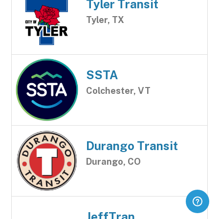
Tyler Transit
Tyler, TX
SSTA
Colchester, VT
Durango Transit
Durango, CO
JeffTran