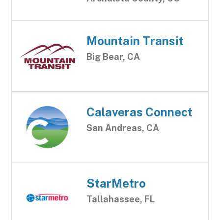
Mountain Transit
Big Bear, CA
Calaveras Connect
San Andreas, CA
StarMetro
Tallahassee, FL