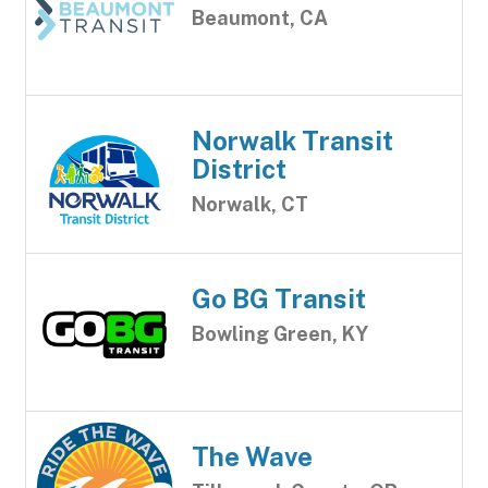
Beaumont, CA
Norwalk Transit
District
Norwalk, CT
Go BG Transit
Bowling Green, KY
The Wave