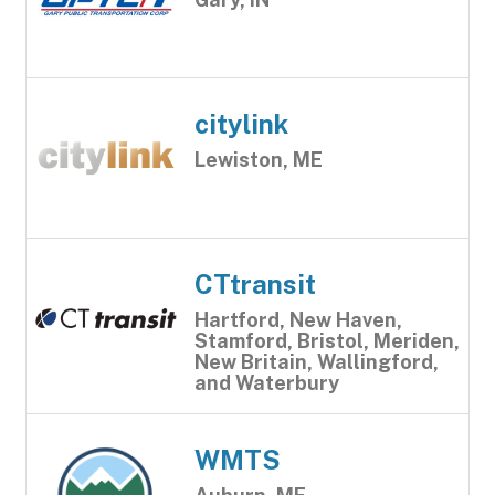
citylink
Lewiston, ME
CTtransit
Hartford, New Haven,
Stamford, Bristol, Meriden,
New Britain, Wallingford,
and Waterbury
WMTS