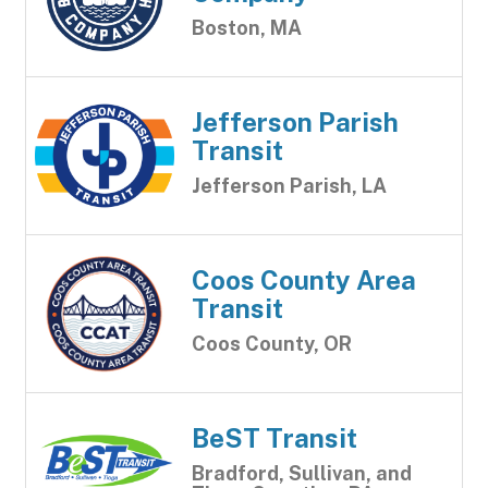
Boston, MA
Jefferson Parish
Transit
Jefferson Parish, LA
Coos County Area
Transit
Coos County, OR
BeST Transit
Bradford, Sullivan, and