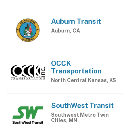
Auburn Transit
Auburn, CA
OCCK
Transportation
North Central Kansas, KS
SouthWest Transit
Southwest Metro Twin
Cities, MN