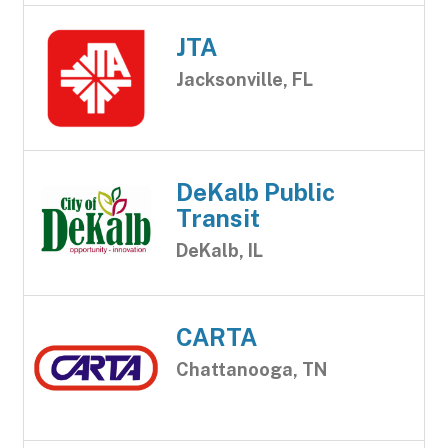
JTA
Jacksonville, FL
DeKalb Public
Transit
DeKalb, IL
CARTA
Chattanooga, TN