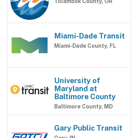
Tillamook County, OR
Miami-Dade Transit
Miami-Dade County, FL
University of
Maryland at
Baltimore County
Baltimore County, MD
Gary Public Transit
Gary, IN