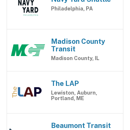
Philadelphia, PA
Madison County
Transit
Madison County, IL
The LAP
Lewiston, Auburn,
Portland, ME
Beaumont Transit