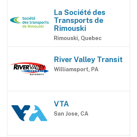
La Société des
Transports de
Rimouski
Rimouski, Quebec
River Valley Transit
Williamsport, PA
VTA
San Jose, CA