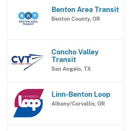
Benton Area Transit
Benton County, OR
Concho Valley
Transit
San Angelo, TX
Linn-Benton Loop
Albany/Corvallis, OR