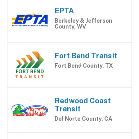
EPTA
Berkeley & Jefferson
County, WV
Fort Bend Transit
Fort Bend County, TX
Redwood Coast
Transit
Del Norte County, CA