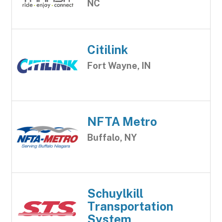
NC
Citilink
Fort Wayne, IN
NFTA Metro
Buffalo, NY
Schuylkill
Transportation
System