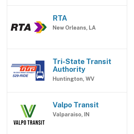
RTA
New Orleans, LA
Tri-State Transit
Authority
Huntington, WV
Valpo Transit
Valparaiso, IN