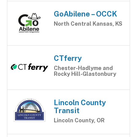
GoAbilene – OCCK
North Central Kansas, KS
CTferry
Chester-Hadlyme and
Rocky Hill-Glastonbury
Lincoln County
Transit
Lincoln County, OR