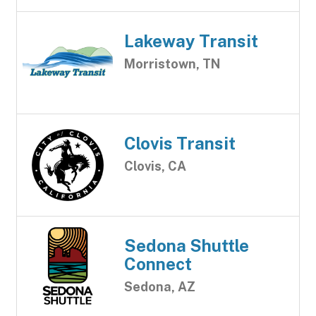
Lakeway Transit
Morristown, TN
Clovis Transit
Clovis, CA
Sedona Shuttle
Connect
Sedona, AZ