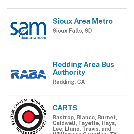
Sioux Area Metro
Sioux Falls, SD
Redding Area Bus
Authority
Redding, CA
CARTS
Bastrop, Blanco, Burnet,
Caldwell, Fayette, Hays,
Lee, Llano, Travis, and