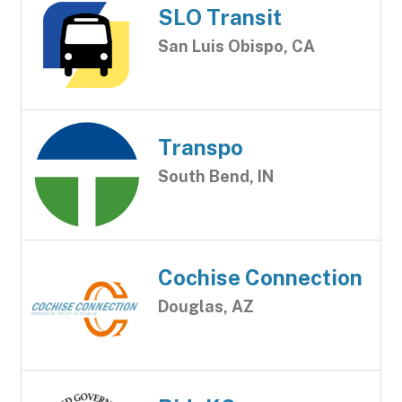
SLO Transit
San Luis Obispo, CA
Transpo
South Bend, IN
Cochise Connection
Douglas, AZ