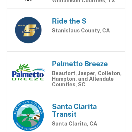
Williamson Counties, TX
Ride the S
Stanislaus County, CA
Palmetto Breeze
Beaufort, Jasper, Colleton,
Hampton, and Allendale
Counties, SC
Santa Clarita
Transit
Santa Clarita, CA