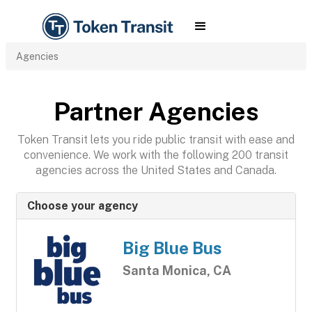
Agencies
Partner Agencies
Token Transit lets you ride public transit with ease and
convenience. We work with the following 200 transit
agencies across the United States and Canada.
Choose your agency
Big Blue Bus
Santa Monica, CA