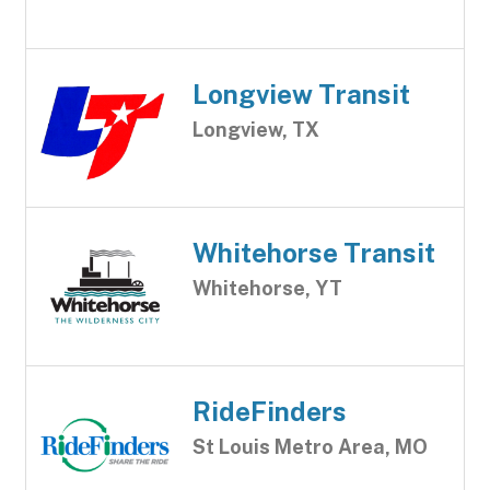
Longview Transit
Longview, TX
Whitehorse Transit
Whitehorse, YT
RideFinders
St Louis Metro Area, MO