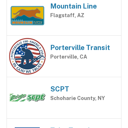
Mountain Line
Flagstaff, AZ
Porterville Transit
Porterville, CA
SCPT
Schoharie County, NY