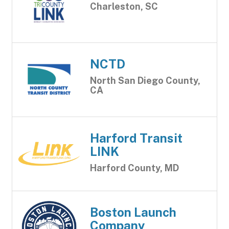
Charleston, SC
NCTD
North San Diego County,
CA
Harford Transit
LINK
Harford County, MD
Boston Launch
Company