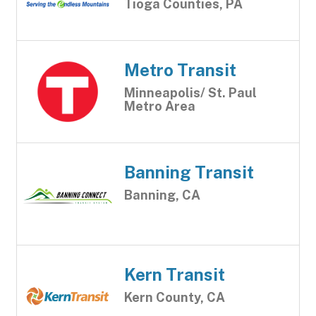
Tioga Counties, PA
Metro Transit
Minneapolis/ St. Paul
Metro Area
Banning Transit
Banning, CA
Kern Transit
Kern County, CA