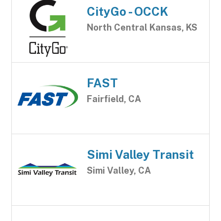
CityGo - OCCK
North Central Kansas, KS
FAST
Fairfield, CA
Simi Valley Transit
Simi Valley, CA