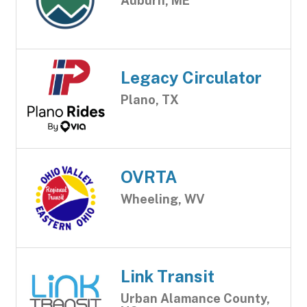
Auburn, ME
Legacy Circulator
Plano, TX
OVRTA
Wheeling, WV
Link Transit
Urban Alamance County,