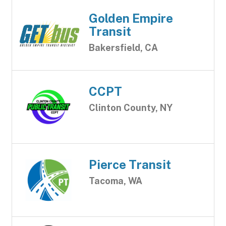
Golden Empire
Transit
Bakersfield, CA
CCPT
Clinton County, NY
Pierce Transit
Tacoma, WA