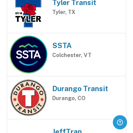
Tyler Transit
Tyler, TX
SSTA
Colchester, VT
Durango Transit
Durango, CO
JeffTran