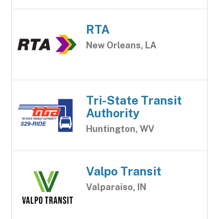
RTA
New Orleans, LA
Tri-State Transit
Authority
Huntington, WV
Valpo Transit
Valparaiso, IN