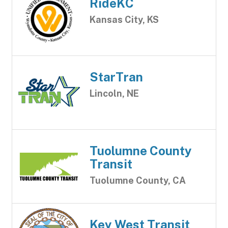
RideKC
Kansas City, KS
StarTran
Lincoln, NE
Tuolumne County
Transit
Tuolumne County, CA
Key West Transit