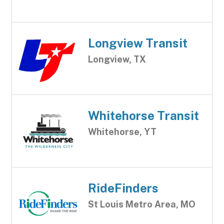
Longview Transit
Longview, TX
Whitehorse Transit
Whitehorse, YT
RideFinders
St Louis Metro Area, MO