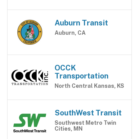
Auburn Transit
Auburn, CA
OCCK
Transportation
North Central Kansas, KS
SouthWest Transit
Southwest Metro Twin
Cities, MN