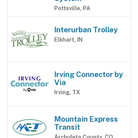
Pottsville, PA
Interurban Trolley
Elkhart, IN
Irving Connector by
Via
Irving, TX
Mountain Express
Transit
Archuleta County, CO