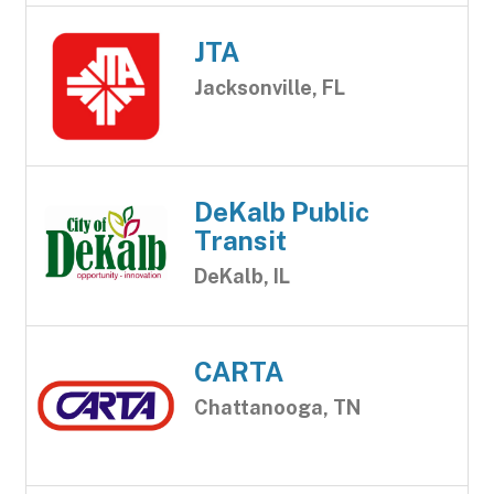
JTA
Jacksonville, FL
DeKalb Public
Transit
DeKalb, IL
CARTA
Chattanooga, TN