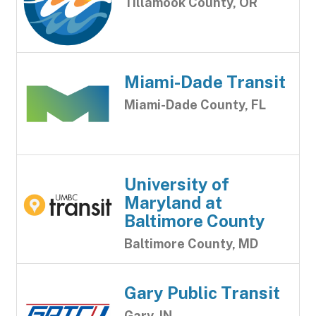
Tillamook County, OR
Miami-Dade Transit
Miami-Dade County, FL
University of
Maryland at
Baltimore County
Baltimore County, MD
Gary Public Transit
Gary, IN