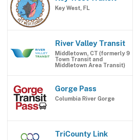
Key West, FL
River Valley Transit
Middletown, CT (formerly 9
Town Transit and
Middletown Area Transit)
Gorge Pass
Columbia River Gorge
TriCounty Link