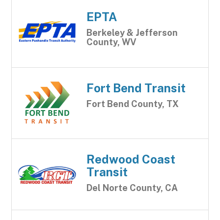
EPTA
Berkeley & Jefferson
County, WV
Fort Bend Transit
Fort Bend County, TX
Redwood Coast
Transit
Del Norte County, CA