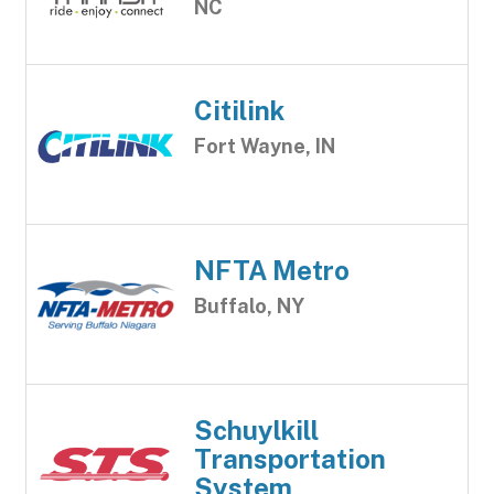
NC
Citilink
Fort Wayne, IN
NFTA Metro
Buffalo, NY
Schuylkill
Transportation
System