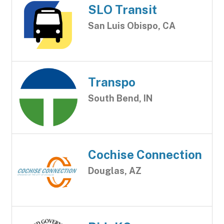
SLO Transit
San Luis Obispo, CA
Transpo
South Bend, IN
Cochise Connection
Douglas, AZ