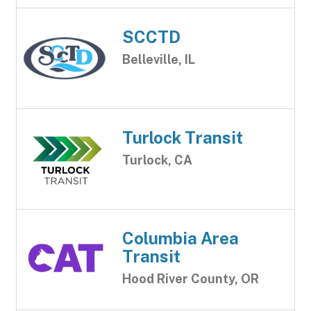
SCCTD
Belleville, IL
Turlock Transit
Turlock, CA
Columbia Area
Transit
Hood River County, OR