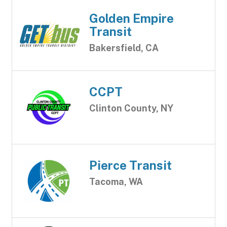
Golden Empire
Transit
Bakersfield, CA
CCPT
Clinton County, NY
Pierce Transit
Tacoma, WA