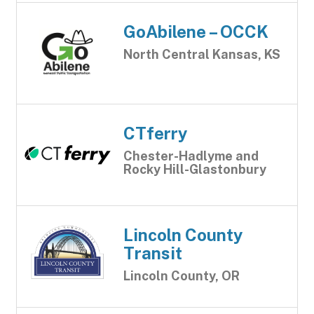
GoAbilene – OCCK
North Central Kansas, KS
CTferry
Chester-Hadlyme and
Rocky Hill-Glastonbury
Lincoln County
Transit
Lincoln County, OR