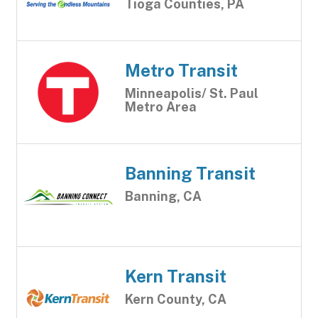
Tioga Counties, PA
Metro Transit
Minneapolis/ St. Paul
Metro Area
Banning Transit
Banning, CA
Kern Transit
Kern County, CA