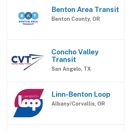
Benton Area Transit
Benton County, OR
Concho Valley
Transit
San Angelo, TX
Linn-Benton Loop
Albany/Corvallis, OR