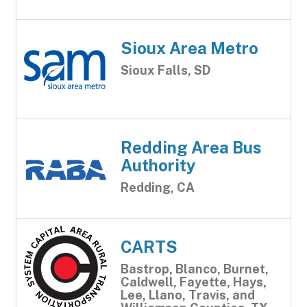
Sioux Area Metro
Sioux Falls, SD
Redding Area Bus
Authority
Redding, CA
CARTS
Bastrop, Blanco, Burnet,
Caldwell, Fayette, Hays,
Lee, Llano, Travis, and