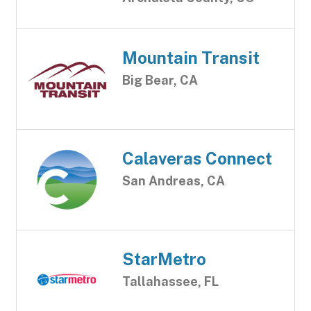
Mountain Transit
Big Bear, CA
Calaveras Connect
San Andreas, CA
StarMetro
Tallahassee, FL