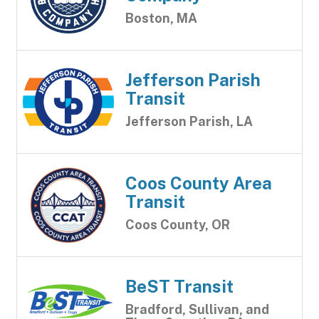
Boston, MA
Jefferson Parish
Transit
Jefferson Parish, LA
Coos County Area
Transit
Coos County, OR
BeST Transit
Bradford, Sullivan, and