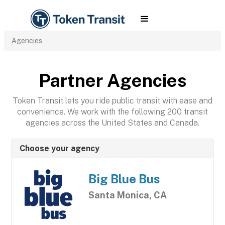
Agencies
Partner Agencies
Token Transit lets you ride public transit with ease and
convenience. We work with the following 200 transit
agencies across the United States and Canada.
Choose your agency
Big Blue Bus
Santa Monica, CA