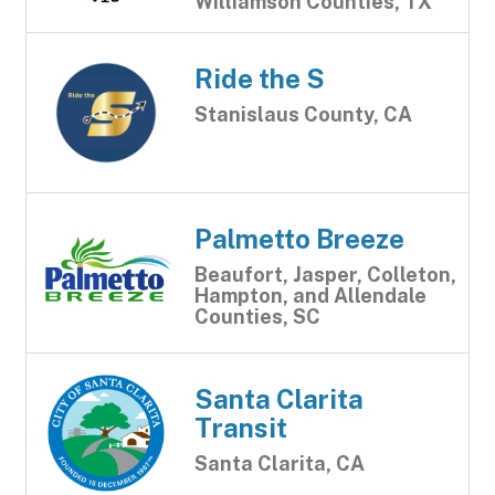
Williamson Counties, TX
Ride the S
Stanislaus County, CA
Palmetto Breeze
Beaufort, Jasper, Colleton,
Hampton, and Allendale
Counties, SC
Santa Clarita
Transit
Santa Clarita, CA