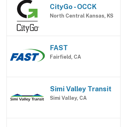
CityGo - OCCK
North Central Kansas, KS
FAST
Fairfield, CA
Simi Valley Transit
Simi Valley, CA