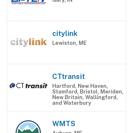
citylink
Lewiston, ME
CTtransit
Hartford, New Haven,
Stamford, Bristol, Meriden,
New Britain, Wallingford,
and Waterbury
WMTS