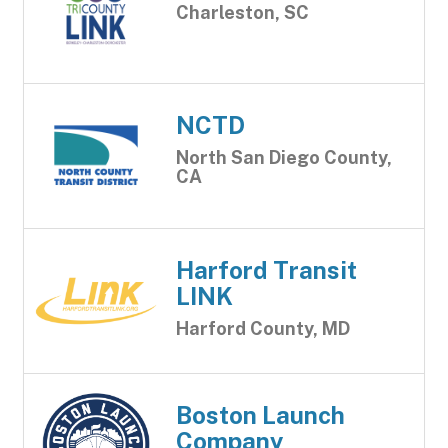
Charleston, SC
NCTD
North San Diego County,
CA
Harford Transit
LINK
Harford County, MD
Boston Launch
Company