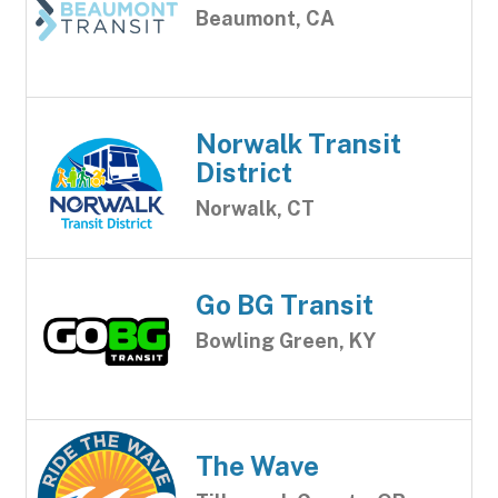
Beaumont, CA
Norwalk Transit
District
Norwalk, CT
Go BG Transit
Bowling Green, KY
The Wave