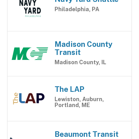
Philadelphia, PA
Madison County
Transit
Madison County, IL
The LAP
Lewiston, Auburn,
Portland, ME
Beaumont Transit