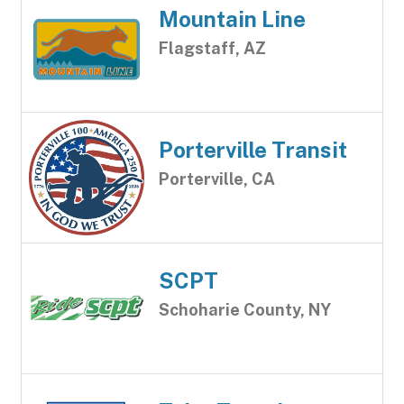
Mountain Line
Flagstaff, AZ
Porterville Transit
Porterville, CA
SCPT
Schoharie County, NY