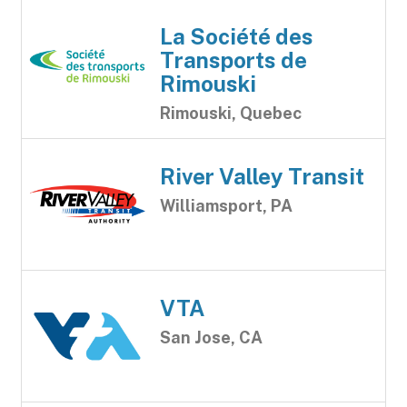
La Société des
Transports de
Rimouski
Rimouski, Quebec
River Valley Transit
Williamsport, PA
VTA
San Jose, CA