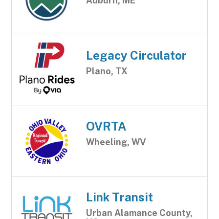
Auburn, ME
Legacy Circulator
Plano, TX
OVRTA
Wheeling, WV
Link Transit
Urban Alamance County,