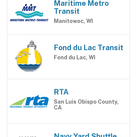
Maritime Metro
Transit
Manitowoc, WI
Fond du Lac Transit
Fond du Lac, WI
RTA
San Luis Obispo County,
CA
Navy Yard Shuttle