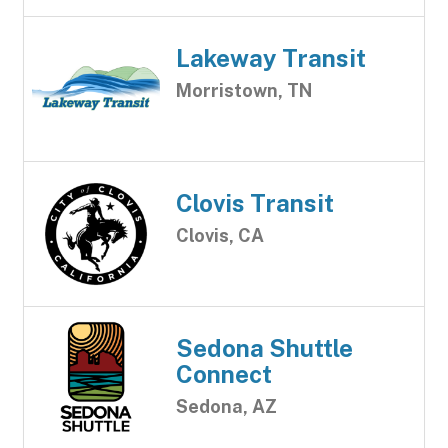
Lakeway Transit
Morristown, TN
Clovis Transit
Clovis, CA
Sedona Shuttle
Connect
Sedona, AZ