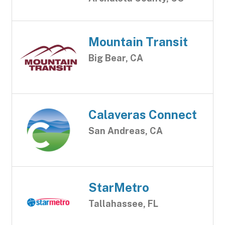
Mountain Transit
Big Bear, CA
Calaveras Connect
San Andreas, CA
StarMetro
Tallahassee, FL