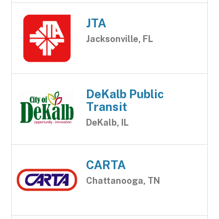
JTA
Jacksonville, FL
DeKalb Public
Transit
DeKalb, IL
CARTA
Chattanooga, TN