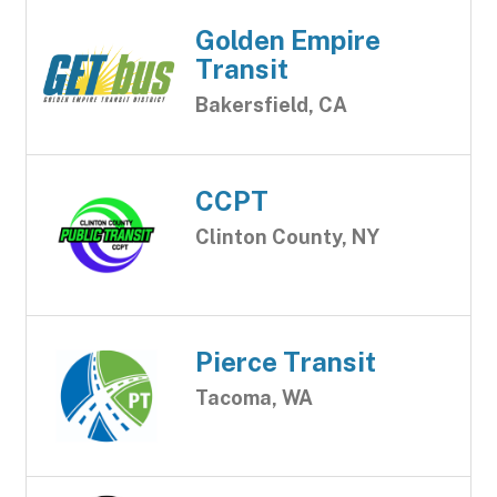
Golden Empire
Transit
Bakersfield, CA
CCPT
Clinton County, NY
Pierce Transit
Tacoma, WA