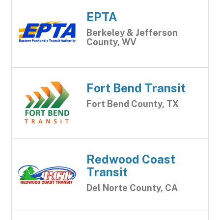
EPTA
Berkeley & Jefferson
County, WV
Fort Bend Transit
Fort Bend County, TX
Redwood Coast
Transit
Del Norte County, CA