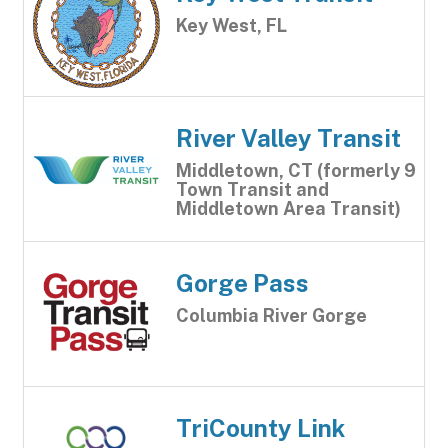
Key West, FL
River Valley Transit
Middletown, CT (formerly 9
Town Transit and
Middletown Area Transit)
Gorge Pass
Columbia River Gorge
TriCounty Link