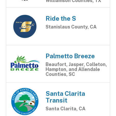
Williamson Counties, TX
Ride the S
Stanislaus County, CA
Palmetto Breeze
Beaufort, Jasper, Colleton,
Hampton, and Allendale
Counties, SC
Santa Clarita
Transit
Santa Clarita, CA