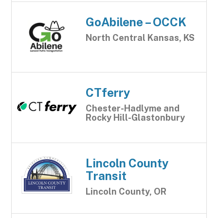
GoAbilene – OCCK
North Central Kansas, KS
CTferry
Chester-Hadlyme and
Rocky Hill-Glastonbury
Lincoln County
Transit
Lincoln County, OR