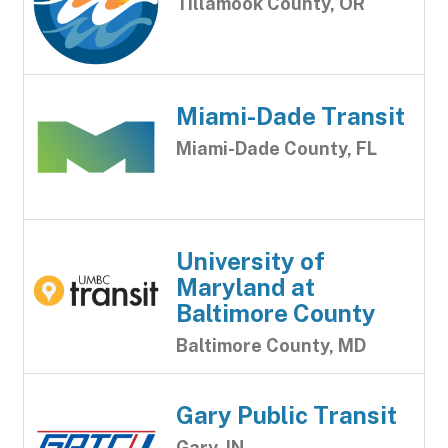
Tillamook County, OR
Miami-Dade Transit
Miami-Dade County, FL
University of
Maryland at
Baltimore County
Baltimore County, MD
Gary Public Transit
Gary, IN