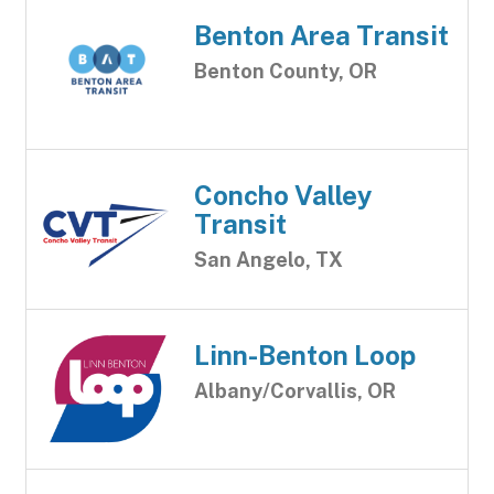
Benton Area Transit
Benton County, OR
Concho Valley
Transit
San Angelo, TX
Linn-Benton Loop
Albany/Corvallis, OR