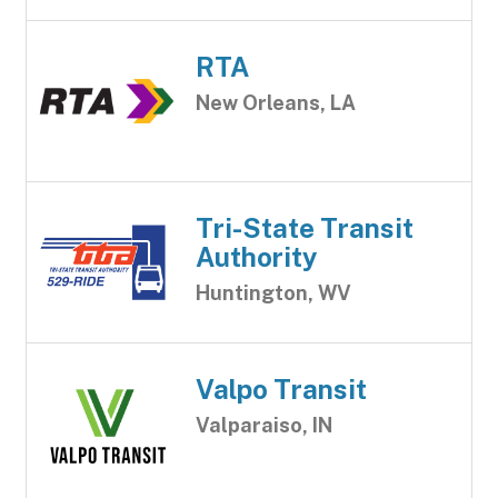
RTA
New Orleans, LA
Tri-State Transit
Authority
Huntington, WV
Valpo Transit
Valparaiso, IN