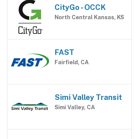
CityGo - OCCK
North Central Kansas, KS
FAST
Fairfield, CA
Simi Valley Transit
Simi Valley, CA