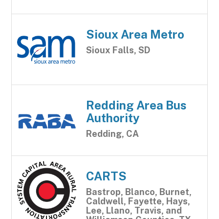
Sioux Area Metro
Sioux Falls, SD
Redding Area Bus
Authority
Redding, CA
CARTS
Bastrop, Blanco, Burnet,
Caldwell, Fayette, Hays,
Lee, Llano, Travis, and