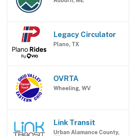
Auburn, ME
Legacy Circulator
Plano, TX
OVRTA
Wheeling, WV
Link Transit
Urban Alamance County,