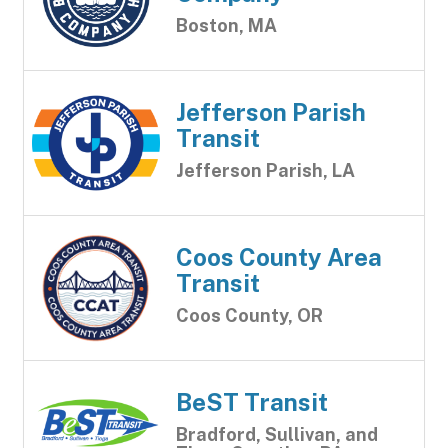
Boston, MA
Jefferson Parish
Transit
Jefferson Parish, LA
Coos County Area
Transit
Coos County, OR
BeST Transit
Bradford, Sullivan, and