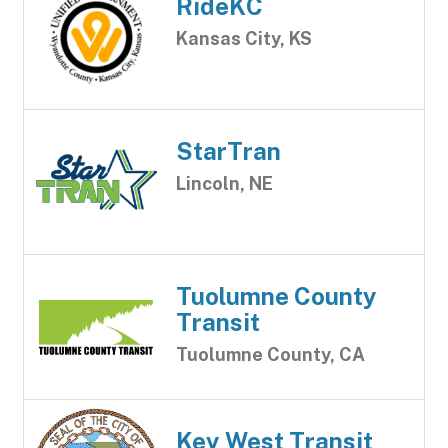
RideKC
Kansas City, KS
StarTran
Lincoln, NE
Tuolumne County
Transit
Tuolumne County, CA
Key West Transit