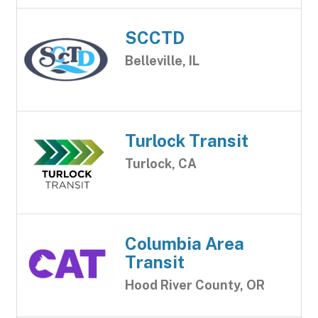
SCCTD
Belleville, IL
Turlock Transit
Turlock, CA
Columbia Area
Transit
Hood River County, OR