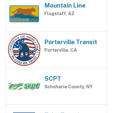
Mountain Line
Flagstaff, AZ
Porterville Transit
Porterville, CA
SCPT
Schoharie County, NY