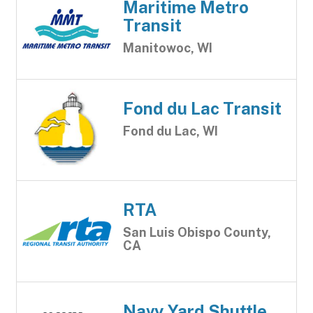
Maritime Metro
Transit
Manitowoc, WI
Fond du Lac Transit
Fond du Lac, WI
RTA
San Luis Obispo County,
CA
Navy Yard Shuttle