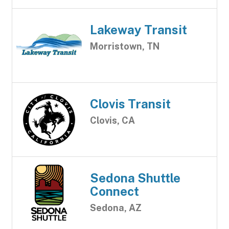
Lakeway Transit
Morristown, TN
Clovis Transit
Clovis, CA
Sedona Shuttle
Connect
Sedona, AZ