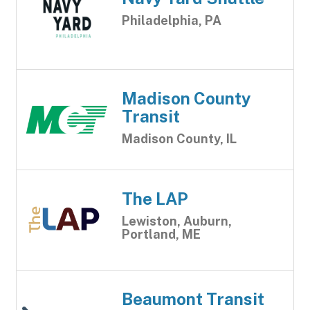
Philadelphia, PA
Madison County
Transit
Madison County, IL
The LAP
Lewiston, Auburn,
Portland, ME
Beaumont Transit