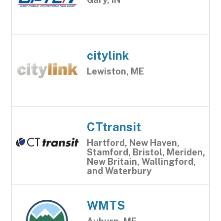
citylink
Lewiston, ME
CTtransit
Hartford, New Haven,
Stamford, Bristol, Meriden,
New Britain, Wallingford,
and Waterbury
WMTS