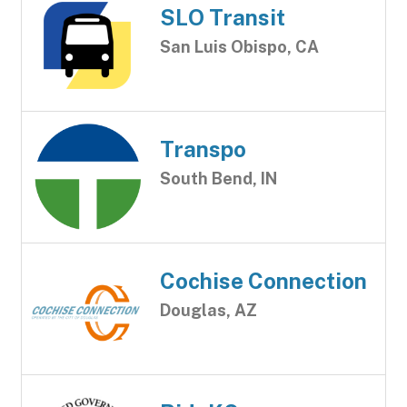
SLO Transit
San Luis Obispo, CA
Transpo
South Bend, IN
Cochise Connection
Douglas, AZ