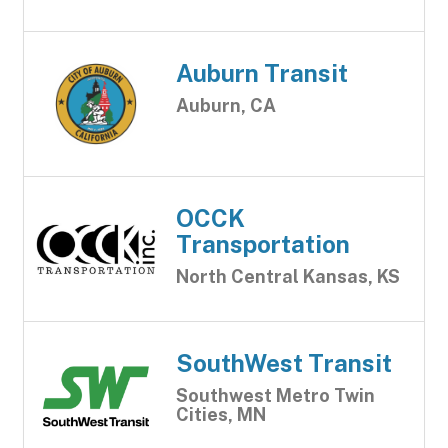
Auburn Transit
Auburn, CA
OCCK
Transportation
North Central Kansas, KS
SouthWest Transit
Southwest Metro Twin
Cities, MN