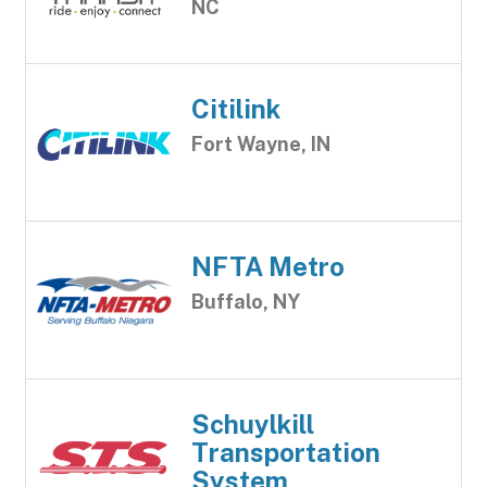
NC
Citilink
Fort Wayne, IN
NFTA Metro
Buffalo, NY
Schuylkill
Transportation
System