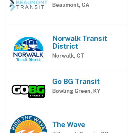
Beaumont, CA
Norwalk Transit
District
Norwalk, CT
Go BG Transit
Bowling Green, KY
The Wave