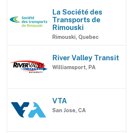
La Société des
Transports de
Rimouski
Rimouski, Quebec
River Valley Transit
Williamsport, PA
VTA
San Jose, CA