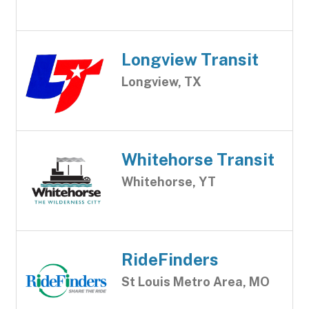
Longview Transit
Longview, TX
Whitehorse Transit
Whitehorse, YT
RideFinders
St Louis Metro Area, MO