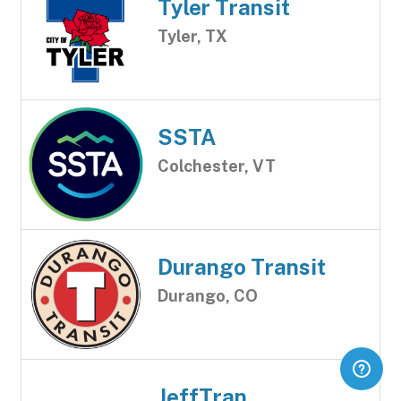
Tyler Transit
Tyler, TX
SSTA
Colchester, VT
Durango Transit
Durango, CO
JeffTran