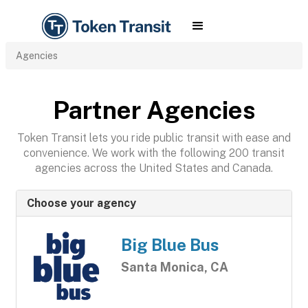
Agencies
Partner Agencies
Token Transit lets you ride public transit with ease and
convenience. We work with the following 200 transit
agencies across the United States and Canada.
Choose your agency
Big Blue Bus
Santa Monica, CA