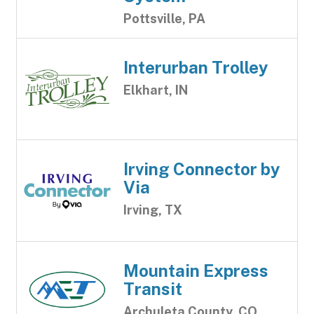
Pottsville, PA
Interurban Trolley
Elkhart, IN
Irving Connector by
Via
Irving, TX
Mountain Express
Transit
Archuleta County, CO