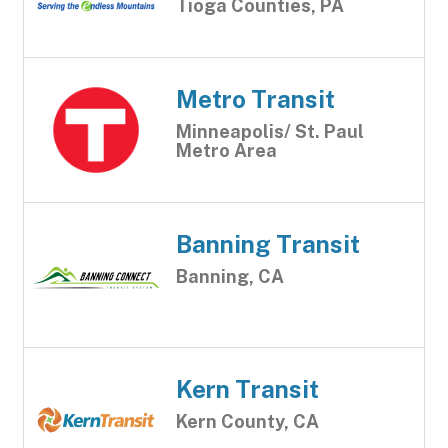
Tioga Counties, PA
Metro Transit
Minneapolis/ St. Paul
Metro Area
Banning Transit
Banning, CA
Kern Transit
Kern County, CA