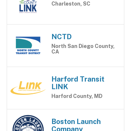
Charleston, SC
NCTD
North San Diego County,
CA
Harford Transit
LINK
Harford County, MD
Boston Launch
Company