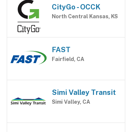
CityGo - OCCK
North Central Kansas, KS
FAST
Fairfield, CA
Simi Valley Transit
Simi Valley, CA