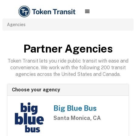
Agencies
Partner Agencies
Token Transit lets you ride public transit with ease and
convenience. We work with the following 200 transit
agencies across the United States and Canada.
Choose your agency
Big Blue Bus
Santa Monica, CA