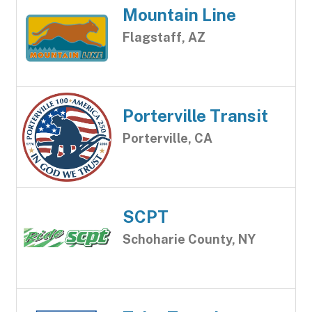
Mountain Line
Flagstaff, AZ
Porterville Transit
Porterville, CA
SCPT
Schoharie County, NY