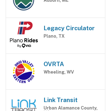
Auburn, ME
Legacy Circulator
Plano, TX
OVRTA
Wheeling, WV
Link Transit
Urban Alamance County,