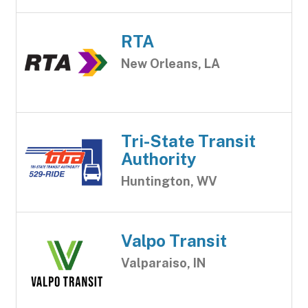
RTA
New Orleans, LA
Tri-State Transit
Authority
Huntington, WV
Valpo Transit
Valparaiso, IN