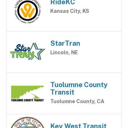
RideKC
Kansas City, KS
StarTran
Lincoln, NE
Tuolumne County
Transit
Tuolumne County, CA
Key West Transit