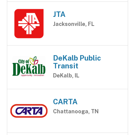
JTA
Jacksonville, FL
DeKalb Public
Transit
DeKalb, IL
CARTA
Chattanooga, TN