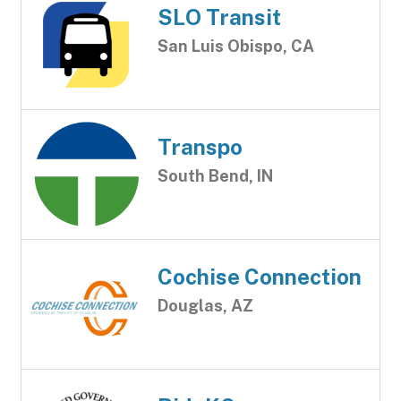
SLO Transit
San Luis Obispo, CA
Transpo
South Bend, IN
Cochise Connection
Douglas, AZ