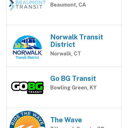
Beaumont, CA
Norwalk Transit
District
Norwalk, CT
Go BG Transit
Bowling Green, KY
The Wave