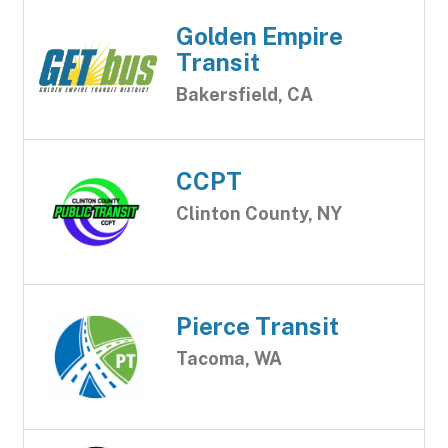
Golden Empire
Transit
Bakersfield, CA
CCPT
Clinton County, NY
Pierce Transit
Tacoma, WA