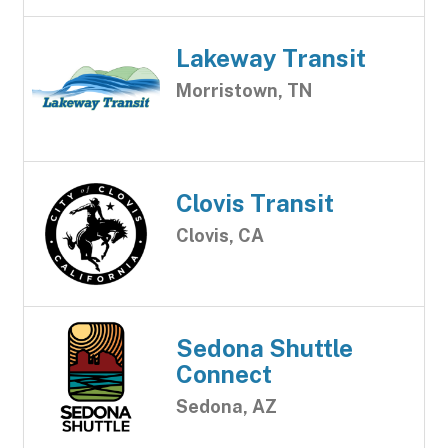
Lakeway Transit
Morristown, TN
Clovis Transit
Clovis, CA
Sedona Shuttle
Connect
Sedona, AZ