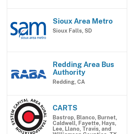
Sioux Area Metro
Sioux Falls, SD
Redding Area Bus
Authority
Redding, CA
CARTS
Bastrop, Blanco, Burnet,
Caldwell, Fayette, Hays,
Lee, Llano, Travis, and