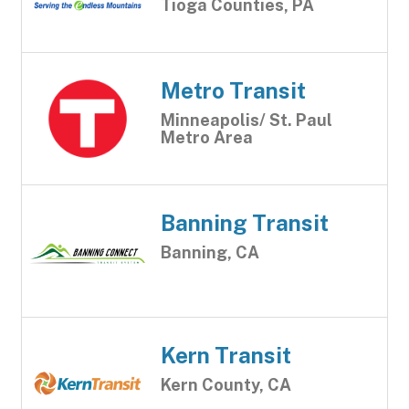
Tioga Counties, PA
Metro Transit
Minneapolis/ St. Paul
Metro Area
Banning Transit
Banning, CA
Kern Transit
Kern County, CA