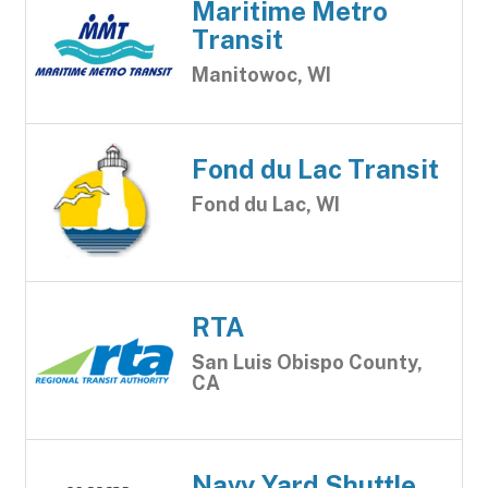
Maritime Metro
Transit
Manitowoc, WI
Fond du Lac Transit
Fond du Lac, WI
RTA
San Luis Obispo County,
CA
Navy Yard Shuttle