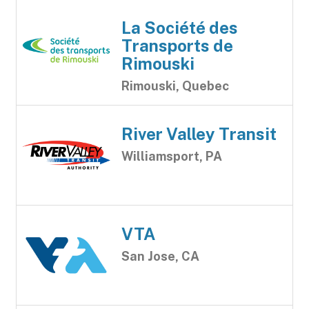
La Société des
Transports de
Rimouski
Rimouski, Quebec
River Valley Transit
Williamsport, PA
VTA
San Jose, CA