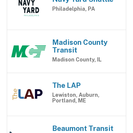
Philadelphia, PA
Madison County
Transit
Madison County, IL
The LAP
Lewiston, Auburn,
Portland, ME
Beaumont Transit