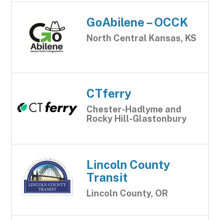
GoAbilene – OCCK
North Central Kansas, KS
CTferry
Chester-Hadlyme and
Rocky Hill-Glastonbury
Lincoln County
Transit
Lincoln County, OR