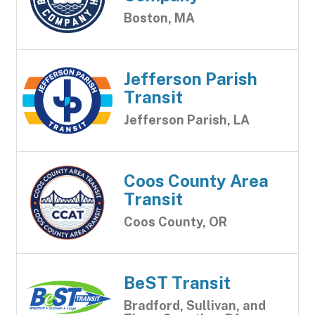
Boston, MA
Jefferson Parish
Transit
Jefferson Parish, LA
Coos County Area
Transit
Coos County, OR
BeST Transit
Bradford, Sullivan, and