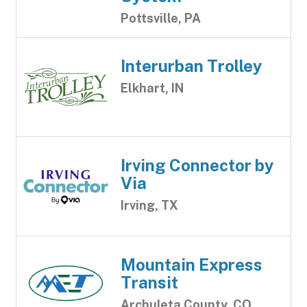
Pottsville, PA
Interurban Trolley
Elkhart, IN
Irving Connector by
Via
Irving, TX
Mountain Express
Transit
Archuleta County, CO