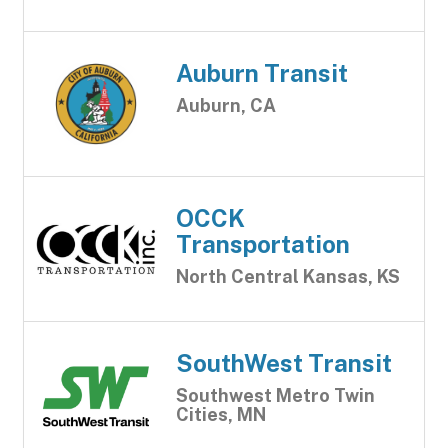
Auburn Transit
Auburn, CA
OCCK
Transportation
North Central Kansas, KS
SouthWest Transit
Southwest Metro Twin
Cities, MN