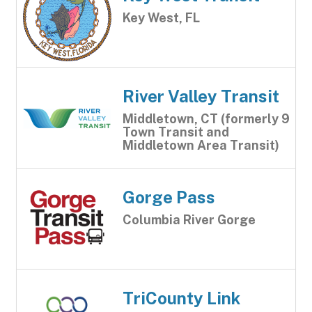
Key West, FL
River Valley Transit
Middletown, CT (formerly 9
Town Transit and
Middletown Area Transit)
Gorge Pass
Columbia River Gorge
TriCounty Link