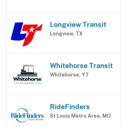
Longview Transit
Longview, TX
Whitehorse Transit
Whitehorse, YT
RideFinders
St Louis Metro Area, MO