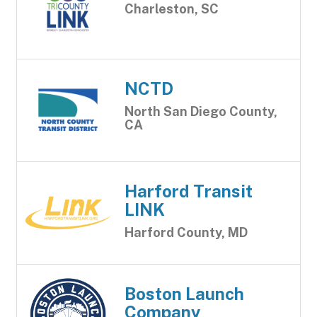
Charleston, SC
NCTD
North San Diego County,
CA
Harford Transit
LINK
Harford County, MD
Boston Launch
Company