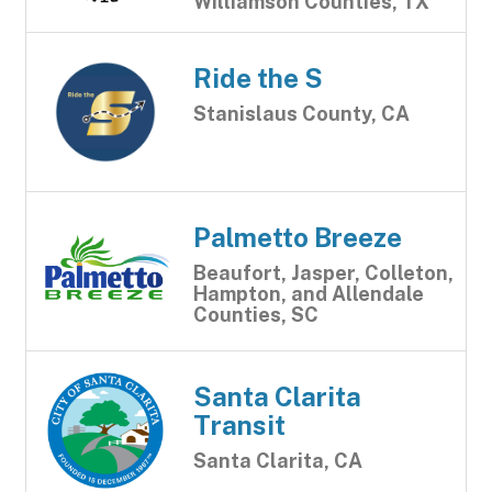
Williamson Counties, TX
Ride the S
Stanislaus County, CA
Palmetto Breeze
Beaufort, Jasper, Colleton,
Hampton, and Allendale
Counties, SC
Santa Clarita
Transit
Santa Clarita, CA