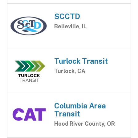
SCCTD
Belleville, IL
Turlock Transit
Turlock, CA
Columbia Area
Transit
Hood River County, OR