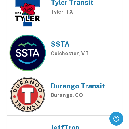
Tyler Transit
Tyler, TX
SSTA
Colchester, VT
Durango Transit
Durango, CO
JeffTran