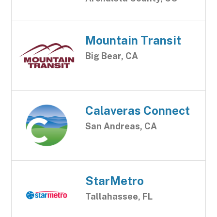
Mountain Transit
Big Bear, CA
Calaveras Connect
San Andreas, CA
StarMetro
Tallahassee, FL