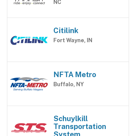
NC
Citilink
Fort Wayne, IN
NFTA Metro
Buffalo, NY
Schuylkill
Transportation
System