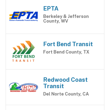
EPTA
Berkeley & Jefferson
County, WV
Fort Bend Transit
Fort Bend County, TX
Redwood Coast
Transit
Del Norte County, CA