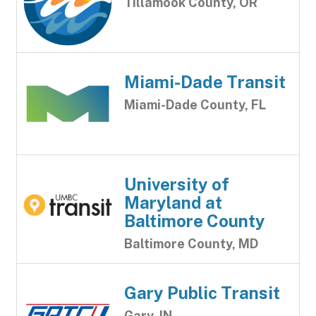
Tillamook County, OR
Miami-Dade Transit
Miami-Dade County, FL
University of
Maryland at
Baltimore County
Baltimore County, MD
Gary Public Transit
Gary, IN