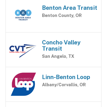
Benton Area Transit
Benton County, OR
Concho Valley
Transit
San Angelo, TX
Linn-Benton Loop
Albany/Corvallis, OR