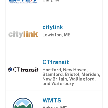
citylink
Lewiston, ME
CTtransit
Hartford, New Haven,
Stamford, Bristol, Meriden,
New Britain, Wallingford,
and Waterbury
WMTS