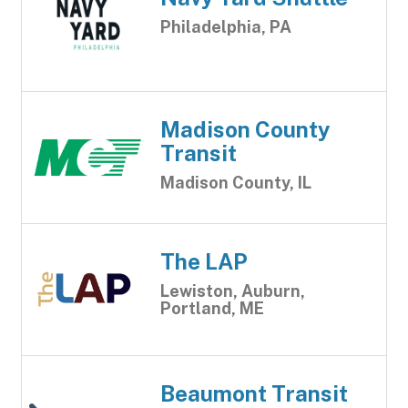
Philadelphia, PA
Madison County
Transit
Madison County, IL
The LAP
Lewiston, Auburn,
Portland, ME
Beaumont Transit