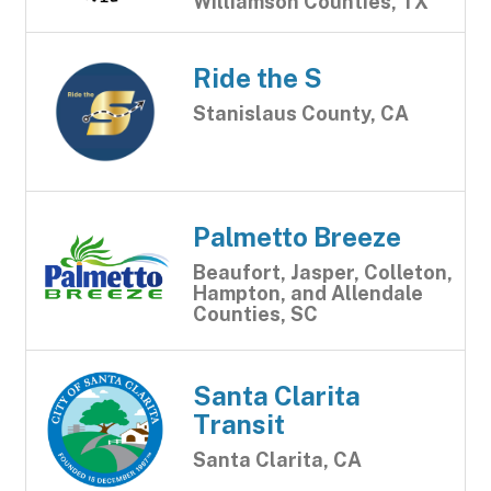
Williamson Counties, TX
Ride the S
Stanislaus County, CA
Palmetto Breeze
Beaufort, Jasper, Colleton,
Hampton, and Allendale
Counties, SC
Santa Clarita
Transit
Santa Clarita, CA