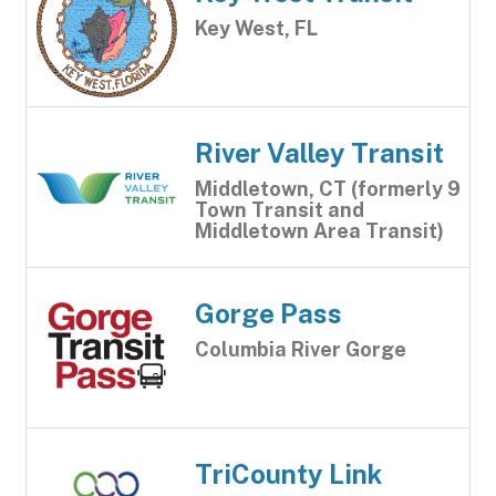
Key West, FL
River Valley Transit
Middletown, CT (formerly 9
Town Transit and
Middletown Area Transit)
Gorge Pass
Columbia River Gorge
TriCounty Link