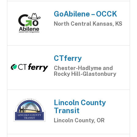
GoAbilene – OCCK
North Central Kansas, KS
CTferry
Chester-Hadlyme and
Rocky Hill-Glastonbury
Lincoln County
Transit
Lincoln County, OR