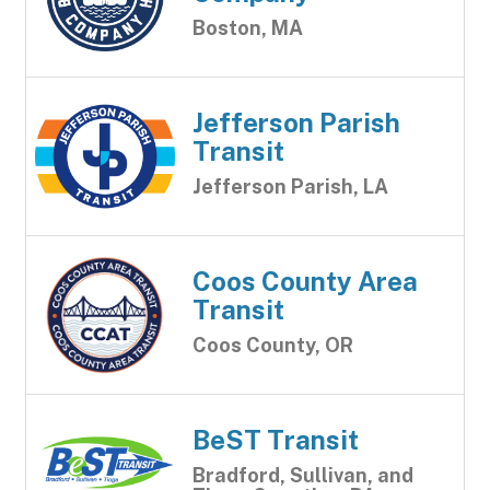
Boston, MA
Jefferson Parish
Transit
Jefferson Parish, LA
Coos County Area
Transit
Coos County, OR
BeST Transit
Bradford, Sullivan, and