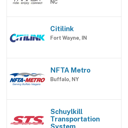
NC
Citilink
Fort Wayne, IN
NFTA Metro
Buffalo, NY
Schuylkill
Transportation
System