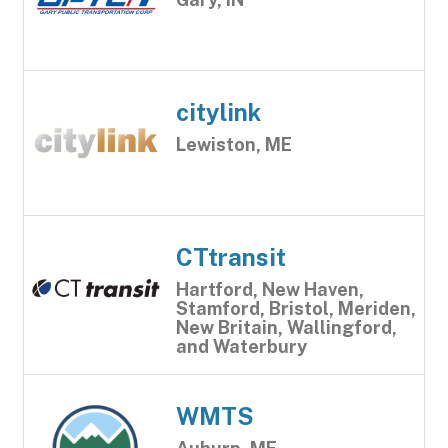
citylink
Lewiston, ME
CTtransit
Hartford, New Haven,
Stamford, Bristol, Meriden,
New Britain, Wallingford,
and Waterbury
WMTS