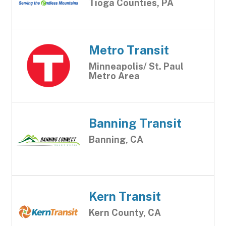
Tioga Counties, PA
Metro Transit
Minneapolis/ St. Paul
Metro Area
Banning Transit
Banning, CA
Kern Transit
Kern County, CA