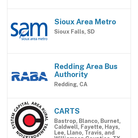
Sioux Area Metro
Sioux Falls, SD
Redding Area Bus
Authority
Redding, CA
CARTS
Bastrop, Blanco, Burnet,
Caldwell, Fayette, Hays,
Lee, Llano, Travis, and