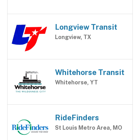
Longview Transit
Longview, TX
Whitehorse Transit
Whitehorse, YT
RideFinders
St Louis Metro Area, MO