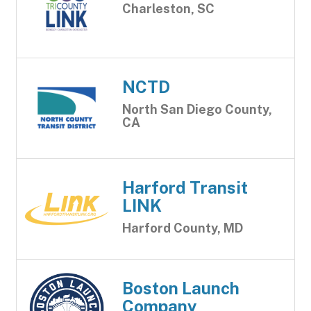
Charleston, SC
NCTD
North San Diego County,
CA
Harford Transit
LINK
Harford County, MD
Boston Launch
Company