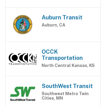
Auburn Transit
Auburn, CA
OCCK
Transportation
North Central Kansas, KS
SouthWest Transit
Southwest Metro Twin
Cities, MN