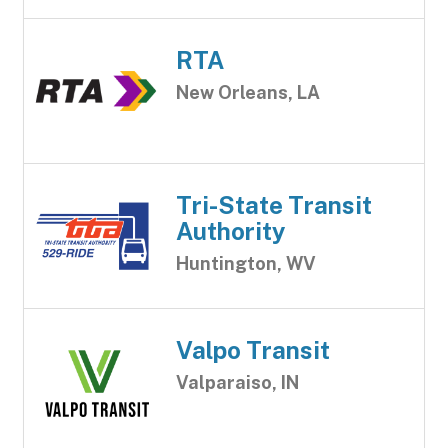
RTA
New Orleans, LA
Tri-State Transit
Authority
Huntington, WV
Valpo Transit
Valparaiso, IN