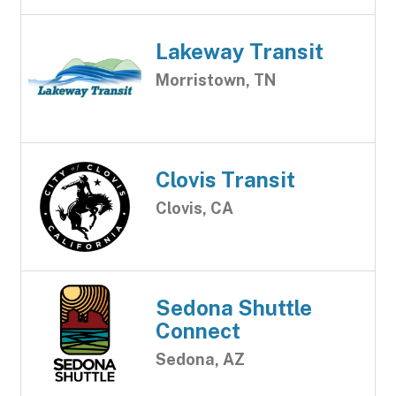
Lakeway Transit
Morristown, TN
Clovis Transit
Clovis, CA
Sedona Shuttle
Connect
Sedona, AZ