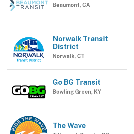
Beaumont, CA
Norwalk Transit
District
Norwalk, CT
Go BG Transit
Bowling Green, KY
The Wave