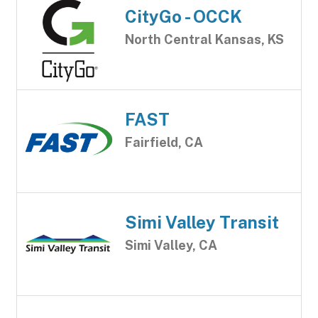
CityGo - OCCK
North Central Kansas, KS
FAST
Fairfield, CA
Simi Valley Transit
Simi Valley, CA