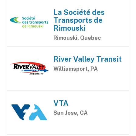
La Société des
Transports de
Rimouski
Rimouski, Quebec
River Valley Transit
Williamsport, PA
VTA
San Jose, CA