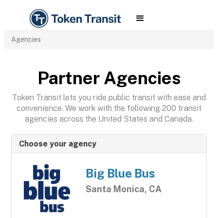
Agencies
Partner Agencies
Token Transit lets you ride public transit with ease and
convenience. We work with the following 200 transit
agencies across the United States and Canada.
Choose your agency
Big Blue Bus
Santa Monica, CA