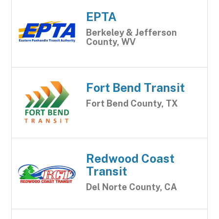
EPTA
Berkeley & Jefferson
County, WV
Fort Bend Transit
Fort Bend County, TX
Redwood Coast
Transit
Del Norte County, CA