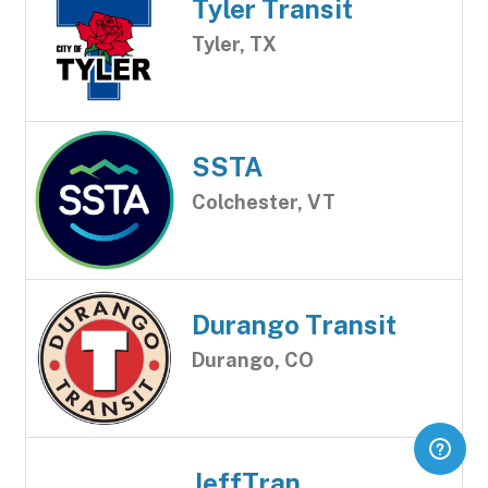
Tyler Transit
Tyler, TX
SSTA
Colchester, VT
Durango Transit
Durango, CO
JeffTran