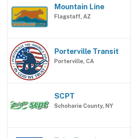
Mountain Line
Flagstaff, AZ
Porterville Transit
Porterville, CA
SCPT
Schoharie County, NY