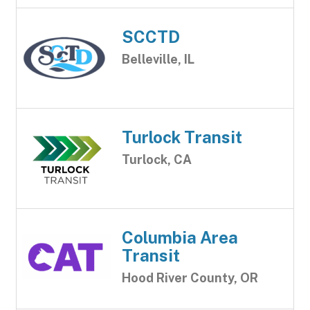
SCCTD
Belleville, IL
Turlock Transit
Turlock, CA
Columbia Area
Transit
Hood River County, OR