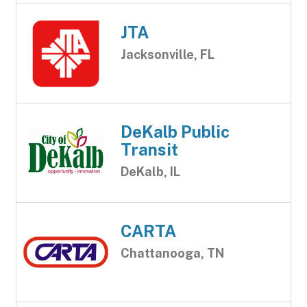
JTA
Jacksonville, FL
DeKalb Public
Transit
DeKalb, IL
CARTA
Chattanooga, TN