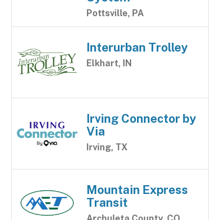
Pottsville, PA
Interurban Trolley
Elkhart, IN
Irving Connector by
Via
Irving, TX
Mountain Express
Transit
Archuleta County, CO