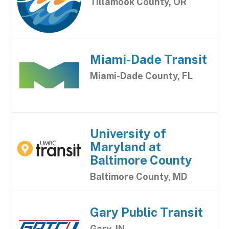
Tillamook County, OR
Miami-Dade Transit
Miami-Dade County, FL
University of
Maryland at
Baltimore County
Baltimore County, MD
Gary Public Transit
Gary, IN