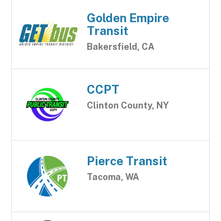
Golden Empire
Transit
Bakersfield, CA
CCPT
Clinton County, NY
Pierce Transit
Tacoma, WA