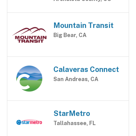
Mountain Transit
Big Bear, CA
Calaveras Connect
San Andreas, CA
StarMetro
Tallahassee, FL