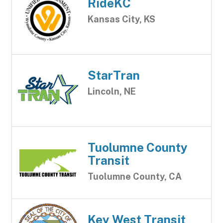
RideKC
Kansas City, KS
StarTran
Lincoln, NE
Tuolumne County
Transit
Tuolumne County, CA
Key West Transit