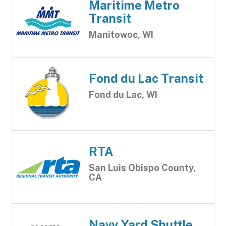
Maritime Metro
Transit
Manitowoc, WI
Fond du Lac Transit
Fond du Lac, WI
RTA
San Luis Obispo County,
CA
Navy Yard Shuttle