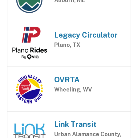
Auburn, ME
Legacy Circulator
Plano, TX
OVRTA
Wheeling, WV
Link Transit
Urban Alamance County,