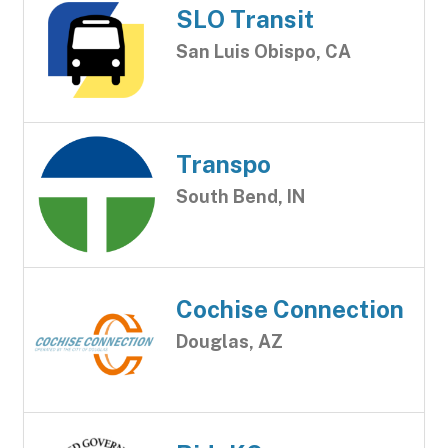
SLO Transit
San Luis Obispo, CA
Transpo
South Bend, IN
Cochise Connection
Douglas, AZ