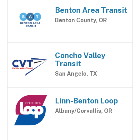
Benton Area Transit
Benton County, OR
Concho Valley
Transit
San Angelo, TX
Linn-Benton Loop
Albany/Corvallis, OR