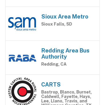
Sioux Area Metro
Sioux Falls, SD
Redding Area Bus
Authority
Redding, CA
CARTS
Bastrop, Blanco, Burnet,
Caldwell, Fayette, Hays,
Lee, Llano, Travis, and