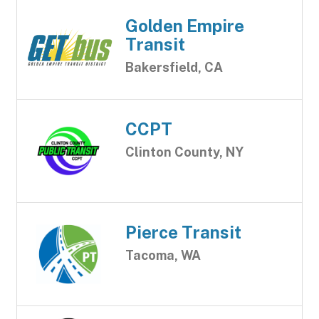
Golden Empire
Transit
Bakersfield, CA
CCPT
Clinton County, NY
Pierce Transit
Tacoma, WA