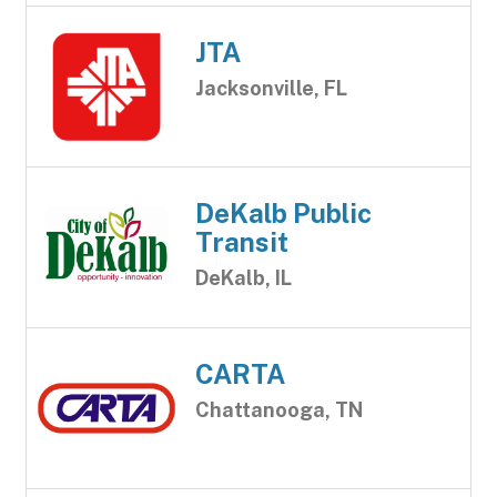
JTA
Jacksonville, FL
DeKalb Public
Transit
DeKalb, IL
CARTA
Chattanooga, TN