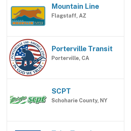
Mountain Line
Flagstaff, AZ
Porterville Transit
Porterville, CA
SCPT
Schoharie County, NY