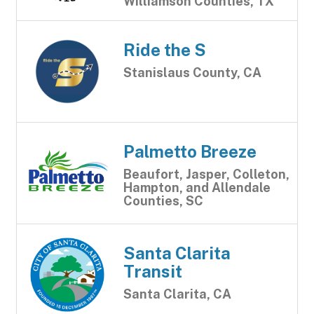
Williamson Counties, TX
Ride the S
Stanislaus County, CA
Palmetto Breeze
Beaufort, Jasper, Colleton,
Hampton, and Allendale
Counties, SC
Santa Clarita
Transit
Santa Clarita, CA