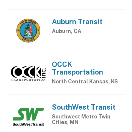
Auburn Transit
Auburn, CA
OCCK
Transportation
North Central Kansas, KS
SouthWest Transit
Southwest Metro Twin
Cities, MN