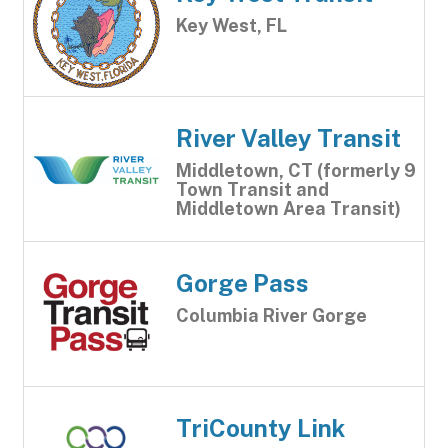
Key West, FL
River Valley Transit
Middletown, CT (formerly 9
Town Transit and
Middletown Area Transit)
Gorge Pass
Columbia River Gorge
TriCounty Link