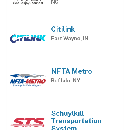
NC
Citilink
Fort Wayne, IN
NFTA Metro
Buffalo, NY
Schuylkill
Transportation
System