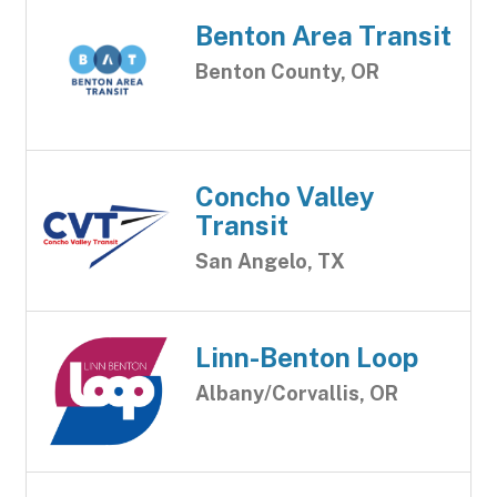
Benton Area Transit
Benton County, OR
Concho Valley
Transit
San Angelo, TX
Linn-Benton Loop
Albany/Corvallis, OR