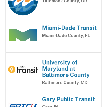
Tillamook County, OR
Miami-Dade Transit
Miami-Dade County, FL
University of
Maryland at
Baltimore County
Baltimore County, MD
Gary Public Transit
Gary, IN