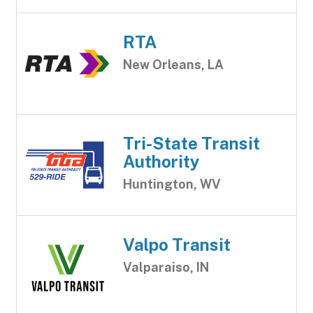
RTA
New Orleans, LA
Tri-State Transit
Authority
Huntington, WV
Valpo Transit
Valparaiso, IN