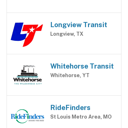
Longview Transit
Longview, TX
Whitehorse Transit
Whitehorse, YT
RideFinders
St Louis Metro Area, MO