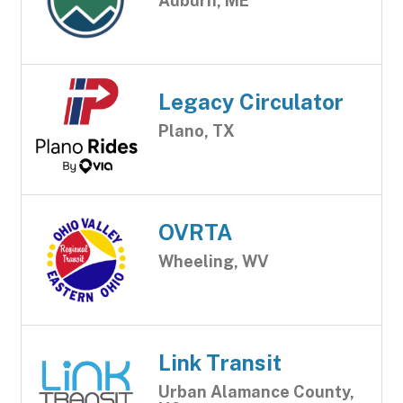
Auburn, ME
Legacy Circulator
Plano, TX
OVRTA
Wheeling, WV
Link Transit
Urban Alamance County,