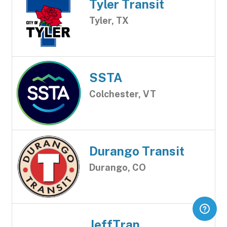
Tyler Transit
Tyler, TX
SSTA
Colchester, VT
Durango Transit
Durango, CO
JeffTran