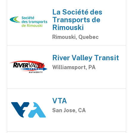
La Société des
Transports de
Rimouski
Rimouski, Quebec
River Valley Transit
Williamsport, PA
VTA
San Jose, CA