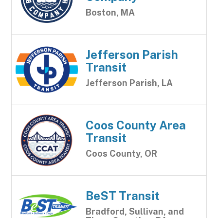
Boston, MA
Jefferson Parish
Transit
Jefferson Parish, LA
Coos County Area
Transit
Coos County, OR
BeST Transit
Bradford, Sullivan, and