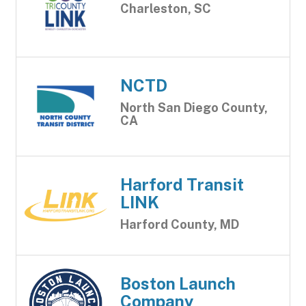
Charleston, SC
NCTD
North San Diego County,
CA
Harford Transit
LINK
Harford County, MD
Boston Launch
Company