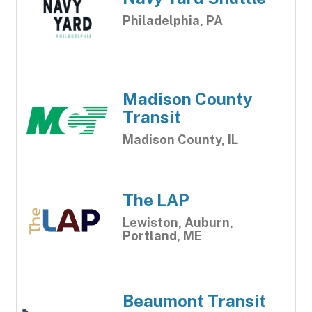
Philadelphia, PA
Madison County
Transit
Madison County, IL
The LAP
Lewiston, Auburn,
Portland, ME
Beaumont Transit