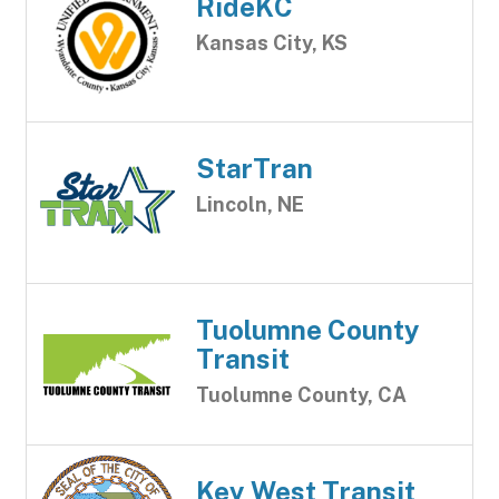
RideKC
Kansas City, KS
StarTran
Lincoln, NE
Tuolumne County
Transit
Tuolumne County, CA
Key West Transit