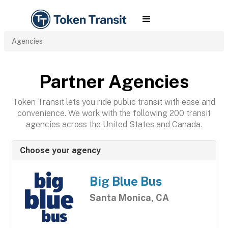
Agencies
Partner Agencies
Token Transit lets you ride public transit with ease and
convenience. We work with the following 200 transit
agencies across the United States and Canada.
Choose your agency
Big Blue Bus
Santa Monica, CA