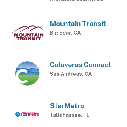
Mountain Transit
Big Bear, CA
Calaveras Connect
San Andreas, CA
StarMetro
Tallahassee, FL