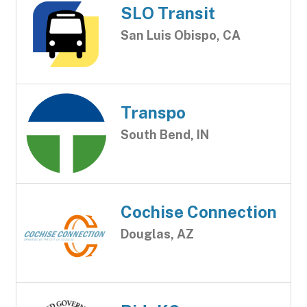
SLO Transit
San Luis Obispo, CA
Transpo
South Bend, IN
Cochise Connection
Douglas, AZ