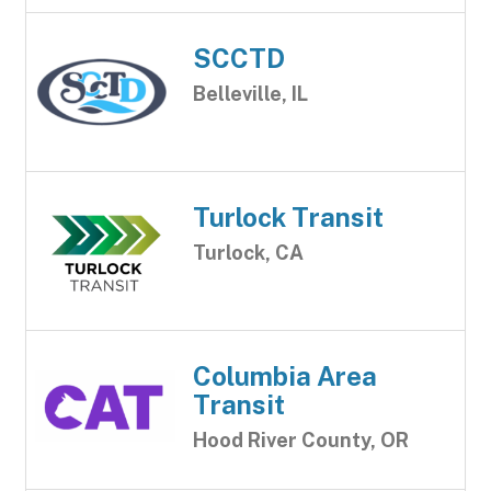
SCCTD
Belleville, IL
Turlock Transit
Turlock, CA
Columbia Area
Transit
Hood River County, OR