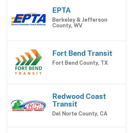
EPTA
Berkeley & Jefferson
County, WV
Fort Bend Transit
Fort Bend County, TX
Redwood Coast
Transit
Del Norte County, CA