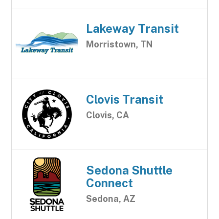
Lakeway Transit
Morristown, TN
Clovis Transit
Clovis, CA
Sedona Shuttle
Connect
Sedona, AZ