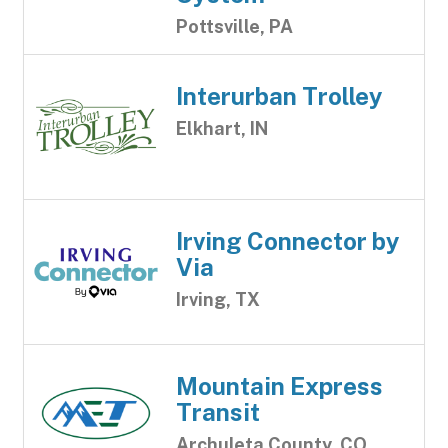
Pottsville, PA
Interurban Trolley
Elkhart, IN
Irving Connector by
Via
Irving, TX
Mountain Express
Transit
Archuleta County, CO