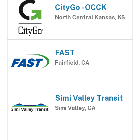
CityGo - OCCK
North Central Kansas, KS
FAST
Fairfield, CA
Simi Valley Transit
Simi Valley, CA