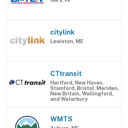
citylink
Lewiston, ME
CTtransit
Hartford, New Haven,
Stamford, Bristol, Meriden,
New Britain, Wallingford,
and Waterbury
WMTS