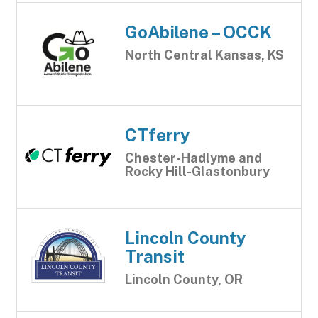
GoAbilene – OCCK
North Central Kansas, KS
CTferry
Chester-Hadlyme and
Rocky Hill-Glastonbury
Lincoln County
Transit
Lincoln County, OR