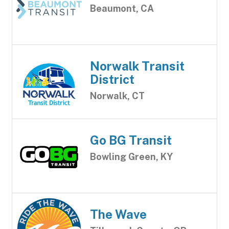
Beaumont, CA
Norwalk Transit
District
Norwalk, CT
Go BG Transit
Bowling Green, KY
The Wave