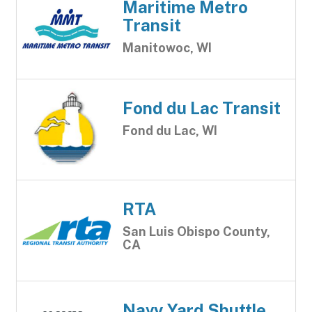
Maritime Metro
Transit
Manitowoc, WI
Fond du Lac Transit
Fond du Lac, WI
RTA
San Luis Obispo County,
CA
Navy Yard Shuttle