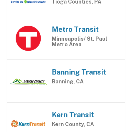
Tioga Counties, PA
Metro Transit
Minneapolis/ St. Paul
Metro Area
Banning Transit
Banning, CA
Kern Transit
Kern County, CA