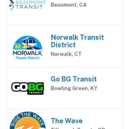
Beaumont, CA
Norwalk Transit
District
Norwalk, CT
Go BG Transit
Bowling Green, KY
The Wave