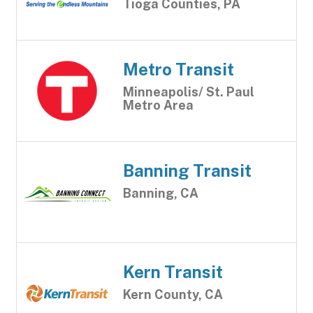
Tioga Counties, PA
Metro Transit
Minneapolis/ St. Paul
Metro Area
Banning Transit
Banning, CA
Kern Transit
Kern County, CA