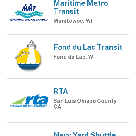
Maritime Metro
Transit
Manitowoc, WI
Fond du Lac Transit
Fond du Lac, WI
RTA
San Luis Obispo County,
CA
Navy Yard Shuttle