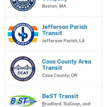
Boston, MA
Jefferson Parish
Transit
Jefferson Parish, LA
Coos County Area
Transit
Coos County, OR
BeST Transit
Bradford, Sullivan, and