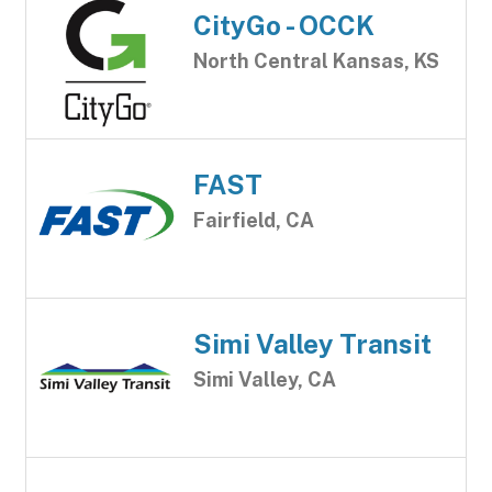
CityGo - OCCK
North Central Kansas, KS
FAST
Fairfield, CA
Simi Valley Transit
Simi Valley, CA