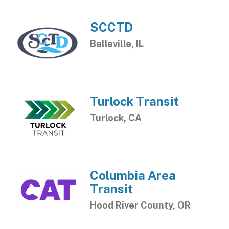
SCCTD
Belleville, IL
Turlock Transit
Turlock, CA
Columbia Area
Transit
Hood River County, OR