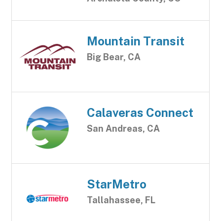
Mountain Transit
Big Bear, CA
Calaveras Connect
San Andreas, CA
StarMetro
Tallahassee, FL