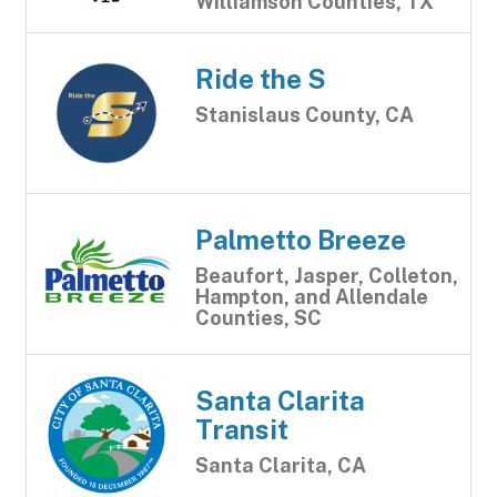
Williamson Counties, TX
Ride the S
Stanislaus County, CA
Palmetto Breeze
Beaufort, Jasper, Colleton,
Hampton, and Allendale
Counties, SC
Santa Clarita
Transit
Santa Clarita, CA