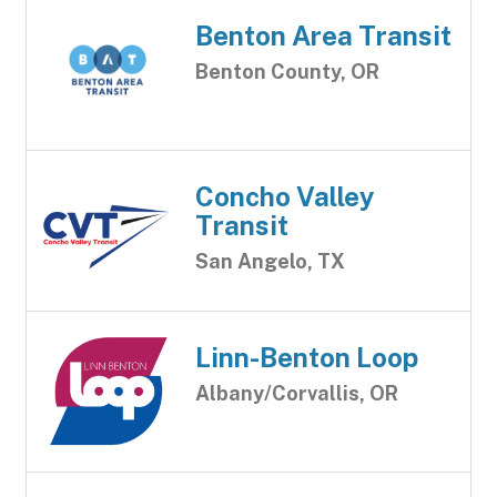
Benton Area Transit
Benton County, OR
Concho Valley
Transit
San Angelo, TX
Linn-Benton Loop
Albany/Corvallis, OR