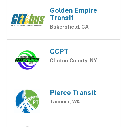
Golden Empire
Transit
Bakersfield, CA
CCPT
Clinton County, NY
Pierce Transit
Tacoma, WA