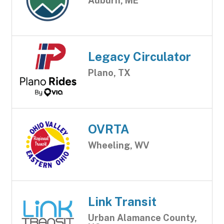
Auburn, ME
Legacy Circulator
Plano, TX
OVRTA
Wheeling, WV
Link Transit
Urban Alamance County,