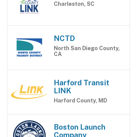
Charleston, SC
NCTD
North San Diego County,
CA
Harford Transit
LINK
Harford County, MD
Boston Launch
Company