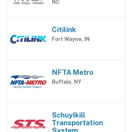
NC
Citilink
Fort Wayne, IN
NFTA Metro
Buffalo, NY
Schuylkill
Transportation
System