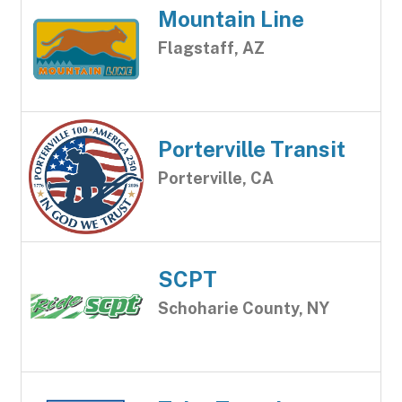
Mountain Line
Flagstaff, AZ
Porterville Transit
Porterville, CA
SCPT
Schoharie County, NY