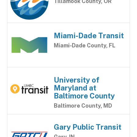
Tillamook County, OR
Miami-Dade Transit
Miami-Dade County, FL
University of
Maryland at
Baltimore County
Baltimore County, MD
Gary Public Transit
Gary, IN