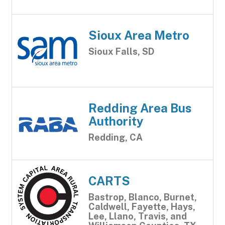
Sioux Area Metro
Sioux Falls, SD
Redding Area Bus
Authority
Redding, CA
CARTS
Bastrop, Blanco, Burnet,
Caldwell, Fayette, Hays,
Lee, Llano, Travis, and