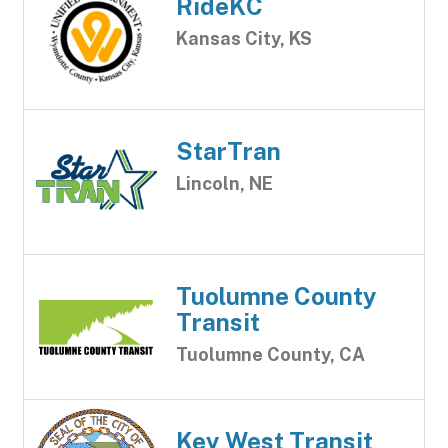
RideKC
Kansas City, KS
StarTran
Lincoln, NE
Tuolumne County
Transit
Tuolumne County, CA
Key West Transit