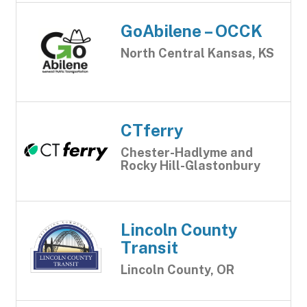
GoAbilene – OCCK
North Central Kansas, KS
CTferry
Chester-Hadlyme and
Rocky Hill-Glastonbury
Lincoln County
Transit
Lincoln County, OR