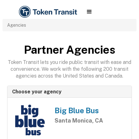
Agencies
Partner Agencies
Token Transit lets you ride public transit with ease and
convenience. We work with the following 200 transit
agencies across the United States and Canada.
Choose your agency
Big Blue Bus
Santa Monica, CA