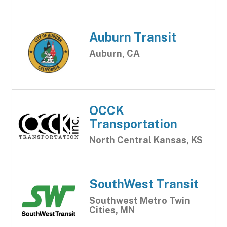
Auburn Transit
Auburn, CA
OCCK
Transportation
North Central Kansas, KS
SouthWest Transit
Southwest Metro Twin
Cities, MN