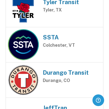
Tyler Transit
Tyler, TX
SSTA
Colchester, VT
Durango Transit
Durango, CO
JeffTran