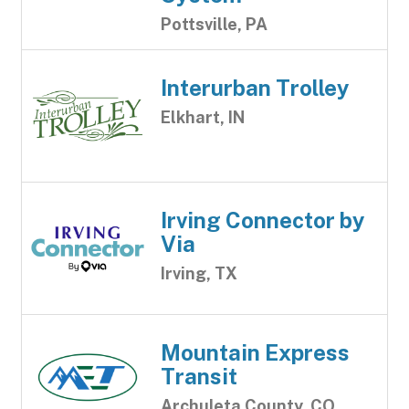
Pottsville, PA
Interurban Trolley
Elkhart, IN
Irving Connector by
Via
Irving, TX
Mountain Express
Transit
Archuleta County, CO