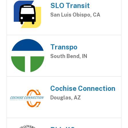
SLO Transit
San Luis Obispo, CA
Transpo
South Bend, IN
Cochise Connection
Douglas, AZ