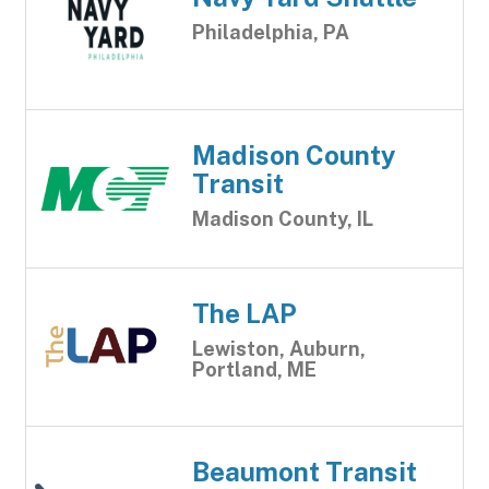
Philadelphia, PA
Madison County
Transit
Madison County, IL
The LAP
Lewiston, Auburn,
Portland, ME
Beaumont Transit