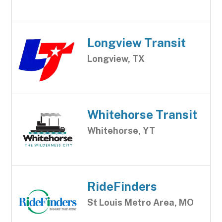
Longview Transit
Longview, TX
Whitehorse Transit
Whitehorse, YT
RideFinders
St Louis Metro Area, MO