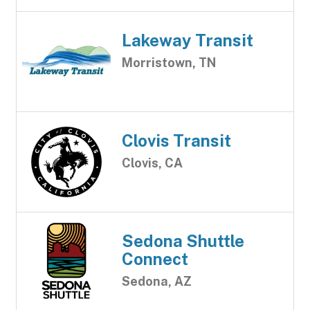
Lakeway Transit
Morristown, TN
Clovis Transit
Clovis, CA
Sedona Shuttle
Connect
Sedona, AZ