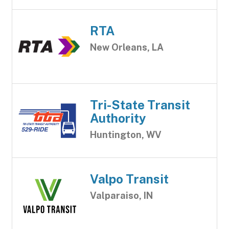
RTA
New Orleans, LA
Tri-State Transit
Authority
Huntington, WV
Valpo Transit
Valparaiso, IN