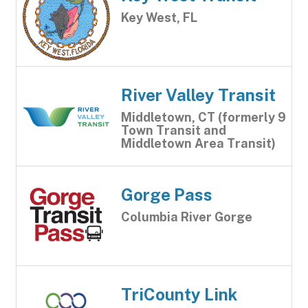
Key West, FL
River Valley Transit
Middletown, CT (formerly 9
Town Transit and
Middletown Area Transit)
Gorge Pass
Columbia River Gorge
TriCounty Link