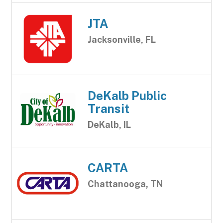
JTA
Jacksonville, FL
DeKalb Public
Transit
DeKalb, IL
CARTA
Chattanooga, TN