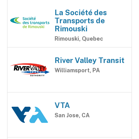
La Société des
Transports de
Rimouski
Rimouski, Quebec
River Valley Transit
Williamsport, PA
VTA
San Jose, CA