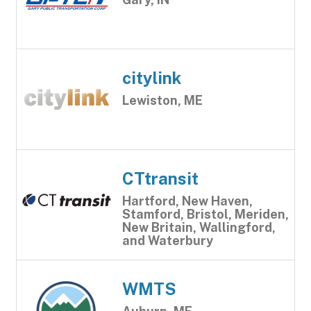
citylink
Lewiston, ME
CTtransit
Hartford, New Haven,
Stamford, Bristol, Meriden,
New Britain, Wallingford,
and Waterbury
WMTS