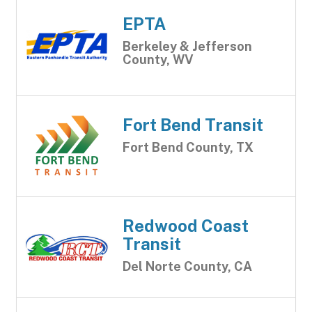
EPTA
Berkeley & Jefferson
County, WV
Fort Bend Transit
Fort Bend County, TX
Redwood Coast
Transit
Del Norte County, CA