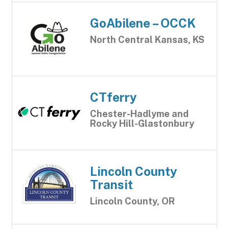
GoAbilene – OCCK
North Central Kansas, KS
CTferry
Chester-Hadlyme and
Rocky Hill-Glastonbury
Lincoln County
Transit
Lincoln County, OR