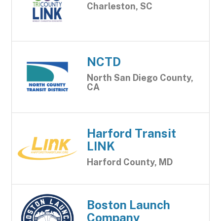
Charleston, SC
NCTD
North San Diego County,
CA
Harford Transit
LINK
Harford County, MD
Boston Launch
Company