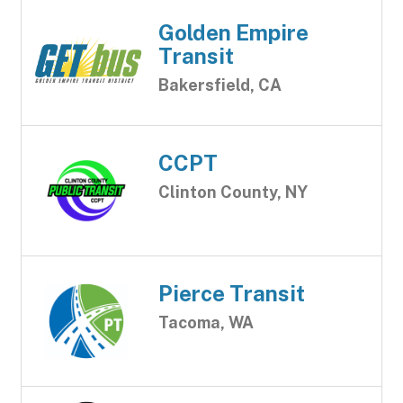
Golden Empire
Transit
Bakersfield, CA
CCPT
Clinton County, NY
Pierce Transit
Tacoma, WA