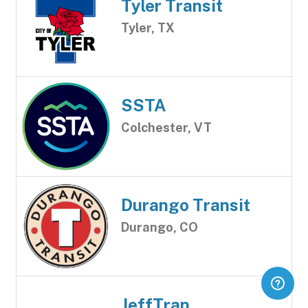
Tyler Transit
Tyler, TX
SSTA
Colchester, VT
Durango Transit
Durango, CO
JeffTran