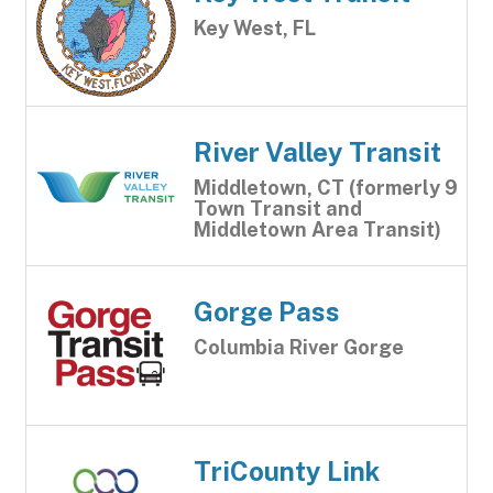
Key West, FL
River Valley Transit
Middletown, CT (formerly 9
Town Transit and
Middletown Area Transit)
Gorge Pass
Columbia River Gorge
TriCounty Link