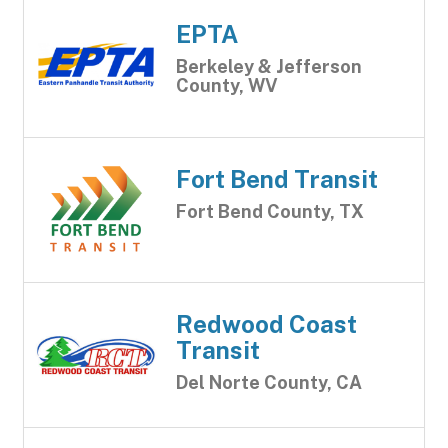
EPTA
Berkeley & Jefferson
County, WV
Fort Bend Transit
Fort Bend County, TX
Redwood Coast
Transit
Del Norte County, CA