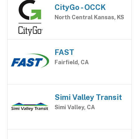
CityGo - OCCK
North Central Kansas, KS
FAST
Fairfield, CA
Simi Valley Transit
Simi Valley, CA