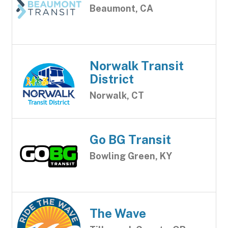
Beaumont, CA
Norwalk Transit
District
Norwalk, CT
Go BG Transit
Bowling Green, KY
The Wave