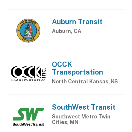
Auburn Transit
Auburn, CA
OCCK
Transportation
North Central Kansas, KS
SouthWest Transit
Southwest Metro Twin
Cities, MN