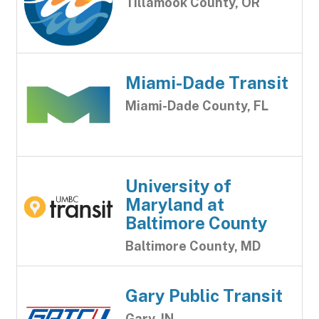
Tillamook County, OR
Miami-Dade Transit
Miami-Dade County, FL
University of
Maryland at
Baltimore County
Baltimore County, MD
Gary Public Transit
Gary, IN