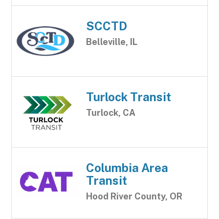
SCCTD
Belleville, IL
Turlock Transit
Turlock, CA
Columbia Area
Transit
Hood River County, OR