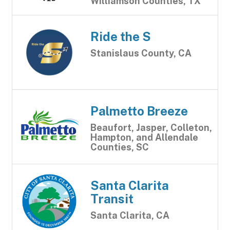
Williamson Counties, TX
Ride the S
Stanislaus County, CA
Palmetto Breeze
Beaufort, Jasper, Colleton,
Hampton, and Allendale
Counties, SC
Santa Clarita
Transit
Santa Clarita, CA