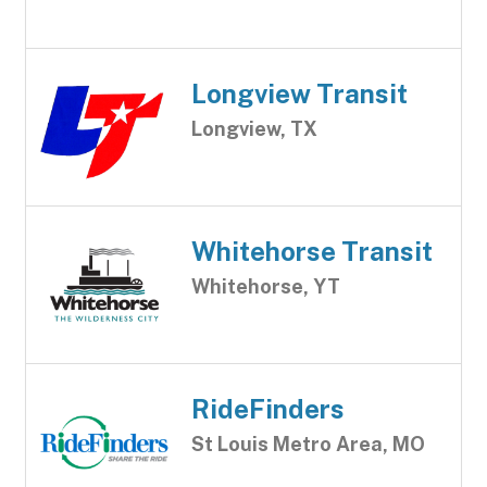
Longview Transit
Longview, TX
Whitehorse Transit
Whitehorse, YT
RideFinders
St Louis Metro Area, MO