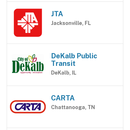
JTA
Jacksonville, FL
DeKalb Public
Transit
DeKalb, IL
CARTA
Chattanooga, TN