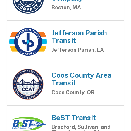
Boston, MA
Jefferson Parish
Transit
Jefferson Parish, LA
Coos County Area
Transit
Coos County, OR
BeST Transit
Bradford, Sullivan, and