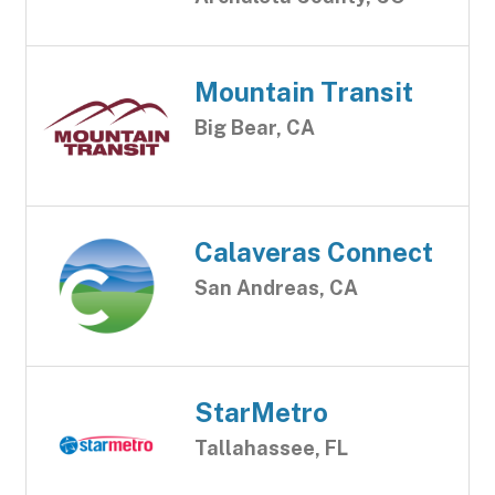
Mountain Transit
Big Bear, CA
Calaveras Connect
San Andreas, CA
StarMetro
Tallahassee, FL