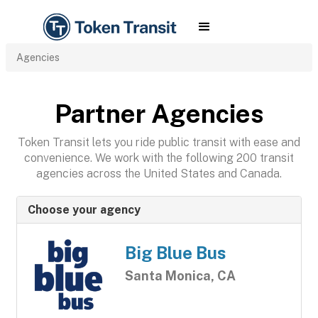
Agencies
Partner Agencies
Token Transit lets you ride public transit with ease and
convenience. We work with the following 200 transit
agencies across the United States and Canada.
Choose your agency
Big Blue Bus
Santa Monica, CA