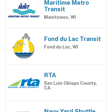
Maritime Metro
Transit
Manitowoc, WI
Fond du Lac Transit
Fond du Lac, WI
RTA
San Luis Obispo County,
CA
Navy Yard Shuttle