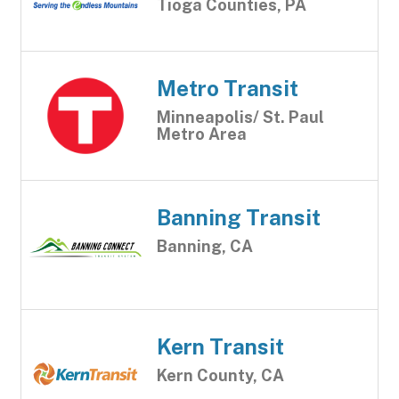
Tioga Counties, PA
Metro Transit
Minneapolis/ St. Paul
Metro Area
Banning Transit
Banning, CA
Kern Transit
Kern County, CA