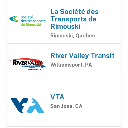
La Société des
Transports de
Rimouski
Rimouski, Quebec
River Valley Transit
Williamsport, PA
VTA
San Jose, CA