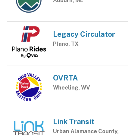
Auburn, ME
Legacy Circulator
Plano, TX
OVRTA
Wheeling, WV
Link Transit
Urban Alamance County,