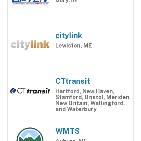
citylink
Lewiston, ME
CTtransit
Hartford, New Haven,
Stamford, Bristol, Meriden,
New Britain, Wallingford,
and Waterbury
WMTS