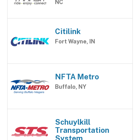
NC
Citilink
Fort Wayne, IN
NFTA Metro
Buffalo, NY
Schuylkill
Transportation
System