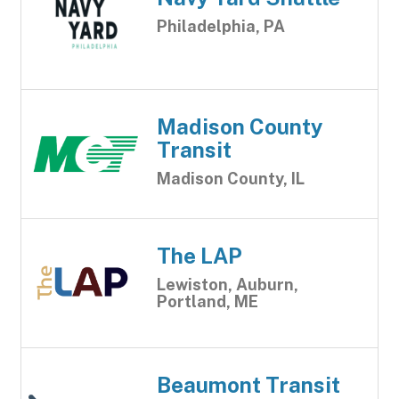
Philadelphia, PA
Madison County
Transit
Madison County, IL
The LAP
Lewiston, Auburn,
Portland, ME
Beaumont Transit