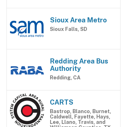
Sioux Area Metro
Sioux Falls, SD
Redding Area Bus
Authority
Redding, CA
CARTS
Bastrop, Blanco, Burnet,
Caldwell, Fayette, Hays,
Lee, Llano, Travis, and