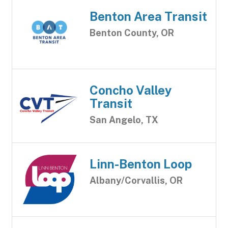
Benton Area Transit
Benton County, OR
Concho Valley
Transit
San Angelo, TX
Linn-Benton Loop
Albany/Corvallis, OR