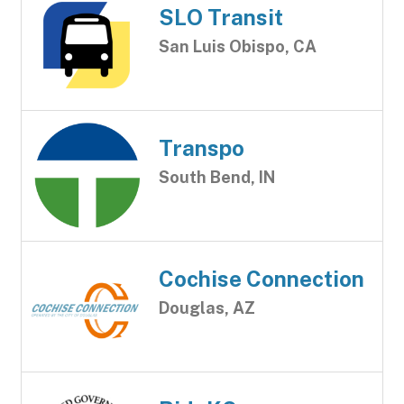
SLO Transit
San Luis Obispo, CA
Transpo
South Bend, IN
Cochise Connection
Douglas, AZ