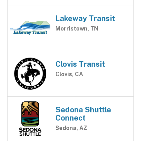
Lakeway Transit
Morristown, TN
Clovis Transit
Clovis, CA
Sedona Shuttle
Connect
Sedona, AZ