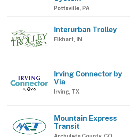
Pottsville, PA
Interurban Trolley
Elkhart, IN
Irving Connector by
Via
Irving, TX
Mountain Express
Transit
Archuleta County, CO