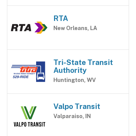
RTA
New Orleans, LA
Tri-State Transit
Authority
Huntington, WV
Valpo Transit
Valparaiso, IN