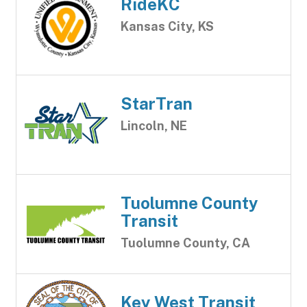
RideKC
Kansas City, KS
StarTran
Lincoln, NE
Tuolumne County
Transit
Tuolumne County, CA
Key West Transit