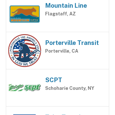
Mountain Line
Flagstaff, AZ
Porterville Transit
Porterville, CA
SCPT
Schoharie County, NY