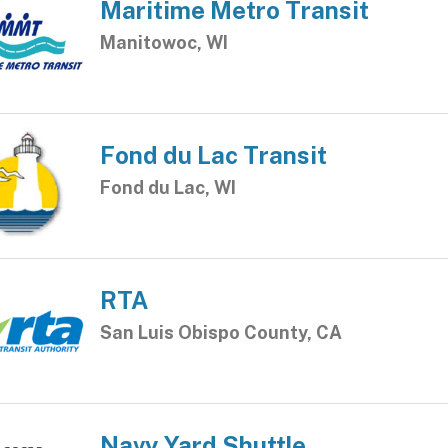
Maritime Metro Transit
Manitowoc, WI
Fond du Lac Transit
Fond du Lac, WI
RTA
San Luis Obispo County, CA
Navy Yard Shuttle