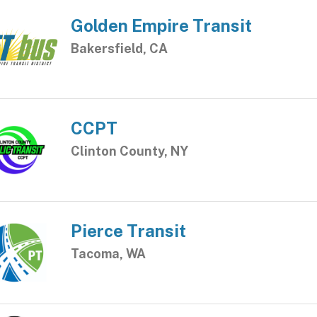
Golden Empire Transit
Bakersfield, CA
CCPT
Clinton County, NY
Pierce Transit
Tacoma, WA