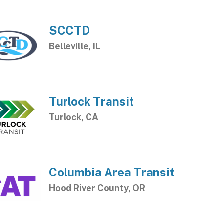
SCCTD
Belleville, IL
Turlock Transit
Turlock, CA
Columbia Area Transit
Hood River County, OR