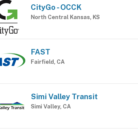
CityGo - OCCK
North Central Kansas, KS
FAST
Fairfield, CA
Simi Valley Transit
Simi Valley, CA