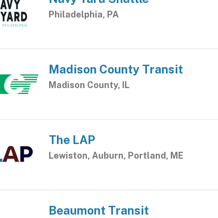
Philadelphia, PA
Madison County Transit
Madison County, IL
The LAP
Lewiston, Auburn, Portland, ME
Beaumont Transit