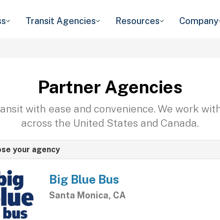
ss
Transit Agencies
Resources
Company
Partner Agencies
transit with ease and convenience. We work wit
across the United States and Canada.
se your agency
Big Blue Bus
Santa Monica, CA