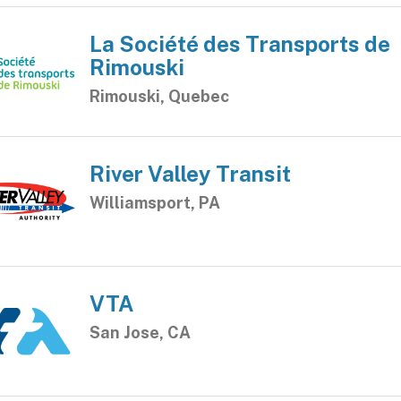
La Société des Transports de
Rimouski
Rimouski, Quebec
River Valley Transit
Williamsport, PA
VTA
San Jose, CA