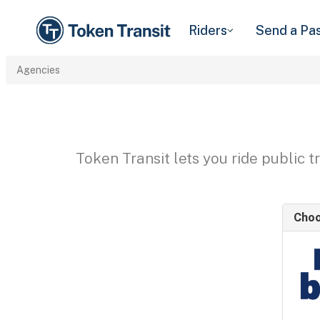
Riders
Send a Pa
Agencies
Token Transit lets you ride public 
Choo