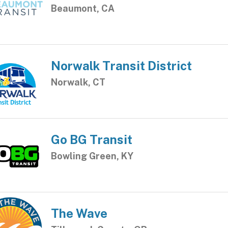
Beaumont, CA
Norwalk Transit District
Norwalk, CT
Go BG Transit
Bowling Green, KY
The Wave