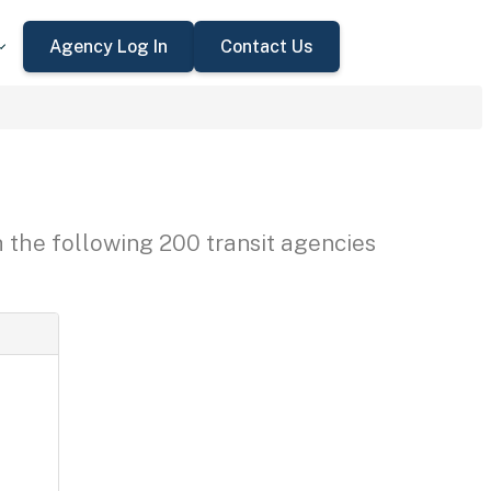
Agency Log In
Contact Us
h the following 200 transit agencies