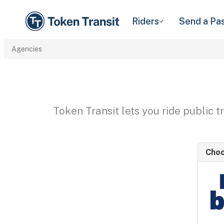
Riders
Send a Pa
Agencies
Token Transit lets you ride public 
Choo