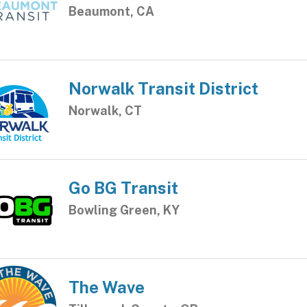
Beaumont, CA
Norwalk Transit District
Norwalk, CT
Go BG Transit
Bowling Green, KY
The Wave