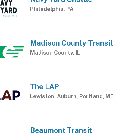
Philadelphia, PA
Madison County Transit
Madison County, IL
The LAP
Lewiston, Auburn, Portland, ME
Beaumont Transit