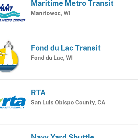
Maritime Metro Transit
Manitowoc, WI
Fond du Lac Transit
Fond du Lac, WI
RTA
San Luis Obispo County, CA
Navy Yard Shuttle