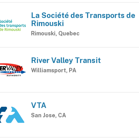
La Société des Transports de
Rimouski
Rimouski, Quebec
River Valley Transit
Williamsport, PA
VTA
San Jose, CA