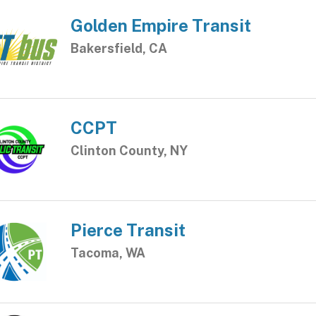
Golden Empire Transit
Bakersfield, CA
CCPT
Clinton County, NY
Pierce Transit
Tacoma, WA