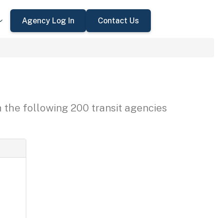
Agency Log In
Contact Us
h the following 200 transit agencies