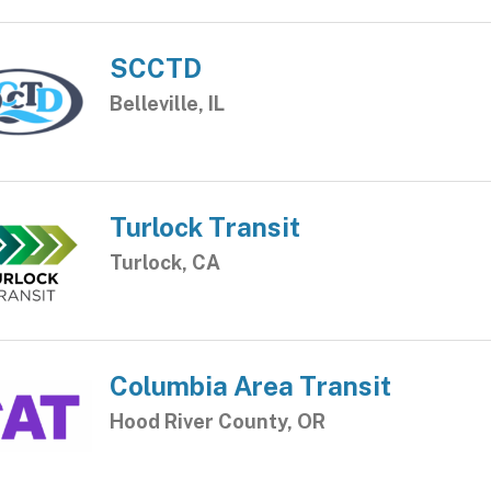
SCCTD
Belleville, IL
Turlock Transit
Turlock, CA
Columbia Area Transit
Hood River County, OR