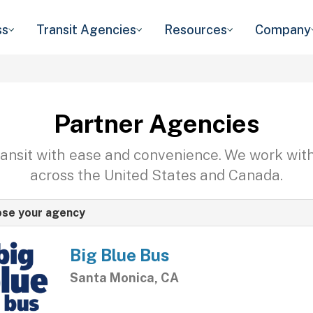
ss
Transit Agencies
Resources
Company
Partner Agencies
transit with ease and convenience. We work wit
across the United States and Canada.
se your agency
Big Blue Bus
Santa Monica, CA