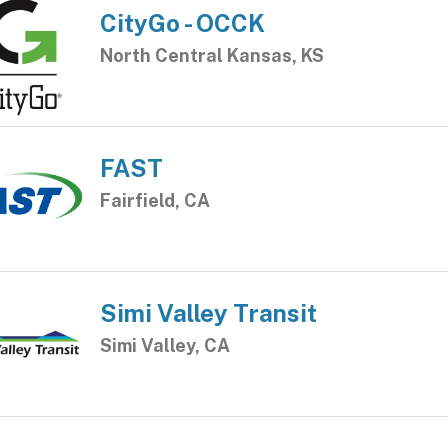
CityGo - OCCK
North Central Kansas, KS
FAST
Fairfield, CA
Simi Valley Transit
Simi Valley, CA