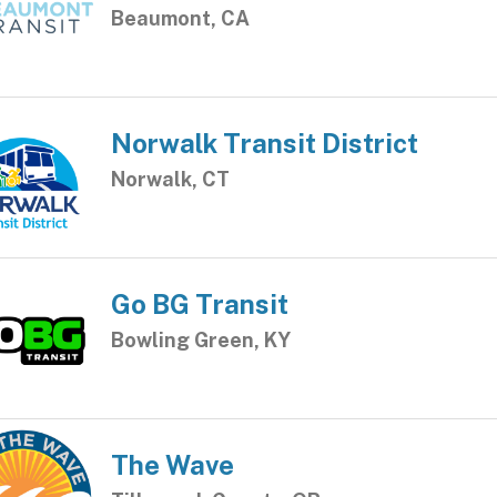
Beaumont, CA
Norwalk Transit District
Norwalk, CT
Go BG Transit
Bowling Green, KY
The Wave