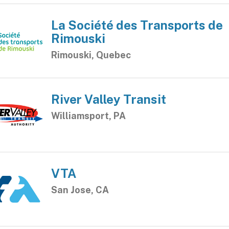
La Société des Transports de
Rimouski
Rimouski, Quebec
River Valley Transit
Williamsport, PA
VTA
San Jose, CA