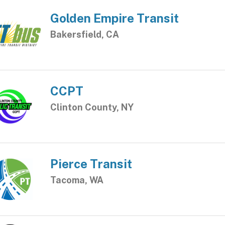
Golden Empire Transit
Bakersfield, CA
CCPT
Clinton County, NY
Pierce Transit
Tacoma, WA