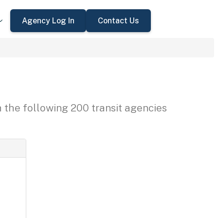
Agency Log In
Contact Us
h the following 200 transit agencies