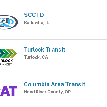
SCCTD
Belleville, IL
Turlock Transit
Turlock, CA
Columbia Area Transit
Hood River County, OR