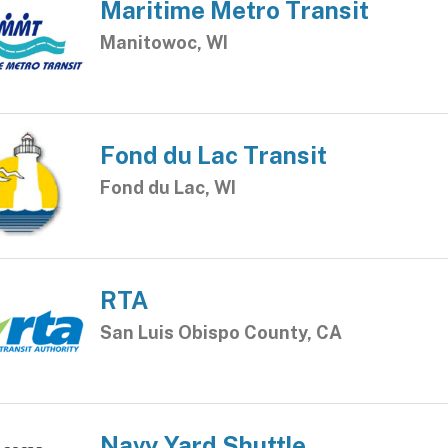
Maritime Metro Transit
Manitowoc, WI
Fond du Lac Transit
Fond du Lac, WI
RTA
San Luis Obispo County, CA
Navy Yard Shuttle