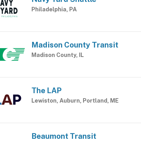
Philadelphia, PA
Madison County Transit
Madison County, IL
The LAP
Lewiston, Auburn, Portland, ME
Beaumont Transit