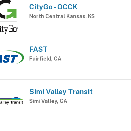
CityGo - OCCK
North Central Kansas, KS
FAST
Fairfield, CA
Simi Valley Transit
Simi Valley, CA