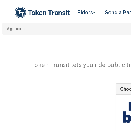
Riders
Send a Pa
Agencies
Token Transit lets you ride public 
Choo