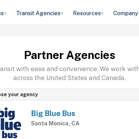
ss
Transit Agencies
Resources
Company
Partner Agencies
transit with ease and convenience. We work wit
across the United States and Canada.
se your agency
Big Blue Bus
Santa Monica, CA