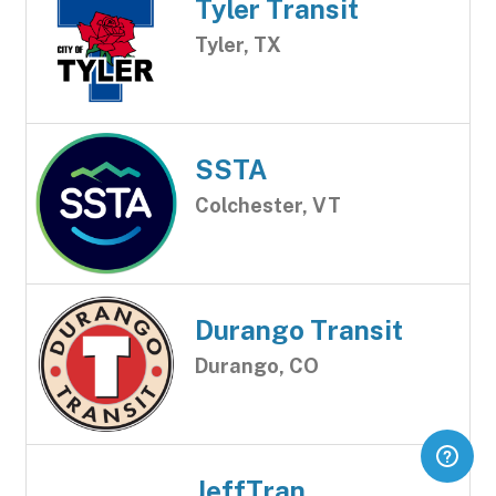
Tyler Transit
Tyler, TX
SSTA
Colchester, VT
Durango Transit
Durango, CO
JeffTran