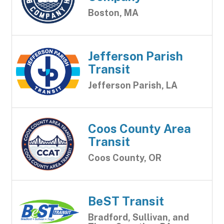
Boston, MA
Jefferson Parish
Transit
Jefferson Parish, LA
Coos County Area
Transit
Coos County, OR
BeST Transit
Bradford, Sullivan, and