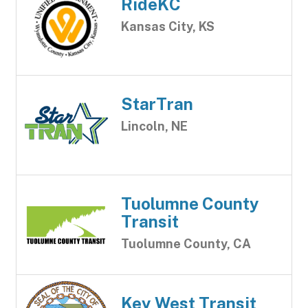
RideKC
Kansas City, KS
StarTran
Lincoln, NE
Tuolumne County
Transit
Tuolumne County, CA
Key West Transit