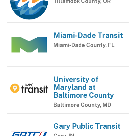
Tillamook County, OR
Miami-Dade Transit
Miami-Dade County, FL
University of
Maryland at
Baltimore County
Baltimore County, MD
Gary Public Transit
Gary, IN