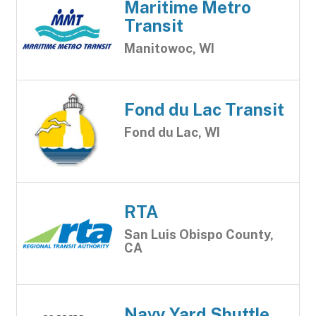
Maritime Metro
Transit
Manitowoc, WI
Fond du Lac Transit
Fond du Lac, WI
RTA
San Luis Obispo County,
CA
Navy Yard Shuttle