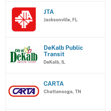
JTA
Jacksonville, FL
DeKalb Public
Transit
DeKalb, IL
CARTA
Chattanooga, TN