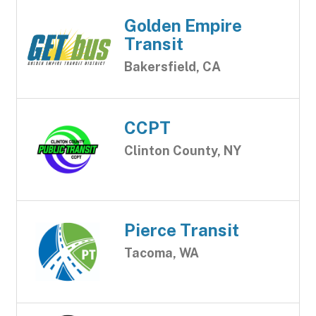
Golden Empire
Transit
Bakersfield, CA
CCPT
Clinton County, NY
Pierce Transit
Tacoma, WA