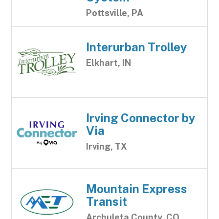
Pottsville, PA
Interurban Trolley
Elkhart, IN
Irving Connector by
Via
Irving, TX
Mountain Express
Transit
Archuleta County, CO