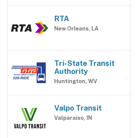
RTA
New Orleans, LA
Tri-State Transit
Authority
Huntington, WV
Valpo Transit
Valparaiso, IN