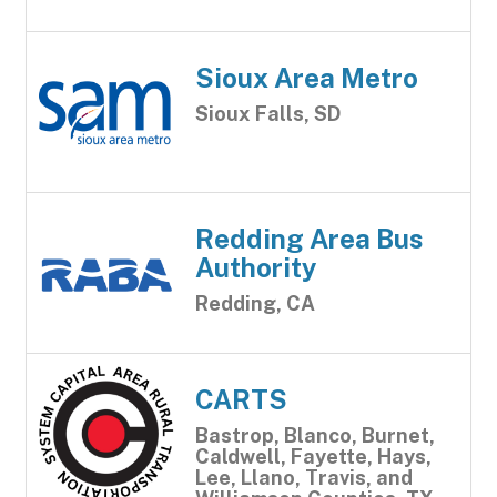
Sioux Area Metro
Sioux Falls, SD
Redding Area Bus
Authority
Redding, CA
CARTS
Bastrop, Blanco, Burnet,
Caldwell, Fayette, Hays,
Lee, Llano, Travis, and