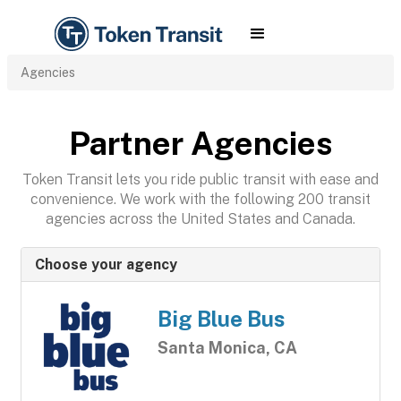
Agencies
Partner Agencies
Token Transit lets you ride public transit with ease and
convenience. We work with the following 200 transit
agencies across the United States and Canada.
Choose your agency
Big Blue Bus
Santa Monica, CA