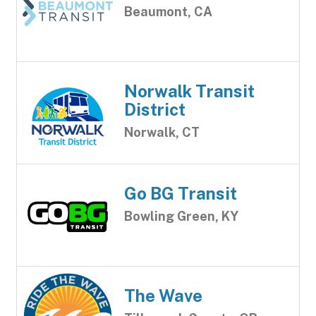
Beaumont, CA
Norwalk Transit
District
Norwalk, CT
Go BG Transit
Bowling Green, KY
The Wave