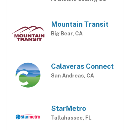
Mountain Transit
Big Bear, CA
Calaveras Connect
San Andreas, CA
StarMetro
Tallahassee, FL