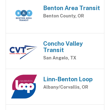
Benton Area Transit
Benton County, OR
Concho Valley
Transit
San Angelo, TX
Linn-Benton Loop
Albany/Corvallis, OR