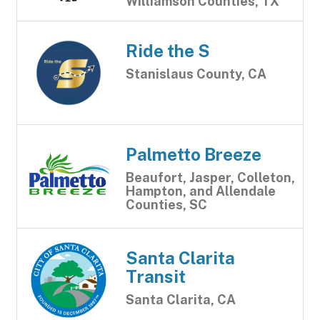
Williamson Counties, TX
Ride the S
Stanislaus County, CA
Palmetto Breeze
Beaufort, Jasper, Colleton,
Hampton, and Allendale
Counties, SC
Santa Clarita
Transit
Santa Clarita, CA