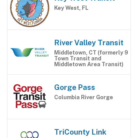
Key West, FL
River Valley Transit
Middletown, CT (formerly 9
Town Transit and
Middletown Area Transit)
Gorge Pass
Columbia River Gorge
TriCounty Link