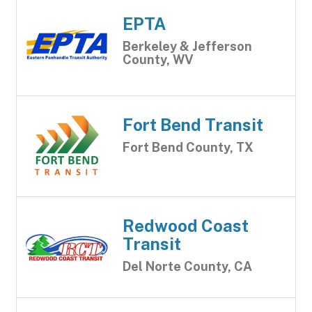
EPTA
Berkeley & Jefferson
County, WV
Fort Bend Transit
Fort Bend County, TX
Redwood Coast
Transit
Del Norte County, CA