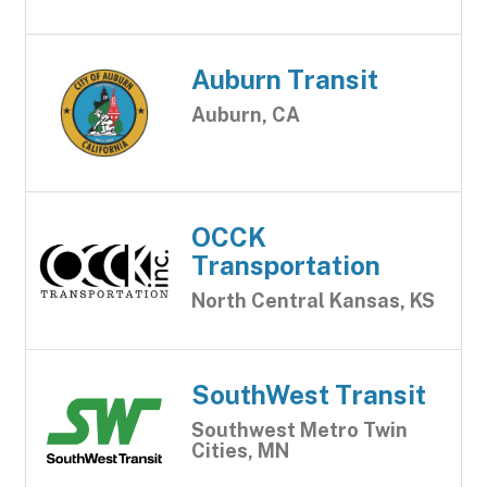
Auburn Transit
Auburn, CA
OCCK
Transportation
North Central Kansas, KS
SouthWest Transit
Southwest Metro Twin
Cities, MN