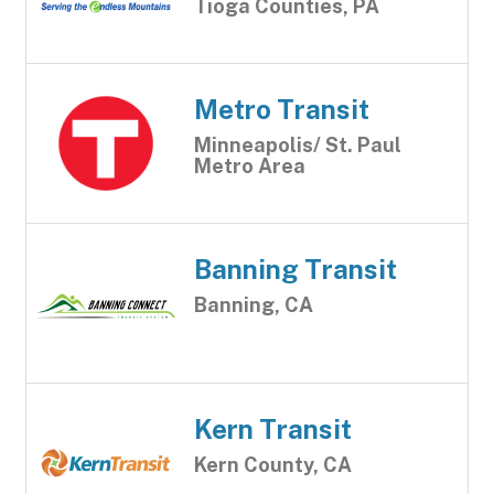
Tioga Counties, PA
Metro Transit
Minneapolis/ St. Paul
Metro Area
Banning Transit
Banning, CA
Kern Transit
Kern County, CA