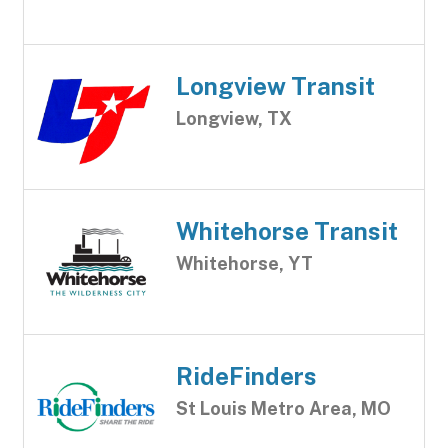
Longview Transit
Longview, TX
Whitehorse Transit
Whitehorse, YT
RideFinders
St Louis Metro Area, MO