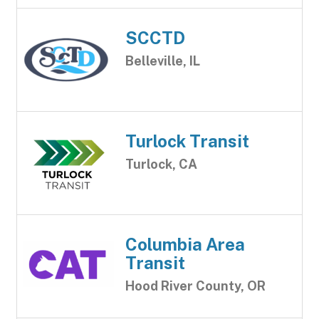
SCCTD
Belleville, IL
Turlock Transit
Turlock, CA
Columbia Area
Transit
Hood River County, OR