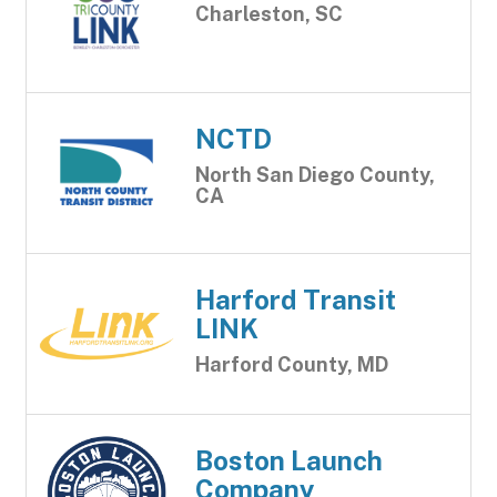
Charleston, SC
NCTD
North San Diego County,
CA
Harford Transit
LINK
Harford County, MD
Boston Launch
Company