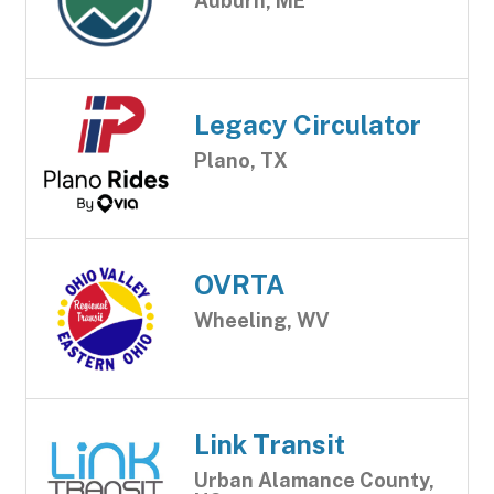
Auburn, ME
Legacy Circulator
Plano, TX
OVRTA
Wheeling, WV
Link Transit
Urban Alamance County,