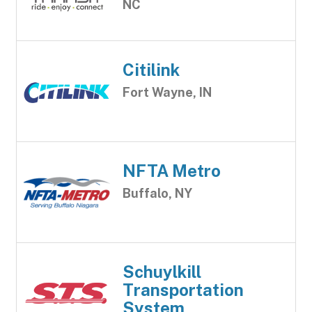
NC
Citilink
Fort Wayne, IN
NFTA Metro
Buffalo, NY
Schuylkill
Transportation
System