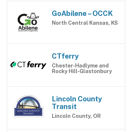
GoAbilene – OCCK
North Central Kansas, KS
CTferry
Chester-Hadlyme and
Rocky Hill-Glastonbury
Lincoln County
Transit
Lincoln County, OR