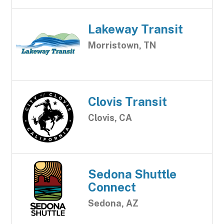
Lakeway Transit
Morristown, TN
Clovis Transit
Clovis, CA
Sedona Shuttle
Connect
Sedona, AZ