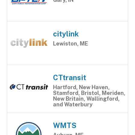
citylink
Lewiston, ME
CTtransit
Hartford, New Haven,
Stamford, Bristol, Meriden,
New Britain, Wallingford,
and Waterbury
WMTS