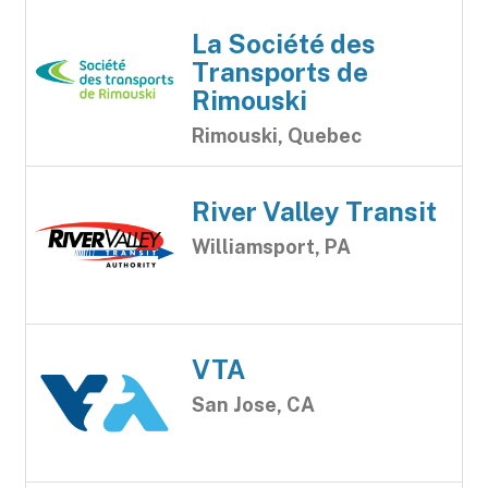
La Société des
Transports de
Rimouski
Rimouski, Quebec
River Valley Transit
Williamsport, PA
VTA
San Jose, CA