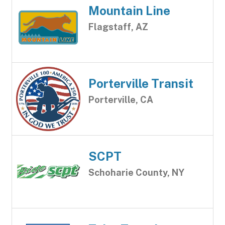
Mountain Line
Flagstaff, AZ
Porterville Transit
Porterville, CA
SCPT
Schoharie County, NY