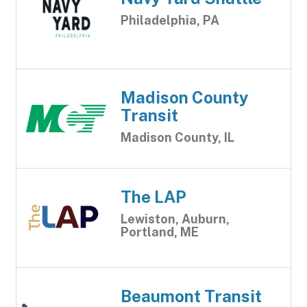
Philadelphia, PA
Madison County
Transit
Madison County, IL
The LAP
Lewiston, Auburn,
Portland, ME
Beaumont Transit