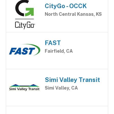
CityGo - OCCK
North Central Kansas, KS
FAST
Fairfield, CA
Simi Valley Transit
Simi Valley, CA