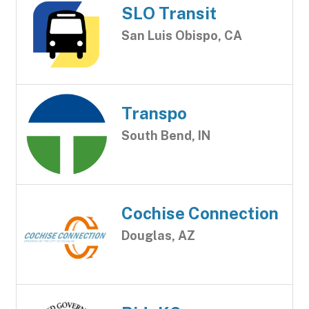
SLO Transit
San Luis Obispo, CA
Transpo
South Bend, IN
Cochise Connection
Douglas, AZ