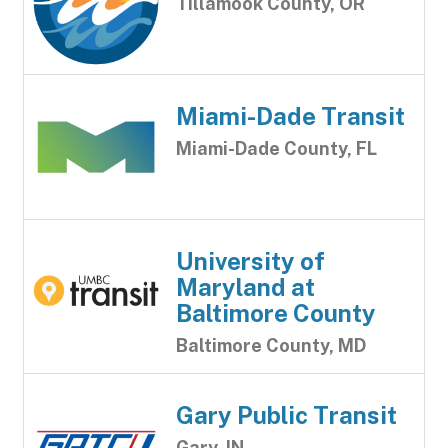
Tillamook County, OR
Miami-Dade Transit
Miami-Dade County, FL
University of
Maryland at
Baltimore County
Baltimore County, MD
Gary Public Transit
Gary, IN