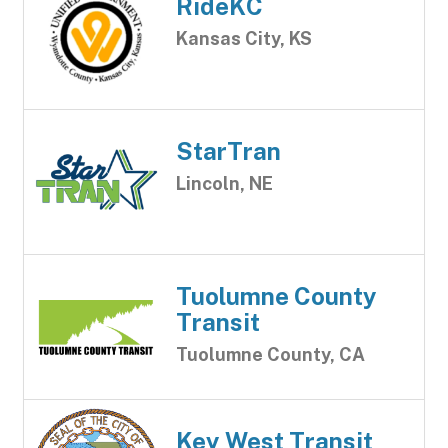
RideKC
Kansas City, KS
StarTran
Lincoln, NE
Tuolumne County
Transit
Tuolumne County, CA
Key West Transit