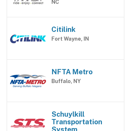
NC
Citilink
Fort Wayne, IN
NFTA Metro
Buffalo, NY
Schuylkill
Transportation
System