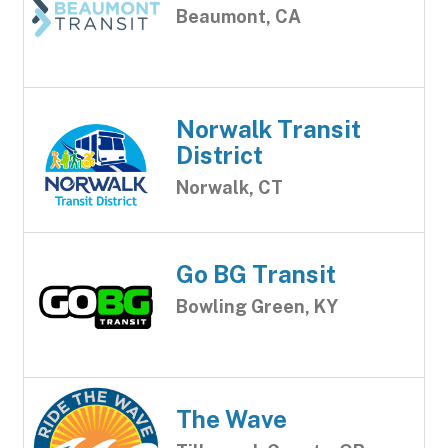
Beaumont, CA
Norwalk Transit
District
Norwalk, CT
Go BG Transit
Bowling Green, KY
The Wave