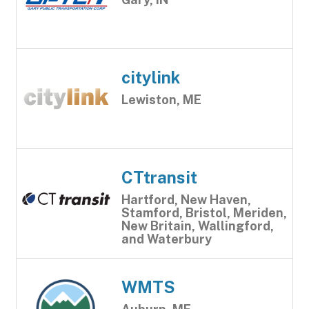
citylink
Lewiston, ME
CTtransit
Hartford, New Haven,
Stamford, Bristol, Meriden,
New Britain, Wallingford,
and Waterbury
WMTS