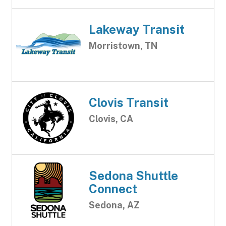
Lakeway Transit
Morristown, TN
Clovis Transit
Clovis, CA
Sedona Shuttle
Connect
Sedona, AZ