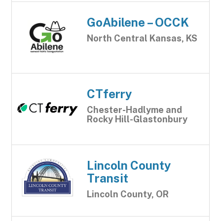
GoAbilene – OCCK
North Central Kansas, KS
CTferry
Chester-Hadlyme and
Rocky Hill-Glastonbury
Lincoln County
Transit
Lincoln County, OR