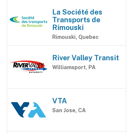
La Société des
Transports de
Rimouski
Rimouski, Quebec
River Valley Transit
Williamsport, PA
VTA
San Jose, CA