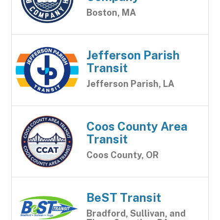
Boston, MA
Jefferson Parish
Transit
Jefferson Parish, LA
Coos County Area
Transit
Coos County, OR
BeST Transit
Bradford, Sullivan, and