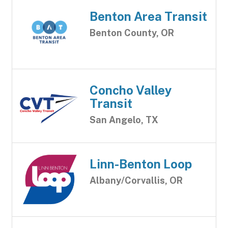
Benton Area Transit
Benton County, OR
Concho Valley
Transit
San Angelo, TX
Linn-Benton Loop
Albany/Corvallis, OR