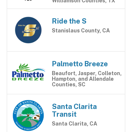
Williamson Counties, TX
Ride the S
Stanislaus County, CA
Palmetto Breeze
Beaufort, Jasper, Colleton,
Hampton, and Allendale
Counties, SC
Santa Clarita
Transit
Santa Clarita, CA