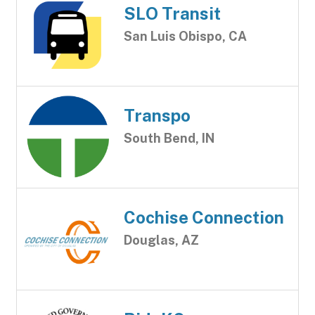
SLO Transit
San Luis Obispo, CA
Transpo
South Bend, IN
Cochise Connection
Douglas, AZ