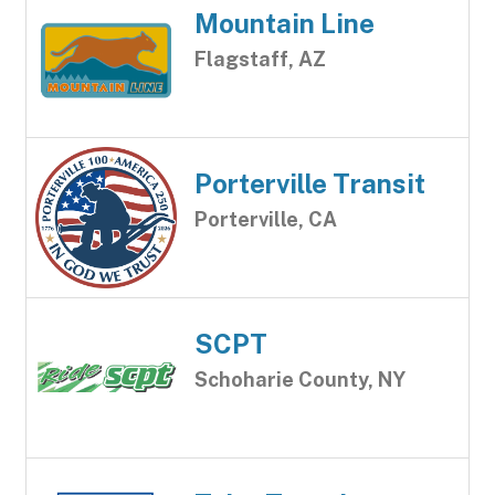
Mountain Line
Flagstaff, AZ
Porterville Transit
Porterville, CA
SCPT
Schoharie County, NY