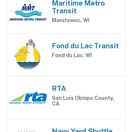
Maritime Metro
Transit
Manitowoc, WI
Fond du Lac Transit
Fond du Lac, WI
RTA
San Luis Obispo County,
CA
Navy Yard Shuttle