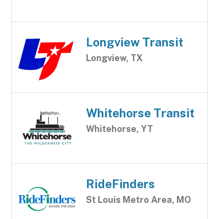
Longview Transit
Longview, TX
Whitehorse Transit
Whitehorse, YT
RideFinders
St Louis Metro Area, MO