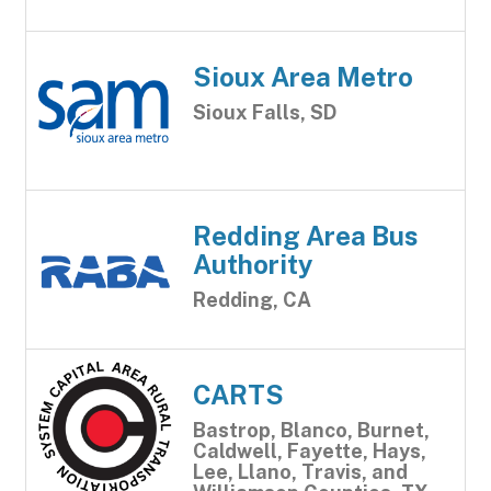
Sioux Area Metro
Sioux Falls, SD
Redding Area Bus
Authority
Redding, CA
CARTS
Bastrop, Blanco, Burnet,
Caldwell, Fayette, Hays,
Lee, Llano, Travis, and