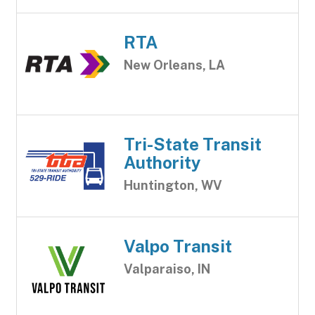
RTA
New Orleans, LA
Tri-State Transit
Authority
Huntington, WV
Valpo Transit
Valparaiso, IN