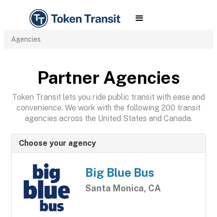
Agencies
Partner Agencies
Token Transit lets you ride public transit with ease and
convenience. We work with the following 200 transit
agencies across the United States and Canada.
Choose your agency
Big Blue Bus
Santa Monica, CA