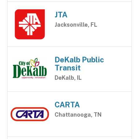
JTA
Jacksonville, FL
DeKalb Public
Transit
DeKalb, IL
CARTA
Chattanooga, TN