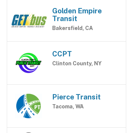
Golden Empire
Transit
Bakersfield, CA
CCPT
Clinton County, NY
Pierce Transit
Tacoma, WA