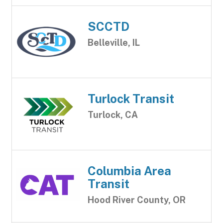
SCCTD
Belleville, IL
Turlock Transit
Turlock, CA
Columbia Area
Transit
Hood River County, OR