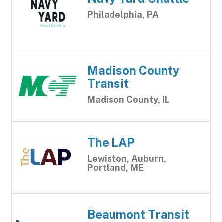
Philadelphia, PA
Madison County
Transit
Madison County, IL
The LAP
Lewiston, Auburn,
Portland, ME
Beaumont Transit