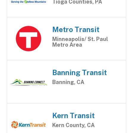
Tioga Counties, PA
Metro Transit
Minneapolis/ St. Paul
Metro Area
Banning Transit
Banning, CA
Kern Transit
Kern County, CA