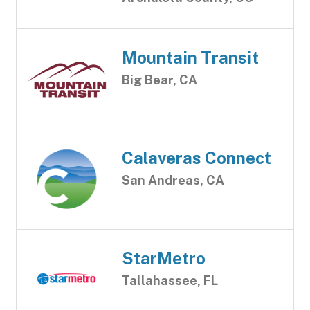
Mountain Transit
Big Bear, CA
Calaveras Connect
San Andreas, CA
StarMetro
Tallahassee, FL