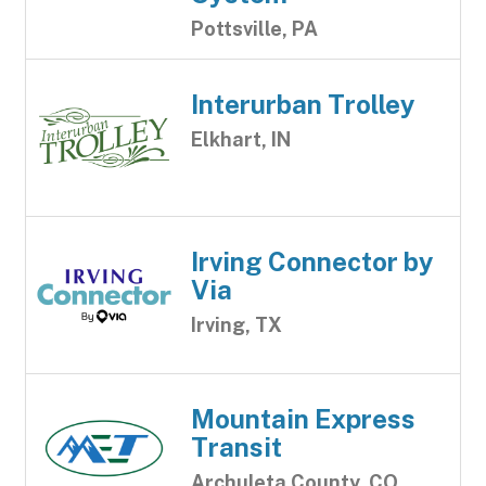
Pottsville, PA
Interurban Trolley
Elkhart, IN
Irving Connector by
Via
Irving, TX
Mountain Express
Transit
Archuleta County, CO