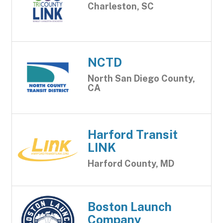
Charleston, SC
NCTD
North San Diego County,
CA
Harford Transit
LINK
Harford County, MD
Boston Launch
Company