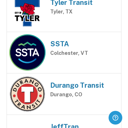
Tyler Transit
Tyler, TX
SSTA
Colchester, VT
Durango Transit
Durango, CO
JeffTran