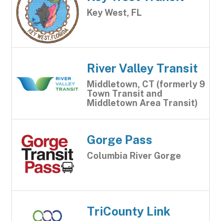
Key West, FL
River Valley Transit
Middletown, CT (formerly 9
Town Transit and
Middletown Area Transit)
Gorge Pass
Columbia River Gorge
TriCounty Link