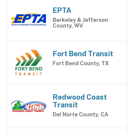
EPTA
Berkeley & Jefferson
County, WV
Fort Bend Transit
Fort Bend County, TX
Redwood Coast
Transit
Del Norte County, CA