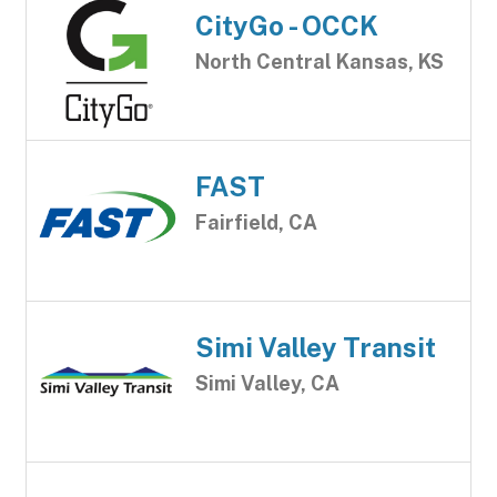
CityGo - OCCK
North Central Kansas, KS
FAST
Fairfield, CA
Simi Valley Transit
Simi Valley, CA