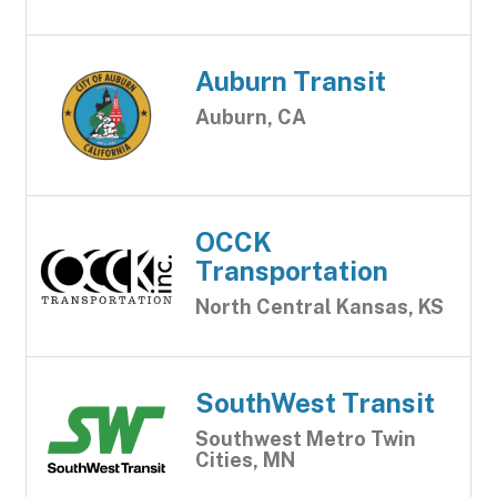
Auburn Transit
Auburn, CA
OCCK
Transportation
North Central Kansas, KS
SouthWest Transit
Southwest Metro Twin
Cities, MN