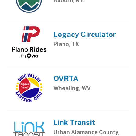
Auburn, ME
Legacy Circulator
Plano, TX
OVRTA
Wheeling, WV
Link Transit
Urban Alamance County,