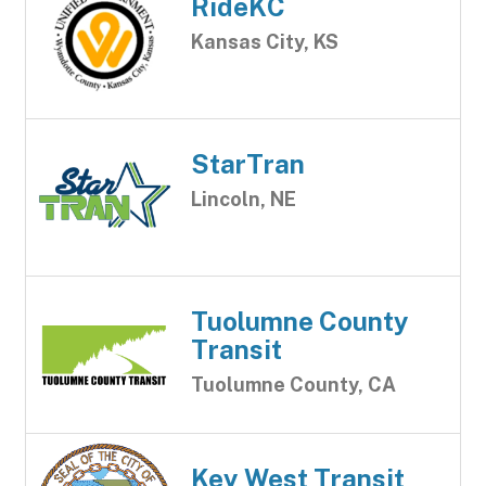
RideKC
Kansas City, KS
StarTran
Lincoln, NE
Tuolumne County
Transit
Tuolumne County, CA
Key West Transit