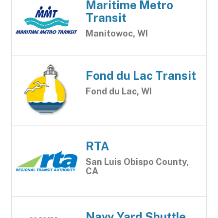
Maritime Metro
Transit
Manitowoc, WI
Fond du Lac Transit
Fond du Lac, WI
RTA
San Luis Obispo County,
CA
Navy Yard Shuttle