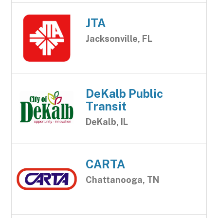
JTA
Jacksonville, FL
DeKalb Public
Transit
DeKalb, IL
CARTA
Chattanooga, TN