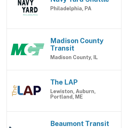
Philadelphia, PA
Madison County
Transit
Madison County, IL
The LAP
Lewiston, Auburn,
Portland, ME
Beaumont Transit