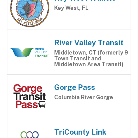
Key West, FL
River Valley Transit
Middletown, CT (formerly 9
Town Transit and
Middletown Area Transit)
Gorge Pass
Columbia River Gorge
TriCounty Link