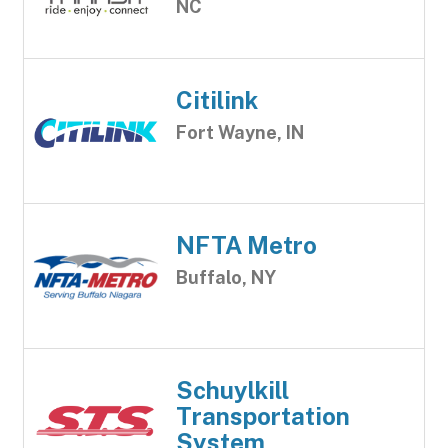
NC
Citilink
Fort Wayne, IN
NFTA Metro
Buffalo, NY
Schuylkill
Transportation
System