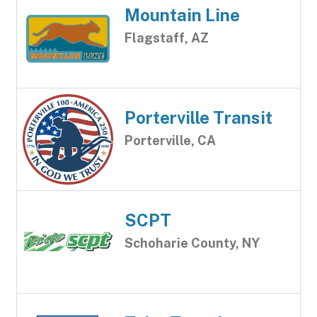
Mountain Line
Flagstaff, AZ
Porterville Transit
Porterville, CA
SCPT
Schoharie County, NY