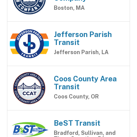
Boston, MA
Jefferson Parish
Transit
Jefferson Parish, LA
Coos County Area
Transit
Coos County, OR
BeST Transit
Bradford, Sullivan, and