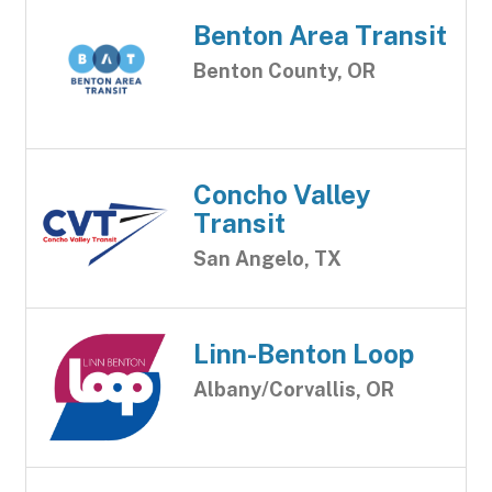
Benton Area Transit
Benton County, OR
Concho Valley
Transit
San Angelo, TX
Linn-Benton Loop
Albany/Corvallis, OR