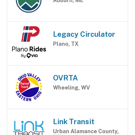
Auburn, ME
Legacy Circulator
Plano, TX
OVRTA
Wheeling, WV
Link Transit
Urban Alamance County,