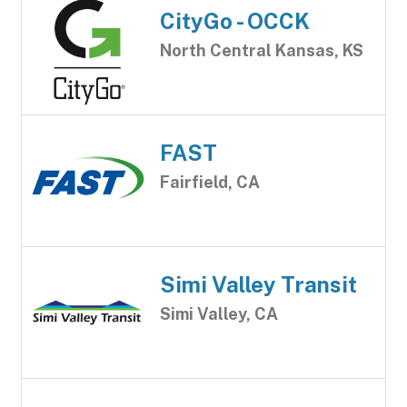
CityGo - OCCK
North Central Kansas, KS
FAST
Fairfield, CA
Simi Valley Transit
Simi Valley, CA