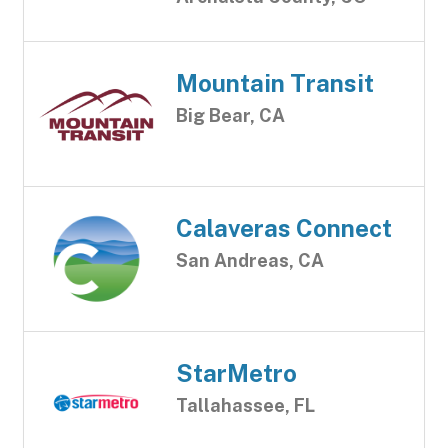
Mountain Transit
Big Bear, CA
Calaveras Connect
San Andreas, CA
StarMetro
Tallahassee, FL