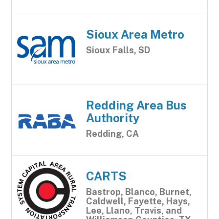
Sioux Area Metro
Sioux Falls, SD
Redding Area Bus
Authority
Redding, CA
CARTS
Bastrop, Blanco, Burnet,
Caldwell, Fayette, Hays,
Lee, Llano, Travis, and