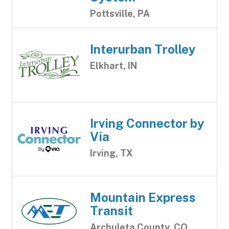
Pottsville, PA
Interurban Trolley
Elkhart, IN
Irving Connector by
Via
Irving, TX
Mountain Express
Transit
Archuleta County, CO