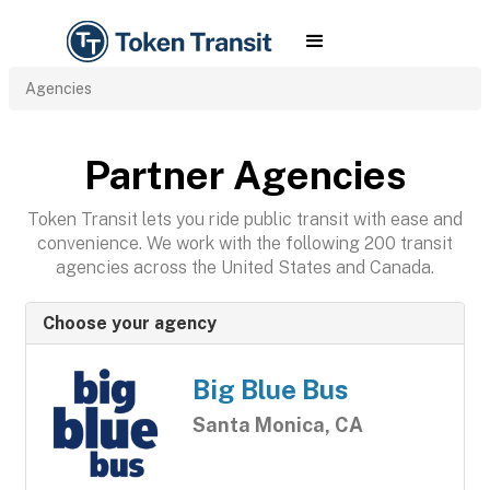
Agencies
Partner Agencies
Token Transit lets you ride public transit with ease and
convenience. We work with the following 200 transit
agencies across the United States and Canada.
Choose your agency
Big Blue Bus
Santa Monica, CA