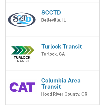
SCCTD
Belleville, IL
Turlock Transit
Turlock, CA
Columbia Area
Transit
Hood River County, OR