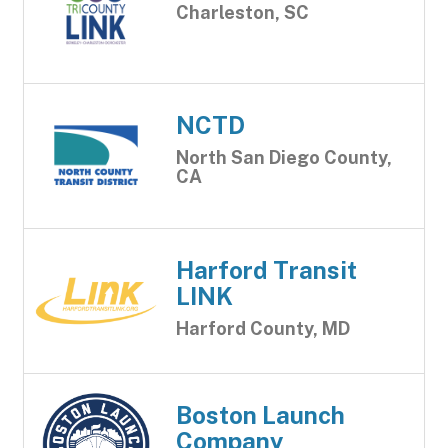
Charleston, SC
NCTD
North San Diego County,
CA
Harford Transit
LINK
Harford County, MD
Boston Launch
Company