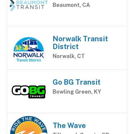
Beaumont, CA
Norwalk Transit
District
Norwalk, CT
Go BG Transit
Bowling Green, KY
The Wave