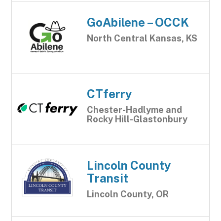
GoAbilene – OCCK
North Central Kansas, KS
CTferry
Chester-Hadlyme and
Rocky Hill-Glastonbury
Lincoln County
Transit
Lincoln County, OR