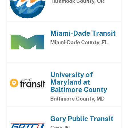
Tillamook County, OR
Miami-Dade Transit
Miami-Dade County, FL
University of
Maryland at
Baltimore County
Baltimore County, MD
Gary Public Transit
Gary, IN