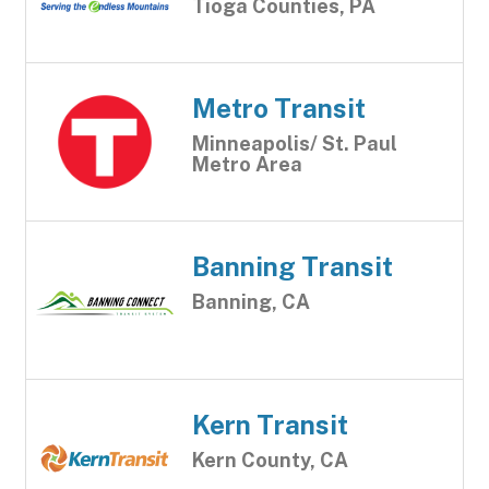
Tioga Counties, PA
Metro Transit
Minneapolis/ St. Paul
Metro Area
Banning Transit
Banning, CA
Kern Transit
Kern County, CA