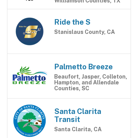
Williamson Counties, TX
Ride the S
Stanislaus County, CA
Palmetto Breeze
Beaufort, Jasper, Colleton,
Hampton, and Allendale
Counties, SC
Santa Clarita
Transit
Santa Clarita, CA