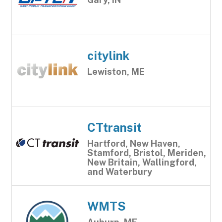
citylink
Lewiston, ME
CTtransit
Hartford, New Haven,
Stamford, Bristol, Meriden,
New Britain, Wallingford,
and Waterbury
WMTS