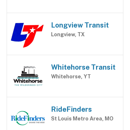
Longview Transit
Longview, TX
Whitehorse Transit
Whitehorse, YT
RideFinders
St Louis Metro Area, MO