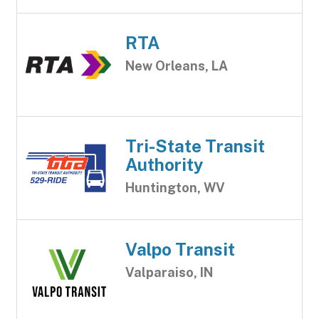
RTA
New Orleans, LA
Tri-State Transit
Authority
Huntington, WV
Valpo Transit
Valparaiso, IN