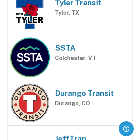
Tyler Transit
Tyler, TX
SSTA
Colchester, VT
Durango Transit
Durango, CO
JeffTran