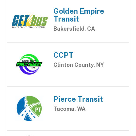
Golden Empire
Transit
Bakersfield, CA
CCPT
Clinton County, NY
Pierce Transit
Tacoma, WA