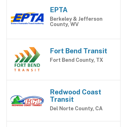
EPTA
Berkeley & Jefferson
County, WV
Fort Bend Transit
Fort Bend County, TX
Redwood Coast
Transit
Del Norte County, CA