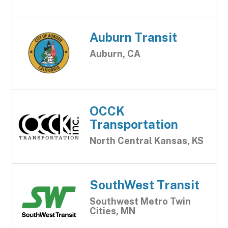
Auburn Transit
Auburn, CA
OCCK
Transportation
North Central Kansas, KS
SouthWest Transit
Southwest Metro Twin
Cities, MN