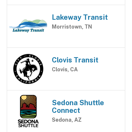
Lakeway Transit
Morristown, TN
Clovis Transit
Clovis, CA
Sedona Shuttle
Connect
Sedona, AZ