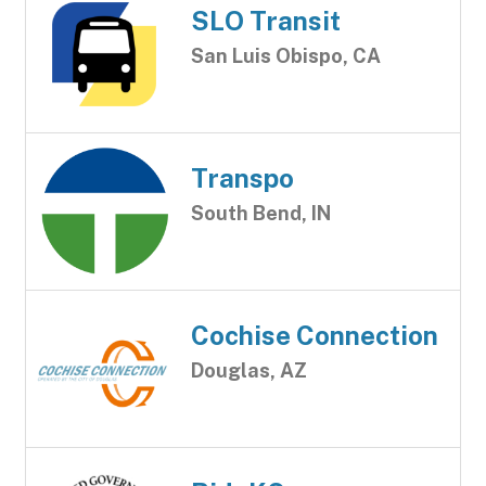
SLO Transit
San Luis Obispo, CA
Transpo
South Bend, IN
Cochise Connection
Douglas, AZ