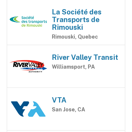
La Société des
Transports de
Rimouski
Rimouski, Quebec
River Valley Transit
Williamsport, PA
VTA
San Jose, CA