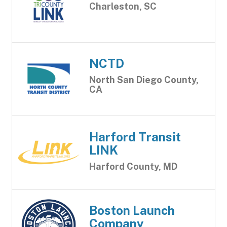
Charleston, SC
NCTD
North San Diego County,
CA
Harford Transit
LINK
Harford County, MD
Boston Launch
Company