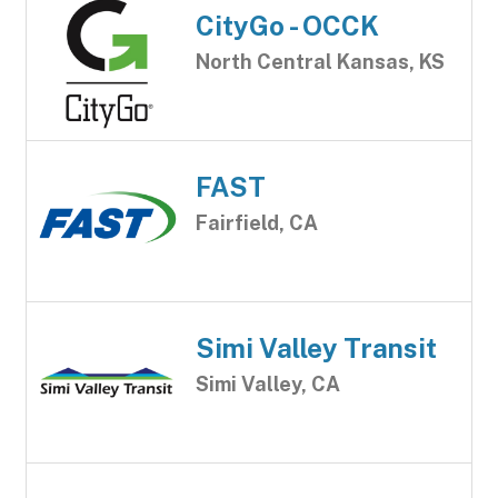
CityGo - OCCK
North Central Kansas, KS
FAST
Fairfield, CA
Simi Valley Transit
Simi Valley, CA