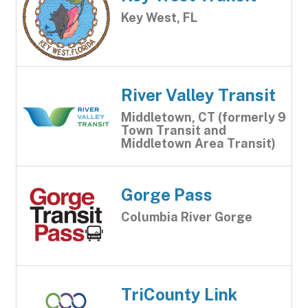
Key West, FL
River Valley Transit
Middletown, CT (formerly 9
Town Transit and
Middletown Area Transit)
Gorge Pass
Columbia River Gorge
TriCounty Link