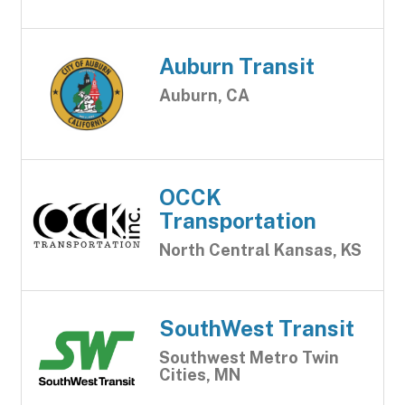
Auburn Transit
Auburn, CA
OCCK
Transportation
North Central Kansas, KS
SouthWest Transit
Southwest Metro Twin
Cities, MN