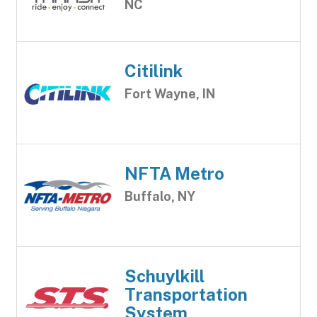
NC
Citilink
Fort Wayne, IN
NFTA Metro
Buffalo, NY
Schuylkill
Transportation
System