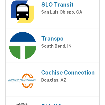
SLO Transit
San Luis Obispo, CA
Transpo
South Bend, IN
Cochise Connection
Douglas, AZ