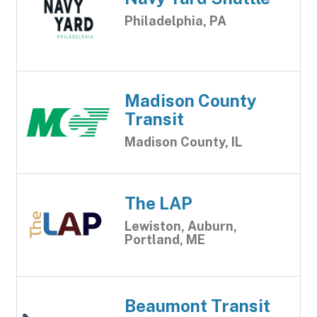
Philadelphia, PA
Madison County
Transit
Madison County, IL
The LAP
Lewiston, Auburn,
Portland, ME
Beaumont Transit