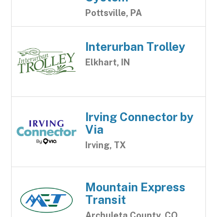
Pottsville, PA
Interurban Trolley
Elkhart, IN
Irving Connector by
Via
Irving, TX
Mountain Express
Transit
Archuleta County, CO