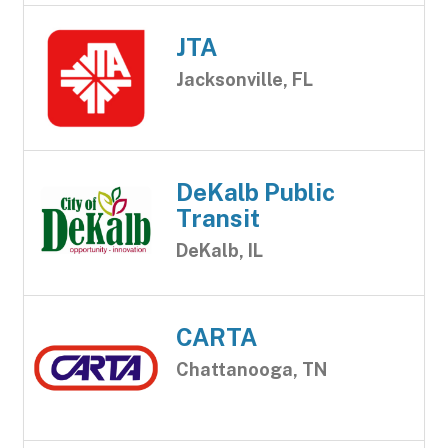
JTA
Jacksonville, FL
DeKalb Public
Transit
DeKalb, IL
CARTA
Chattanooga, TN