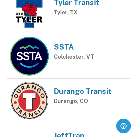
Tyler Transit
Tyler, TX
SSTA
Colchester, VT
Durango Transit
Durango, CO
JeffTran