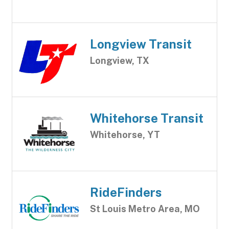
Longview Transit
Longview, TX
Whitehorse Transit
Whitehorse, YT
RideFinders
St Louis Metro Area, MO