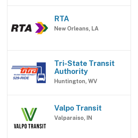
RTA
New Orleans, LA
Tri-State Transit
Authority
Huntington, WV
Valpo Transit
Valparaiso, IN