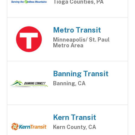
Tioga Counties, PA
Metro Transit
Minneapolis/ St. Paul
Metro Area
Banning Transit
Banning, CA
Kern Transit
Kern County, CA