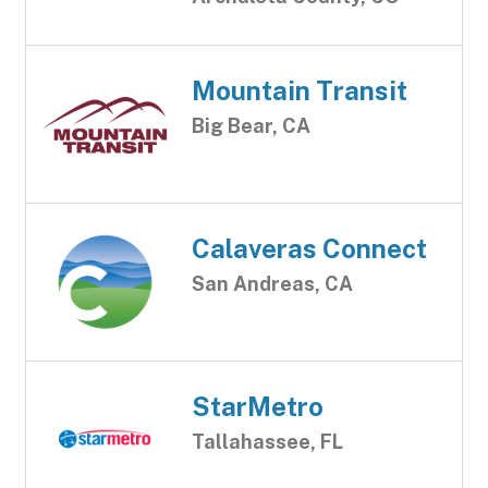
Mountain Transit
Big Bear, CA
Calaveras Connect
San Andreas, CA
StarMetro
Tallahassee, FL