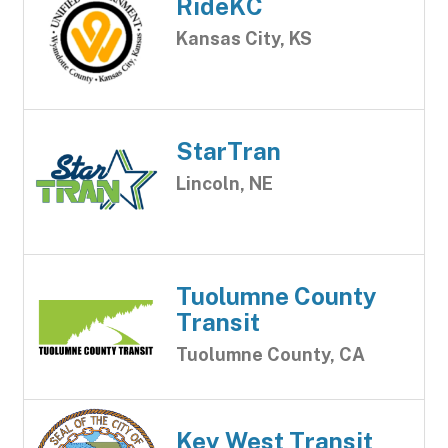
RideKC
Kansas City, KS
StarTran
Lincoln, NE
Tuolumne County
Transit
Tuolumne County, CA
Key West Transit