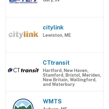
citylink
Lewiston, ME
CTtransit
Hartford, New Haven,
Stamford, Bristol, Meriden,
New Britain, Wallingford,
and Waterbury
WMTS