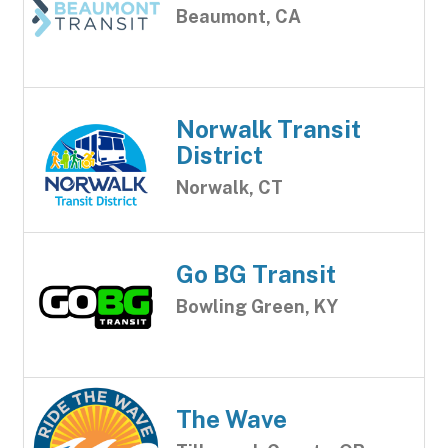
Beaumont, CA
Norwalk Transit
District
Norwalk, CT
Go BG Transit
Bowling Green, KY
The Wave