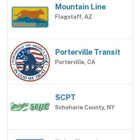
Mountain Line
Flagstaff, AZ
Porterville Transit
Porterville, CA
SCPT
Schoharie County, NY