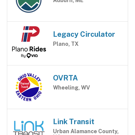
Auburn, ME
Legacy Circulator
Plano, TX
OVRTA
Wheeling, WV
Link Transit
Urban Alamance County,