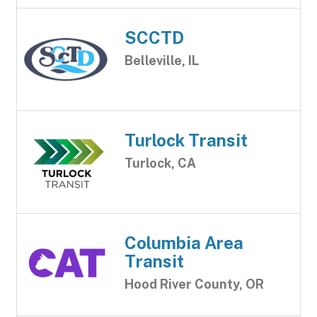
SCCTD
Belleville, IL
Turlock Transit
Turlock, CA
Columbia Area
Transit
Hood River County, OR