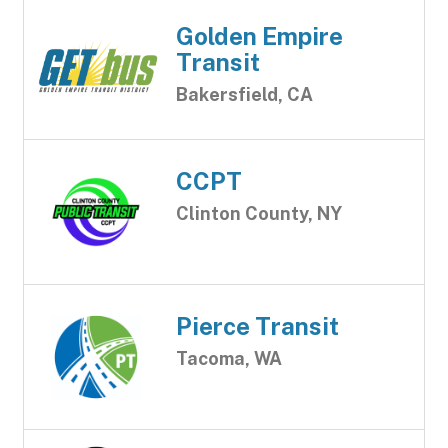
Golden Empire
Transit
Bakersfield, CA
CCPT
Clinton County, NY
Pierce Transit
Tacoma, WA