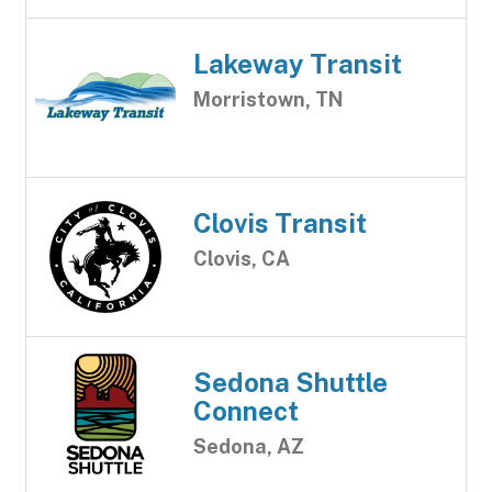
Lakeway Transit
Morristown, TN
Clovis Transit
Clovis, CA
Sedona Shuttle
Connect
Sedona, AZ