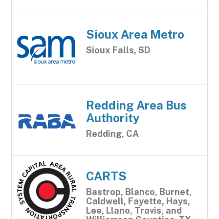
Sioux Area Metro
Sioux Falls, SD
Redding Area Bus
Authority
Redding, CA
CARTS
Bastrop, Blanco, Burnet,
Caldwell, Fayette, Hays,
Lee, Llano, Travis, and