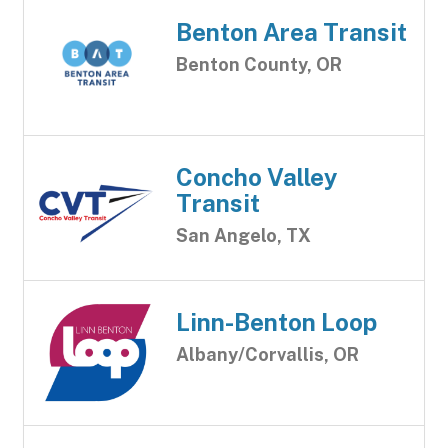
Benton Area Transit
Benton County, OR
Concho Valley
Transit
San Angelo, TX
Linn-Benton Loop
Albany/Corvallis, OR