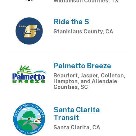
Williamson Counties, TX
Ride the S
Stanislaus County, CA
Palmetto Breeze
Beaufort, Jasper, Colleton,
Hampton, and Allendale
Counties, SC
Santa Clarita
Transit
Santa Clarita, CA