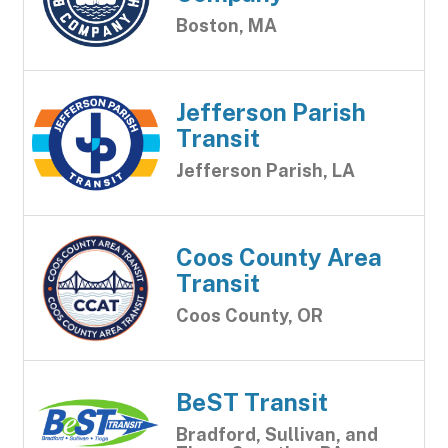
Boston, MA
Jefferson Parish
Transit
Jefferson Parish, LA
Coos County Area
Transit
Coos County, OR
BeST Transit
Bradford, Sullivan, and