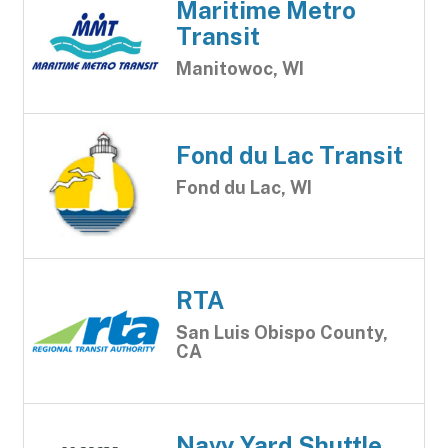
Maritime Metro
Transit
Manitowoc, WI
Fond du Lac Transit
Fond du Lac, WI
RTA
San Luis Obispo County,
CA
Navy Yard Shuttle