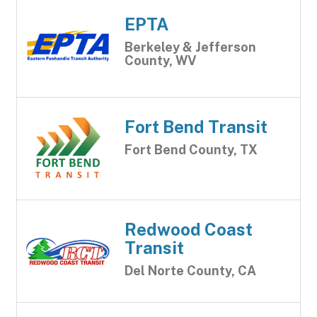
EPTA
Berkeley & Jefferson
County, WV
Fort Bend Transit
Fort Bend County, TX
Redwood Coast
Transit
Del Norte County, CA