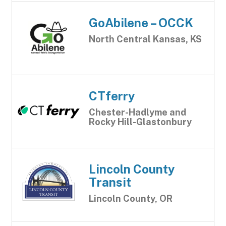
GoAbilene – OCCK
North Central Kansas, KS
CTferry
Chester-Hadlyme and
Rocky Hill-Glastonbury
Lincoln County
Transit
Lincoln County, OR