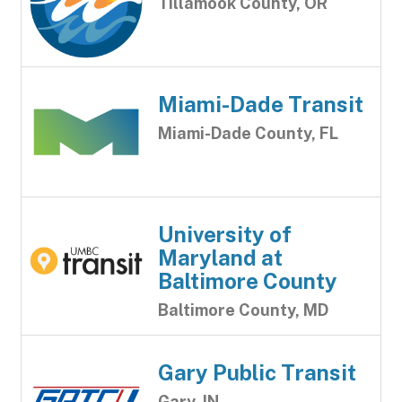
Tillamook County, OR
Miami-Dade Transit
Miami-Dade County, FL
University of
Maryland at
Baltimore County
Baltimore County, MD
Gary Public Transit
Gary, IN