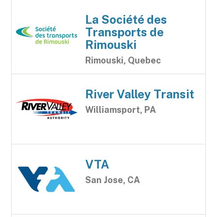
La Société des
Transports de
Rimouski
Rimouski, Quebec
River Valley Transit
Williamsport, PA
VTA
San Jose, CA