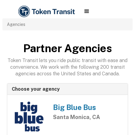
Agencies
Partner Agencies
Token Transit lets you ride public transit with ease and
convenience. We work with the following 200 transit
agencies across the United States and Canada.
Choose your agency
Big Blue Bus
Santa Monica, CA