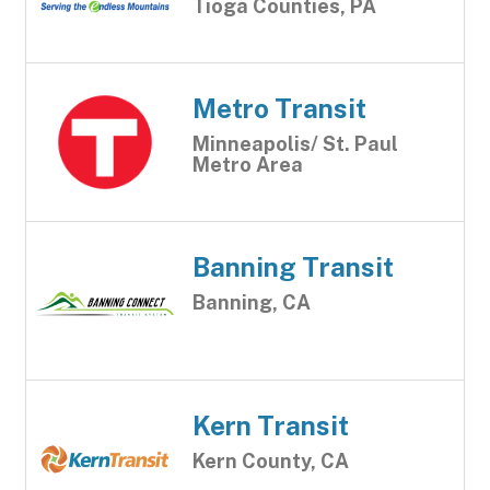
Tioga Counties, PA
Metro Transit
Minneapolis/ St. Paul
Metro Area
Banning Transit
Banning, CA
Kern Transit
Kern County, CA