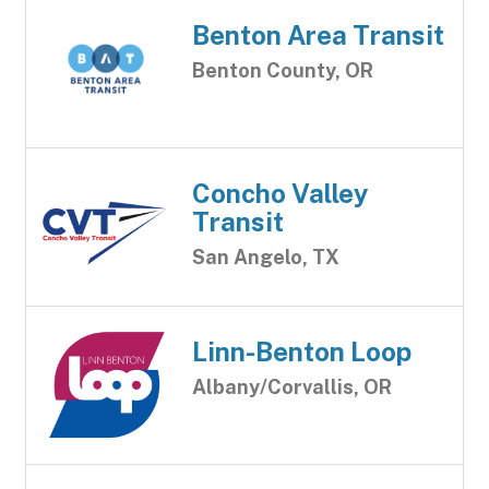
Benton Area Transit
Benton County, OR
Concho Valley
Transit
San Angelo, TX
Linn-Benton Loop
Albany/Corvallis, OR