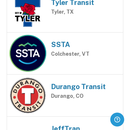
Tyler Transit
Tyler, TX
SSTA
Colchester, VT
Durango Transit
Durango, CO
JeffTran