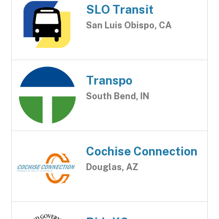
SLO Transit
San Luis Obispo, CA
Transpo
South Bend, IN
Cochise Connection
Douglas, AZ