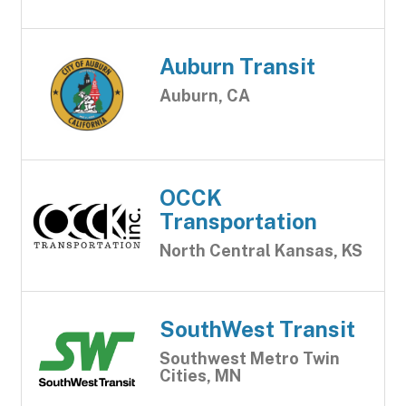
Auburn Transit
Auburn, CA
OCCK
Transportation
North Central Kansas, KS
SouthWest Transit
Southwest Metro Twin
Cities, MN