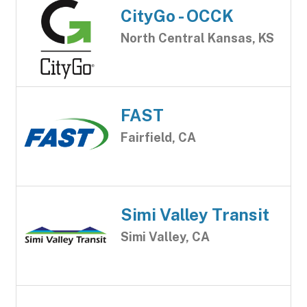
CityGo - OCCK
North Central Kansas, KS
FAST
Fairfield, CA
Simi Valley Transit
Simi Valley, CA