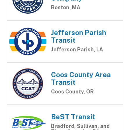
Boston, MA
Jefferson Parish
Transit
Jefferson Parish, LA
Coos County Area
Transit
Coos County, OR
BeST Transit
Bradford, Sullivan, and