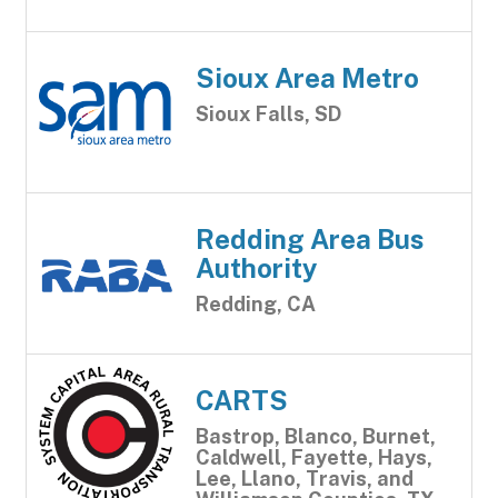
Sioux Area Metro
Sioux Falls, SD
Redding Area Bus
Authority
Redding, CA
CARTS
Bastrop, Blanco, Burnet,
Caldwell, Fayette, Hays,
Lee, Llano, Travis, and