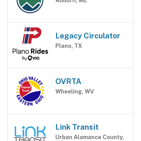
Auburn, ME
Legacy Circulator
Plano, TX
OVRTA
Wheeling, WV
Link Transit
Urban Alamance County,