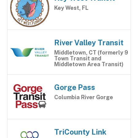
Key West, FL
River Valley Transit
Middletown, CT (formerly 9
Town Transit and
Middletown Area Transit)
Gorge Pass
Columbia River Gorge
TriCounty Link