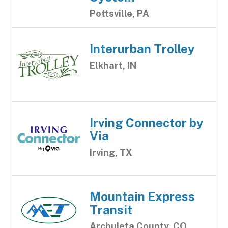
Pottsville, PA
Interurban Trolley
Elkhart, IN
Irving Connector by
Via
Irving, TX
Mountain Express
Transit
Archuleta County, CO