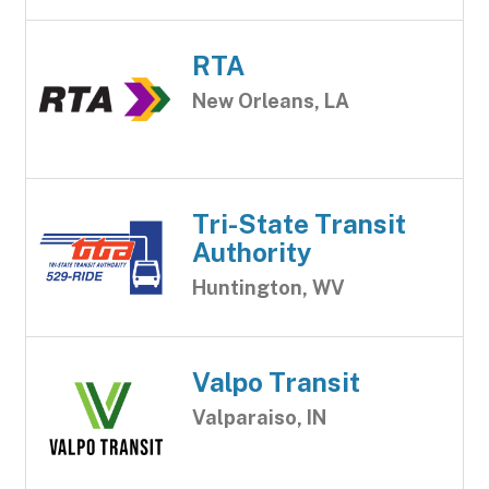
RTA
New Orleans, LA
Tri-State Transit
Authority
Huntington, WV
Valpo Transit
Valparaiso, IN