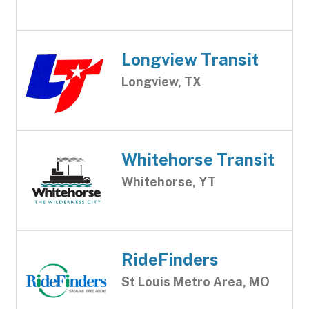
Longview Transit
Longview, TX
Whitehorse Transit
Whitehorse, YT
RideFinders
St Louis Metro Area, MO