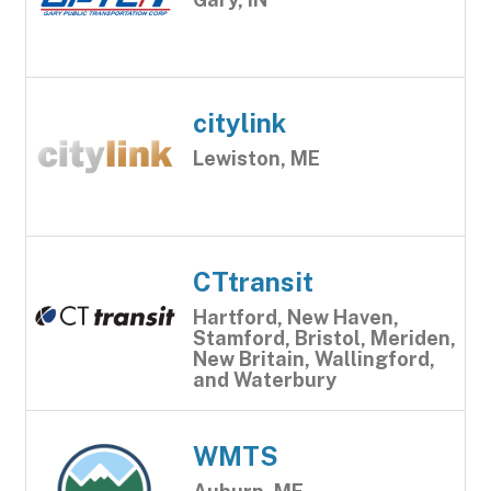
citylink
Lewiston, ME
CTtransit
Hartford, New Haven,
Stamford, Bristol, Meriden,
New Britain, Wallingford,
and Waterbury
WMTS