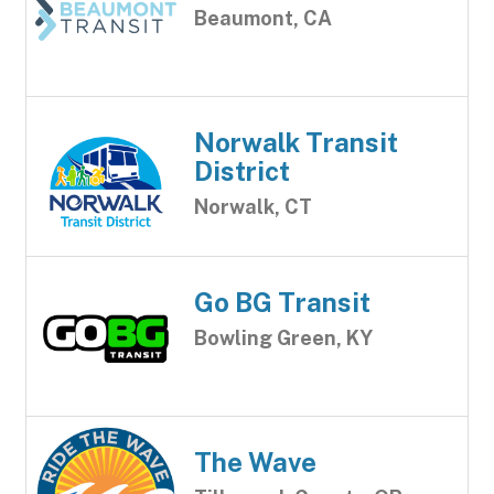
Beaumont, CA
Norwalk Transit
District
Norwalk, CT
Go BG Transit
Bowling Green, KY
The Wave