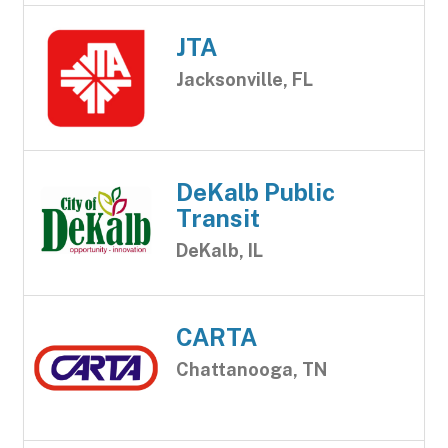
JTA
Jacksonville, FL
DeKalb Public
Transit
DeKalb, IL
CARTA
Chattanooga, TN