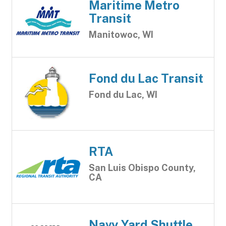
Maritime Metro
Transit
Manitowoc, WI
Fond du Lac Transit
Fond du Lac, WI
RTA
San Luis Obispo County,
CA
Navy Yard Shuttle