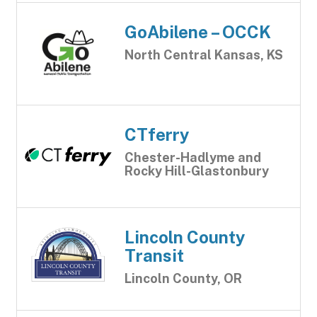
GoAbilene – OCCK
North Central Kansas, KS
CTferry
Chester-Hadlyme and
Rocky Hill-Glastonbury
Lincoln County
Transit
Lincoln County, OR