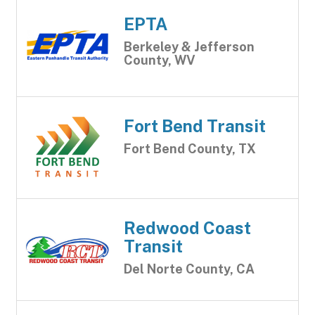
EPTA
Berkeley & Jefferson
County, WV
Fort Bend Transit
Fort Bend County, TX
Redwood Coast
Transit
Del Norte County, CA