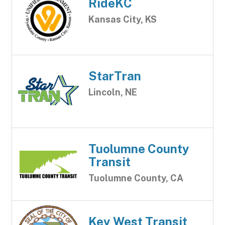
RideKC
Kansas City, KS
StarTran
Lincoln, NE
Tuolumne County
Transit
Tuolumne County, CA
Key West Transit