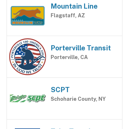
Mountain Line
Flagstaff, AZ
Porterville Transit
Porterville, CA
SCPT
Schoharie County, NY