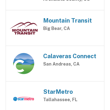
Mountain Transit
Big Bear, CA
Calaveras Connect
San Andreas, CA
StarMetro
Tallahassee, FL