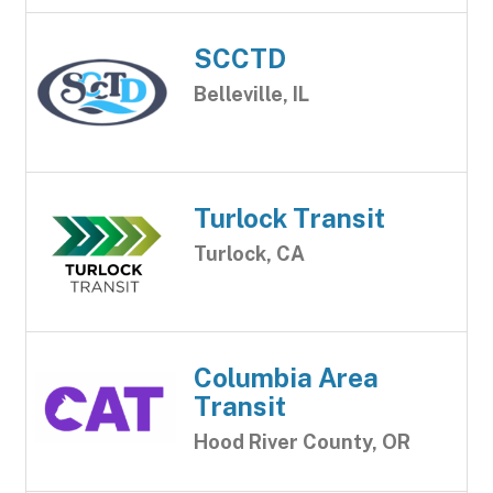
SCCTD
Belleville, IL
Turlock Transit
Turlock, CA
Columbia Area
Transit
Hood River County, OR