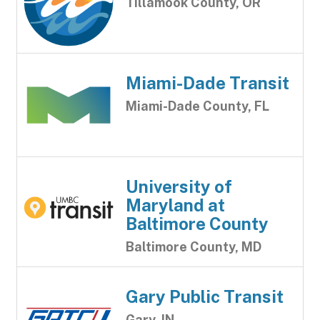
Tillamook County, OR
Miami-Dade Transit
Miami-Dade County, FL
University of
Maryland at
Baltimore County
Baltimore County, MD
Gary Public Transit
Gary, IN