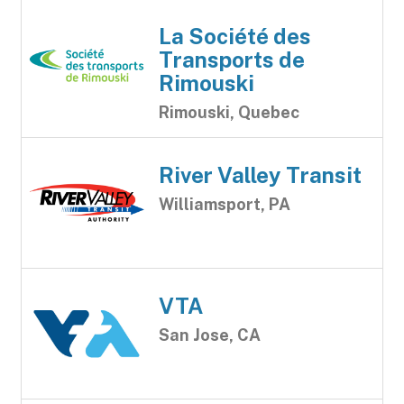
La Société des
Transports de
Rimouski
Rimouski, Quebec
River Valley Transit
Williamsport, PA
VTA
San Jose, CA