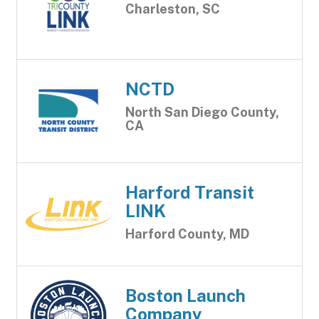
Charleston, SC
NCTD
North San Diego County,
CA
Harford Transit
LINK
Harford County, MD
Boston Launch
Company