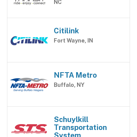
NC
Citilink
Fort Wayne, IN
NFTA Metro
Buffalo, NY
Schuylkill
Transportation
System