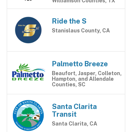
Williamson Counties, TX
Ride the S
Stanislaus County, CA
Palmetto Breeze
Beaufort, Jasper, Colleton,
Hampton, and Allendale
Counties, SC
Santa Clarita
Transit
Santa Clarita, CA