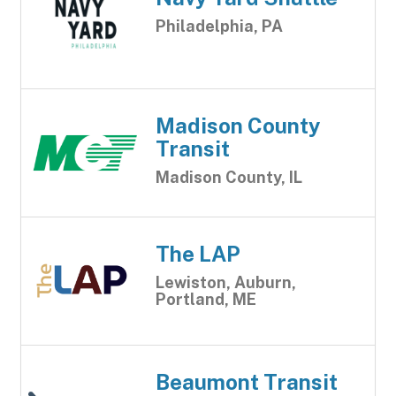
Philadelphia, PA
Madison County
Transit
Madison County, IL
The LAP
Lewiston, Auburn,
Portland, ME
Beaumont Transit