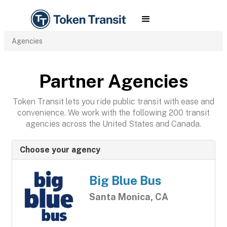
Agencies
Partner Agencies
Token Transit lets you ride public transit with ease and
convenience. We work with the following 200 transit
agencies across the United States and Canada.
Choose your agency
Big Blue Bus
Santa Monica, CA