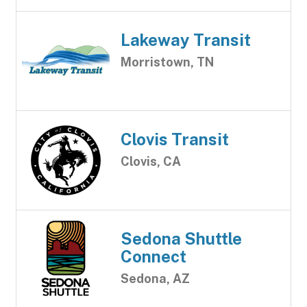
Lakeway Transit
Morristown, TN
Clovis Transit
Clovis, CA
Sedona Shuttle
Connect
Sedona, AZ