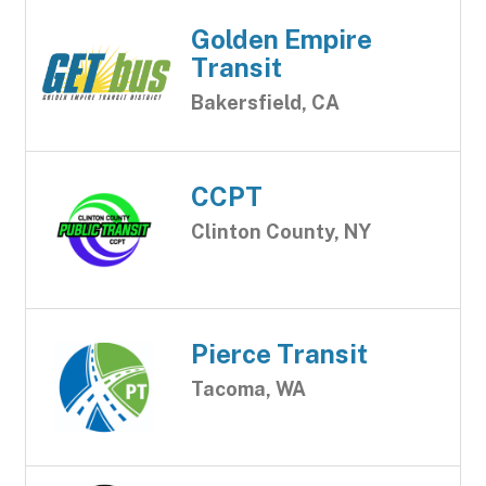
Golden Empire
Transit
Bakersfield, CA
CCPT
Clinton County, NY
Pierce Transit
Tacoma, WA