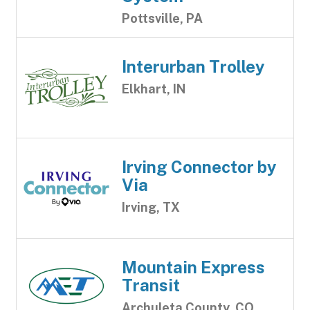
Pottsville, PA
Interurban Trolley
Elkhart, IN
Irving Connector by
Via
Irving, TX
Mountain Express
Transit
Archuleta County, CO