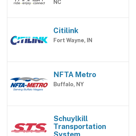
NC
Citilink
Fort Wayne, IN
NFTA Metro
Buffalo, NY
Schuylkill
Transportation
System