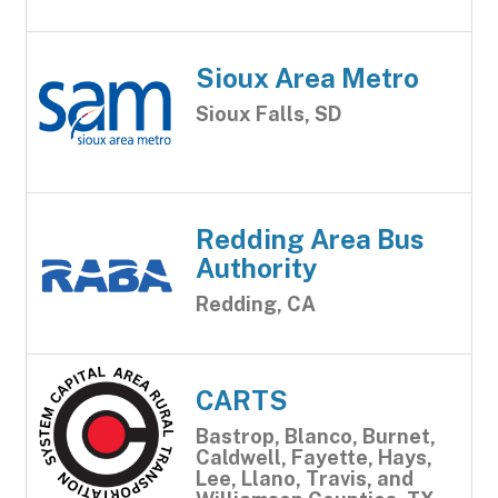
Sioux Area Metro
Sioux Falls, SD
Redding Area Bus
Authority
Redding, CA
CARTS
Bastrop, Blanco, Burnet,
Caldwell, Fayette, Hays,
Lee, Llano, Travis, and