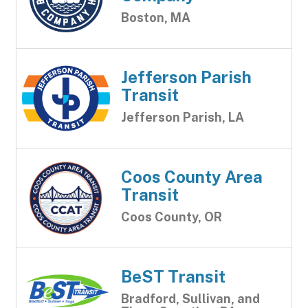
Boston, MA
Jefferson Parish
Transit
Jefferson Parish, LA
Coos County Area
Transit
Coos County, OR
BeST Transit
Bradford, Sullivan, and