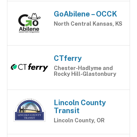
GoAbilene – OCCK
North Central Kansas, KS
CTferry
Chester-Hadlyme and
Rocky Hill-Glastonbury
Lincoln County
Transit
Lincoln County, OR