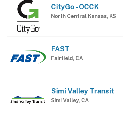
CityGo - OCCK
North Central Kansas, KS
FAST
Fairfield, CA
Simi Valley Transit
Simi Valley, CA