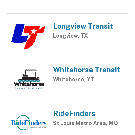
Longview Transit
Longview, TX
Whitehorse Transit
Whitehorse, YT
RideFinders
St Louis Metro Area, MO