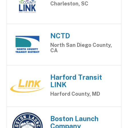
Charleston, SC
NCTD
North San Diego County,
CA
Harford Transit
LINK
Harford County, MD
Boston Launch
Company