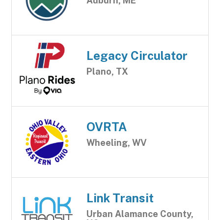
Auburn, ME
Legacy Circulator
Plano, TX
OVRTA
Wheeling, WV
Link Transit
Urban Alamance County,