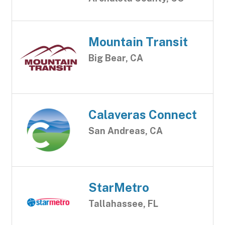
Mountain Transit
Big Bear, CA
Calaveras Connect
San Andreas, CA
StarMetro
Tallahassee, FL