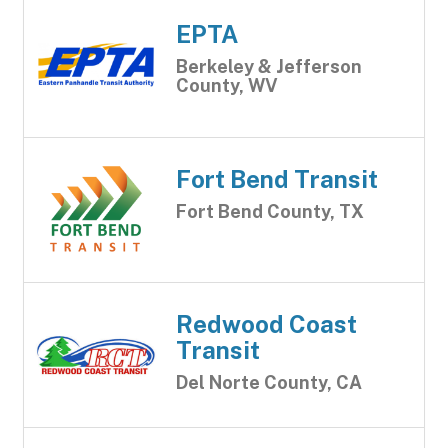
EPTA
Berkeley & Jefferson
County, WV
Fort Bend Transit
Fort Bend County, TX
Redwood Coast
Transit
Del Norte County, CA