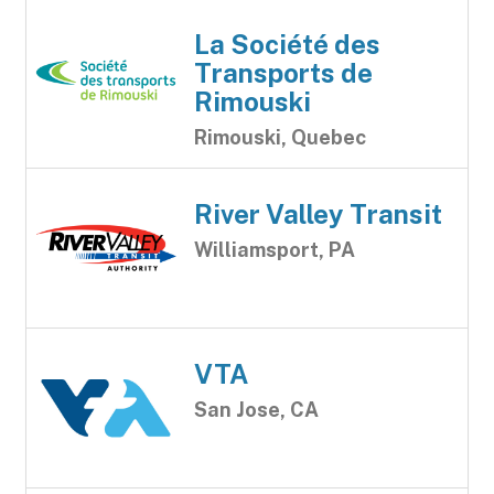
La Société des
Transports de
Rimouski
Rimouski, Quebec
River Valley Transit
Williamsport, PA
VTA
San Jose, CA