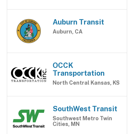
Auburn Transit
Auburn, CA
OCCK
Transportation
North Central Kansas, KS
SouthWest Transit
Southwest Metro Twin
Cities, MN