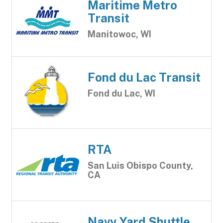
Maritime Metro
Transit
Manitowoc, WI
Fond du Lac Transit
Fond du Lac, WI
RTA
San Luis Obispo County,
CA
Navy Yard Shuttle