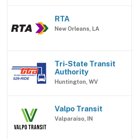
RTA
New Orleans, LA
Tri-State Transit
Authority
Huntington, WV
Valpo Transit
Valparaiso, IN