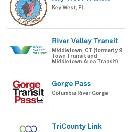
Key West, FL
River Valley Transit
Middletown, CT (formerly 9
Town Transit and
Middletown Area Transit)
Gorge Pass
Columbia River Gorge
TriCounty Link