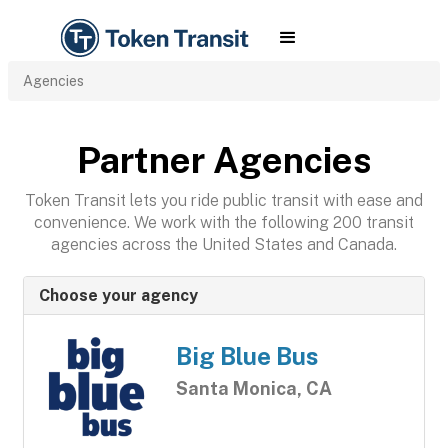
Agencies
Partner Agencies
Token Transit lets you ride public transit with ease and
convenience. We work with the following 200 transit
agencies across the United States and Canada.
Choose your agency
Big Blue Bus
Santa Monica, CA