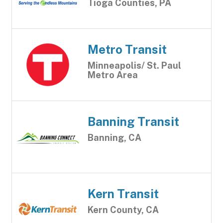
Tioga Counties, PA
Metro Transit
Minneapolis/ St. Paul
Metro Area
Banning Transit
Banning, CA
Kern Transit
Kern County, CA