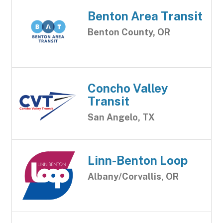
Benton Area Transit
Benton County, OR
Concho Valley
Transit
San Angelo, TX
Linn-Benton Loop
Albany/Corvallis, OR