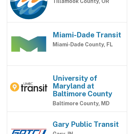
Tillamook County, OR
Miami-Dade Transit
Miami-Dade County, FL
University of
Maryland at
Baltimore County
Baltimore County, MD
Gary Public Transit
Gary, IN