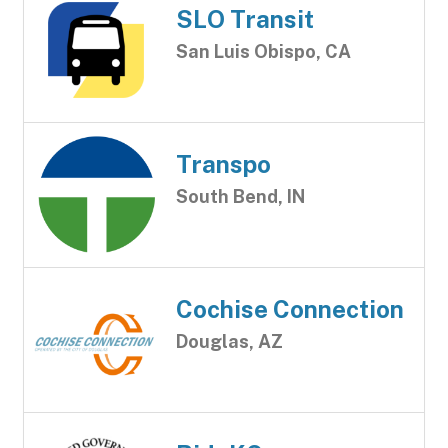
SLO Transit
San Luis Obispo, CA
Transpo
South Bend, IN
Cochise Connection
Douglas, AZ