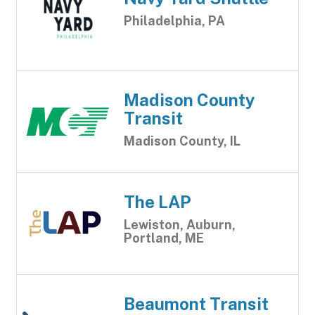
Philadelphia, PA
Madison County
Transit
Madison County, IL
The LAP
Lewiston, Auburn,
Portland, ME
Beaumont Transit