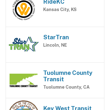
RideKC
Kansas City, KS
StarTran
Lincoln, NE
Tuolumne County
Transit
Tuolumne County, CA
Key West Transit