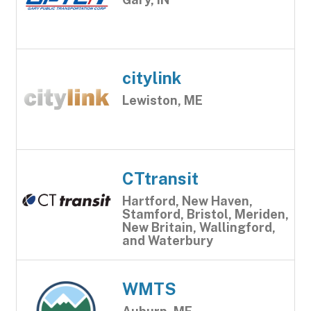
citylink
Lewiston, ME
CTtransit
Hartford, New Haven,
Stamford, Bristol, Meriden,
New Britain, Wallingford,
and Waterbury
WMTS