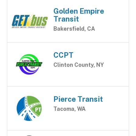
Golden Empire
Transit
Bakersfield, CA
CCPT
Clinton County, NY
Pierce Transit
Tacoma, WA