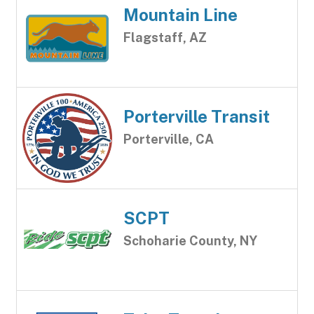
Mountain Line
Flagstaff, AZ
Porterville Transit
Porterville, CA
SCPT
Schoharie County, NY