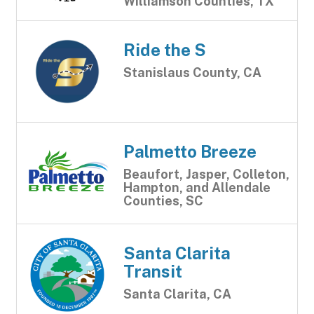
Williamson Counties, TX
Ride the S
Stanislaus County, CA
Palmetto Breeze
Beaufort, Jasper, Colleton,
Hampton, and Allendale
Counties, SC
Santa Clarita
Transit
Santa Clarita, CA