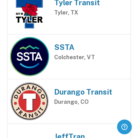
Tyler Transit
Tyler, TX
SSTA
Colchester, VT
Durango Transit
Durango, CO
JeffTran