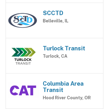
SCCTD
Belleville, IL
Turlock Transit
Turlock, CA
Columbia Area
Transit
Hood River County, OR