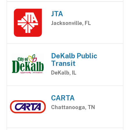
JTA
Jacksonville, FL
DeKalb Public
Transit
DeKalb, IL
CARTA
Chattanooga, TN