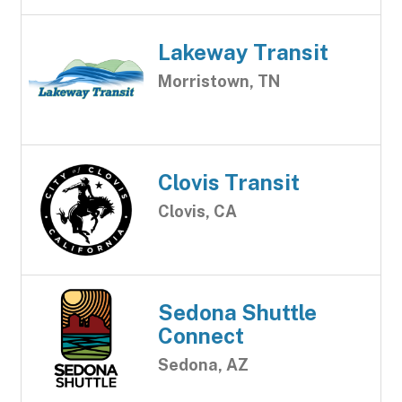
Lakeway Transit
Morristown, TN
Clovis Transit
Clovis, CA
Sedona Shuttle
Connect
Sedona, AZ