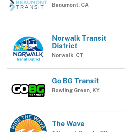
Beaumont, CA
Norwalk Transit
District
Norwalk, CT
Go BG Transit
Bowling Green, KY
The Wave