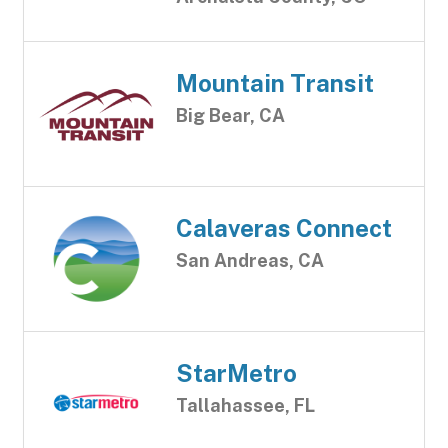
Mountain Transit
Big Bear, CA
Calaveras Connect
San Andreas, CA
StarMetro
Tallahassee, FL