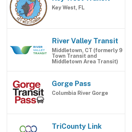
Key West, FL
River Valley Transit
Middletown, CT (formerly 9
Town Transit and
Middletown Area Transit)
Gorge Pass
Columbia River Gorge
TriCounty Link