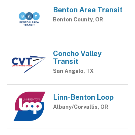
Benton Area Transit
Benton County, OR
Concho Valley
Transit
San Angelo, TX
Linn-Benton Loop
Albany/Corvallis, OR