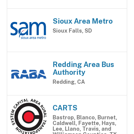
Sioux Area Metro
Sioux Falls, SD
Redding Area Bus
Authority
Redding, CA
CARTS
Bastrop, Blanco, Burnet,
Caldwell, Fayette, Hays,
Lee, Llano, Travis, and