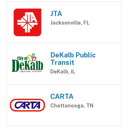
JTA
Jacksonville, FL
DeKalb Public
Transit
DeKalb, IL
CARTA
Chattanooga, TN