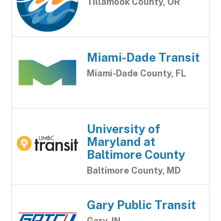
Tillamook County, OR
Miami-Dade Transit
Miami-Dade County, FL
University of
Maryland at
Baltimore County
Baltimore County, MD
Gary Public Transit
Gary, IN