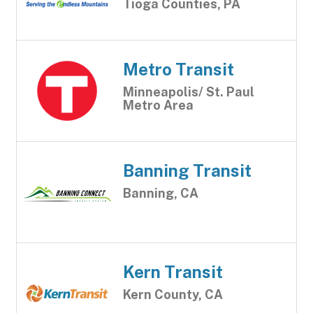
Tioga Counties, PA
Metro Transit
Minneapolis/ St. Paul
Metro Area
Banning Transit
Banning, CA
Kern Transit
Kern County, CA