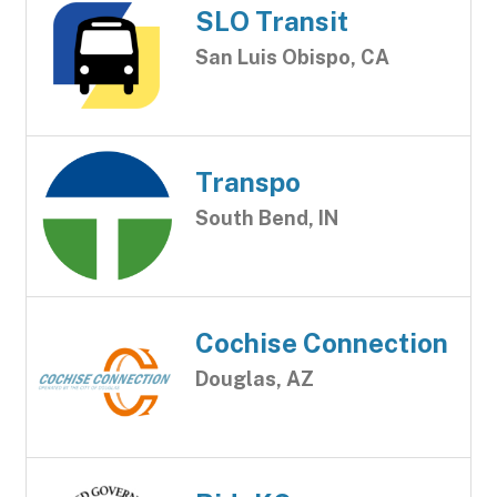
SLO Transit
San Luis Obispo, CA
Transpo
South Bend, IN
Cochise Connection
Douglas, AZ