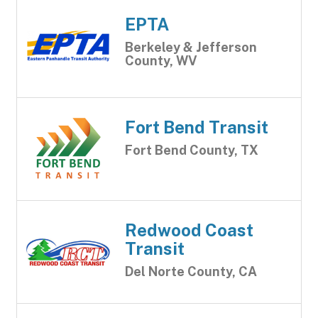
EPTA
Berkeley & Jefferson
County, WV
Fort Bend Transit
Fort Bend County, TX
Redwood Coast
Transit
Del Norte County, CA