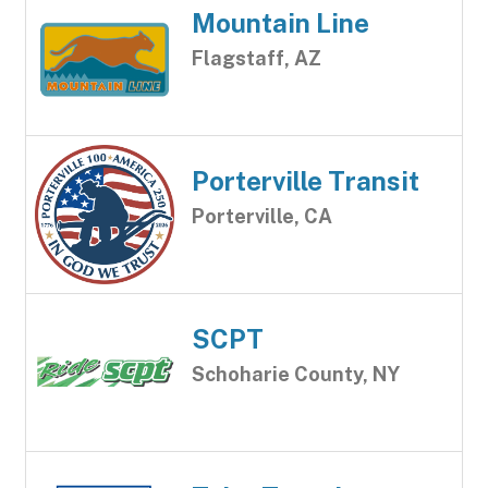
Mountain Line
Flagstaff, AZ
Porterville Transit
Porterville, CA
SCPT
Schoharie County, NY