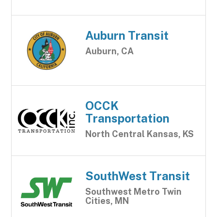
Auburn Transit
Auburn, CA
OCCK
Transportation
North Central Kansas, KS
SouthWest Transit
Southwest Metro Twin
Cities, MN