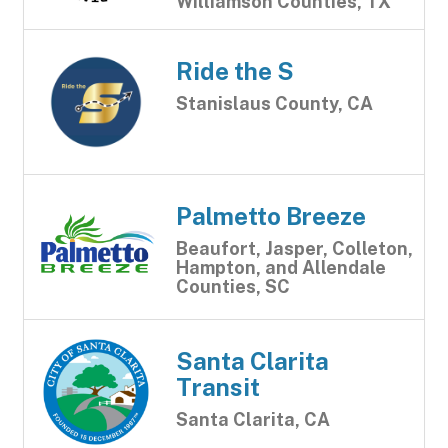
Williamson Counties, TX
Ride the S
Stanislaus County, CA
Palmetto Breeze
Beaufort, Jasper, Colleton,
Hampton, and Allendale
Counties, SC
Santa Clarita
Transit
Santa Clarita, CA