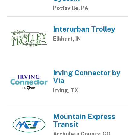
Pottsville, PA
Interurban Trolley
Elkhart, IN
Irving Connector by
Via
Irving, TX
Mountain Express
Transit
Archuleta County, CO