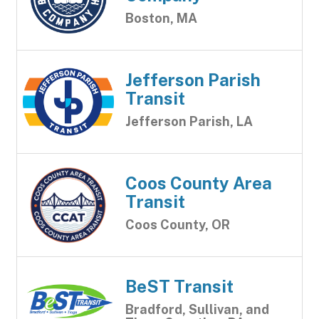
Boston, MA
Jefferson Parish
Transit
Jefferson Parish, LA
Coos County Area
Transit
Coos County, OR
BeST Transit
Bradford, Sullivan, and