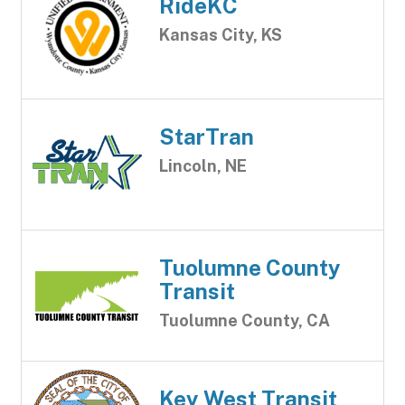
RideKC
Kansas City, KS
StarTran
Lincoln, NE
Tuolumne County
Transit
Tuolumne County, CA
Key West Transit