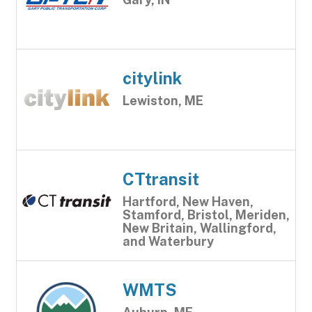
citylink
Lewiston, ME
CTtransit
Hartford, New Haven,
Stamford, Bristol, Meriden,
New Britain, Wallingford,
and Waterbury
WMTS