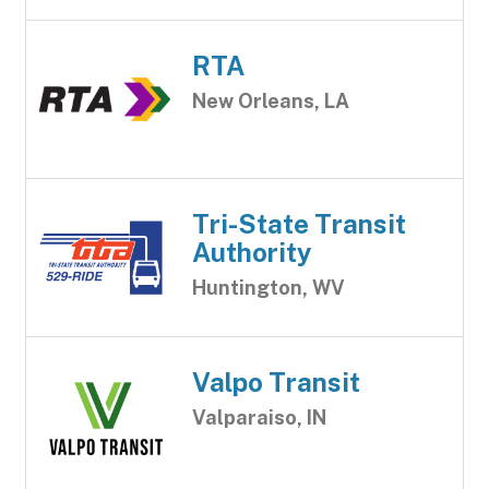
RTA
New Orleans, LA
Tri-State Transit
Authority
Huntington, WV
Valpo Transit
Valparaiso, IN