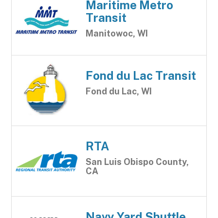
Maritime Metro
Transit
Manitowoc, WI
Fond du Lac Transit
Fond du Lac, WI
RTA
San Luis Obispo County,
CA
Navy Yard Shuttle