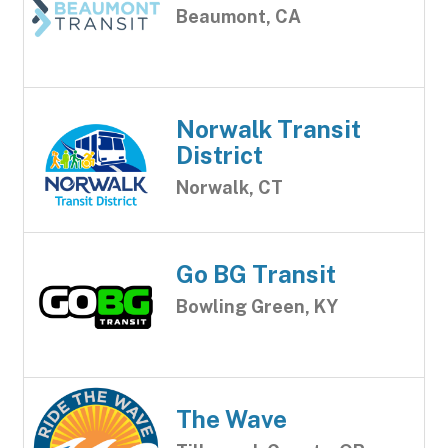
Beaumont, CA
Norwalk Transit
District
Norwalk, CT
Go BG Transit
Bowling Green, KY
The Wave