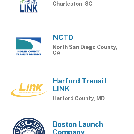
Charleston, SC
NCTD
North San Diego County,
CA
Harford Transit
LINK
Harford County, MD
Boston Launch
Company