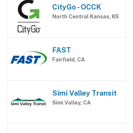
CityGo - OCCK
North Central Kansas, KS
FAST
Fairfield, CA
Simi Valley Transit
Simi Valley, CA