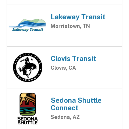
Lakeway Transit
Morristown, TN
Clovis Transit
Clovis, CA
Sedona Shuttle
Connect
Sedona, AZ