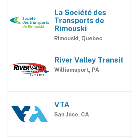
La Société des
Transports de
Rimouski
Rimouski, Quebec
River Valley Transit
Williamsport, PA
VTA
San Jose, CA