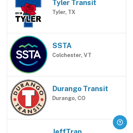
Tyler Transit
Tyler, TX
SSTA
Colchester, VT
Durango Transit
Durango, CO
JeffTran