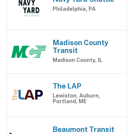
Philadelphia, PA
Madison County
Transit
Madison County, IL
The LAP
Lewiston, Auburn,
Portland, ME
Beaumont Transit