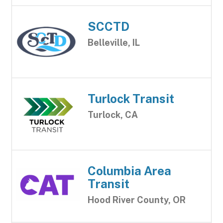
SCCTD
Belleville, IL
Turlock Transit
Turlock, CA
Columbia Area
Transit
Hood River County, OR