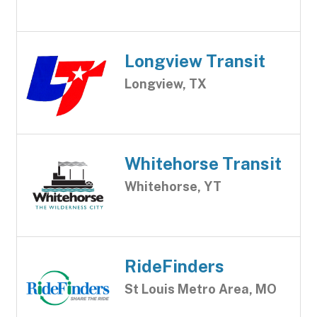
Longview Transit
Longview, TX
Whitehorse Transit
Whitehorse, YT
RideFinders
St Louis Metro Area, MO