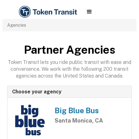
Agencies
Partner Agencies
Token Transit lets you ride public transit with ease and
convenience. We work with the following 200 transit
agencies across the United States and Canada.
Choose your agency
Big Blue Bus
Santa Monica, CA