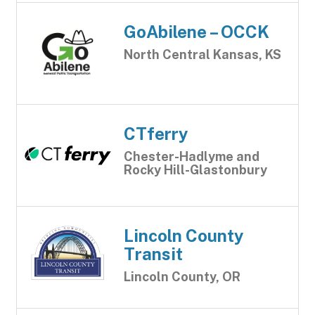
GoAbilene – OCCK
North Central Kansas, KS
CTferry
Chester-Hadlyme and
Rocky Hill-Glastonbury
Lincoln County
Transit
Lincoln County, OR