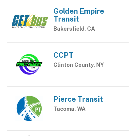
Golden Empire
Transit
Bakersfield, CA
CCPT
Clinton County, NY
Pierce Transit
Tacoma, WA