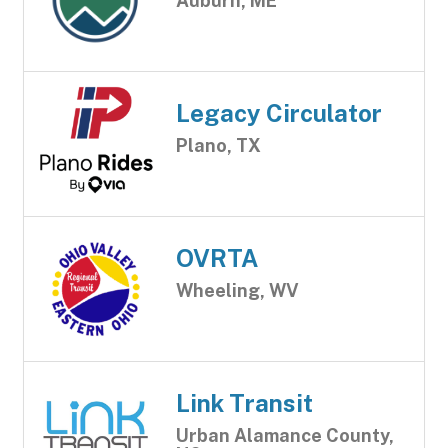
Auburn, ME
Legacy Circulator
Plano, TX
OVRTA
Wheeling, WV
Link Transit
Urban Alamance County,