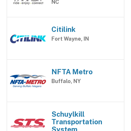
NC
Citilink
Fort Wayne, IN
NFTA Metro
Buffalo, NY
Schuylkill
Transportation
System