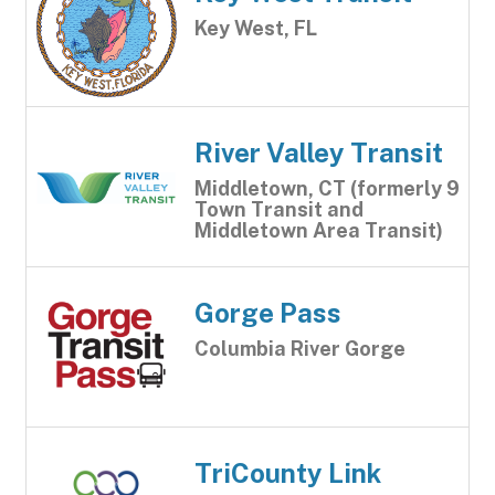
Key West, FL
River Valley Transit
Middletown, CT (formerly 9
Town Transit and
Middletown Area Transit)
Gorge Pass
Columbia River Gorge
TriCounty Link