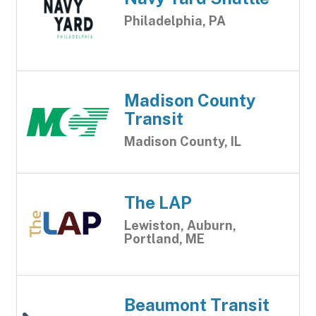
Philadelphia, PA
Madison County
Transit
Madison County, IL
The LAP
Lewiston, Auburn,
Portland, ME
Beaumont Transit