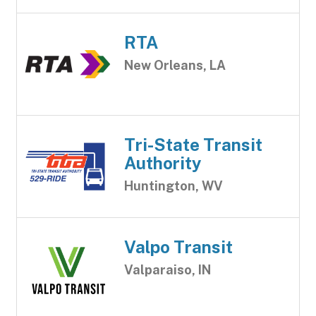
RTA
New Orleans, LA
Tri-State Transit
Authority
Huntington, WV
Valpo Transit
Valparaiso, IN