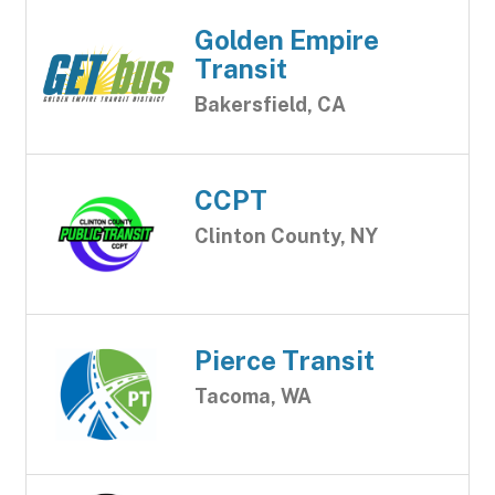
Golden Empire
Transit
Bakersfield, CA
CCPT
Clinton County, NY
Pierce Transit
Tacoma, WA