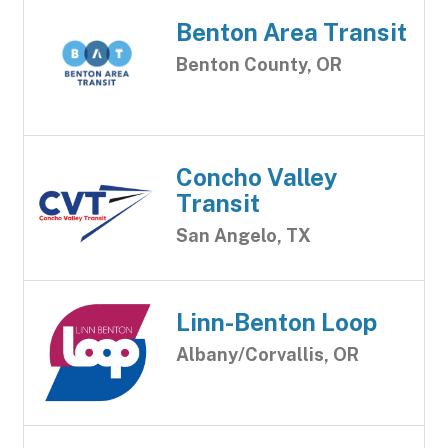
Benton Area Transit
Benton County, OR
Concho Valley
Transit
San Angelo, TX
Linn-Benton Loop
Albany/Corvallis, OR