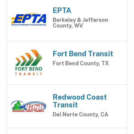
EPTA
Berkeley & Jefferson
County, WV
Fort Bend Transit
Fort Bend County, TX
Redwood Coast
Transit
Del Norte County, CA