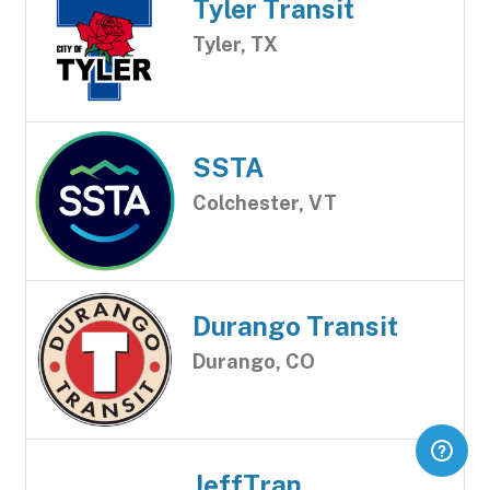
Tyler Transit
Tyler, TX
SSTA
Colchester, VT
Durango Transit
Durango, CO
JeffTran