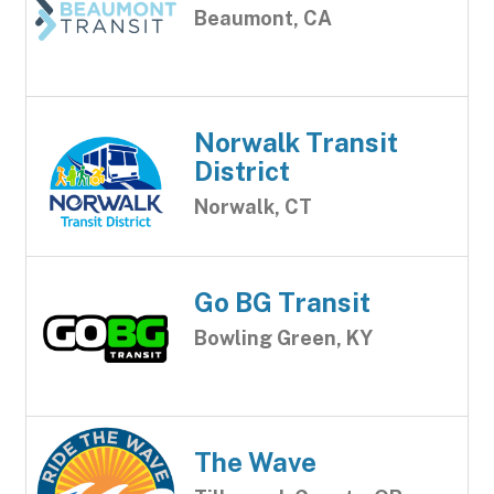
Beaumont, CA
Norwalk Transit
District
Norwalk, CT
Go BG Transit
Bowling Green, KY
The Wave