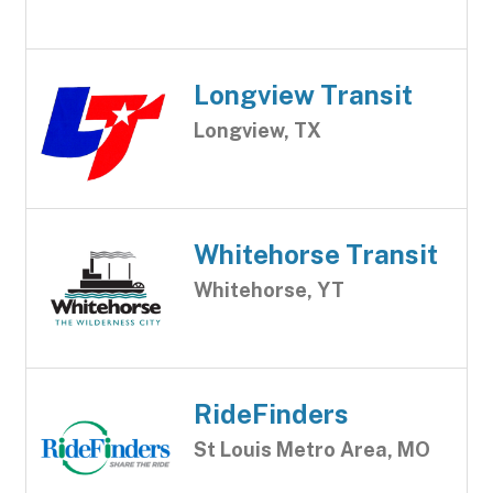
Longview Transit
Longview, TX
Whitehorse Transit
Whitehorse, YT
RideFinders
St Louis Metro Area, MO