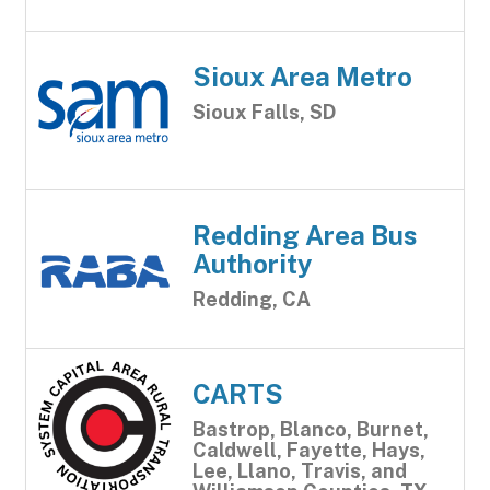
Sioux Area Metro
Sioux Falls, SD
Redding Area Bus
Authority
Redding, CA
CARTS
Bastrop, Blanco, Burnet,
Caldwell, Fayette, Hays,
Lee, Llano, Travis, and