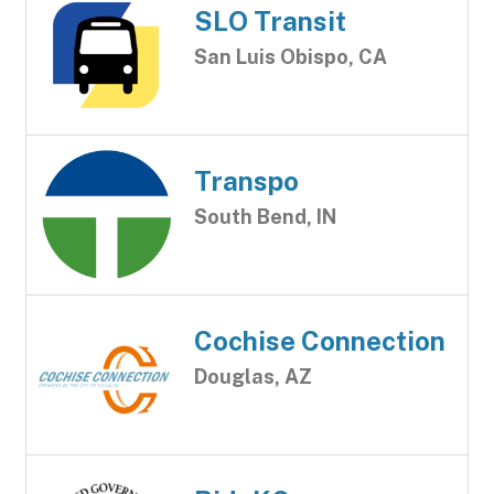
SLO Transit
San Luis Obispo, CA
Transpo
South Bend, IN
Cochise Connection
Douglas, AZ