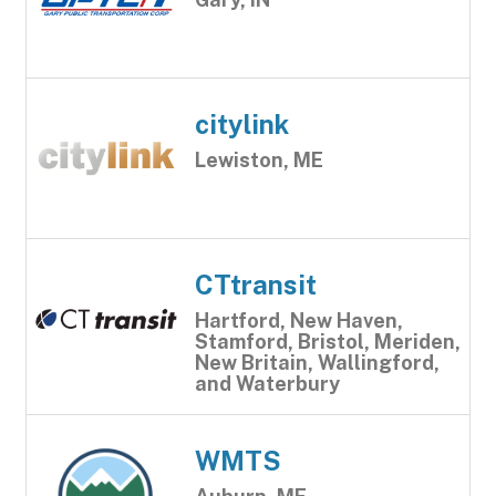
citylink
Lewiston, ME
CTtransit
Hartford, New Haven,
Stamford, Bristol, Meriden,
New Britain, Wallingford,
and Waterbury
WMTS