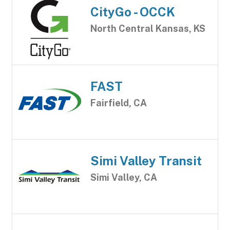
CityGo - OCCK
North Central Kansas, KS
FAST
Fairfield, CA
Simi Valley Transit
Simi Valley, CA