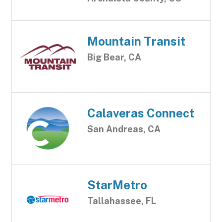
Mountain Transit
Big Bear, CA
Calaveras Connect
San Andreas, CA
StarMetro
Tallahassee, FL