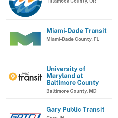
Tillamook County, OR
Miami-Dade Transit
Miami-Dade County, FL
University of
Maryland at
Baltimore County
Baltimore County, MD
Gary Public Transit
Gary, IN