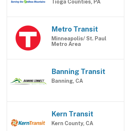
Tioga Counties, PA
Metro Transit
Minneapolis/ St. Paul
Metro Area
Banning Transit
Banning, CA
Kern Transit
Kern County, CA