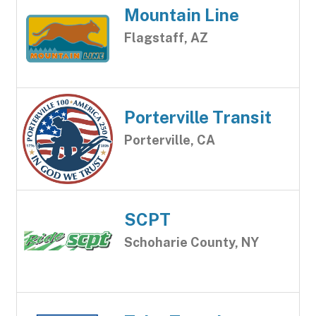
Mountain Line
Flagstaff, AZ
Porterville Transit
Porterville, CA
SCPT
Schoharie County, NY