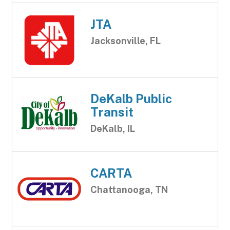
JTA
Jacksonville, FL
DeKalb Public
Transit
DeKalb, IL
CARTA
Chattanooga, TN