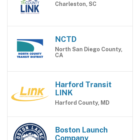
Charleston, SC
NCTD
North San Diego County,
CA
Harford Transit
LINK
Harford County, MD
Boston Launch
Company