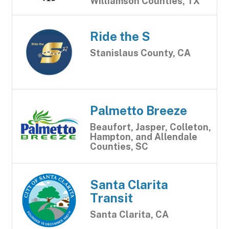
Williamson Counties, TX
Ride the S
Stanislaus County, CA
Palmetto Breeze
Beaufort, Jasper, Colleton,
Hampton, and Allendale
Counties, SC
Santa Clarita
Transit
Santa Clarita, CA