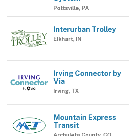
Pottsville, PA
Interurban Trolley
Elkhart, IN
Irving Connector by
Via
Irving, TX
Mountain Express
Transit
Archuleta County, CO