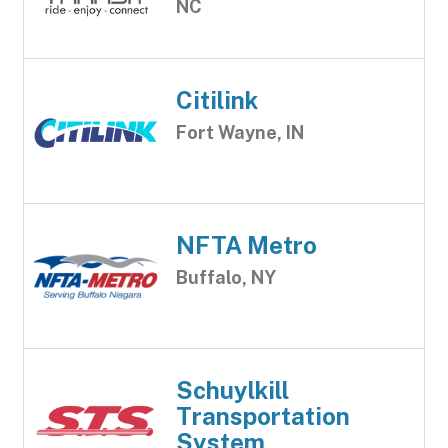
NC
Citilink
Fort Wayne, IN
NFTA Metro
Buffalo, NY
Schuylkill
Transportation
System