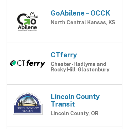
GoAbilene – OCCK
North Central Kansas, KS
CTferry
Chester-Hadlyme and
Rocky Hill-Glastonbury
Lincoln County
Transit
Lincoln County, OR