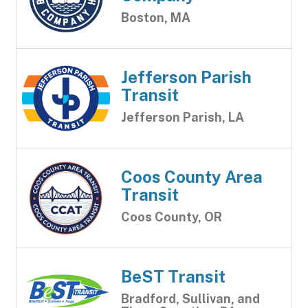
Boston, MA
Jefferson Parish
Transit
Jefferson Parish, LA
Coos County Area
Transit
Coos County, OR
BeST Transit
Bradford, Sullivan, and