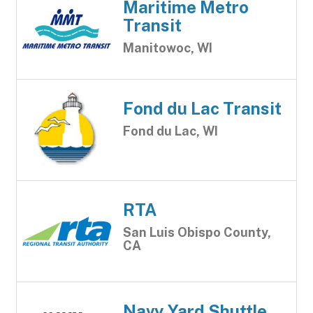
Maritime Metro
Transit
Manitowoc, WI
Fond du Lac Transit
Fond du Lac, WI
RTA
San Luis Obispo County,
CA
Navy Yard Shuttle