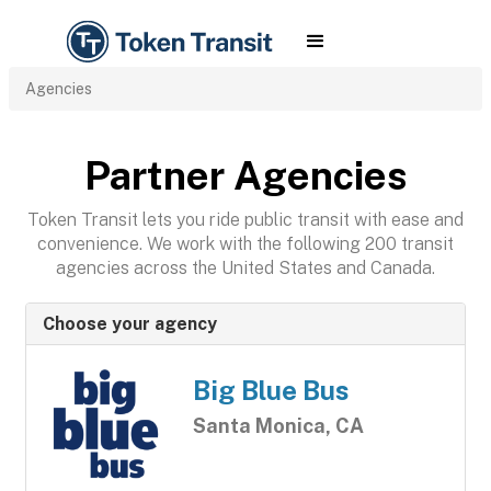
Agencies
Partner Agencies
Token Transit lets you ride public transit with ease and
convenience. We work with the following 200 transit
agencies across the United States and Canada.
Choose your agency
Big Blue Bus
Santa Monica, CA