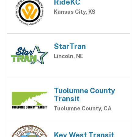
RideKC
Kansas City, KS
StarTran
Lincoln, NE
Tuolumne County
Transit
Tuolumne County, CA
Key West Transit