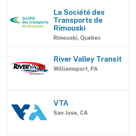
La Société des
Transports de
Rimouski
Rimouski, Quebec
River Valley Transit
Williamsport, PA
VTA
San Jose, CA