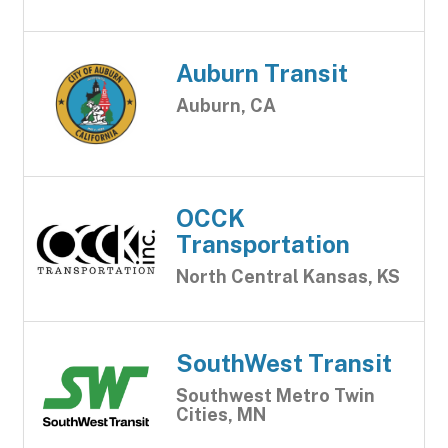
Auburn Transit
Auburn, CA
OCCK
Transportation
North Central Kansas, KS
SouthWest Transit
Southwest Metro Twin
Cities, MN