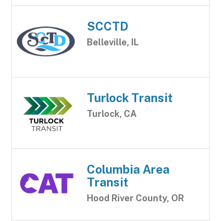
SCCTD
Belleville, IL
Turlock Transit
Turlock, CA
Columbia Area
Transit
Hood River County, OR