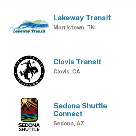
Lakeway Transit
Morristown, TN
Clovis Transit
Clovis, CA
Sedona Shuttle
Connect
Sedona, AZ