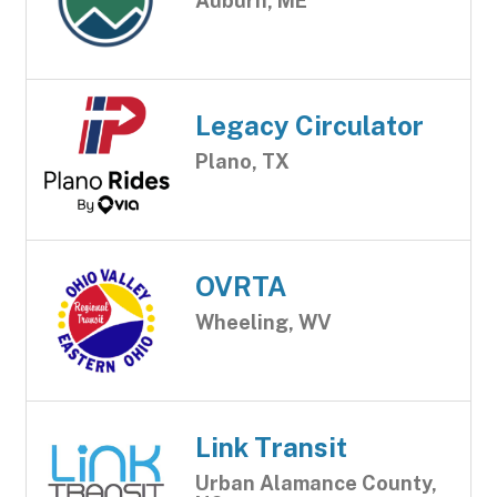
Auburn, ME
Legacy Circulator
Plano, TX
OVRTA
Wheeling, WV
Link Transit
Urban Alamance County,