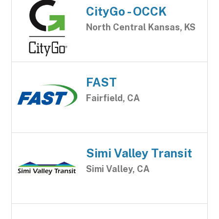
CityGo - OCCK
North Central Kansas, KS
FAST
Fairfield, CA
Simi Valley Transit
Simi Valley, CA