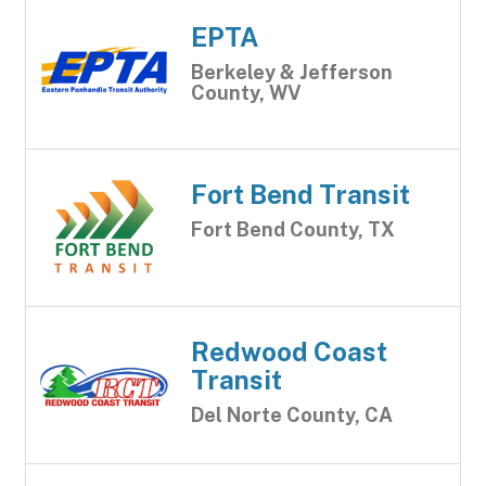
EPTA
Berkeley & Jefferson
County, WV
Fort Bend Transit
Fort Bend County, TX
Redwood Coast
Transit
Del Norte County, CA