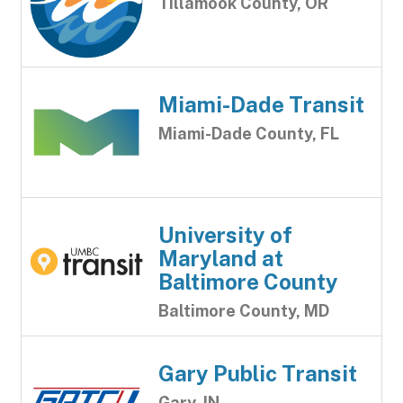
Tillamook County, OR
Miami-Dade Transit
Miami-Dade County, FL
University of
Maryland at
Baltimore County
Baltimore County, MD
Gary Public Transit
Gary, IN