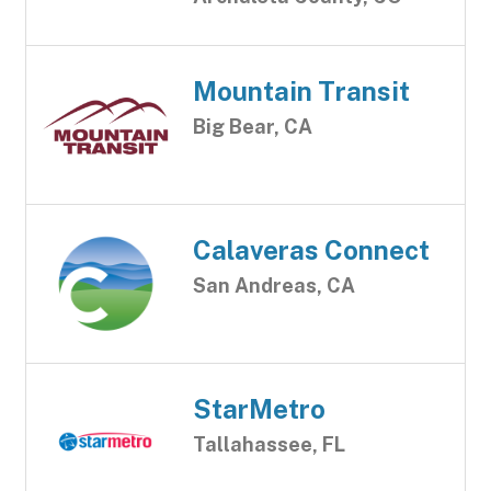
Mountain Transit
Big Bear, CA
Calaveras Connect
San Andreas, CA
StarMetro
Tallahassee, FL