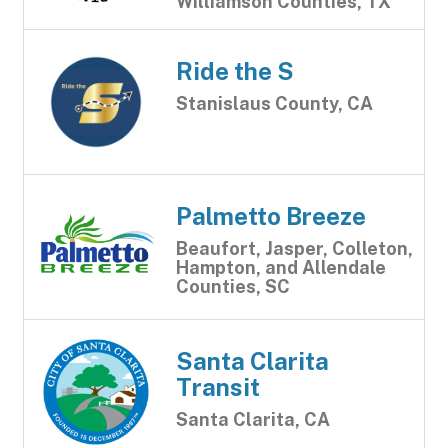
Williamson Counties, TX
Ride the S
Stanislaus County, CA
Palmetto Breeze
Beaufort, Jasper, Colleton,
Hampton, and Allendale
Counties, SC
Santa Clarita
Transit
Santa Clarita, CA