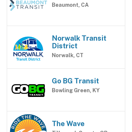
Beaumont, CA
Norwalk Transit
District
Norwalk, CT
Go BG Transit
Bowling Green, KY
The Wave