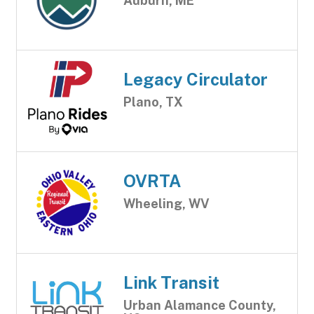
Auburn, ME
Legacy Circulator
Plano, TX
OVRTA
Wheeling, WV
Link Transit
Urban Alamance County,