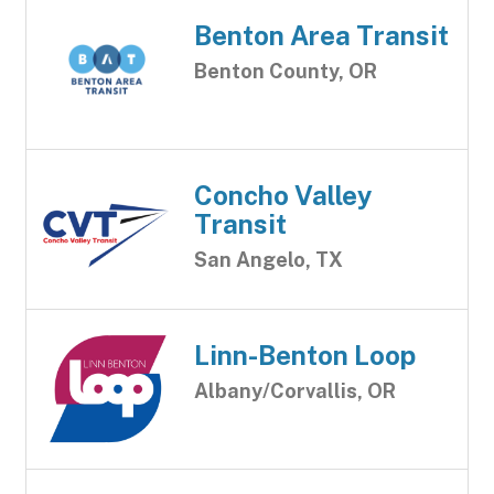
Benton Area Transit
Benton County, OR
Concho Valley
Transit
San Angelo, TX
Linn-Benton Loop
Albany/Corvallis, OR