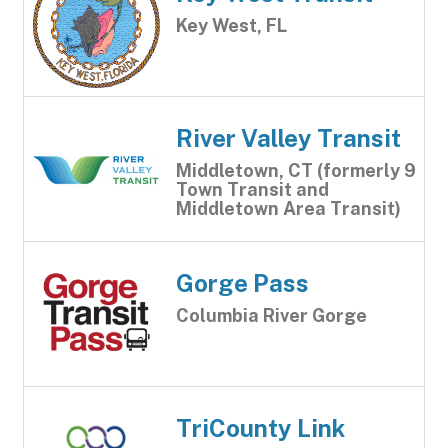
Key West, FL
River Valley Transit
Middletown, CT (formerly 9
Town Transit and
Middletown Area Transit)
Gorge Pass
Columbia River Gorge
TriCounty Link