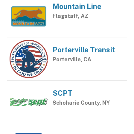
Mountain Line
Flagstaff, AZ
Porterville Transit
Porterville, CA
SCPT
Schoharie County, NY