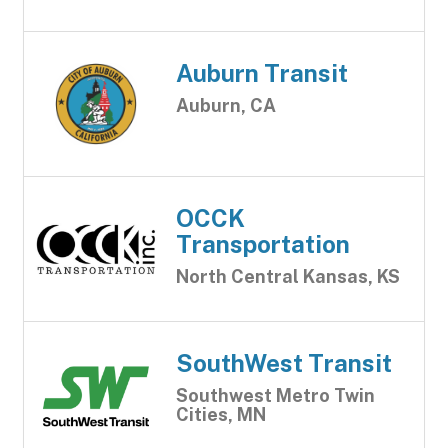
Auburn Transit
Auburn, CA
OCCK
Transportation
North Central Kansas, KS
SouthWest Transit
Southwest Metro Twin
Cities, MN