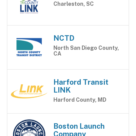
Charleston, SC
NCTD
North San Diego County,
CA
Harford Transit
LINK
Harford County, MD
Boston Launch
Company