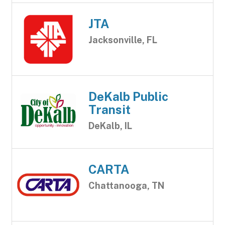
JTA
Jacksonville, FL
DeKalb Public
Transit
DeKalb, IL
CARTA
Chattanooga, TN