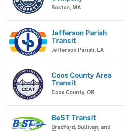
Boston, MA
Jefferson Parish
Transit
Jefferson Parish, LA
Coos County Area
Transit
Coos County, OR
BeST Transit
Bradford, Sullivan, and