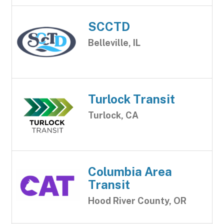
SCCTD
Belleville, IL
Turlock Transit
Turlock, CA
Columbia Area
Transit
Hood River County, OR