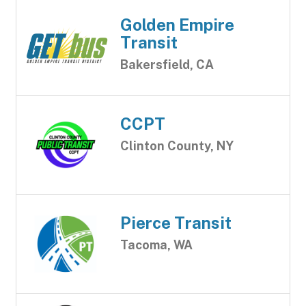
Golden Empire
Transit
Bakersfield, CA
CCPT
Clinton County, NY
Pierce Transit
Tacoma, WA