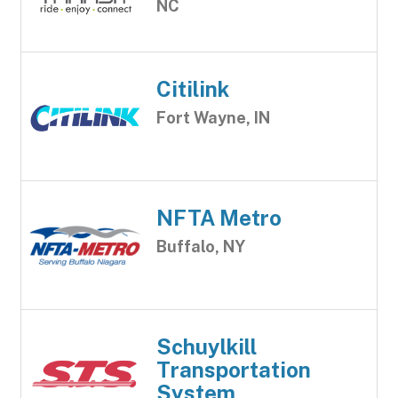
NC
Citilink
Fort Wayne, IN
NFTA Metro
Buffalo, NY
Schuylkill
Transportation
System