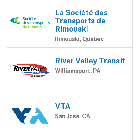
La Société des
Transports de
Rimouski
Rimouski, Quebec
River Valley Transit
Williamsport, PA
VTA
San Jose, CA