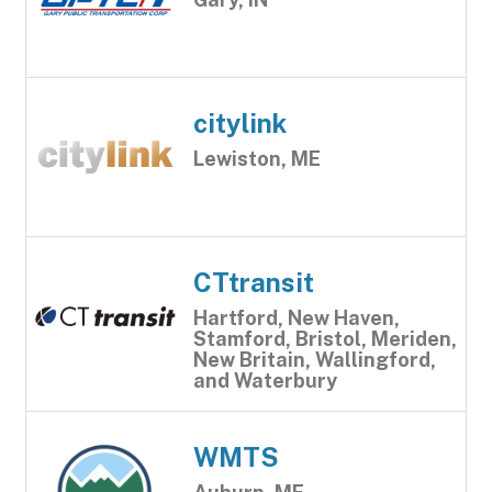
citylink
Lewiston, ME
CTtransit
Hartford, New Haven,
Stamford, Bristol, Meriden,
New Britain, Wallingford,
and Waterbury
WMTS