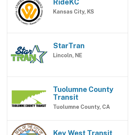
RideKC
Kansas City, KS
StarTran
Lincoln, NE
Tuolumne County
Transit
Tuolumne County, CA
Key West Transit