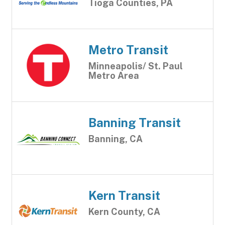
Tioga Counties, PA
Metro Transit
Minneapolis/ St. Paul
Metro Area
Banning Transit
Banning, CA
Kern Transit
Kern County, CA