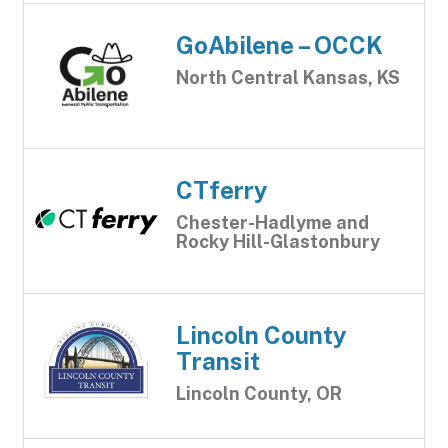
GoAbilene – OCCK
North Central Kansas, KS
CTferry
Chester-Hadlyme and
Rocky Hill-Glastonbury
Lincoln County
Transit
Lincoln County, OR