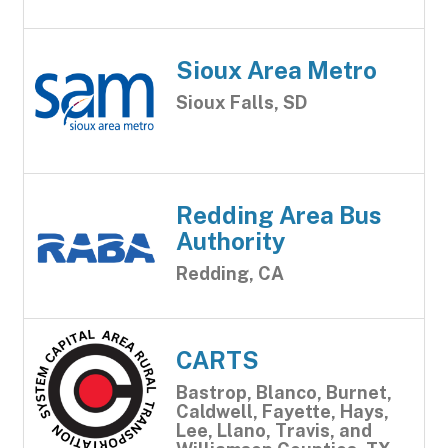
Sioux Area Metro
Sioux Falls, SD
Redding Area Bus
Authority
Redding, CA
CARTS
Bastrop, Blanco, Burnet,
Caldwell, Fayette, Hays,
Lee, Llano, Travis, and