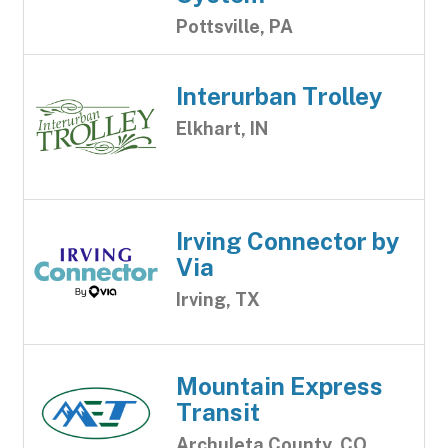
Pottsville, PA
Interurban Trolley
Elkhart, IN
Irving Connector by
Via
Irving, TX
Mountain Express
Transit
Archuleta County, CO