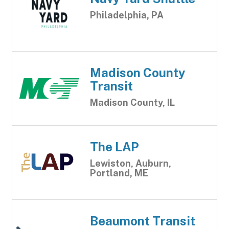
Philadelphia, PA
Madison County
Transit
Madison County, IL
The LAP
Lewiston, Auburn,
Portland, ME
Beaumont Transit