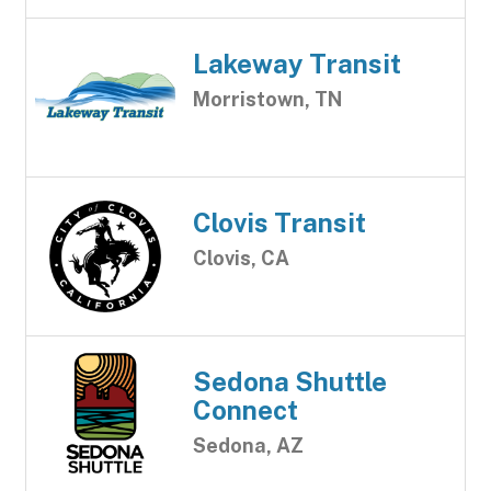
Lakeway Transit
Morristown, TN
Clovis Transit
Clovis, CA
Sedona Shuttle
Connect
Sedona, AZ