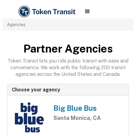
Agencies
Partner Agencies
Token Transit lets you ride public transit with ease and
convenience. We work with the following 200 transit
agencies across the United States and Canada.
Choose your agency
Big Blue Bus
Santa Monica, CA