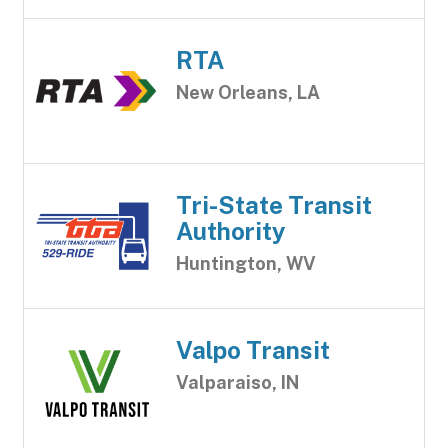
RTA
New Orleans, LA
Tri-State Transit
Authority
Huntington, WV
Valpo Transit
Valparaiso, IN