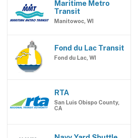
Maritime Metro
Transit
Manitowoc, WI
Fond du Lac Transit
Fond du Lac, WI
RTA
San Luis Obispo County,
CA
Navy Yard Shuttle