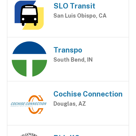
SLO Transit
San Luis Obispo, CA
Transpo
South Bend, IN
Cochise Connection
Douglas, AZ