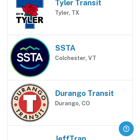
Tyler Transit
Tyler, TX
SSTA
Colchester, VT
Durango Transit
Durango, CO
JeffTran