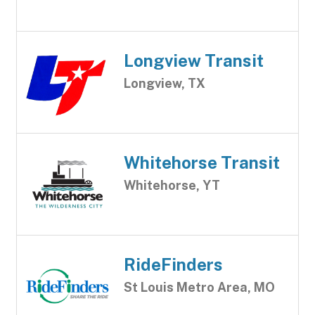
Longview Transit
Longview, TX
Whitehorse Transit
Whitehorse, YT
RideFinders
St Louis Metro Area, MO