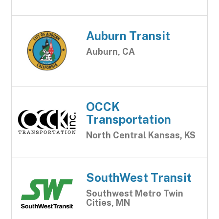
Auburn Transit
Auburn, CA
OCCK
Transportation
North Central Kansas, KS
SouthWest Transit
Southwest Metro Twin
Cities, MN