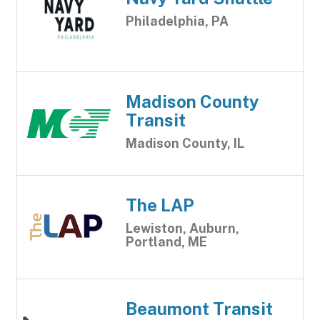
Philadelphia, PA
Madison County
Transit
Madison County, IL
The LAP
Lewiston, Auburn,
Portland, ME
Beaumont Transit