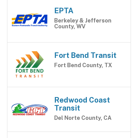
EPTA
Berkeley & Jefferson
County, WV
Fort Bend Transit
Fort Bend County, TX
Redwood Coast
Transit
Del Norte County, CA