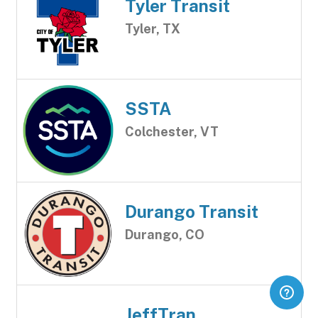
Tyler Transit
Tyler, TX
SSTA
Colchester, VT
Durango Transit
Durango, CO
JeffTran