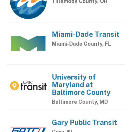
Tillamook County, OR
Miami-Dade Transit
Miami-Dade County, FL
University of
Maryland at
Baltimore County
Baltimore County, MD
Gary Public Transit
Gary, IN