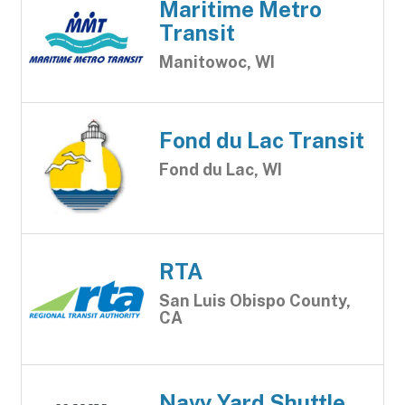
Maritime Metro
Transit
Manitowoc, WI
Fond du Lac Transit
Fond du Lac, WI
RTA
San Luis Obispo County,
CA
Navy Yard Shuttle