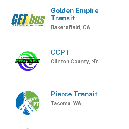
Golden Empire
Transit
Bakersfield, CA
CCPT
Clinton County, NY
Pierce Transit
Tacoma, WA