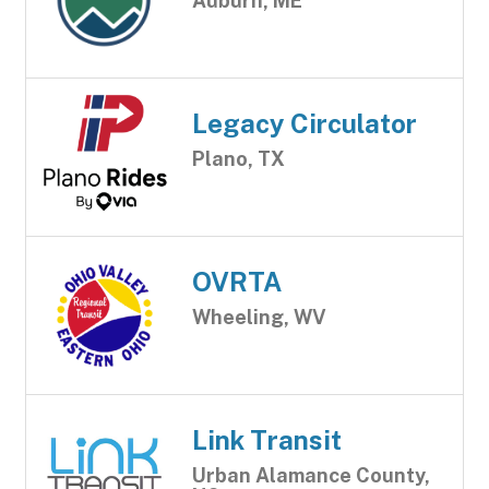
Auburn, ME
Legacy Circulator
Plano, TX
OVRTA
Wheeling, WV
Link Transit
Urban Alamance County,