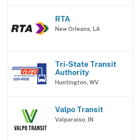
RTA
New Orleans, LA
Tri-State Transit
Authority
Huntington, WV
Valpo Transit
Valparaiso, IN