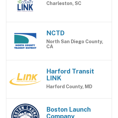
Charleston, SC
NCTD
North San Diego County,
CA
Harford Transit
LINK
Harford County, MD
Boston Launch
Company