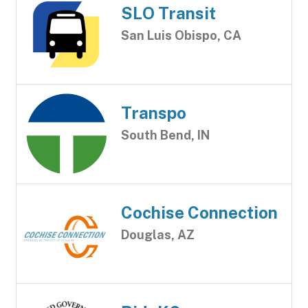
SLO Transit
San Luis Obispo, CA
Transpo
South Bend, IN
Cochise Connection
Douglas, AZ