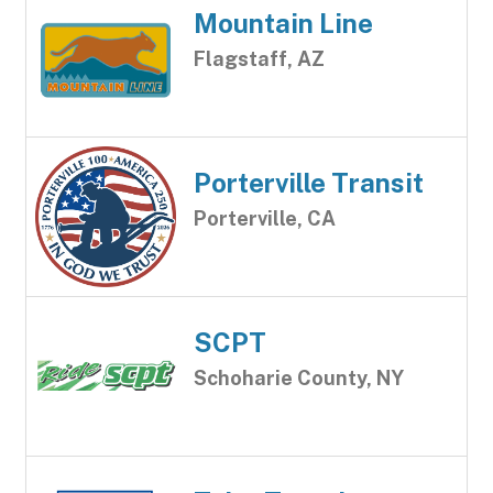
Mountain Line
Flagstaff, AZ
Porterville Transit
Porterville, CA
SCPT
Schoharie County, NY