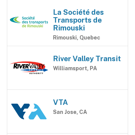
La Société des
Transports de
Rimouski
Rimouski, Quebec
River Valley Transit
Williamsport, PA
VTA
San Jose, CA