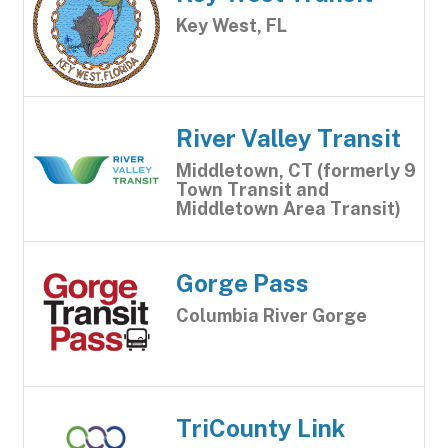
Key West, FL
River Valley Transit
Middletown, CT (formerly 9
Town Transit and
Middletown Area Transit)
Gorge Pass
Columbia River Gorge
TriCounty Link