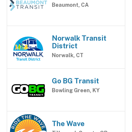
Beaumont, CA
Norwalk Transit
District
Norwalk, CT
Go BG Transit
Bowling Green, KY
The Wave