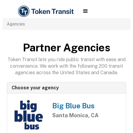
Agencies
Partner Agencies
Token Transit lets you ride public transit with ease and
convenience. We work with the following 200 transit
agencies across the United States and Canada.
Choose your agency
Big Blue Bus
Santa Monica, CA