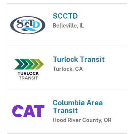
SCCTD
Belleville, IL
Turlock Transit
Turlock, CA
Columbia Area
Transit
Hood River County, OR