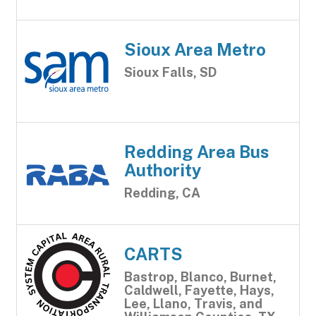
Sioux Area Metro
Sioux Falls, SD
Redding Area Bus
Authority
Redding, CA
CARTS
Bastrop, Blanco, Burnet,
Caldwell, Fayette, Hays,
Lee, Llano, Travis, and