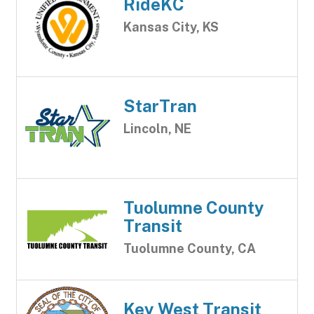
RideKC
Kansas City, KS
StarTran
Lincoln, NE
Tuolumne County
Transit
Tuolumne County, CA
Key West Transit