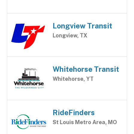
Longview Transit
Longview, TX
Whitehorse Transit
Whitehorse, YT
RideFinders
St Louis Metro Area, MO