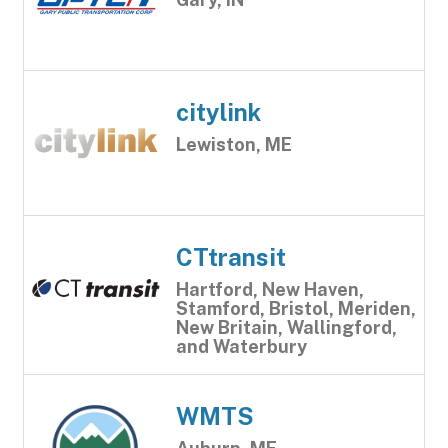
citylink
Lewiston, ME
CTtransit
Hartford, New Haven,
Stamford, Bristol, Meriden,
New Britain, Wallingford,
and Waterbury
WMTS