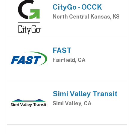
CityGo - OCCK
North Central Kansas, KS
FAST
Fairfield, CA
Simi Valley Transit
Simi Valley, CA