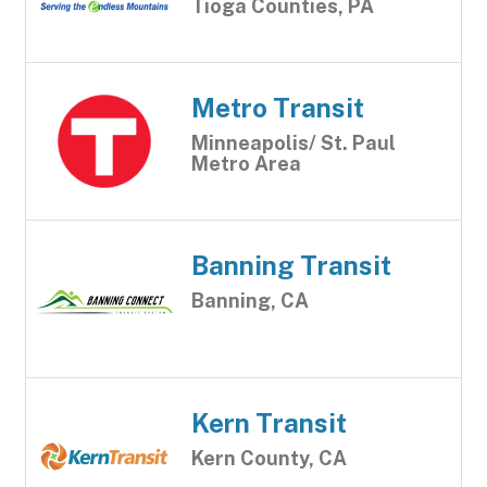
Tioga Counties, PA
Metro Transit
Minneapolis/ St. Paul
Metro Area
Banning Transit
Banning, CA
Kern Transit
Kern County, CA