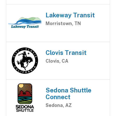
Lakeway Transit
Morristown, TN
Clovis Transit
Clovis, CA
Sedona Shuttle
Connect
Sedona, AZ