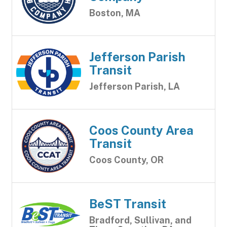
Boston, MA
Jefferson Parish
Transit
Jefferson Parish, LA
Coos County Area
Transit
Coos County, OR
BeST Transit
Bradford, Sullivan, and