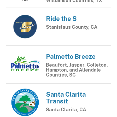
Williamson Counties, TX
Ride the S
Stanislaus County, CA
Palmetto Breeze
Beaufort, Jasper, Colleton,
Hampton, and Allendale
Counties, SC
Santa Clarita
Transit
Santa Clarita, CA