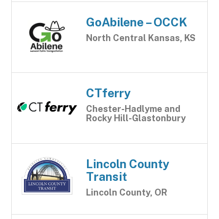
GoAbilene – OCCK
North Central Kansas, KS
CTferry
Chester-Hadlyme and
Rocky Hill-Glastonbury
Lincoln County
Transit
Lincoln County, OR