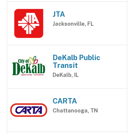
JTA
Jacksonville, FL
DeKalb Public
Transit
DeKalb, IL
CARTA
Chattanooga, TN