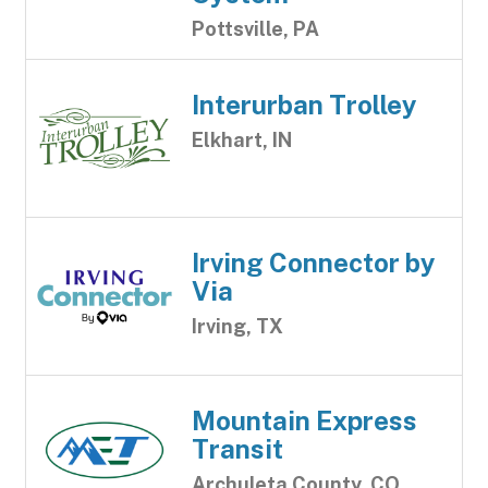
Pottsville, PA
Interurban Trolley
Elkhart, IN
Irving Connector by
Via
Irving, TX
Mountain Express
Transit
Archuleta County, CO