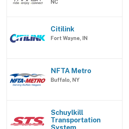
NC
Citilink
Fort Wayne, IN
NFTA Metro
Buffalo, NY
Schuylkill
Transportation
System