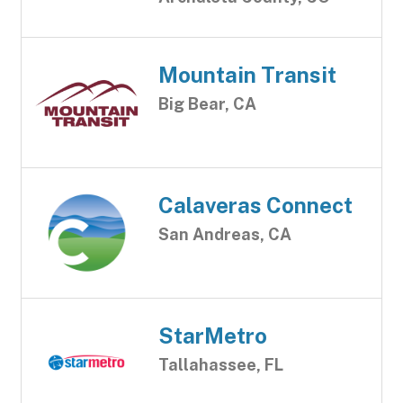
Mountain Transit
Big Bear, CA
Calaveras Connect
San Andreas, CA
StarMetro
Tallahassee, FL