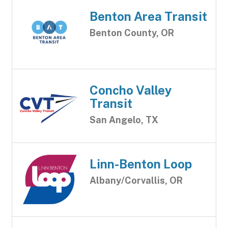
Benton Area Transit
Benton County, OR
Concho Valley
Transit
San Angelo, TX
Linn-Benton Loop
Albany/Corvallis, OR