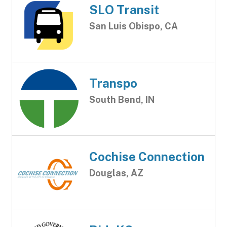
SLO Transit
San Luis Obispo, CA
Transpo
South Bend, IN
Cochise Connection
Douglas, AZ