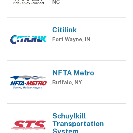
NC
Citilink
Fort Wayne, IN
NFTA Metro
Buffalo, NY
Schuylkill
Transportation
System