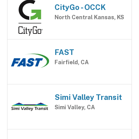
CityGo - OCCK
North Central Kansas, KS
FAST
Fairfield, CA
Simi Valley Transit
Simi Valley, CA