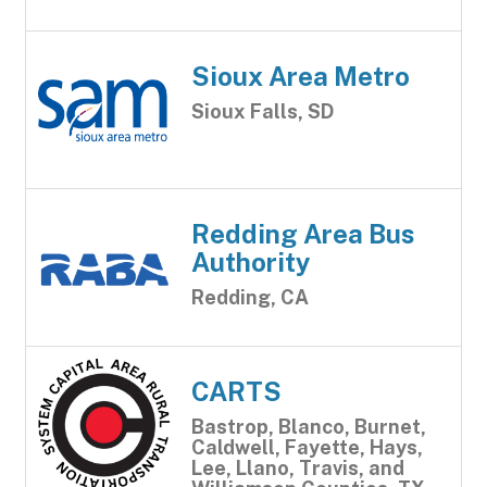
Sioux Area Metro
Sioux Falls, SD
Redding Area Bus
Authority
Redding, CA
CARTS
Bastrop, Blanco, Burnet,
Caldwell, Fayette, Hays,
Lee, Llano, Travis, and