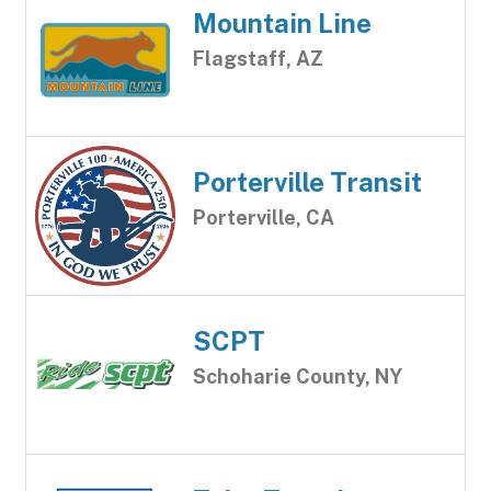
Mountain Line
Flagstaff, AZ
Porterville Transit
Porterville, CA
SCPT
Schoharie County, NY