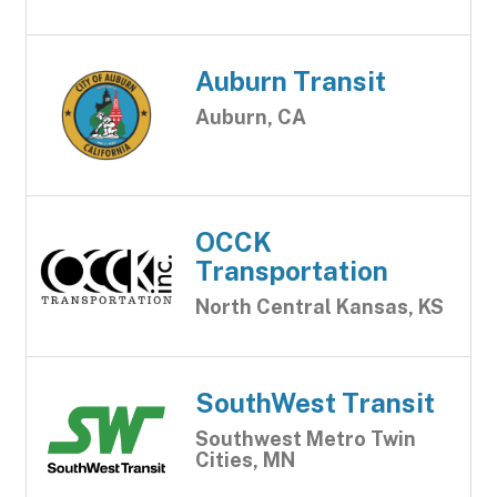
Auburn Transit
Auburn, CA
OCCK
Transportation
North Central Kansas, KS
SouthWest Transit
Southwest Metro Twin
Cities, MN