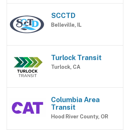
SCCTD
Belleville, IL
Turlock Transit
Turlock, CA
Columbia Area
Transit
Hood River County, OR