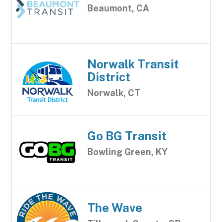
Beaumont, CA
Norwalk Transit
District
Norwalk, CT
Go BG Transit
Bowling Green, KY
The Wave