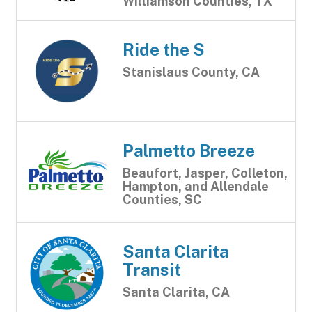
Williamson Counties, TX
Ride the S
Stanislaus County, CA
Palmetto Breeze
Beaufort, Jasper, Colleton,
Hampton, and Allendale
Counties, SC
Santa Clarita
Transit
Santa Clarita, CA