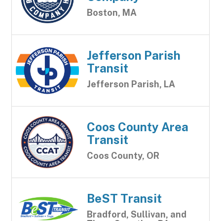
Boston, MA
Jefferson Parish
Transit
Jefferson Parish, LA
Coos County Area
Transit
Coos County, OR
BeST Transit
Bradford, Sullivan, and