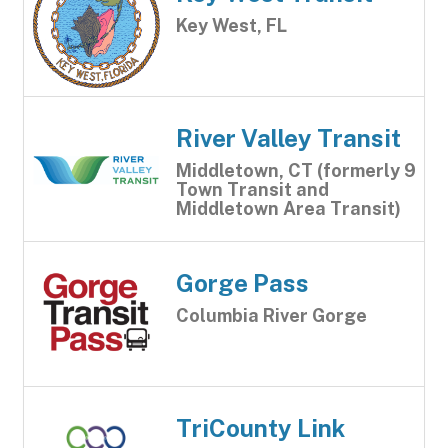
Key West, FL
River Valley Transit
Middletown, CT (formerly 9
Town Transit and
Middletown Area Transit)
Gorge Pass
Columbia River Gorge
TriCounty Link