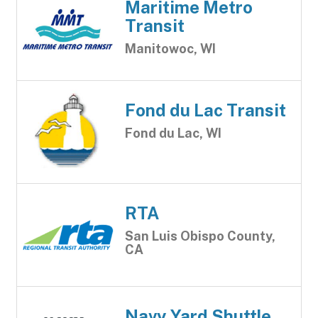
Maritime Metro
Transit
Manitowoc, WI
Fond du Lac Transit
Fond du Lac, WI
RTA
San Luis Obispo County,
CA
Navy Yard Shuttle