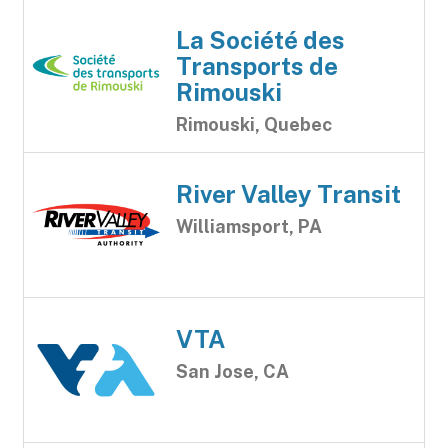
La Société des
Transports de
Rimouski
Rimouski, Quebec
River Valley Transit
Williamsport, PA
VTA
San Jose, CA