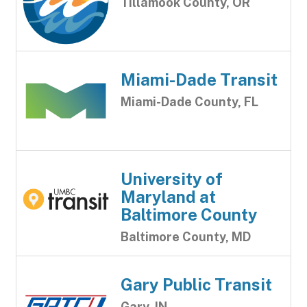
Tillamook County, OR
Miami-Dade Transit
Miami-Dade County, FL
University of
Maryland at
Baltimore County
Baltimore County, MD
Gary Public Transit
Gary, IN