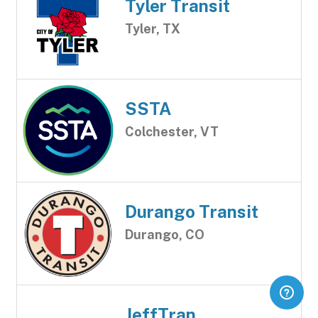
Tyler Transit
Tyler, TX
SSTA
Colchester, VT
Durango Transit
Durango, CO
JeffTran