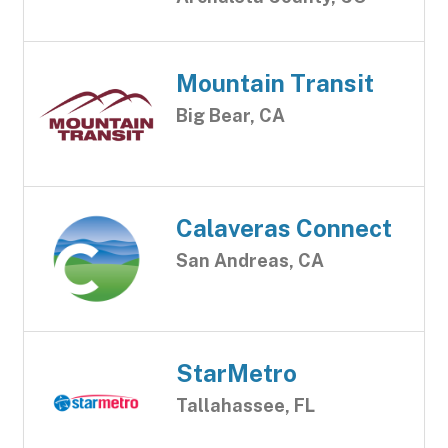
Mountain Transit
Big Bear, CA
Calaveras Connect
San Andreas, CA
StarMetro
Tallahassee, FL