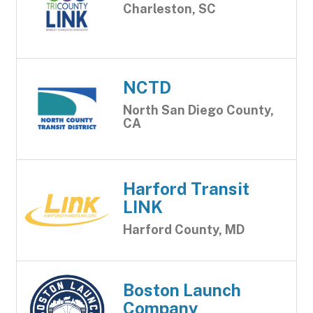
Charleston, SC
NCTD
North San Diego County,
CA
Harford Transit
LINK
Harford County, MD
Boston Launch
Company