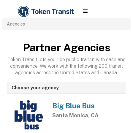
Agencies
Partner Agencies
Token Transit lets you ride public transit with ease and
convenience. We work with the following 200 transit
agencies across the United States and Canada.
Choose your agency
Big Blue Bus
Santa Monica, CA