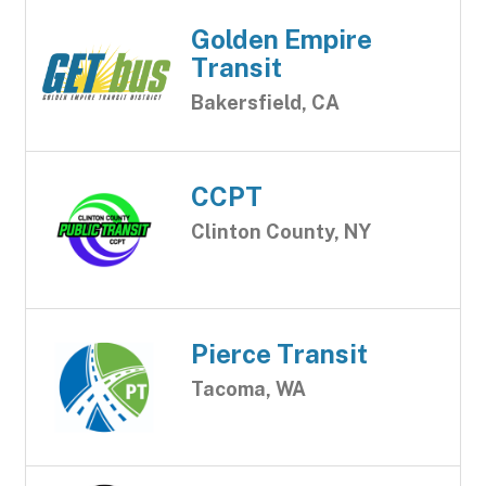
Golden Empire
Transit
Bakersfield, CA
CCPT
Clinton County, NY
Pierce Transit
Tacoma, WA