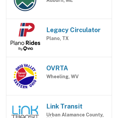
Auburn, ME
Legacy Circulator
Plano, TX
OVRTA
Wheeling, WV
Link Transit
Urban Alamance County,