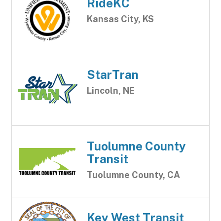
RideKC
Kansas City, KS
StarTran
Lincoln, NE
Tuolumne County
Transit
Tuolumne County, CA
Key West Transit