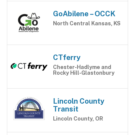
GoAbilene – OCCK
North Central Kansas, KS
CTferry
Chester-Hadlyme and
Rocky Hill-Glastonbury
Lincoln County
Transit
Lincoln County, OR