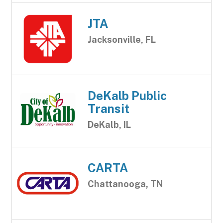
JTA
Jacksonville, FL
DeKalb Public
Transit
DeKalb, IL
CARTA
Chattanooga, TN