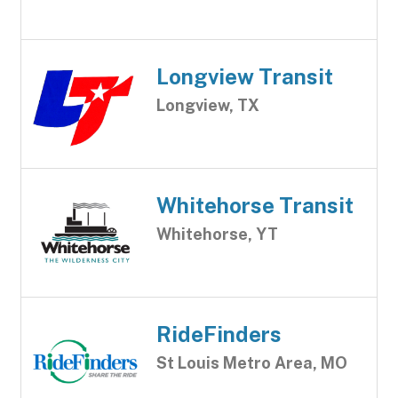
Longview Transit
Longview, TX
Whitehorse Transit
Whitehorse, YT
RideFinders
St Louis Metro Area, MO