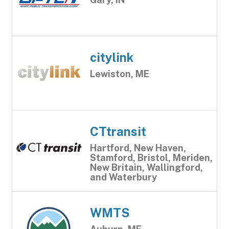
citylink
Lewiston, ME
CTtransit
Hartford, New Haven,
Stamford, Bristol, Meriden,
New Britain, Wallingford,
and Waterbury
WMTS