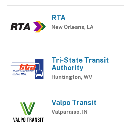
RTA
New Orleans, LA
Tri-State Transit
Authority
Huntington, WV
Valpo Transit
Valparaiso, IN