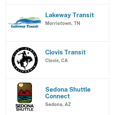
Lakeway Transit
Morristown, TN
Clovis Transit
Clovis, CA
Sedona Shuttle
Connect
Sedona, AZ