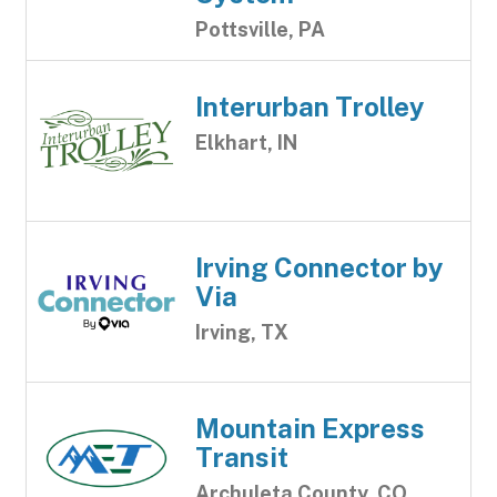
Pottsville, PA
Interurban Trolley
Elkhart, IN
Irving Connector by
Via
Irving, TX
Mountain Express
Transit
Archuleta County, CO