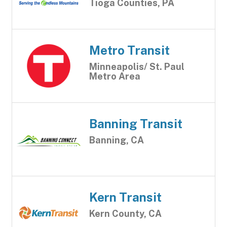
Tioga Counties, PA
Metro Transit
Minneapolis/ St. Paul
Metro Area
Banning Transit
Banning, CA
Kern Transit
Kern County, CA