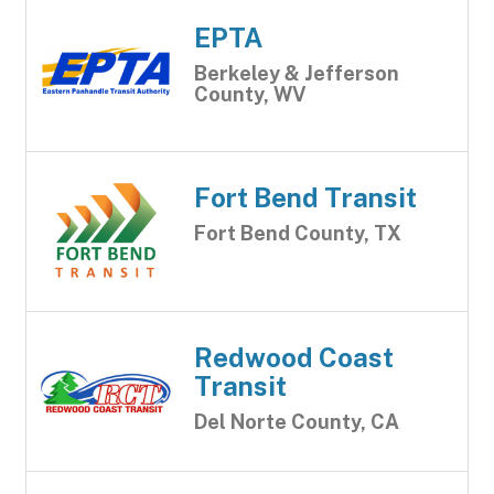
EPTA
Berkeley & Jefferson
County, WV
Fort Bend Transit
Fort Bend County, TX
Redwood Coast
Transit
Del Norte County, CA