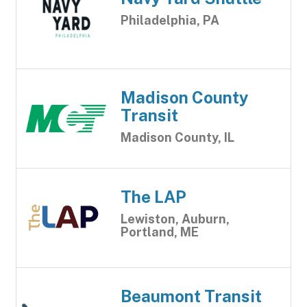
Philadelphia, PA
Madison County
Transit
Madison County, IL
The LAP
Lewiston, Auburn,
Portland, ME
Beaumont Transit