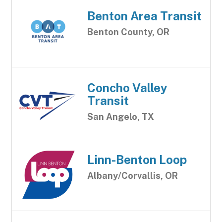
Benton Area Transit
Benton County, OR
Concho Valley
Transit
San Angelo, TX
Linn-Benton Loop
Albany/Corvallis, OR