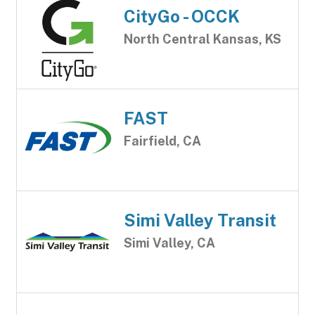
CityGo - OCCK
North Central Kansas, KS
FAST
Fairfield, CA
Simi Valley Transit
Simi Valley, CA