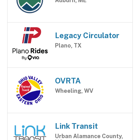
Auburn, ME
Legacy Circulator
Plano, TX
OVRTA
Wheeling, WV
Link Transit
Urban Alamance County,