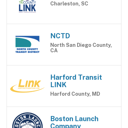
Charleston, SC
NCTD
North San Diego County,
CA
Harford Transit
LINK
Harford County, MD
Boston Launch
Company