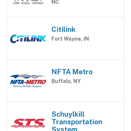
NC
Citilink
Fort Wayne, IN
NFTA Metro
Buffalo, NY
Schuylkill
Transportation
System