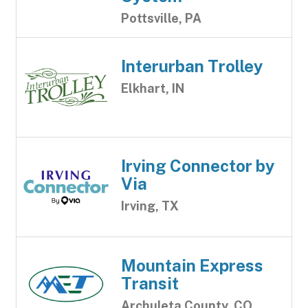
Pottsville, PA
Interurban Trolley
Elkhart, IN
Irving Connector by
Via
Irving, TX
Mountain Express
Transit
Archuleta County, CO