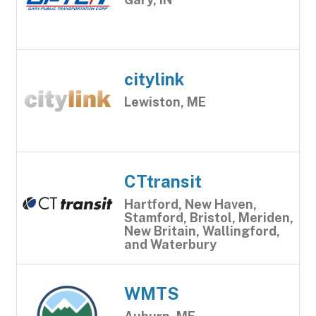
citylink
Lewiston, ME
CTtransit
Hartford, New Haven,
Stamford, Bristol, Meriden,
New Britain, Wallingford,
and Waterbury
WMTS