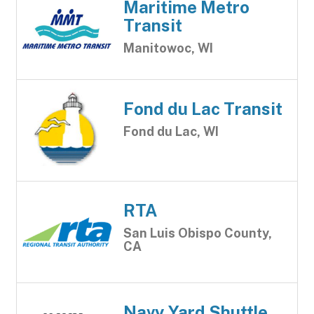
Maritime Metro
Transit
Manitowoc, WI
Fond du Lac Transit
Fond du Lac, WI
RTA
San Luis Obispo County,
CA
Navy Yard Shuttle