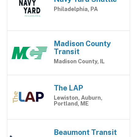
Philadelphia, PA
Madison County
Transit
Madison County, IL
The LAP
Lewiston, Auburn,
Portland, ME
Beaumont Transit