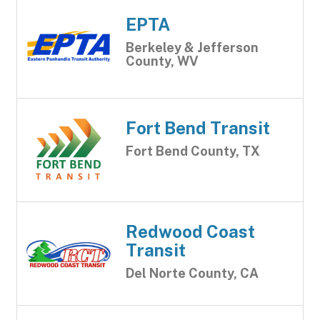
EPTA
Berkeley & Jefferson
County, WV
Fort Bend Transit
Fort Bend County, TX
Redwood Coast
Transit
Del Norte County, CA