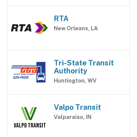
RTA
New Orleans, LA
Tri-State Transit
Authority
Huntington, WV
Valpo Transit
Valparaiso, IN