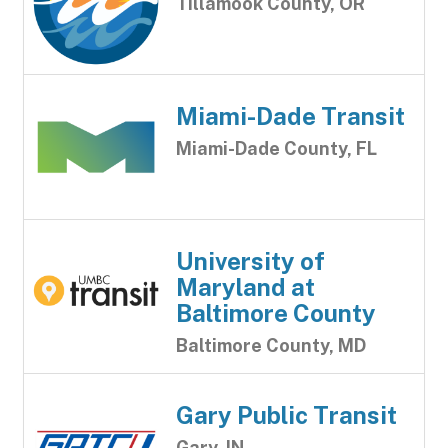
Tillamook County, OR
Miami-Dade Transit
Miami-Dade County, FL
University of
Maryland at
Baltimore County
Baltimore County, MD
Gary Public Transit
Gary, IN