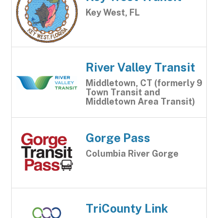
Key West, FL
River Valley Transit
Middletown, CT (formerly 9
Town Transit and
Middletown Area Transit)
Gorge Pass
Columbia River Gorge
TriCounty Link