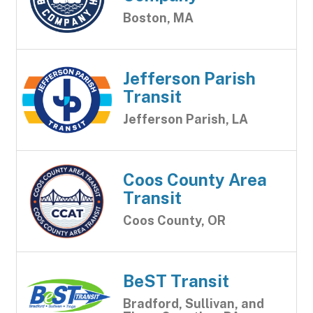
Boston, MA
Jefferson Parish
Transit
Jefferson Parish, LA
Coos County Area
Transit
Coos County, OR
BeST Transit
Bradford, Sullivan, and