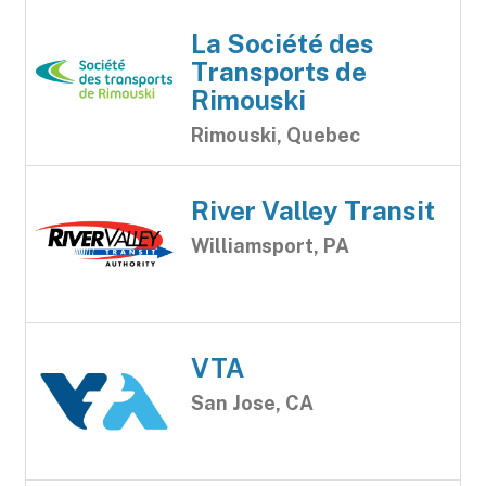
La Société des
Transports de
Rimouski
Rimouski, Quebec
River Valley Transit
Williamsport, PA
VTA
San Jose, CA