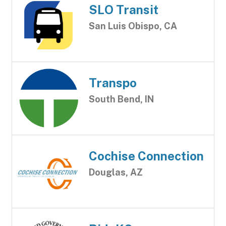
SLO Transit
San Luis Obispo, CA
Transpo
South Bend, IN
Cochise Connection
Douglas, AZ