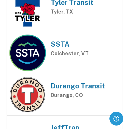
Tyler Transit
Tyler, TX
SSTA
Colchester, VT
Durango Transit
Durango, CO
JeffTran