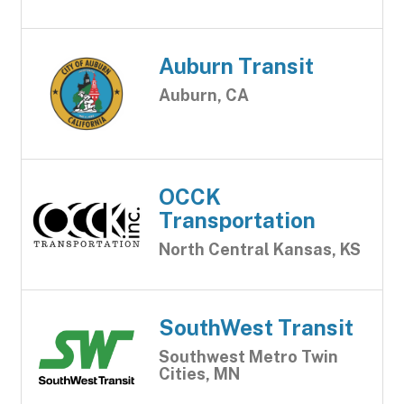
Auburn Transit
Auburn, CA
OCCK
Transportation
North Central Kansas, KS
SouthWest Transit
Southwest Metro Twin
Cities, MN