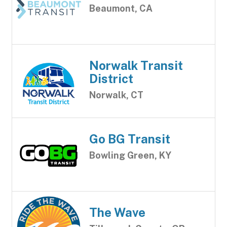
Beaumont, CA
Norwalk Transit
District
Norwalk, CT
Go BG Transit
Bowling Green, KY
The Wave