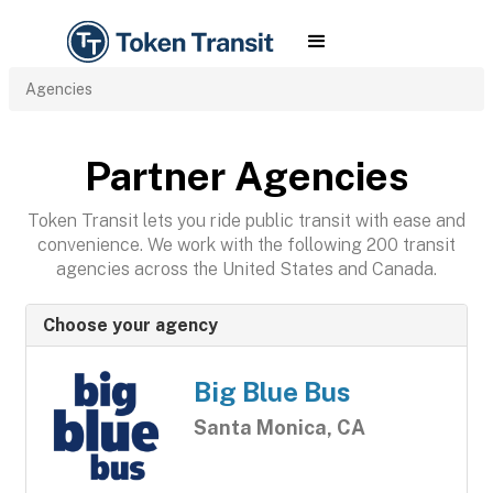
Agencies
Partner Agencies
Token Transit lets you ride public transit with ease and
convenience. We work with the following 200 transit
agencies across the United States and Canada.
Choose your agency
Big Blue Bus
Santa Monica, CA