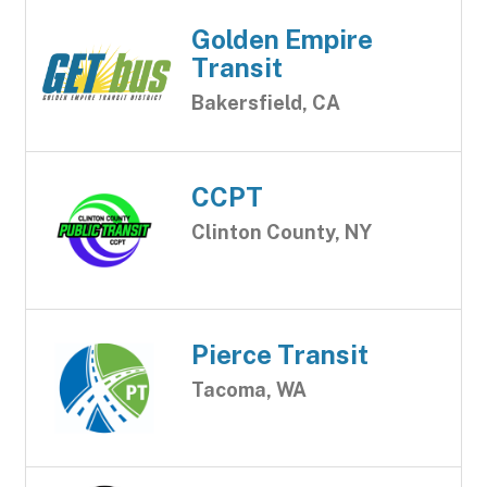
Golden Empire
Transit
Bakersfield, CA
CCPT
Clinton County, NY
Pierce Transit
Tacoma, WA