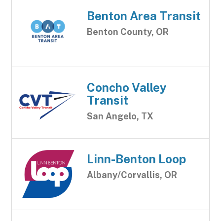
Benton Area Transit
Benton County, OR
Concho Valley
Transit
San Angelo, TX
Linn-Benton Loop
Albany/Corvallis, OR