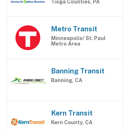
Tioga Counties, PA
Metro Transit
Minneapolis/ St. Paul
Metro Area
Banning Transit
Banning, CA
Kern Transit
Kern County, CA