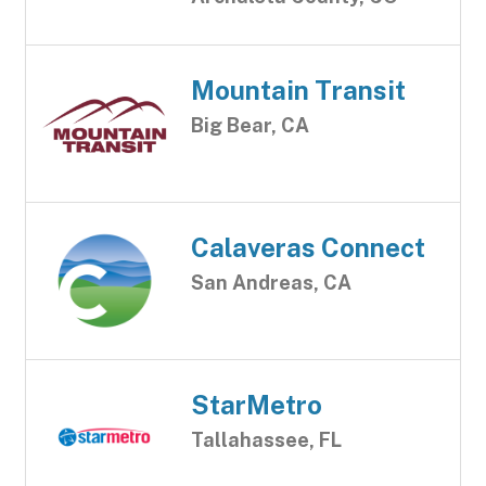
Mountain Transit
Big Bear, CA
Calaveras Connect
San Andreas, CA
StarMetro
Tallahassee, FL