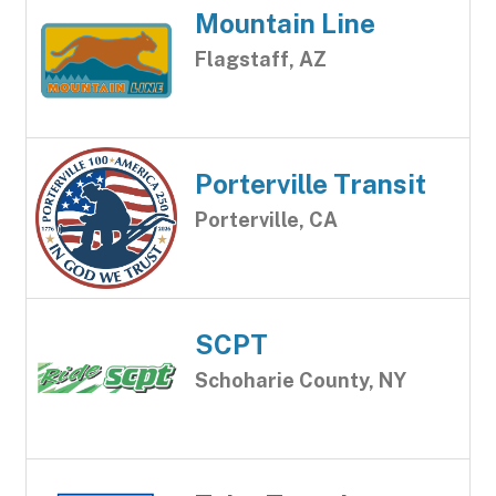
Mountain Line
Flagstaff, AZ
Porterville Transit
Porterville, CA
SCPT
Schoharie County, NY