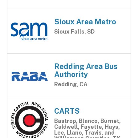
Sioux Area Metro
Sioux Falls, SD
Redding Area Bus
Authority
Redding, CA
CARTS
Bastrop, Blanco, Burnet,
Caldwell, Fayette, Hays,
Lee, Llano, Travis, and