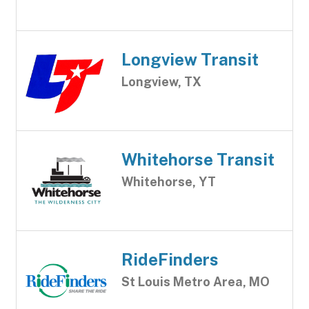
Longview Transit
Longview, TX
Whitehorse Transit
Whitehorse, YT
RideFinders
St Louis Metro Area, MO