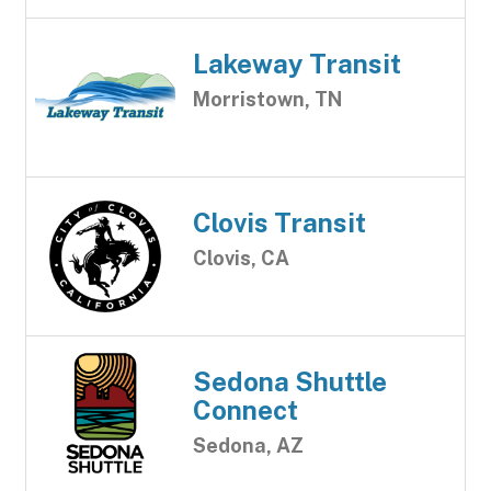
Lakeway Transit
Morristown, TN
Clovis Transit
Clovis, CA
Sedona Shuttle
Connect
Sedona, AZ