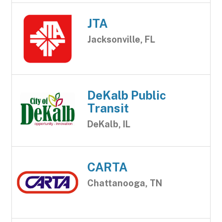
JTA
Jacksonville, FL
DeKalb Public
Transit
DeKalb, IL
CARTA
Chattanooga, TN