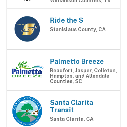
Williamson Counties, TX
Ride the S
Stanislaus County, CA
Palmetto Breeze
Beaufort, Jasper, Colleton,
Hampton, and Allendale
Counties, SC
Santa Clarita
Transit
Santa Clarita, CA