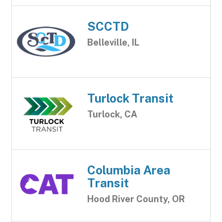
SCCTD
Belleville, IL
Turlock Transit
Turlock, CA
Columbia Area
Transit
Hood River County, OR