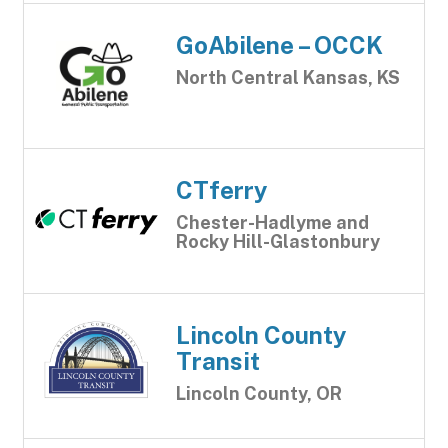
GoAbilene – OCCK
North Central Kansas, KS
CTferry
Chester-Hadlyme and
Rocky Hill-Glastonbury
Lincoln County
Transit
Lincoln County, OR