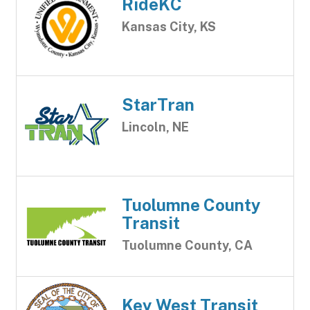
RideKC
Kansas City, KS
StarTran
Lincoln, NE
Tuolumne County
Transit
Tuolumne County, CA
Key West Transit