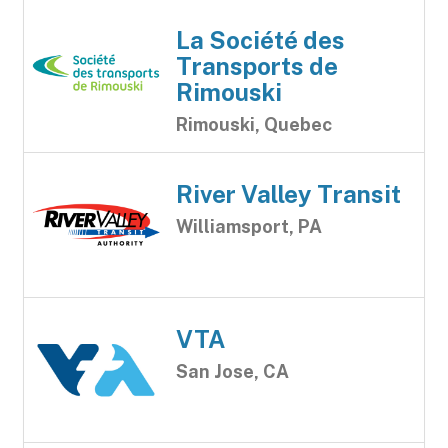
La Société des
Transports de
Rimouski
Rimouski, Quebec
River Valley Transit
Williamsport, PA
VTA
San Jose, CA