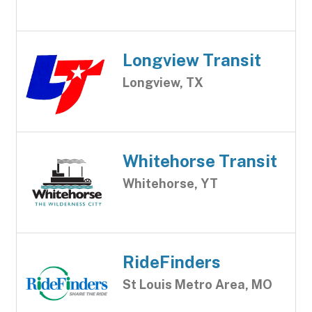
Longview Transit
Longview, TX
Whitehorse Transit
Whitehorse, YT
RideFinders
St Louis Metro Area, MO