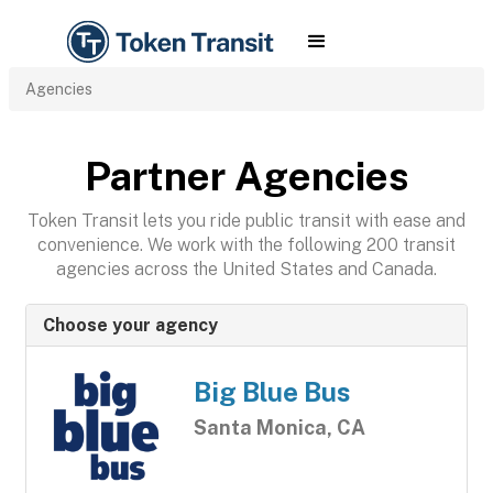
Agencies
Partner Agencies
Token Transit lets you ride public transit with ease and
convenience. We work with the following 200 transit
agencies across the United States and Canada.
Choose your agency
Big Blue Bus
Santa Monica, CA