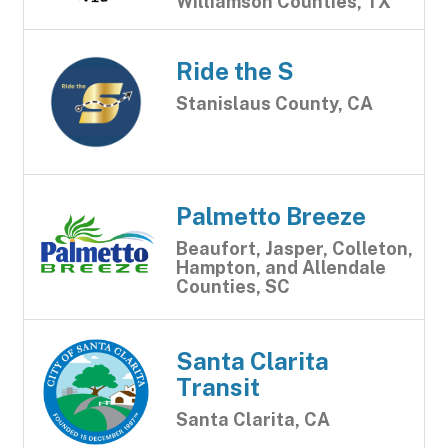
Williamson Counties, TX
Ride the S
Stanislaus County, CA
Palmetto Breeze
Beaufort, Jasper, Colleton,
Hampton, and Allendale
Counties, SC
Santa Clarita
Transit
Santa Clarita, CA