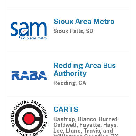
Sioux Area Metro
Sioux Falls, SD
Redding Area Bus
Authority
Redding, CA
CARTS
Bastrop, Blanco, Burnet,
Caldwell, Fayette, Hays,
Lee, Llano, Travis, and