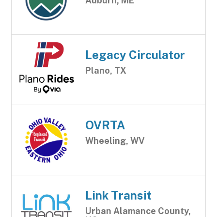
Auburn, ME
Legacy Circulator
Plano, TX
OVRTA
Wheeling, WV
Link Transit
Urban Alamance County,