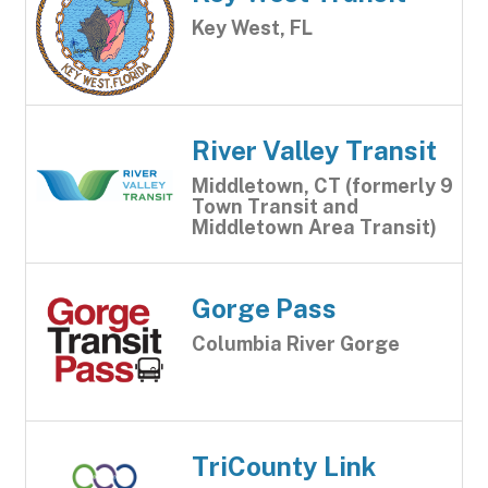
Key West, FL
River Valley Transit
Middletown, CT (formerly 9
Town Transit and
Middletown Area Transit)
Gorge Pass
Columbia River Gorge
TriCounty Link