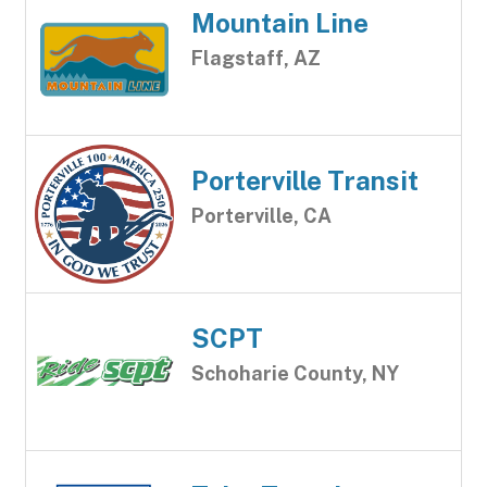
Mountain Line
Flagstaff, AZ
Porterville Transit
Porterville, CA
SCPT
Schoharie County, NY