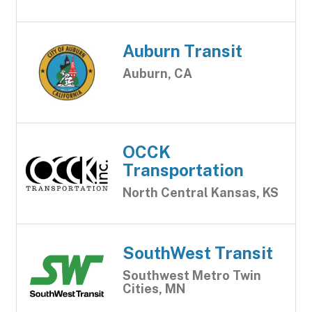
Auburn Transit
Auburn, CA
OCCK
Transportation
North Central Kansas, KS
SouthWest Transit
Southwest Metro Twin
Cities, MN