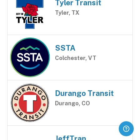
Tyler Transit
Tyler, TX
SSTA
Colchester, VT
Durango Transit
Durango, CO
JeffTran