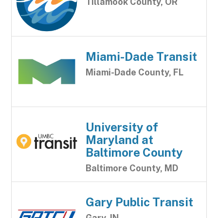
Tillamook County, OR
Miami-Dade Transit
Miami-Dade County, FL
University of
Maryland at
Baltimore County
Baltimore County, MD
Gary Public Transit
Gary, IN