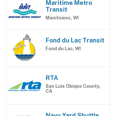
Maritime Metro
Transit
Manitowoc, WI
Fond du Lac Transit
Fond du Lac, WI
RTA
San Luis Obispo County,
CA
Navy Yard Shuttle