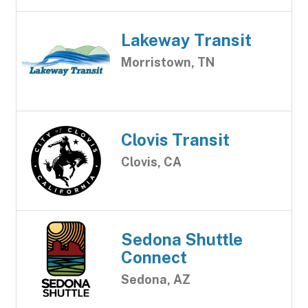
Lakeway Transit
Morristown, TN
Clovis Transit
Clovis, CA
Sedona Shuttle
Connect
Sedona, AZ