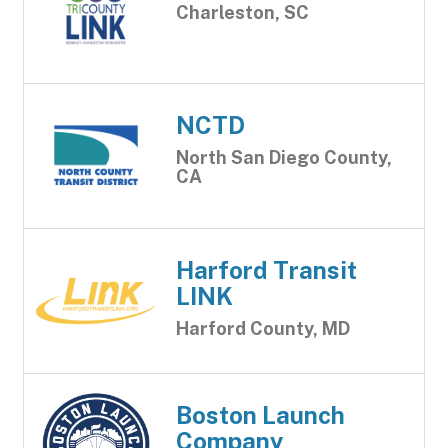
Charleston, SC
NCTD
North San Diego County,
CA
Harford Transit
LINK
Harford County, MD
Boston Launch
Company