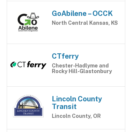
GoAbilene – OCCK
North Central Kansas, KS
CTferry
Chester-Hadlyme and
Rocky Hill-Glastonbury
Lincoln County
Transit
Lincoln County, OR