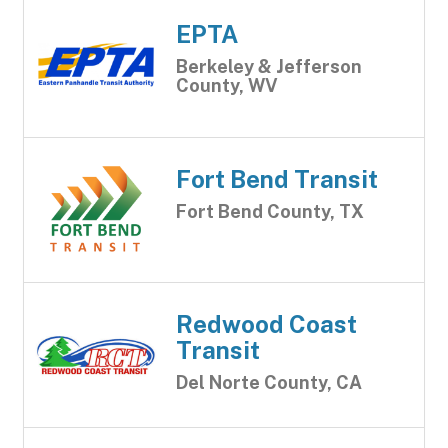
EPTA
Berkeley & Jefferson
County, WV
Fort Bend Transit
Fort Bend County, TX
Redwood Coast
Transit
Del Norte County, CA