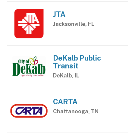
JTA
Jacksonville, FL
DeKalb Public
Transit
DeKalb, IL
CARTA
Chattanooga, TN