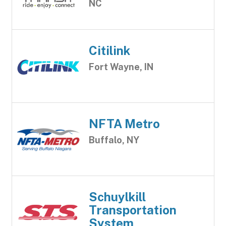
NC
Citilink
Fort Wayne, IN
NFTA Metro
Buffalo, NY
Schuylkill
Transportation
System