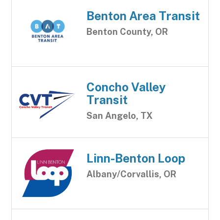
Benton Area Transit
Benton County, OR
Concho Valley
Transit
San Angelo, TX
Linn-Benton Loop
Albany/Corvallis, OR