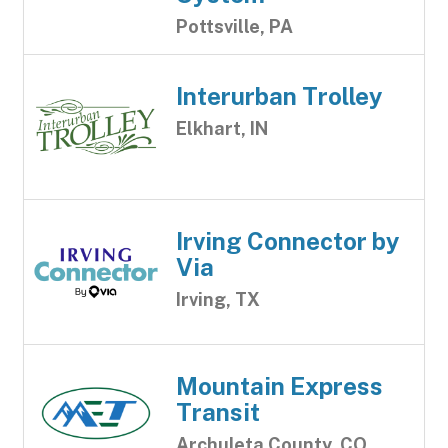
Pottsville, PA
Interurban Trolley
Elkhart, IN
Irving Connector by
Via
Irving, TX
Mountain Express
Transit
Archuleta County, CO