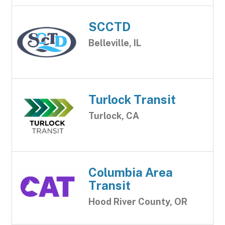
SCCTD
Belleville, IL
Turlock Transit
Turlock, CA
Columbia Area
Transit
Hood River County, OR