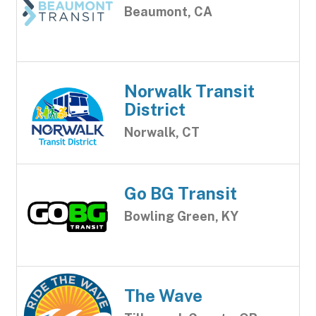
Beaumont, CA
Norwalk Transit
District
Norwalk, CT
Go BG Transit
Bowling Green, KY
The Wave