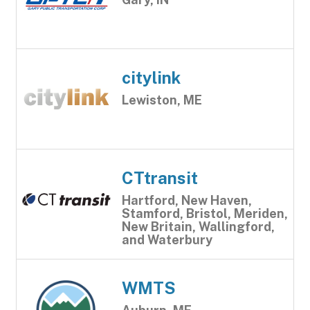
citylink
Lewiston, ME
CTtransit
Hartford, New Haven,
Stamford, Bristol, Meriden,
New Britain, Wallingford,
and Waterbury
WMTS