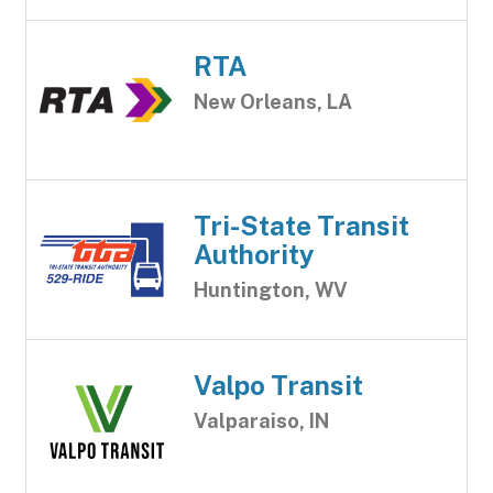
RTA
New Orleans, LA
Tri-State Transit
Authority
Huntington, WV
Valpo Transit
Valparaiso, IN