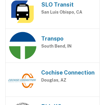
SLO Transit
San Luis Obispo, CA
Transpo
South Bend, IN
Cochise Connection
Douglas, AZ