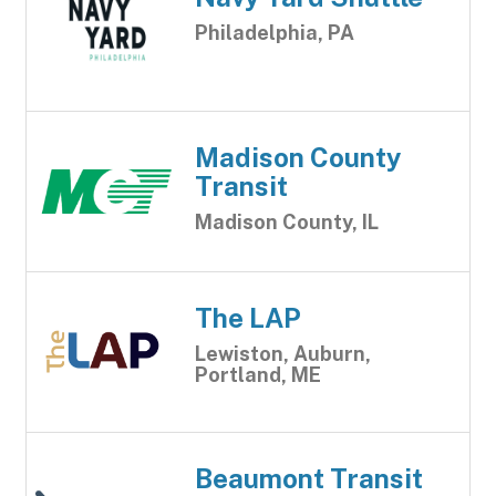
Philadelphia, PA
Madison County
Transit
Madison County, IL
The LAP
Lewiston, Auburn,
Portland, ME
Beaumont Transit