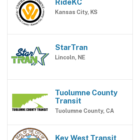
RideKC
Kansas City, KS
StarTran
Lincoln, NE
Tuolumne County
Transit
Tuolumne County, CA
Key West Transit