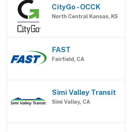
CityGo - OCCK
North Central Kansas, KS
FAST
Fairfield, CA
Simi Valley Transit
Simi Valley, CA