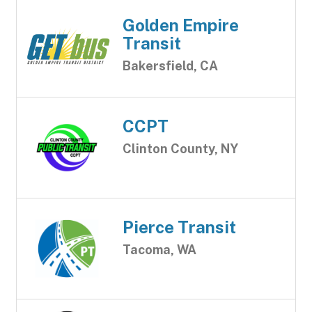
Golden Empire
Transit
Bakersfield, CA
CCPT
Clinton County, NY
Pierce Transit
Tacoma, WA