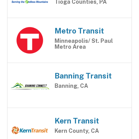
Tioga Counties, PA
Metro Transit
Minneapolis/ St. Paul
Metro Area
Banning Transit
Banning, CA
Kern Transit
Kern County, CA