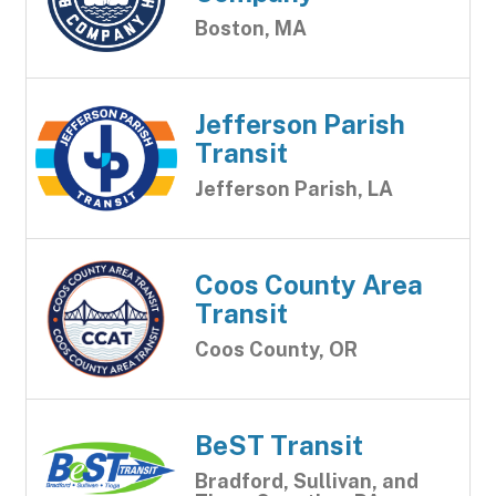
Boston, MA
Jefferson Parish
Transit
Jefferson Parish, LA
Coos County Area
Transit
Coos County, OR
BeST Transit
Bradford, Sullivan, and