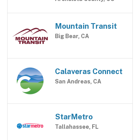
Mountain Transit
Big Bear, CA
Calaveras Connect
San Andreas, CA
StarMetro
Tallahassee, FL