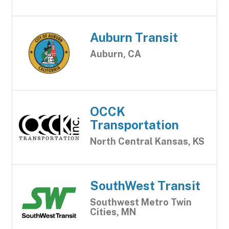
Auburn Transit
Auburn, CA
OCCK
Transportation
North Central Kansas, KS
SouthWest Transit
Southwest Metro Twin
Cities, MN