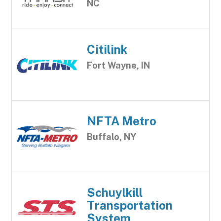
NC
Citilink
Fort Wayne, IN
NFTA Metro
Buffalo, NY
Schuylkill
Transportation
System