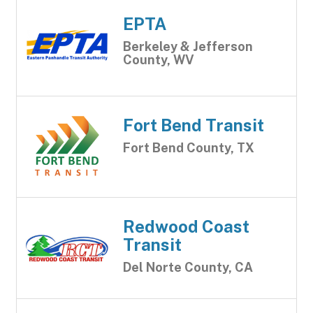
EPTA
Berkeley & Jefferson
County, WV
Fort Bend Transit
Fort Bend County, TX
Redwood Coast
Transit
Del Norte County, CA