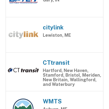
citylink
Lewiston, ME
CTtransit
Hartford, New Haven,
Stamford, Bristol, Meriden,
New Britain, Wallingford,
and Waterbury
WMTS