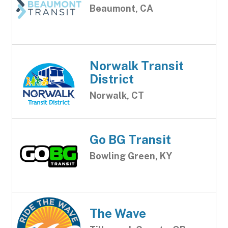
Beaumont, CA
Norwalk Transit
District
Norwalk, CT
Go BG Transit
Bowling Green, KY
The Wave