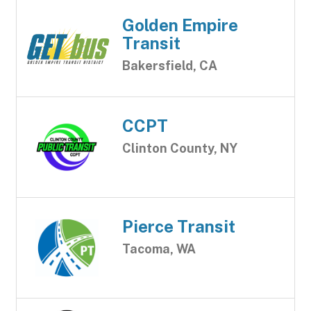
Golden Empire
Transit
Bakersfield, CA
CCPT
Clinton County, NY
Pierce Transit
Tacoma, WA