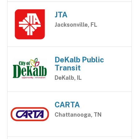
JTA
Jacksonville, FL
DeKalb Public
Transit
DeKalb, IL
CARTA
Chattanooga, TN