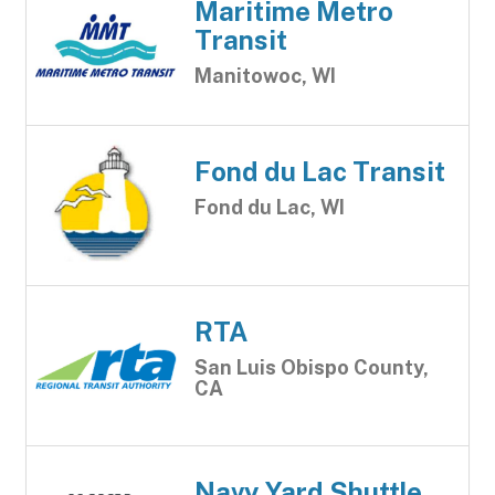
Maritime Metro
Transit
Manitowoc, WI
Fond du Lac Transit
Fond du Lac, WI
RTA
San Luis Obispo County,
CA
Navy Yard Shuttle