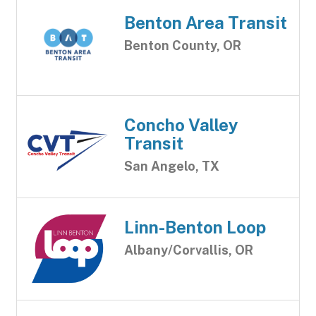
Benton Area Transit
Benton County, OR
Concho Valley
Transit
San Angelo, TX
Linn-Benton Loop
Albany/Corvallis, OR