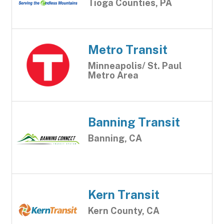
Tioga Counties, PA
Metro Transit
Minneapolis/ St. Paul
Metro Area
Banning Transit
Banning, CA
Kern Transit
Kern County, CA