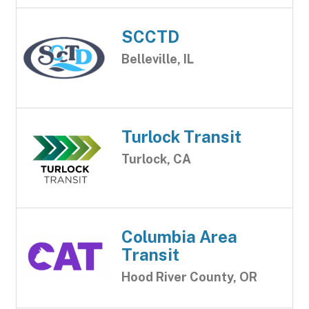
SCCTD
Belleville, IL
Turlock Transit
Turlock, CA
Columbia Area
Transit
Hood River County, OR