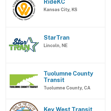
RideKC
Kansas City, KS
StarTran
Lincoln, NE
Tuolumne County
Transit
Tuolumne County, CA
Key West Transit