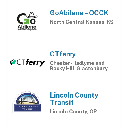
GoAbilene – OCCK
North Central Kansas, KS
CTferry
Chester-Hadlyme and
Rocky Hill-Glastonbury
Lincoln County
Transit
Lincoln County, OR