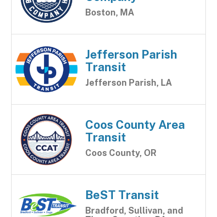
Boston, MA
Jefferson Parish
Transit
Jefferson Parish, LA
Coos County Area
Transit
Coos County, OR
BeST Transit
Bradford, Sullivan, and