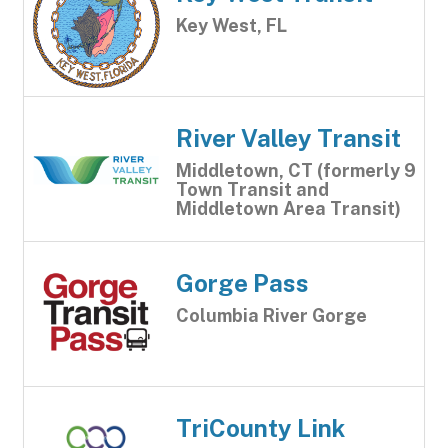
Key West, FL
River Valley Transit
Middletown, CT (formerly 9
Town Transit and
Middletown Area Transit)
Gorge Pass
Columbia River Gorge
TriCounty Link