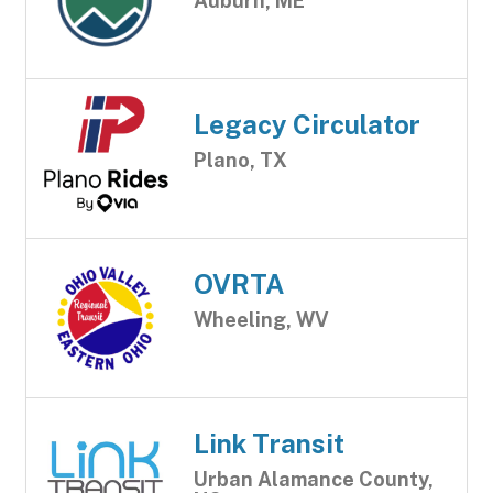
Auburn, ME
Legacy Circulator
Plano, TX
OVRTA
Wheeling, WV
Link Transit
Urban Alamance County,