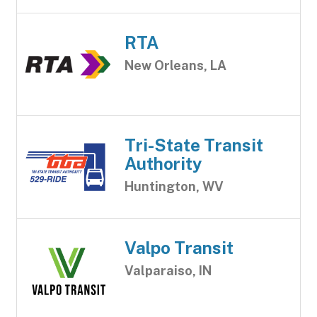
RTA
New Orleans, LA
Tri-State Transit
Authority
Huntington, WV
Valpo Transit
Valparaiso, IN