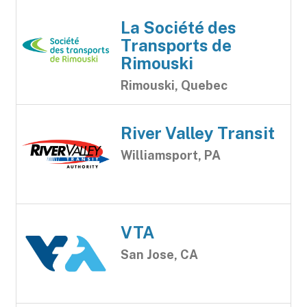
La Société des
Transports de
Rimouski
Rimouski, Quebec
River Valley Transit
Williamsport, PA
VTA
San Jose, CA