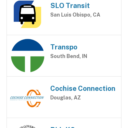
SLO Transit
San Luis Obispo, CA
Transpo
South Bend, IN
Cochise Connection
Douglas, AZ