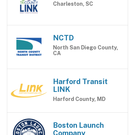
Charleston, SC
NCTD
North San Diego County,
CA
Harford Transit
LINK
Harford County, MD
Boston Launch
Company