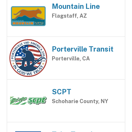
Mountain Line
Flagstaff, AZ
Porterville Transit
Porterville, CA
SCPT
Schoharie County, NY