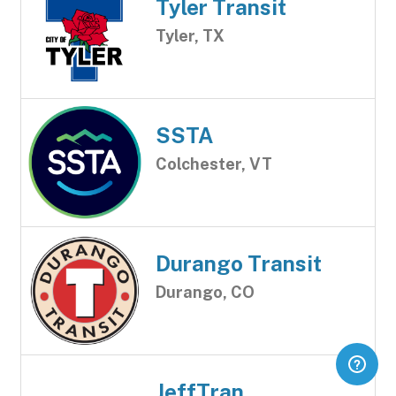
Tyler Transit
Tyler, TX
SSTA
Colchester, VT
Durango Transit
Durango, CO
JeffTran