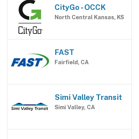
CityGo - OCCK
North Central Kansas, KS
FAST
Fairfield, CA
Simi Valley Transit
Simi Valley, CA