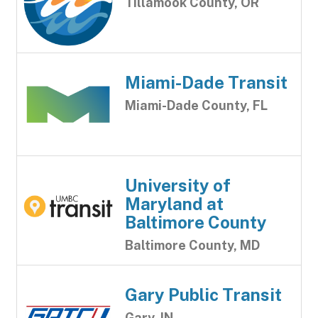
Tillamook County, OR
Miami-Dade Transit
Miami-Dade County, FL
University of
Maryland at
Baltimore County
Baltimore County, MD
Gary Public Transit
Gary, IN