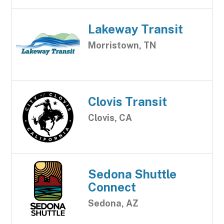
Lakeway Transit
Morristown, TN
Clovis Transit
Clovis, CA
Sedona Shuttle
Connect
Sedona, AZ