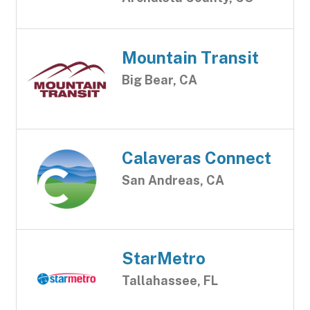
Mountain Transit
Big Bear, CA
Calaveras Connect
San Andreas, CA
StarMetro
Tallahassee, FL