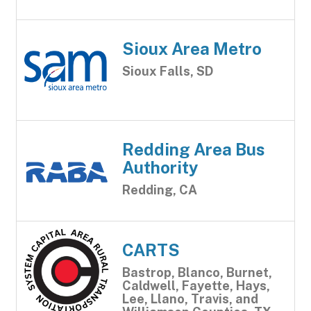
Sioux Area Metro
Sioux Falls, SD
Redding Area Bus
Authority
Redding, CA
CARTS
Bastrop, Blanco, Burnet,
Caldwell, Fayette, Hays,
Lee, Llano, Travis, and