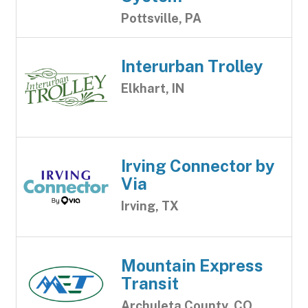
Pottsville, PA
Interurban Trolley
Elkhart, IN
Irving Connector by
Via
Irving, TX
Mountain Express
Transit
Archuleta County, CO