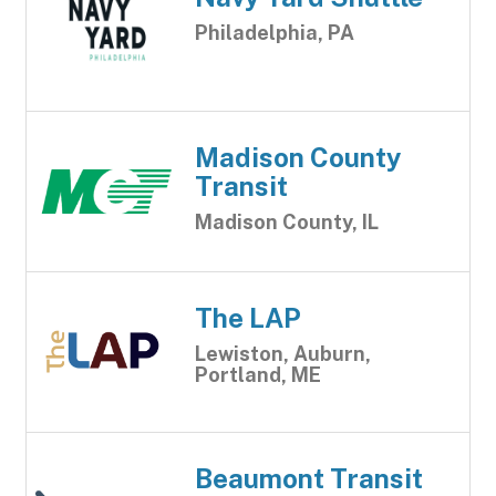
Philadelphia, PA
Madison County
Transit
Madison County, IL
The LAP
Lewiston, Auburn,
Portland, ME
Beaumont Transit