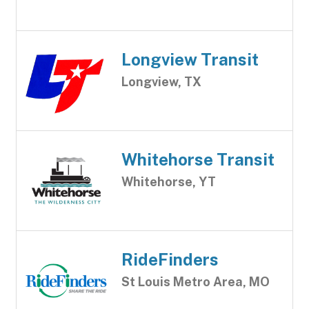
Longview Transit
Longview, TX
Whitehorse Transit
Whitehorse, YT
RideFinders
St Louis Metro Area, MO