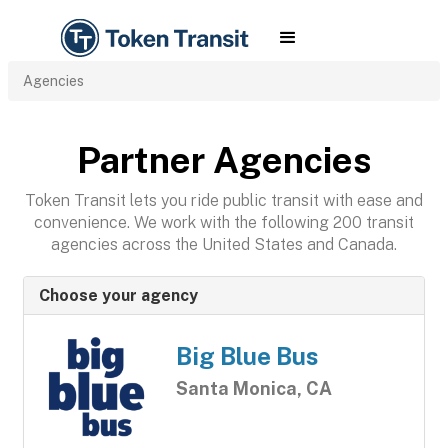
Agencies
Partner Agencies
Token Transit lets you ride public transit with ease and
convenience. We work with the following 200 transit
agencies across the United States and Canada.
Choose your agency
Big Blue Bus
Santa Monica, CA