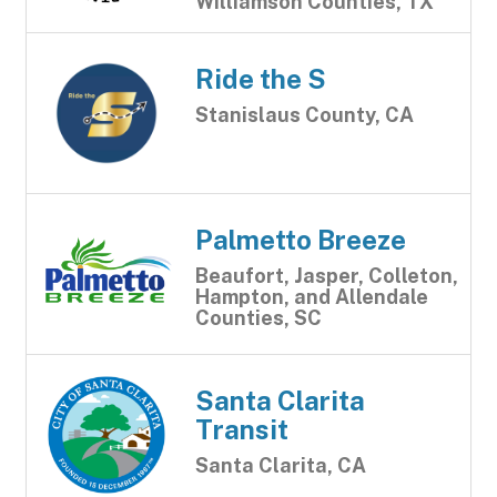
Williamson Counties, TX
Ride the S
Stanislaus County, CA
Palmetto Breeze
Beaufort, Jasper, Colleton,
Hampton, and Allendale
Counties, SC
Santa Clarita
Transit
Santa Clarita, CA