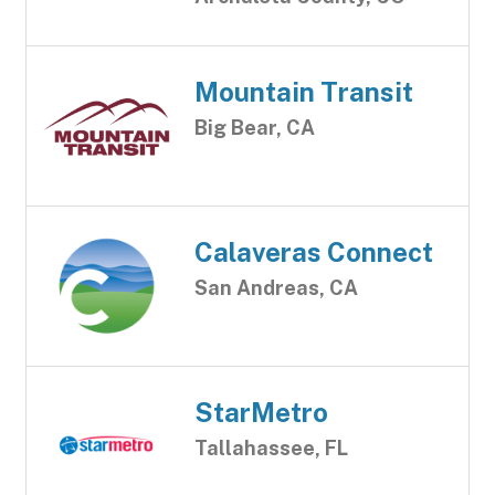
Mountain Transit
Big Bear, CA
Calaveras Connect
San Andreas, CA
StarMetro
Tallahassee, FL