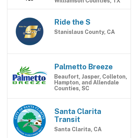
Williamson Counties, TX
Ride the S
Stanislaus County, CA
Palmetto Breeze
Beaufort, Jasper, Colleton,
Hampton, and Allendale
Counties, SC
Santa Clarita
Transit
Santa Clarita, CA