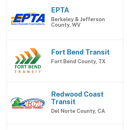
EPTA
Berkeley & Jefferson
County, WV
Fort Bend Transit
Fort Bend County, TX
Redwood Coast
Transit
Del Norte County, CA