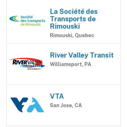
La Société des
Transports de
Rimouski
Rimouski, Quebec
River Valley Transit
Williamsport, PA
VTA
San Jose, CA