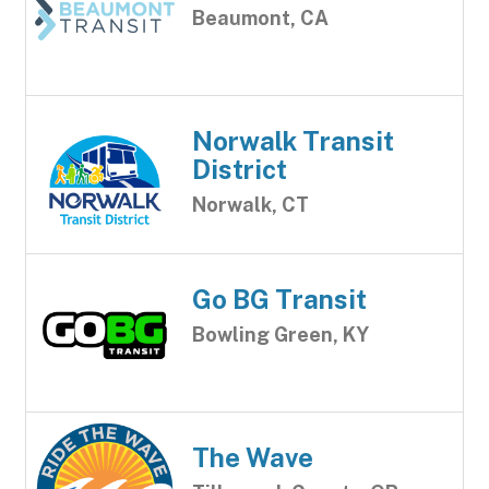
Beaumont, CA
Norwalk Transit
District
Norwalk, CT
Go BG Transit
Bowling Green, KY
The Wave