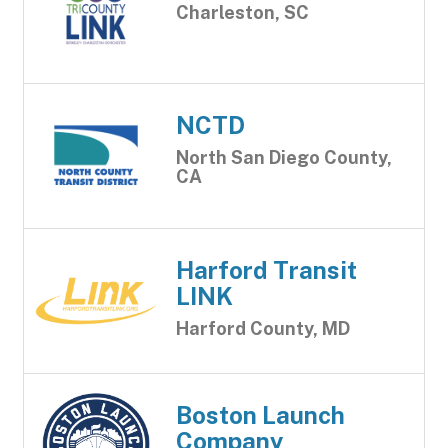
Charleston, SC
NCTD
North San Diego County,
CA
Harford Transit
LINK
Harford County, MD
Boston Launch
Company