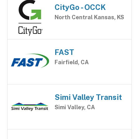
CityGo - OCCK
North Central Kansas, KS
FAST
Fairfield, CA
Simi Valley Transit
Simi Valley, CA