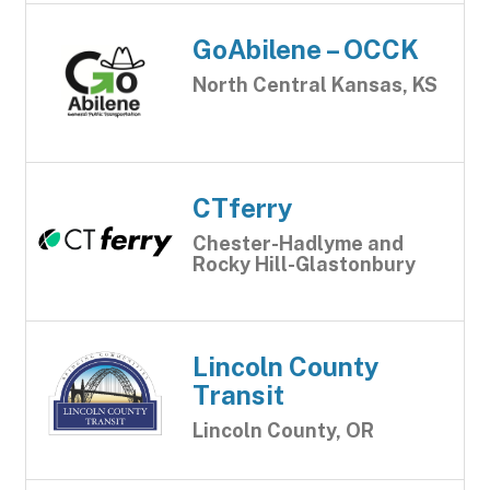
GoAbilene – OCCK
North Central Kansas, KS
CTferry
Chester-Hadlyme and
Rocky Hill-Glastonbury
Lincoln County
Transit
Lincoln County, OR