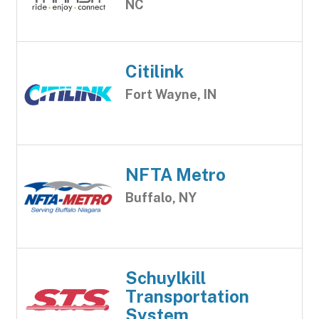
NC
Citilink
Fort Wayne, IN
NFTA Metro
Buffalo, NY
Schuylkill
Transportation
System