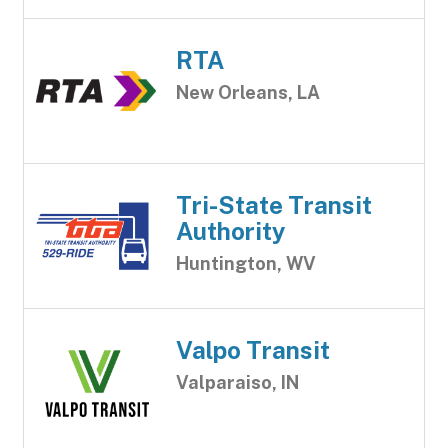
RTA
New Orleans, LA
Tri-State Transit
Authority
Huntington, WV
Valpo Transit
Valparaiso, IN