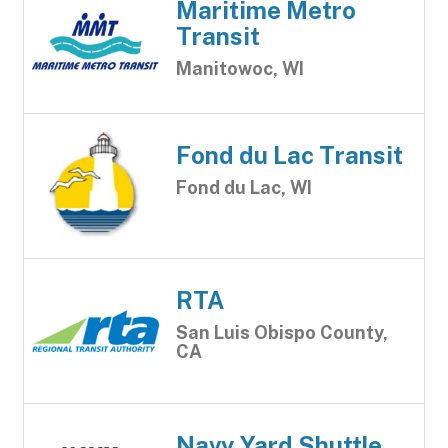
Maritime Metro
Transit
Manitowoc, WI
Fond du Lac Transit
Fond du Lac, WI
RTA
San Luis Obispo County,
CA
Navy Yard Shuttle