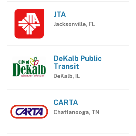
JTA
Jacksonville, FL
DeKalb Public
Transit
DeKalb, IL
CARTA
Chattanooga, TN