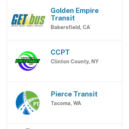
Golden Empire
Transit
Bakersfield, CA
CCPT
Clinton County, NY
Pierce Transit
Tacoma, WA