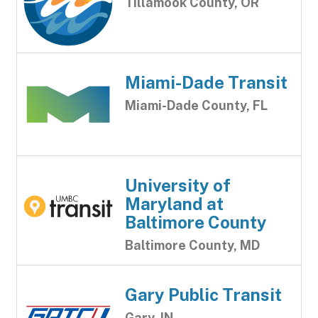
Tillamook County, OR
Miami-Dade Transit
Miami-Dade County, FL
University of
Maryland at
Baltimore County
Baltimore County, MD
Gary Public Transit
Gary, IN