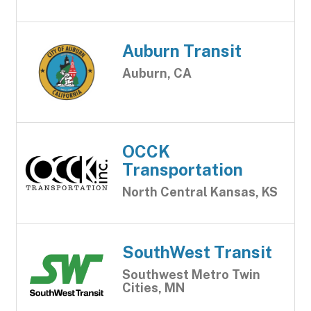
Auburn Transit
Auburn, CA
OCCK
Transportation
North Central Kansas, KS
SouthWest Transit
Southwest Metro Twin
Cities, MN