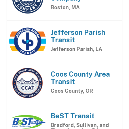
Boston, MA
Jefferson Parish
Transit
Jefferson Parish, LA
Coos County Area
Transit
Coos County, OR
BeST Transit
Bradford, Sullivan, and