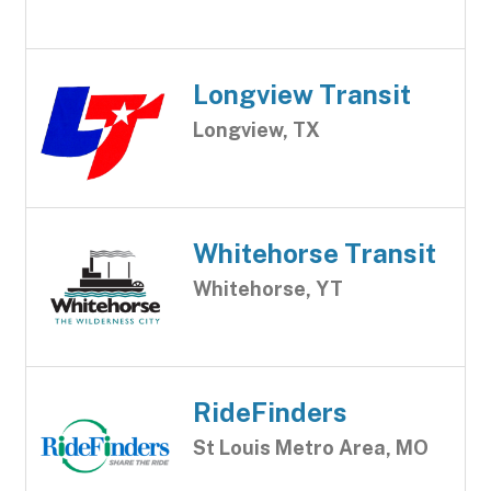
Longview Transit
Longview, TX
Whitehorse Transit
Whitehorse, YT
RideFinders
St Louis Metro Area, MO