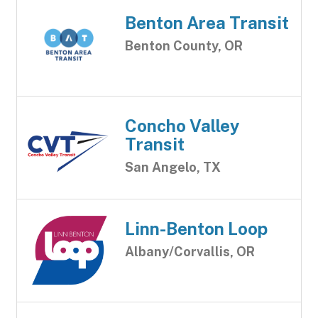
Benton Area Transit
Benton County, OR
Concho Valley
Transit
San Angelo, TX
Linn-Benton Loop
Albany/Corvallis, OR