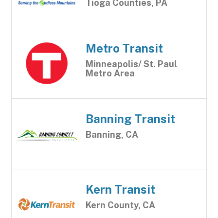
Tioga Counties, PA
Metro Transit
Minneapolis/ St. Paul
Metro Area
Banning Transit
Banning, CA
Kern Transit
Kern County, CA