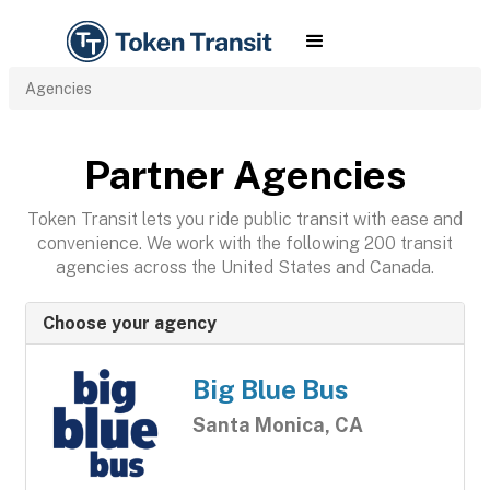
Agencies
Partner Agencies
Token Transit lets you ride public transit with ease and
convenience. We work with the following 200 transit
agencies across the United States and Canada.
Choose your agency
Big Blue Bus
Santa Monica, CA