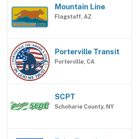
Mountain Line
Flagstaff, AZ
Porterville Transit
Porterville, CA
SCPT
Schoharie County, NY