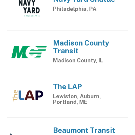
Philadelphia, PA
Madison County
Transit
Madison County, IL
The LAP
Lewiston, Auburn,
Portland, ME
Beaumont Transit