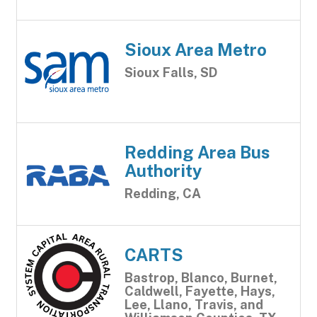
Sioux Area Metro
Sioux Falls, SD
Redding Area Bus
Authority
Redding, CA
CARTS
Bastrop, Blanco, Burnet,
Caldwell, Fayette, Hays,
Lee, Llano, Travis, and