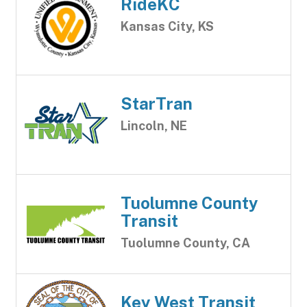
RideKC
Kansas City, KS
StarTran
Lincoln, NE
Tuolumne County
Transit
Tuolumne County, CA
Key West Transit