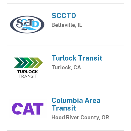
SCCTD
Belleville, IL
Turlock Transit
Turlock, CA
Columbia Area
Transit
Hood River County, OR