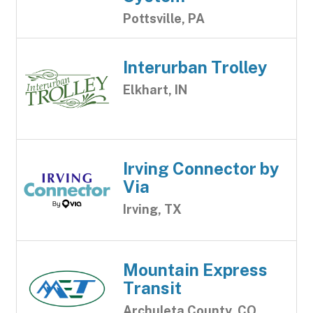
Pottsville, PA
Interurban Trolley
Elkhart, IN
Irving Connector by
Via
Irving, TX
Mountain Express
Transit
Archuleta County, CO