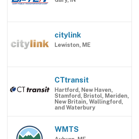
citylink
Lewiston, ME
CTtransit
Hartford, New Haven,
Stamford, Bristol, Meriden,
New Britain, Wallingford,
and Waterbury
WMTS