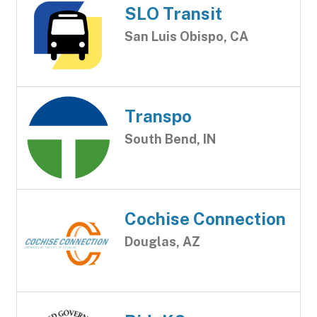
SLO Transit
San Luis Obispo, CA
Transpo
South Bend, IN
Cochise Connection
Douglas, AZ