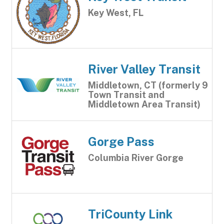
Key West, FL
River Valley Transit
Middletown, CT (formerly 9
Town Transit and
Middletown Area Transit)
Gorge Pass
Columbia River Gorge
TriCounty Link