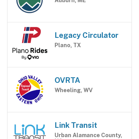
Auburn, ME
Legacy Circulator
Plano, TX
OVRTA
Wheeling, WV
Link Transit
Urban Alamance County,