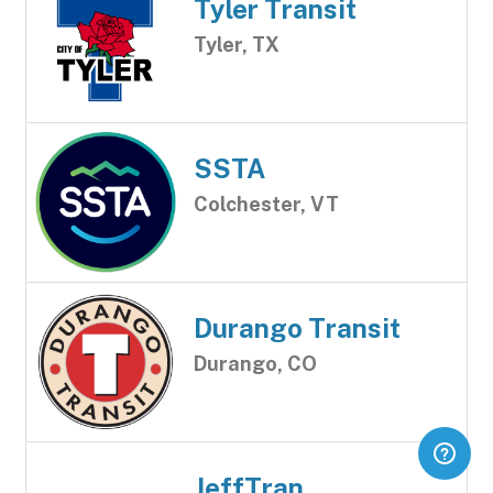
Tyler Transit
Tyler, TX
SSTA
Colchester, VT
Durango Transit
Durango, CO
JeffTran