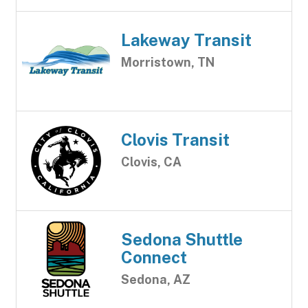
Lakeway Transit
Morristown, TN
Clovis Transit
Clovis, CA
Sedona Shuttle
Connect
Sedona, AZ