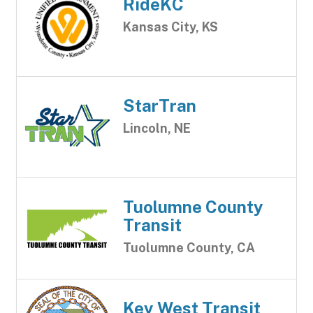
RideKC
Kansas City, KS
StarTran
Lincoln, NE
Tuolumne County
Transit
Tuolumne County, CA
Key West Transit