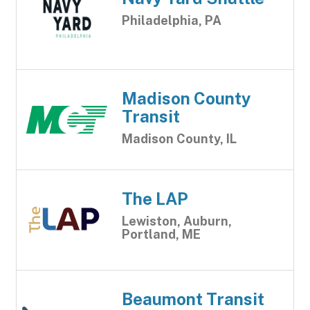
Philadelphia, PA
Madison County
Transit
Madison County, IL
The LAP
Lewiston, Auburn,
Portland, ME
Beaumont Transit