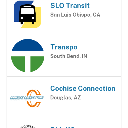
SLO Transit
San Luis Obispo, CA
Transpo
South Bend, IN
Cochise Connection
Douglas, AZ