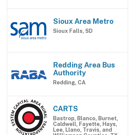
Sioux Area Metro
Sioux Falls, SD
Redding Area Bus
Authority
Redding, CA
CARTS
Bastrop, Blanco, Burnet,
Caldwell, Fayette, Hays,
Lee, Llano, Travis, and