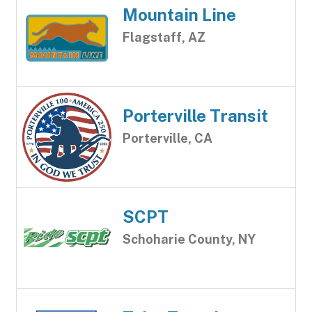
Mountain Line
Flagstaff, AZ
Porterville Transit
Porterville, CA
SCPT
Schoharie County, NY