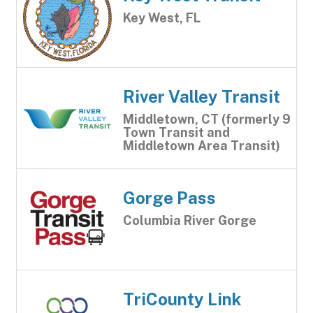
Key West, FL
River Valley Transit
Middletown, CT (formerly 9
Town Transit and
Middletown Area Transit)
Gorge Pass
Columbia River Gorge
TriCounty Link