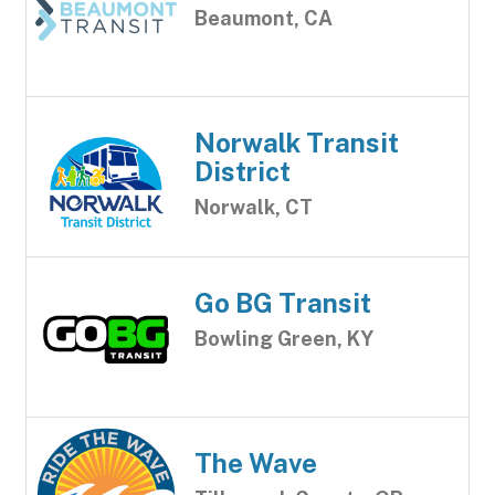
Beaumont, CA
Norwalk Transit
District
Norwalk, CT
Go BG Transit
Bowling Green, KY
The Wave