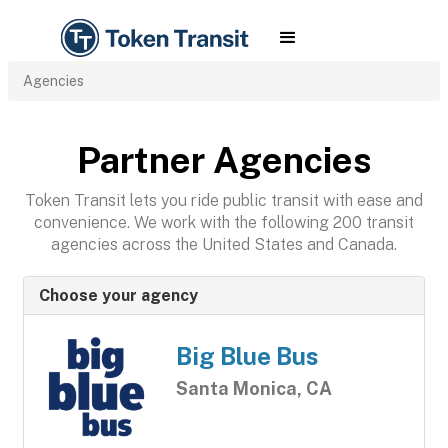
Agencies
Partner Agencies
Token Transit lets you ride public transit with ease and
convenience. We work with the following 200 transit
agencies across the United States and Canada.
Choose your agency
Big Blue Bus
Santa Monica, CA