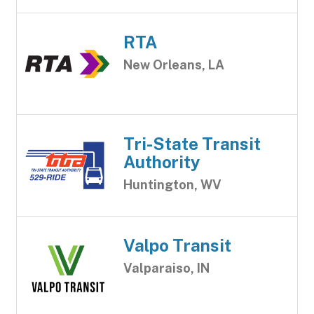
RTA
New Orleans, LA
Tri-State Transit
Authority
Huntington, WV
Valpo Transit
Valparaiso, IN