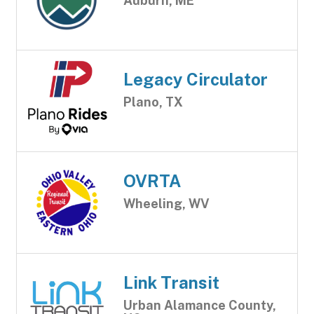
Auburn, ME
Legacy Circulator
Plano, TX
OVRTA
Wheeling, WV
Link Transit
Urban Alamance County,