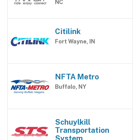
NC
Citilink
Fort Wayne, IN
NFTA Metro
Buffalo, NY
Schuylkill
Transportation
System