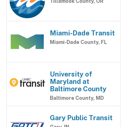
Tillamook County, OR
Miami-Dade Transit
Miami-Dade County, FL
University of
Maryland at
Baltimore County
Baltimore County, MD
Gary Public Transit
Gary, IN