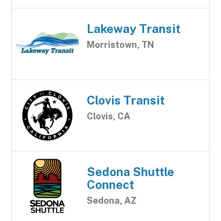
Lakeway Transit
Morristown, TN
Clovis Transit
Clovis, CA
Sedona Shuttle
Connect
Sedona, AZ