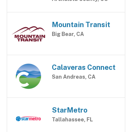
Mountain Transit
Big Bear, CA
Calaveras Connect
San Andreas, CA
StarMetro
Tallahassee, FL