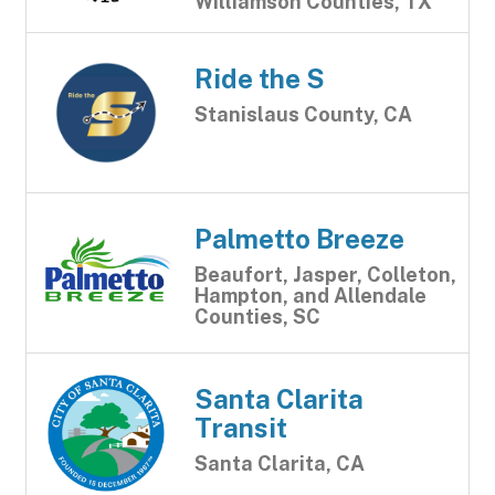
Williamson Counties, TX
Ride the S
Stanislaus County, CA
Palmetto Breeze
Beaufort, Jasper, Colleton,
Hampton, and Allendale
Counties, SC
Santa Clarita
Transit
Santa Clarita, CA