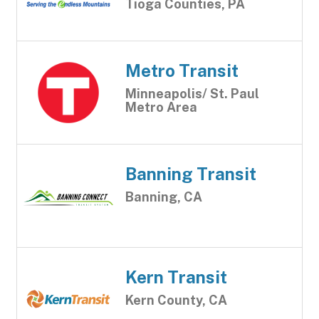
Tioga Counties, PA
Metro Transit
Minneapolis/ St. Paul
Metro Area
Banning Transit
Banning, CA
Kern Transit
Kern County, CA