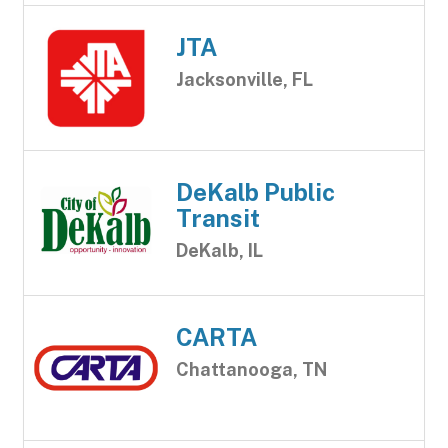
JTA
Jacksonville, FL
DeKalb Public
Transit
DeKalb, IL
CARTA
Chattanooga, TN