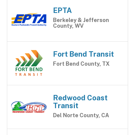
EPTA
Berkeley & Jefferson
County, WV
Fort Bend Transit
Fort Bend County, TX
Redwood Coast
Transit
Del Norte County, CA