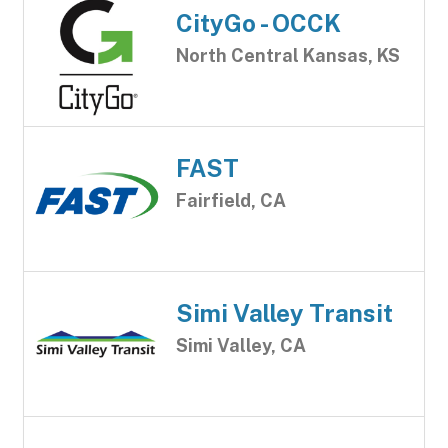
CityGo - OCCK
North Central Kansas, KS
FAST
Fairfield, CA
Simi Valley Transit
Simi Valley, CA