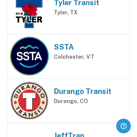
Tyler Transit
Tyler, TX
SSTA
Colchester, VT
Durango Transit
Durango, CO
JeffTran