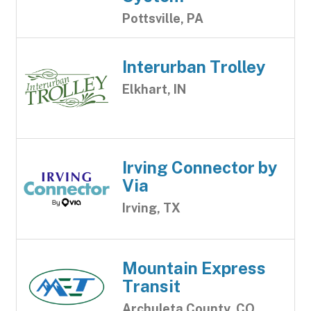
Pottsville, PA
Interurban Trolley
Elkhart, IN
Irving Connector by
Via
Irving, TX
Mountain Express
Transit
Archuleta County, CO