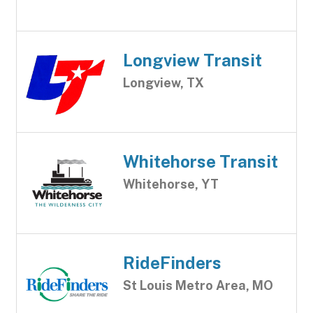
Longview Transit
Longview, TX
Whitehorse Transit
Whitehorse, YT
RideFinders
St Louis Metro Area, MO