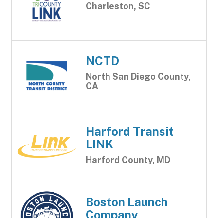
Charleston, SC
NCTD
North San Diego County,
CA
Harford Transit
LINK
Harford County, MD
Boston Launch
Company