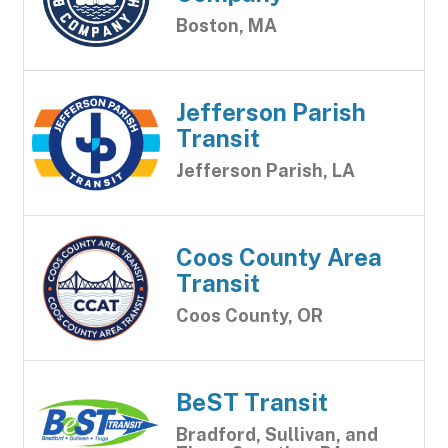
Boston, MA
Jefferson Parish
Transit
Jefferson Parish, LA
Coos County Area
Transit
Coos County, OR
BeST Transit
Bradford, Sullivan, and