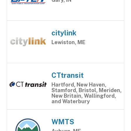
citylink
Lewiston, ME
CTtransit
Hartford, New Haven,
Stamford, Bristol, Meriden,
New Britain, Wallingford,
and Waterbury
WMTS