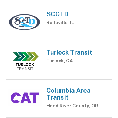
SCCTD
Belleville, IL
Turlock Transit
Turlock, CA
Columbia Area
Transit
Hood River County, OR