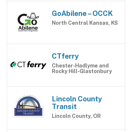
GoAbilene – OCCK
North Central Kansas, KS
CTferry
Chester-Hadlyme and
Rocky Hill-Glastonbury
Lincoln County
Transit
Lincoln County, OR