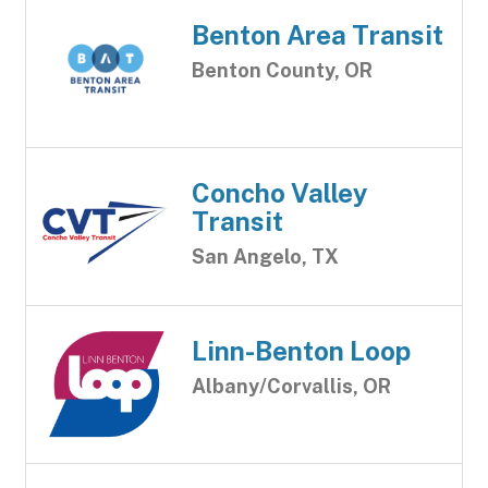
Benton Area Transit
Benton County, OR
Concho Valley
Transit
San Angelo, TX
Linn-Benton Loop
Albany/Corvallis, OR