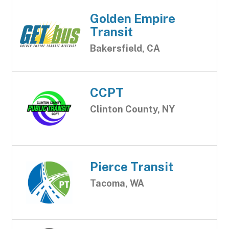
Golden Empire
Transit
Bakersfield, CA
CCPT
Clinton County, NY
Pierce Transit
Tacoma, WA