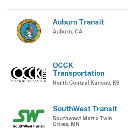
Auburn Transit
Auburn, CA
OCCK
Transportation
North Central Kansas, KS
SouthWest Transit
Southwest Metro Twin
Cities, MN