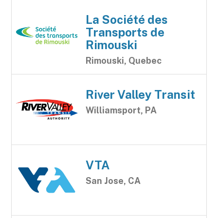
La Société des
Transports de
Rimouski
Rimouski, Quebec
River Valley Transit
Williamsport, PA
VTA
San Jose, CA