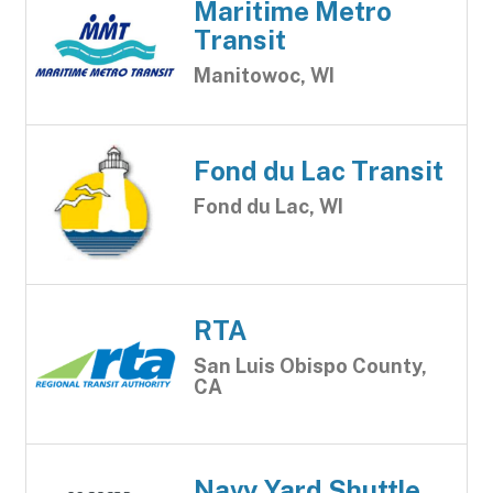
Maritime Metro
Transit
Manitowoc, WI
Fond du Lac Transit
Fond du Lac, WI
RTA
San Luis Obispo County,
CA
Navy Yard Shuttle