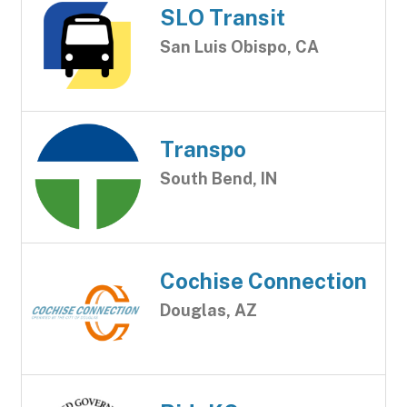
SLO Transit
San Luis Obispo, CA
Transpo
South Bend, IN
Cochise Connection
Douglas, AZ