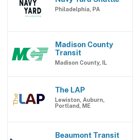
Philadelphia, PA
Madison County
Transit
Madison County, IL
The LAP
Lewiston, Auburn,
Portland, ME
Beaumont Transit