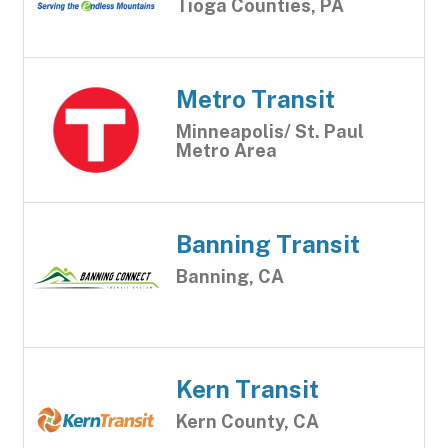
Tioga Counties, PA
Metro Transit
Minneapolis/ St. Paul
Metro Area
Banning Transit
Banning, CA
Kern Transit
Kern County, CA