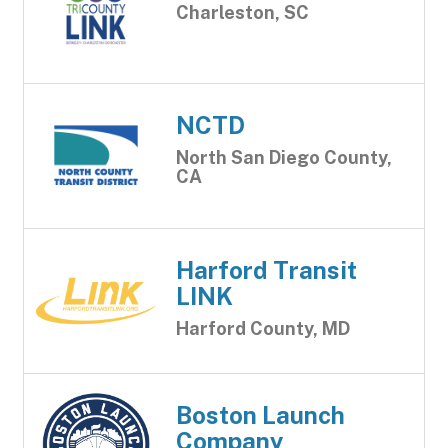
Charleston, SC
NCTD
North San Diego County,
CA
Harford Transit
LINK
Harford County, MD
Boston Launch
Company