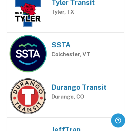
Tyler Transit
Tyler, TX
SSTA
Colchester, VT
Durango Transit
Durango, CO
JeffTran