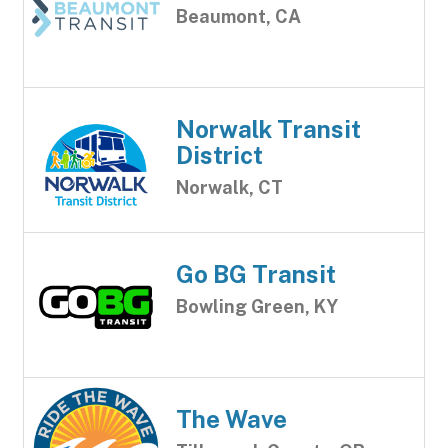
Beaumont, CA
Norwalk Transit
District
Norwalk, CT
Go BG Transit
Bowling Green, KY
The Wave