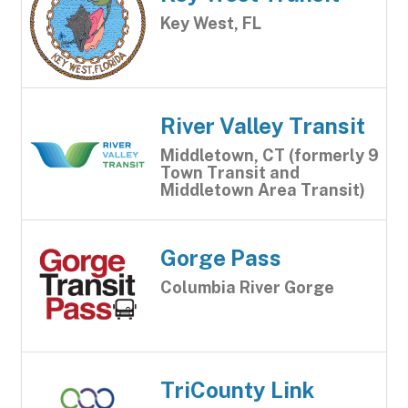
Key West, FL
River Valley Transit
Middletown, CT (formerly 9
Town Transit and
Middletown Area Transit)
Gorge Pass
Columbia River Gorge
TriCounty Link