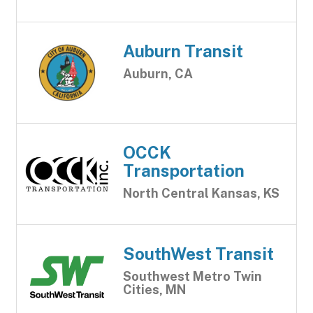
Auburn Transit
Auburn, CA
OCCK
Transportation
North Central Kansas, KS
SouthWest Transit
Southwest Metro Twin
Cities, MN