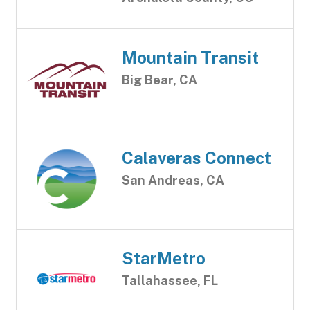
Mountain Transit
Big Bear, CA
Calaveras Connect
San Andreas, CA
StarMetro
Tallahassee, FL