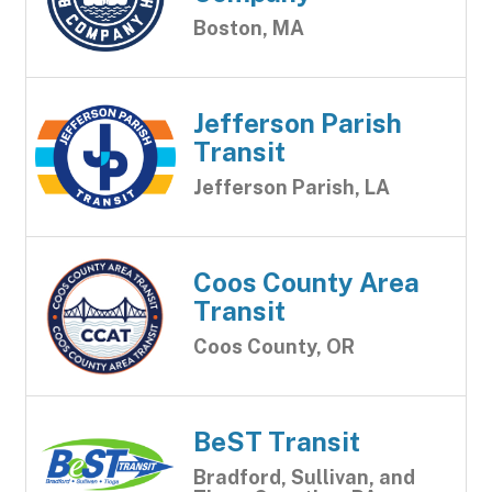
Boston, MA
Jefferson Parish
Transit
Jefferson Parish, LA
Coos County Area
Transit
Coos County, OR
BeST Transit
Bradford, Sullivan, and