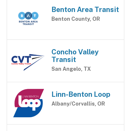
Benton Area Transit
Benton County, OR
Concho Valley
Transit
San Angelo, TX
Linn-Benton Loop
Albany/Corvallis, OR