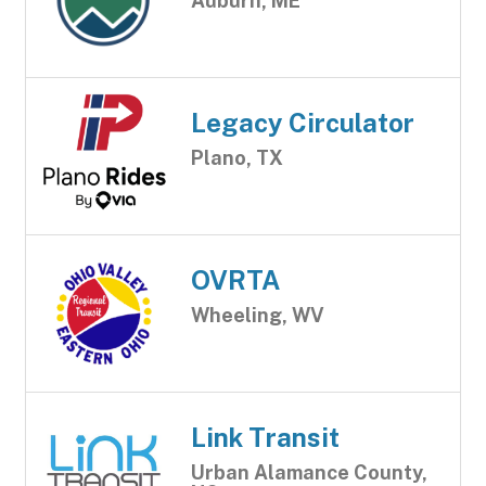
Auburn, ME
Legacy Circulator
Plano, TX
OVRTA
Wheeling, WV
Link Transit
Urban Alamance County,