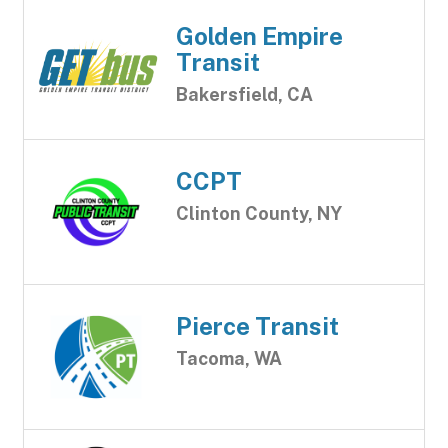
Golden Empire
Transit
Bakersfield, CA
CCPT
Clinton County, NY
Pierce Transit
Tacoma, WA