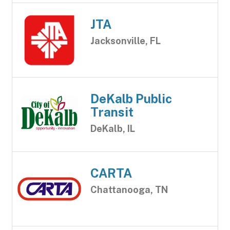
JTA
Jacksonville, FL
DeKalb Public
Transit
DeKalb, IL
CARTA
Chattanooga, TN