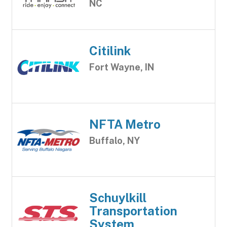
NC
Citilink
Fort Wayne, IN
NFTA Metro
Buffalo, NY
Schuylkill
Transportation
System