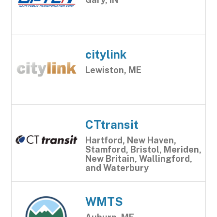
citylink
Lewiston, ME
CTtransit
Hartford, New Haven,
Stamford, Bristol, Meriden,
New Britain, Wallingford,
and Waterbury
WMTS