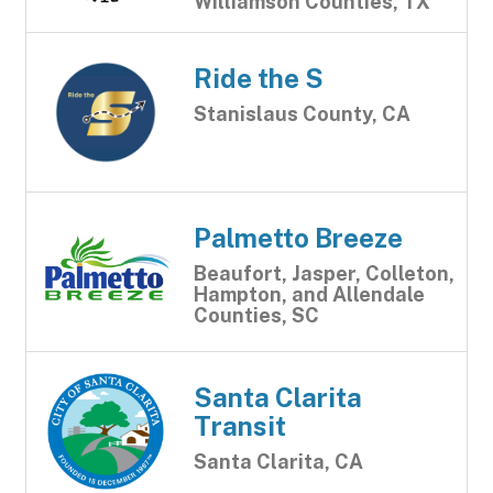
Williamson Counties, TX
Ride the S
Stanislaus County, CA
Palmetto Breeze
Beaufort, Jasper, Colleton,
Hampton, and Allendale
Counties, SC
Santa Clarita
Transit
Santa Clarita, CA