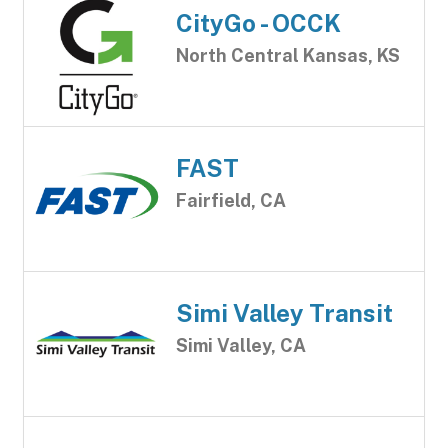
CityGo - OCCK
North Central Kansas, KS
FAST
Fairfield, CA
Simi Valley Transit
Simi Valley, CA