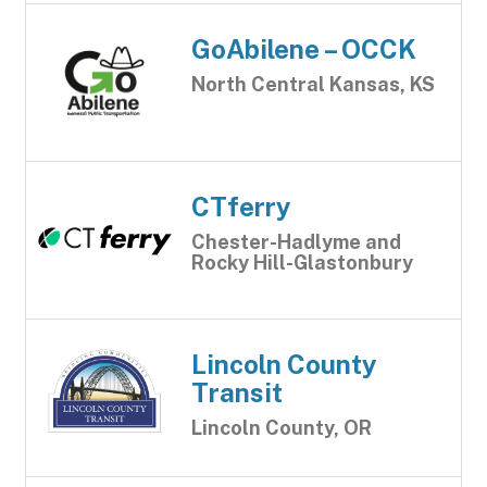
GoAbilene – OCCK
North Central Kansas, KS
CTferry
Chester-Hadlyme and
Rocky Hill-Glastonbury
Lincoln County
Transit
Lincoln County, OR