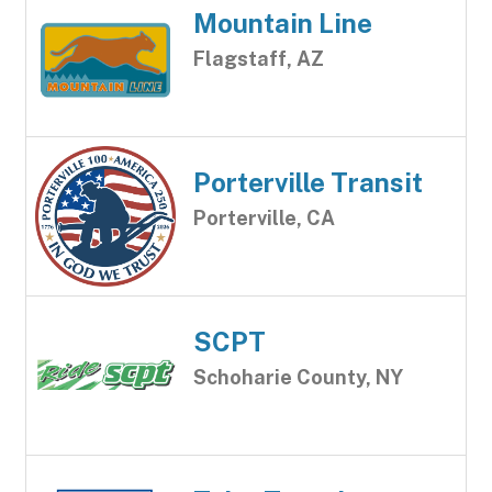
Mountain Line
Flagstaff, AZ
Porterville Transit
Porterville, CA
SCPT
Schoharie County, NY