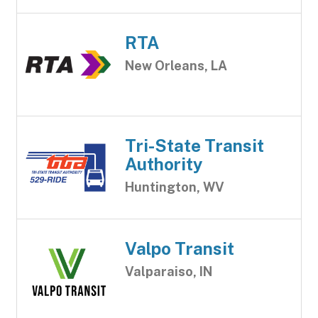
RTA
New Orleans, LA
Tri-State Transit
Authority
Huntington, WV
Valpo Transit
Valparaiso, IN