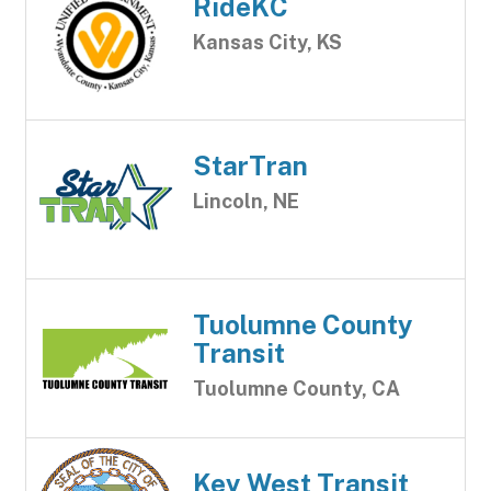
RideKC
Kansas City, KS
StarTran
Lincoln, NE
Tuolumne County
Transit
Tuolumne County, CA
Key West Transit