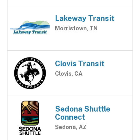
Lakeway Transit
Morristown, TN
Clovis Transit
Clovis, CA
Sedona Shuttle
Connect
Sedona, AZ