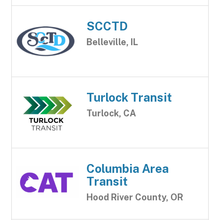
SCCTD
Belleville, IL
Turlock Transit
Turlock, CA
Columbia Area
Transit
Hood River County, OR