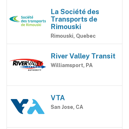
La Société des
Transports de
Rimouski
Rimouski, Quebec
River Valley Transit
Williamsport, PA
VTA
San Jose, CA