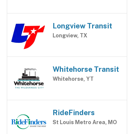
Longview Transit
Longview, TX
Whitehorse Transit
Whitehorse, YT
RideFinders
St Louis Metro Area, MO