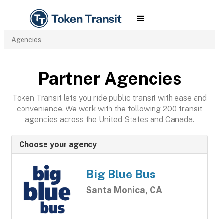
Agencies
Partner Agencies
Token Transit lets you ride public transit with ease and
convenience. We work with the following 200 transit
agencies across the United States and Canada.
Choose your agency
Big Blue Bus
Santa Monica, CA