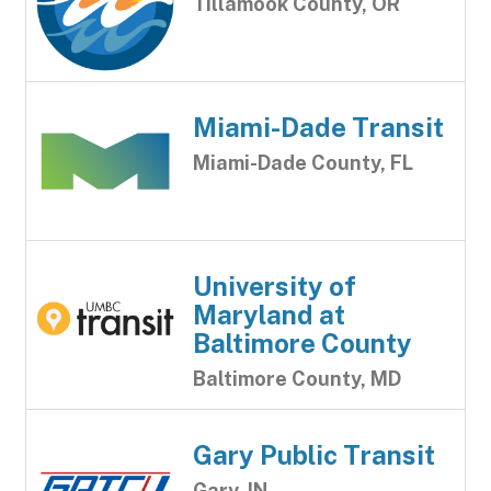
Tillamook County, OR
Miami-Dade Transit
Miami-Dade County, FL
University of
Maryland at
Baltimore County
Baltimore County, MD
Gary Public Transit
Gary, IN