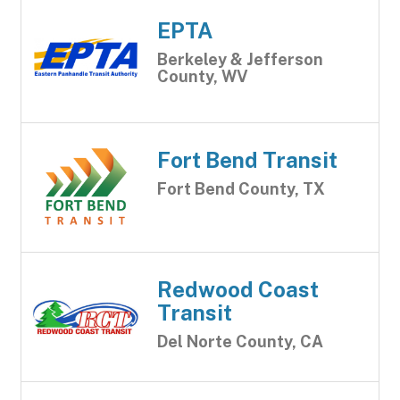
EPTA
Berkeley & Jefferson
County, WV
Fort Bend Transit
Fort Bend County, TX
Redwood Coast
Transit
Del Norte County, CA