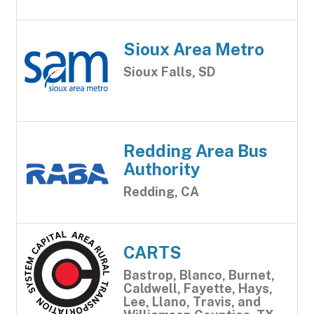
Sioux Area Metro
Sioux Falls, SD
Redding Area Bus
Authority
Redding, CA
CARTS
Bastrop, Blanco, Burnet,
Caldwell, Fayette, Hays,
Lee, Llano, Travis, and