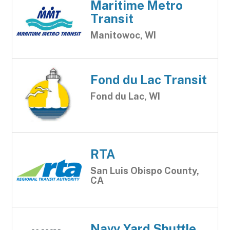
Maritime Metro
Transit
Manitowoc, WI
Fond du Lac Transit
Fond du Lac, WI
RTA
San Luis Obispo County,
CA
Navy Yard Shuttle