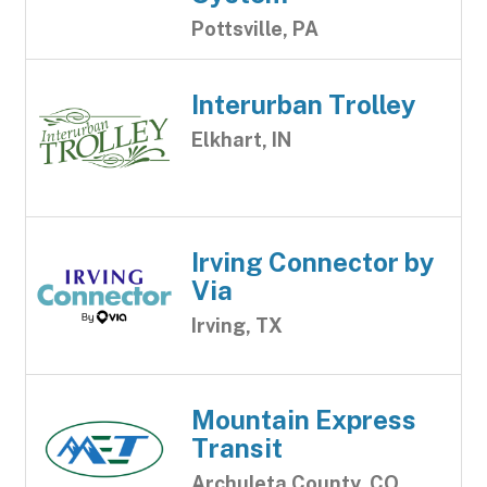
Pottsville, PA
Interurban Trolley
Elkhart, IN
Irving Connector by
Via
Irving, TX
Mountain Express
Transit
Archuleta County, CO