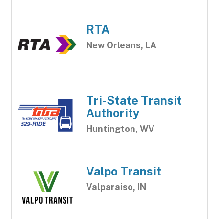
RTA
New Orleans, LA
Tri-State Transit
Authority
Huntington, WV
Valpo Transit
Valparaiso, IN