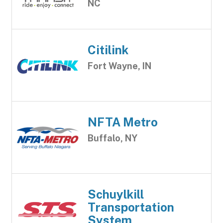
NC
Citilink
Fort Wayne, IN
NFTA Metro
Buffalo, NY
Schuylkill
Transportation
System