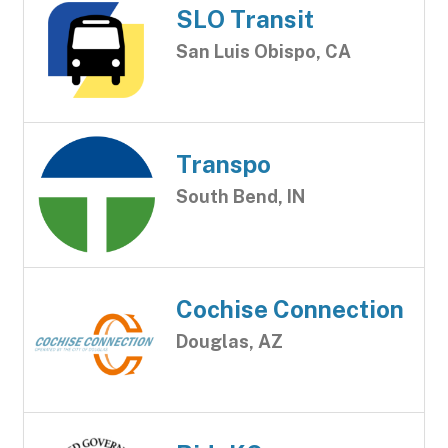
SLO Transit
San Luis Obispo, CA
Transpo
South Bend, IN
Cochise Connection
Douglas, AZ