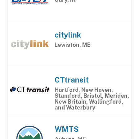
citylink
Lewiston, ME
CTtransit
Hartford, New Haven,
Stamford, Bristol, Meriden,
New Britain, Wallingford,
and Waterbury
WMTS