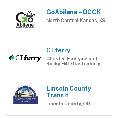
GoAbilene – OCCK
North Central Kansas, KS
CTferry
Chester-Hadlyme and
Rocky Hill-Glastonbury
Lincoln County
Transit
Lincoln County, OR