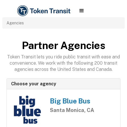
Agencies
Partner Agencies
Token Transit lets you ride public transit with ease and
convenience. We work with the following 200 transit
agencies across the United States and Canada.
Choose your agency
Big Blue Bus
Santa Monica, CA