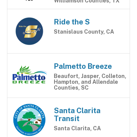
Williamson Counties, TX
Ride the S
Stanislaus County, CA
Palmetto Breeze
Beaufort, Jasper, Colleton,
Hampton, and Allendale
Counties, SC
Santa Clarita
Transit
Santa Clarita, CA