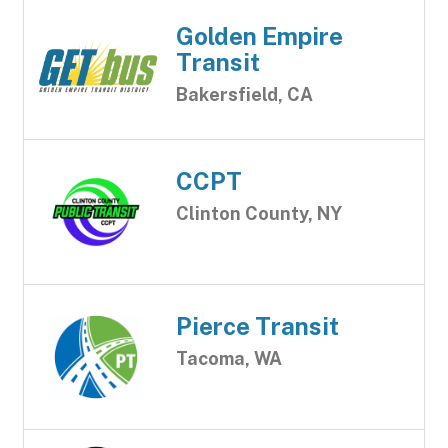
Golden Empire
Transit
Bakersfield, CA
CCPT
Clinton County, NY
Pierce Transit
Tacoma, WA