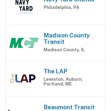
Philadelphia, PA
Madison County
Transit
Madison County, IL
The LAP
Lewiston, Auburn,
Portland, ME
Beaumont Transit