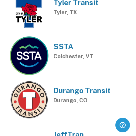
Tyler Transit
Tyler, TX
SSTA
Colchester, VT
Durango Transit
Durango, CO
JeffTran