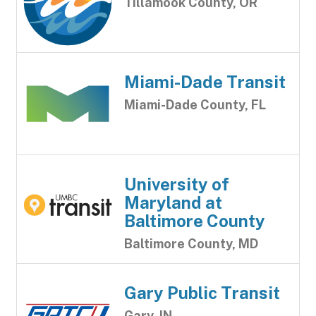
Tillamook County, OR
Miami-Dade Transit
Miami-Dade County, FL
University of
Maryland at
Baltimore County
Baltimore County, MD
Gary Public Transit
Gary, IN