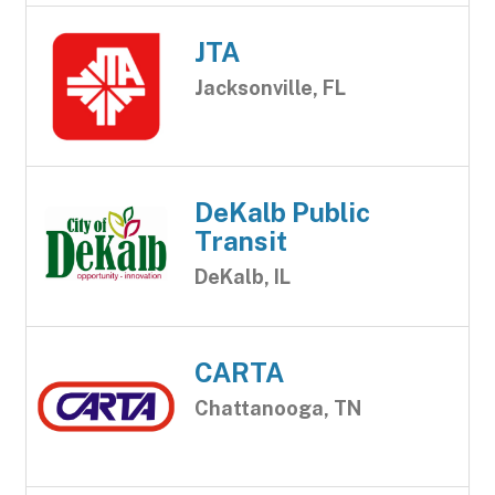
JTA
Jacksonville, FL
DeKalb Public
Transit
DeKalb, IL
CARTA
Chattanooga, TN