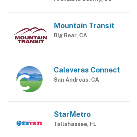
Mountain Transit
Big Bear, CA
Calaveras Connect
San Andreas, CA
StarMetro
Tallahassee, FL