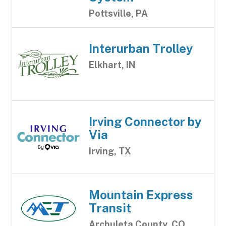
Pottsville, PA
Interurban Trolley
Elkhart, IN
Irving Connector by
Via
Irving, TX
Mountain Express
Transit
Archuleta County, CO