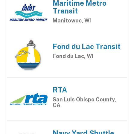
Maritime Metro
Transit
Manitowoc, WI
Fond du Lac Transit
Fond du Lac, WI
RTA
San Luis Obispo County,
CA
Navy Yard Shuttle