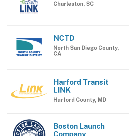
Charleston, SC
NCTD
North San Diego County,
CA
Harford Transit
LINK
Harford County, MD
Boston Launch
Company