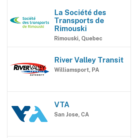
La Société des
Transports de
Rimouski
Rimouski, Quebec
River Valley Transit
Williamsport, PA
VTA
San Jose, CA