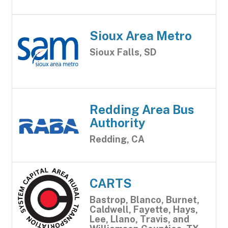
Sioux Area Metro
Sioux Falls, SD
Redding Area Bus
Authority
Redding, CA
CARTS
Bastrop, Blanco, Burnet,
Caldwell, Fayette, Hays,
Lee, Llano, Travis, and