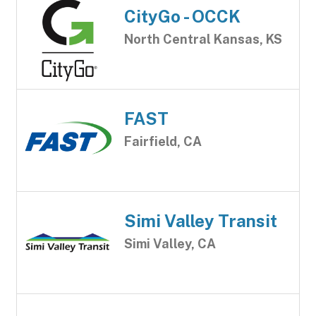
CityGo - OCCK
North Central Kansas, KS
FAST
Fairfield, CA
Simi Valley Transit
Simi Valley, CA