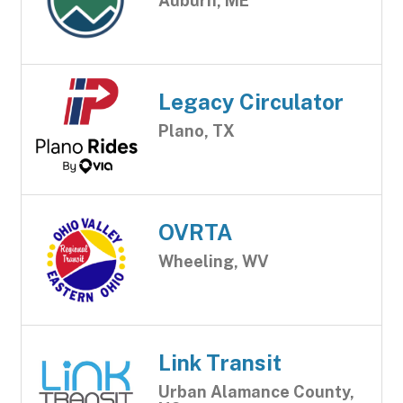
Auburn, ME
Legacy Circulator
Plano, TX
OVRTA
Wheeling, WV
Link Transit
Urban Alamance County,