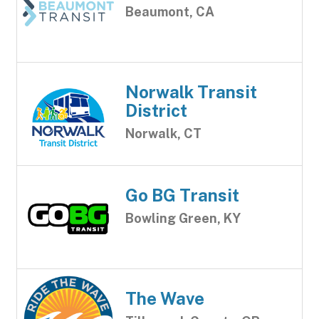
Beaumont, CA
Norwalk Transit
District
Norwalk, CT
Go BG Transit
Bowling Green, KY
The Wave