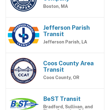
Boston, MA
Jefferson Parish
Transit
Jefferson Parish, LA
Coos County Area
Transit
Coos County, OR
BeST Transit
Bradford, Sullivan, and