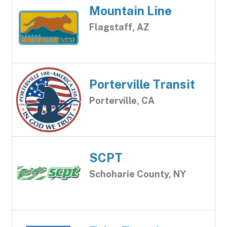
Mountain Line
Flagstaff, AZ
Porterville Transit
Porterville, CA
SCPT
Schoharie County, NY