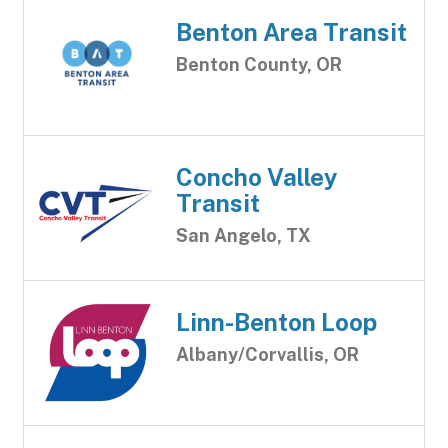
Benton Area Transit
Benton County, OR
Concho Valley
Transit
San Angelo, TX
Linn-Benton Loop
Albany/Corvallis, OR