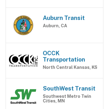
Auburn Transit
Auburn, CA
OCCK
Transportation
North Central Kansas, KS
SouthWest Transit
Southwest Metro Twin
Cities, MN