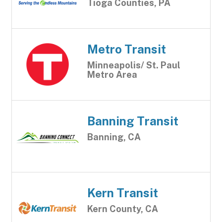
Tioga Counties, PA
Metro Transit
Minneapolis/ St. Paul
Metro Area
Banning Transit
Banning, CA
Kern Transit
Kern County, CA