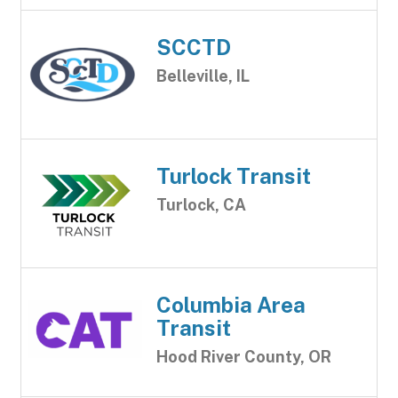
SCCTD
Belleville, IL
Turlock Transit
Turlock, CA
Columbia Area
Transit
Hood River County, OR