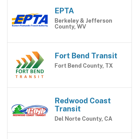
EPTA
Berkeley & Jefferson
County, WV
Fort Bend Transit
Fort Bend County, TX
Redwood Coast
Transit
Del Norte County, CA