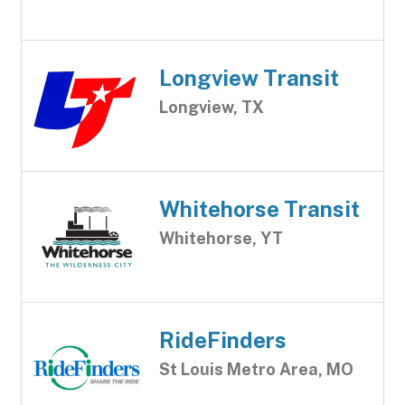
Longview Transit
Longview, TX
Whitehorse Transit
Whitehorse, YT
RideFinders
St Louis Metro Area, MO