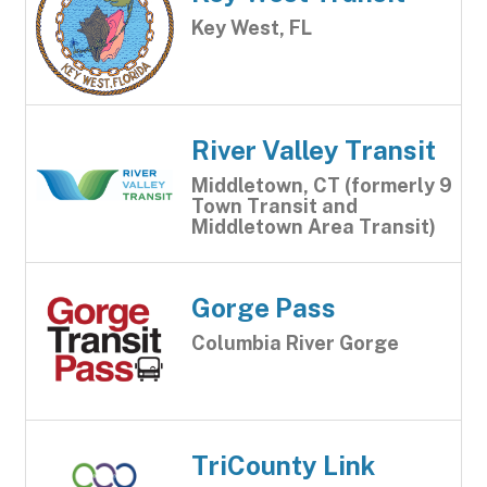
Key West, FL
River Valley Transit
Middletown, CT (formerly 9
Town Transit and
Middletown Area Transit)
Gorge Pass
Columbia River Gorge
TriCounty Link