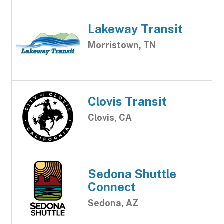
Lakeway Transit
Morristown, TN
Clovis Transit
Clovis, CA
Sedona Shuttle
Connect
Sedona, AZ