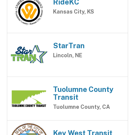
RideKC
Kansas City, KS
StarTran
Lincoln, NE
Tuolumne County
Transit
Tuolumne County, CA
Key West Transit