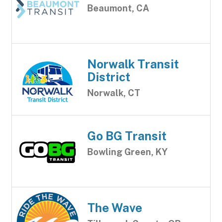
Beaumont, CA
Norwalk Transit
District
Norwalk, CT
Go BG Transit
Bowling Green, KY
The Wave