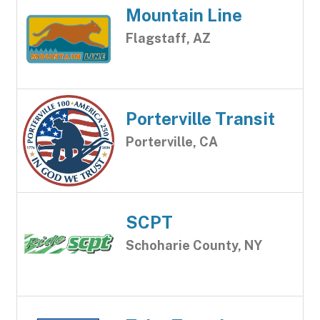
Mountain Line
Flagstaff, AZ
Porterville Transit
Porterville, CA
SCPT
Schoharie County, NY