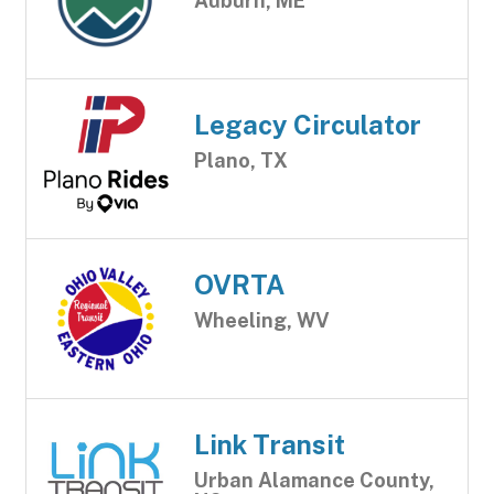
Auburn, ME
Legacy Circulator
Plano, TX
OVRTA
Wheeling, WV
Link Transit
Urban Alamance County,