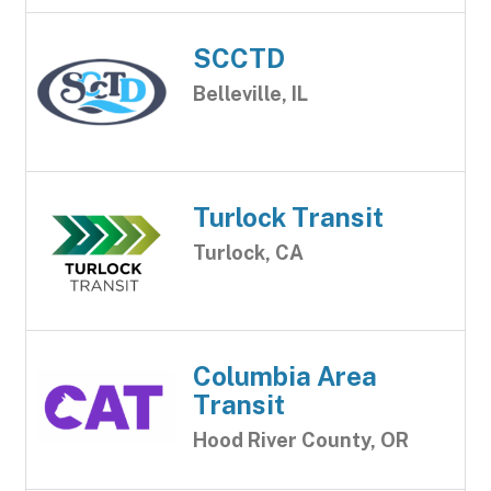
SCCTD
Belleville, IL
Turlock Transit
Turlock, CA
Columbia Area
Transit
Hood River County, OR