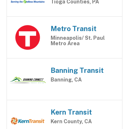
Tioga Counties, PA
Metro Transit
Minneapolis/ St. Paul
Metro Area
Banning Transit
Banning, CA
Kern Transit
Kern County, CA