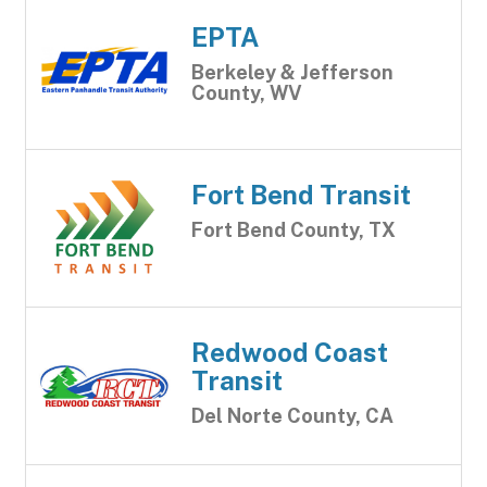
EPTA
Berkeley & Jefferson
County, WV
Fort Bend Transit
Fort Bend County, TX
Redwood Coast
Transit
Del Norte County, CA