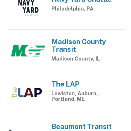
Philadelphia, PA
Madison County
Transit
Madison County, IL
The LAP
Lewiston, Auburn,
Portland, ME
Beaumont Transit