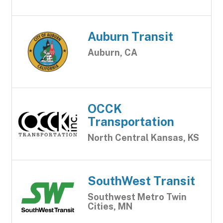
Auburn Transit
Auburn, CA
OCCK
Transportation
North Central Kansas, KS
SouthWest Transit
Southwest Metro Twin
Cities, MN