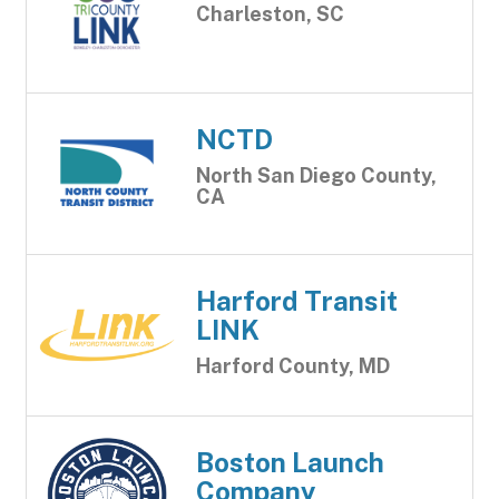
Charleston, SC
NCTD
North San Diego County,
CA
Harford Transit
LINK
Harford County, MD
Boston Launch
Company