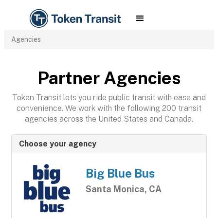
Agencies
Partner Agencies
Token Transit lets you ride public transit with ease and
convenience. We work with the following 200 transit
agencies across the United States and Canada.
Choose your agency
Big Blue Bus
Santa Monica, CA