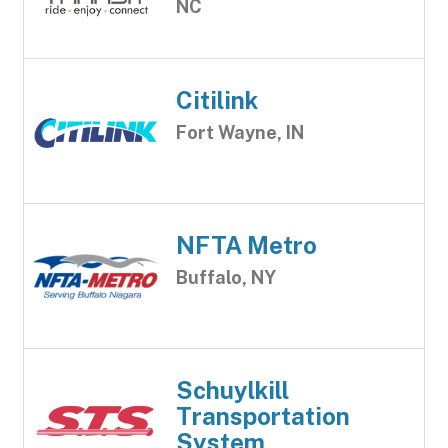
NC
Citilink
Fort Wayne, IN
NFTA Metro
Buffalo, NY
Schuylkill
Transportation
System