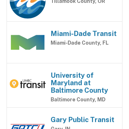
Tillamook County, OR
Miami-Dade Transit
Miami-Dade County, FL
University of
Maryland at
Baltimore County
Baltimore County, MD
Gary Public Transit
Gary, IN