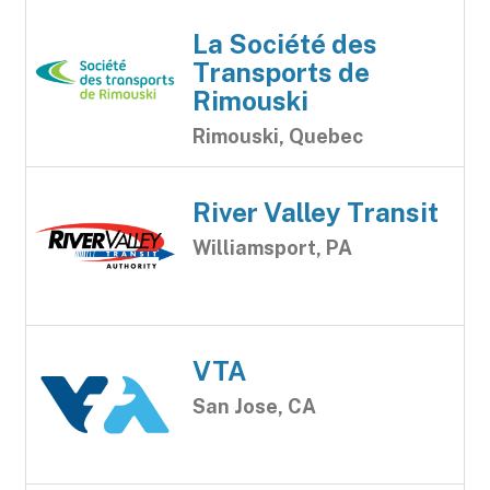
La Société des
Transports de
Rimouski
Rimouski, Quebec
River Valley Transit
Williamsport, PA
VTA
San Jose, CA