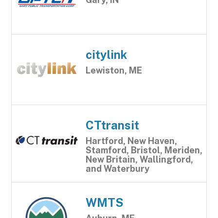
citylink
Lewiston, ME
CTtransit
Hartford, New Haven,
Stamford, Bristol, Meriden,
New Britain, Wallingford,
and Waterbury
WMTS