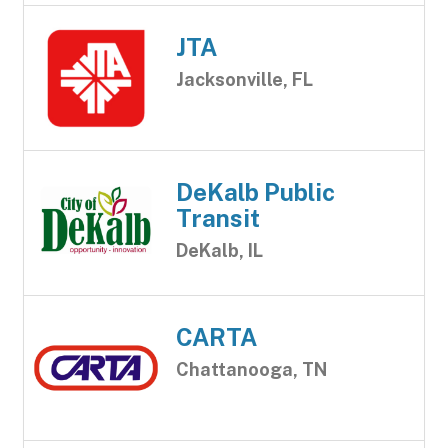
JTA
Jacksonville, FL
DeKalb Public
Transit
DeKalb, IL
CARTA
Chattanooga, TN