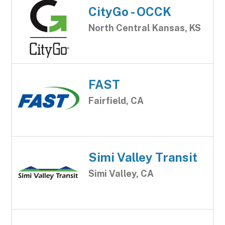
CityGo - OCCK
North Central Kansas, KS
FAST
Fairfield, CA
Simi Valley Transit
Simi Valley, CA