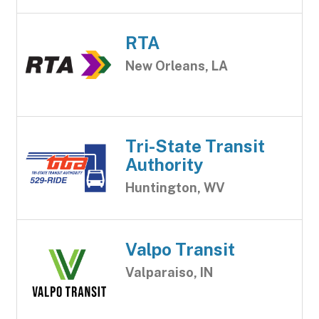
RTA
New Orleans, LA
Tri-State Transit
Authority
Huntington, WV
Valpo Transit
Valparaiso, IN