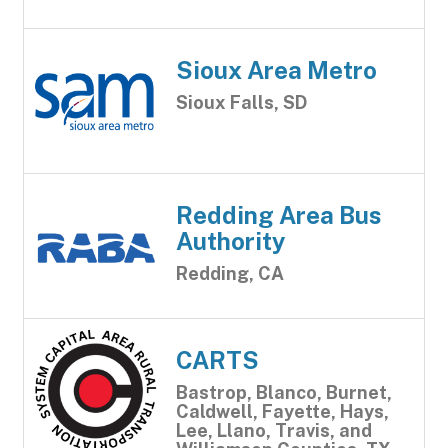
Sioux Area Metro
Sioux Falls, SD
Redding Area Bus
Authority
Redding, CA
CARTS
Bastrop, Blanco, Burnet,
Caldwell, Fayette, Hays,
Lee, Llano, Travis, and