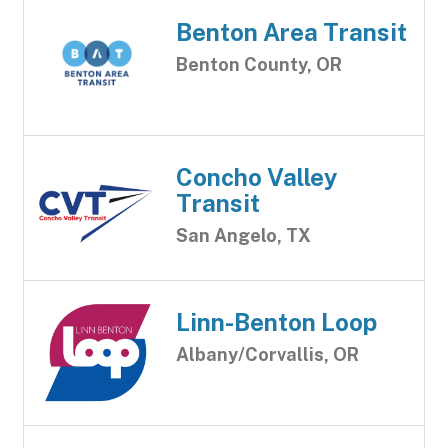
Benton Area Transit
Benton County, OR
Concho Valley
Transit
San Angelo, TX
Linn-Benton Loop
Albany/Corvallis, OR