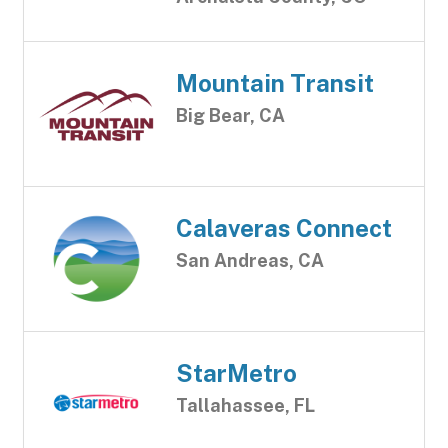
Mountain Transit
Big Bear, CA
Calaveras Connect
San Andreas, CA
StarMetro
Tallahassee, FL