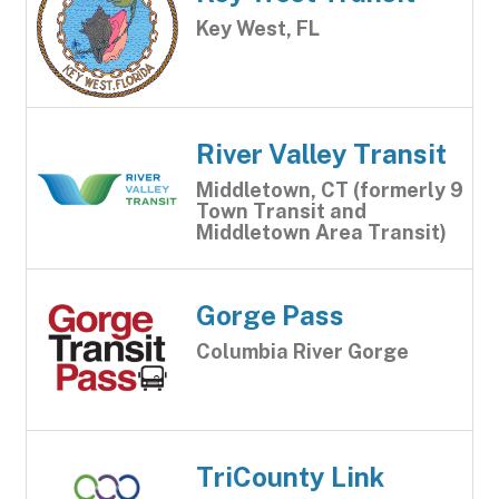
Key West, FL
River Valley Transit
Middletown, CT (formerly 9
Town Transit and
Middletown Area Transit)
Gorge Pass
Columbia River Gorge
TriCounty Link