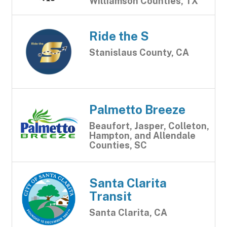
Williamson Counties, TX
Ride the S
Stanislaus County, CA
Palmetto Breeze
Beaufort, Jasper, Colleton,
Hampton, and Allendale
Counties, SC
Santa Clarita
Transit
Santa Clarita, CA