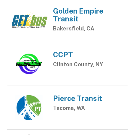
Golden Empire
Transit
Bakersfield, CA
CCPT
Clinton County, NY
Pierce Transit
Tacoma, WA