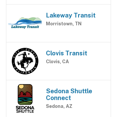
Lakeway Transit
Morristown, TN
Clovis Transit
Clovis, CA
Sedona Shuttle
Connect
Sedona, AZ