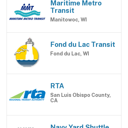
Maritime Metro
Transit
Manitowoc, WI
Fond du Lac Transit
Fond du Lac, WI
RTA
San Luis Obispo County,
CA
Navy Yard Shuttle