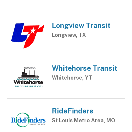
Longview Transit
Longview, TX
Whitehorse Transit
Whitehorse, YT
RideFinders
St Louis Metro Area, MO