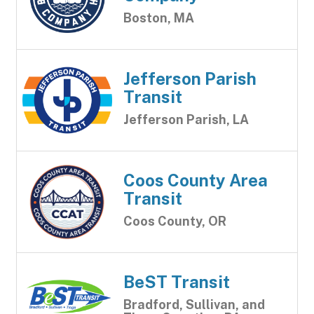
Boston, MA
Jefferson Parish
Transit
Jefferson Parish, LA
Coos County Area
Transit
Coos County, OR
BeST Transit
Bradford, Sullivan, and