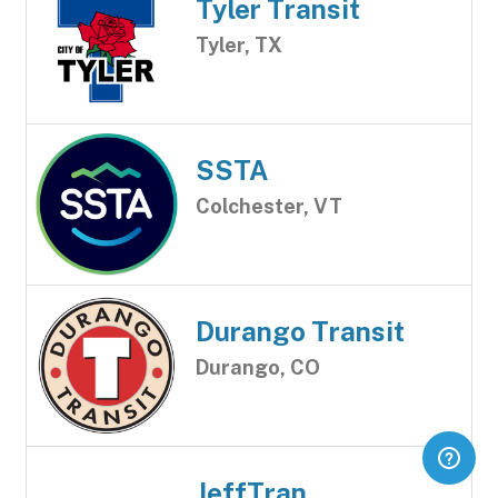
Tyler Transit
Tyler, TX
SSTA
Colchester, VT
Durango Transit
Durango, CO
JeffTran