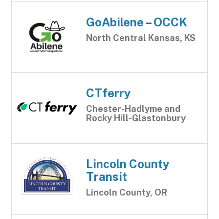
GoAbilene – OCCK
North Central Kansas, KS
CTferry
Chester-Hadlyme and
Rocky Hill-Glastonbury
Lincoln County
Transit
Lincoln County, OR