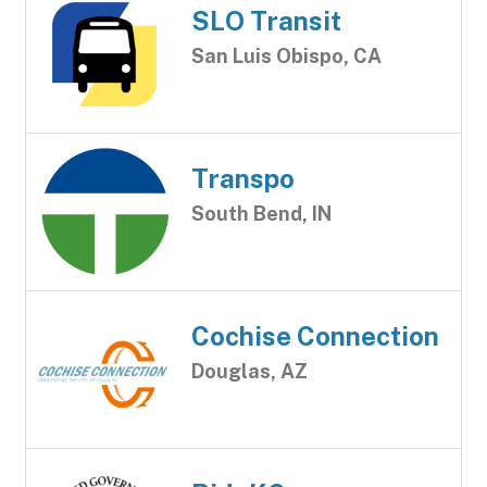
SLO Transit
San Luis Obispo, CA
Transpo
South Bend, IN
Cochise Connection
Douglas, AZ