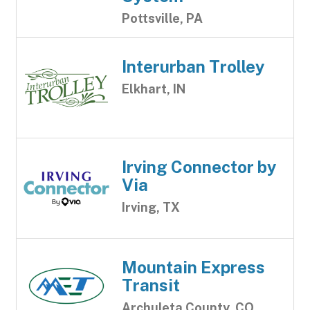
Pottsville, PA
Interurban Trolley
Elkhart, IN
Irving Connector by
Via
Irving, TX
Mountain Express
Transit
Archuleta County, CO