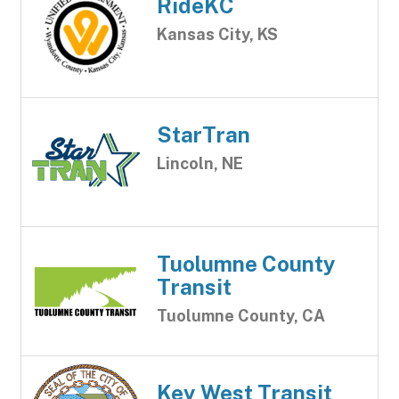
RideKC
Kansas City, KS
StarTran
Lincoln, NE
Tuolumne County
Transit
Tuolumne County, CA
Key West Transit