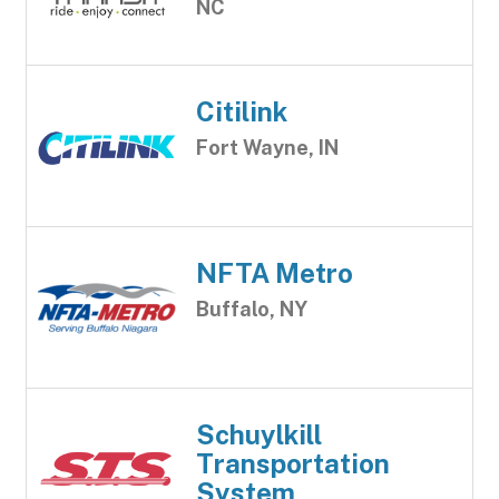
NC
Citilink
Fort Wayne, IN
NFTA Metro
Buffalo, NY
Schuylkill
Transportation
System