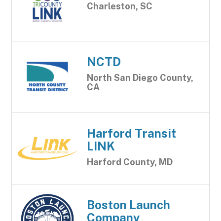
Charleston, SC
NCTD
North San Diego County,
CA
Harford Transit
LINK
Harford County, MD
Boston Launch
Company