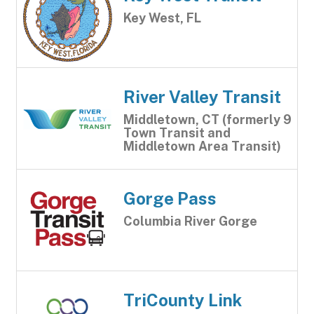
Key West, FL
River Valley Transit
Middletown, CT (formerly 9
Town Transit and
Middletown Area Transit)
Gorge Pass
Columbia River Gorge
TriCounty Link