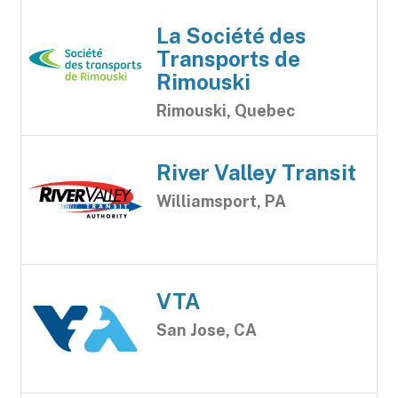
La Société des
Transports de
Rimouski
Rimouski, Quebec
River Valley Transit
Williamsport, PA
VTA
San Jose, CA