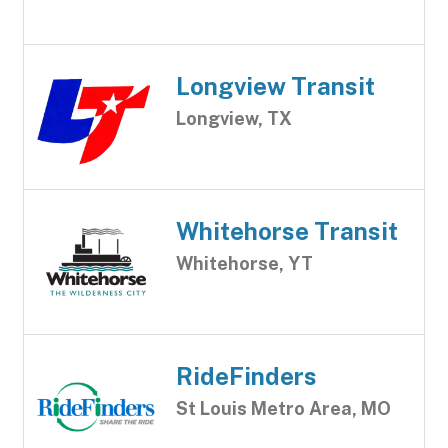
Longview Transit
Longview, TX
Whitehorse Transit
Whitehorse, YT
RideFinders
St Louis Metro Area, MO