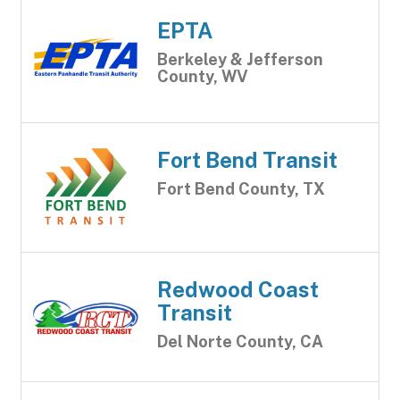
EPTA
Berkeley & Jefferson
County, WV
Fort Bend Transit
Fort Bend County, TX
Redwood Coast
Transit
Del Norte County, CA