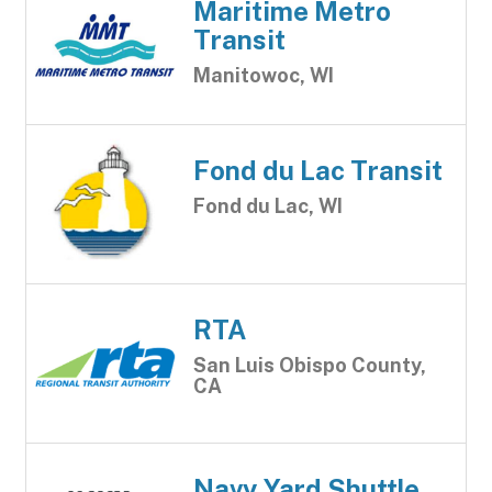
Maritime Metro
Transit
Manitowoc, WI
Fond du Lac Transit
Fond du Lac, WI
RTA
San Luis Obispo County,
CA
Navy Yard Shuttle