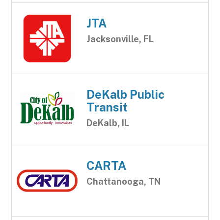
JTA
Jacksonville, FL
DeKalb Public
Transit
DeKalb, IL
CARTA
Chattanooga, TN