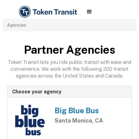
Agencies
Partner Agencies
Token Transit lets you ride public transit with ease and
convenience. We work with the following 200 transit
agencies across the United States and Canada.
Choose your agency
Big Blue Bus
Santa Monica, CA