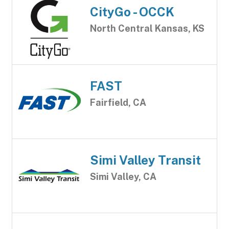
CityGo - OCCK
North Central Kansas, KS
FAST
Fairfield, CA
Simi Valley Transit
Simi Valley, CA