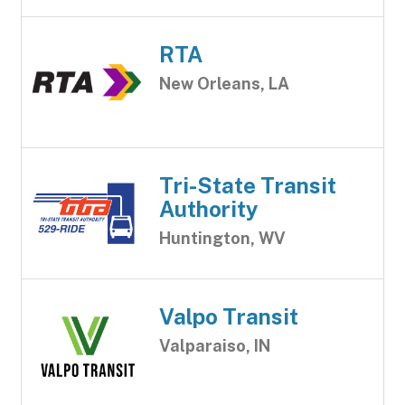
RTA
New Orleans, LA
Tri-State Transit
Authority
Huntington, WV
Valpo Transit
Valparaiso, IN