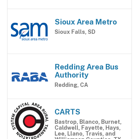
Sioux Area Metro
Sioux Falls, SD
Redding Area Bus
Authority
Redding, CA
CARTS
Bastrop, Blanco, Burnet,
Caldwell, Fayette, Hays,
Lee, Llano, Travis, and