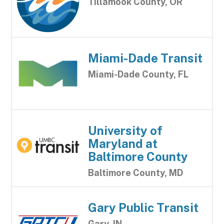
Tillamook County, OR
Miami-Dade Transit
Miami-Dade County, FL
University of
Maryland at
Baltimore County
Baltimore County, MD
Gary Public Transit
Gary, IN