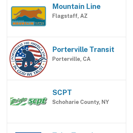
Mountain Line
Flagstaff, AZ
Porterville Transit
Porterville, CA
SCPT
Schoharie County, NY