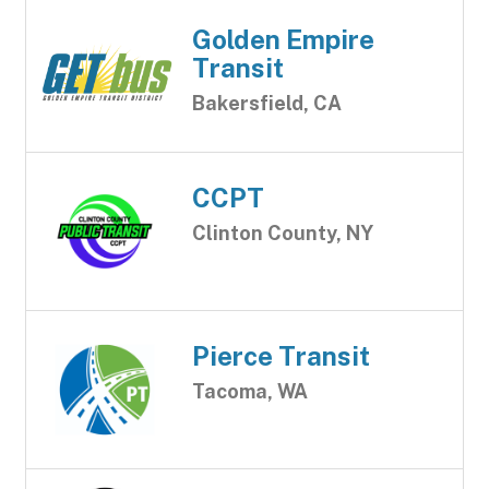
Golden Empire
Transit
Bakersfield, CA
CCPT
Clinton County, NY
Pierce Transit
Tacoma, WA