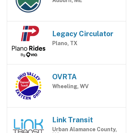
Auburn, ME
Legacy Circulator
Plano, TX
OVRTA
Wheeling, WV
Link Transit
Urban Alamance County,