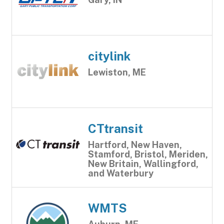
citylink
Lewiston, ME
CTtransit
Hartford, New Haven,
Stamford, Bristol, Meriden,
New Britain, Wallingford,
and Waterbury
WMTS