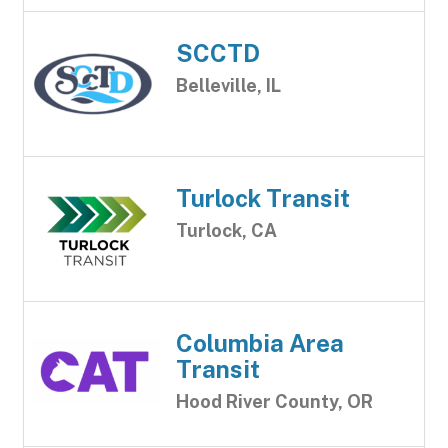
SCCTD
Belleville, IL
Turlock Transit
Turlock, CA
Columbia Area
Transit
Hood River County, OR