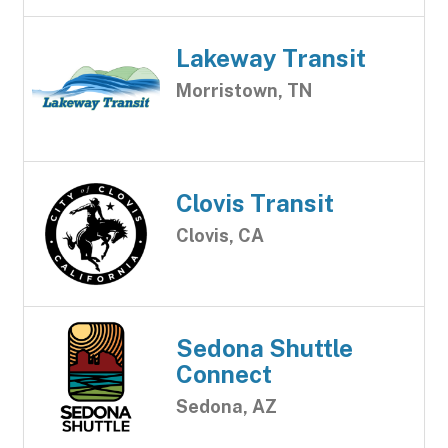
Lakeway Transit
Morristown, TN
Clovis Transit
Clovis, CA
Sedona Shuttle
Connect
Sedona, AZ