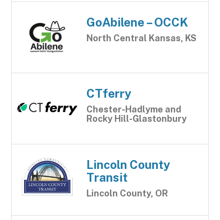
GoAbilene – OCCK
North Central Kansas, KS
CTferry
Chester-Hadlyme and
Rocky Hill-Glastonbury
Lincoln County
Transit
Lincoln County, OR