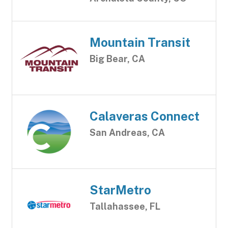
Mountain Transit
Big Bear, CA
Calaveras Connect
San Andreas, CA
StarMetro
Tallahassee, FL