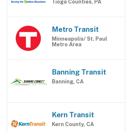
Tioga Counties, PA
Metro Transit
Minneapolis/ St. Paul
Metro Area
Banning Transit
Banning, CA
Kern Transit
Kern County, CA