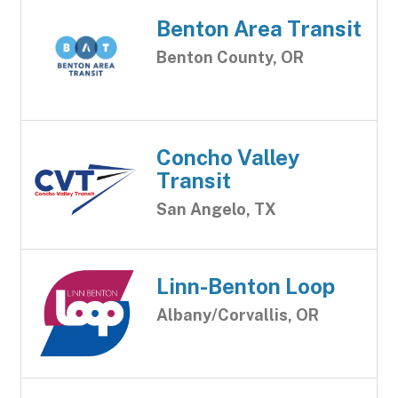
Benton Area Transit
Benton County, OR
Concho Valley
Transit
San Angelo, TX
Linn-Benton Loop
Albany/Corvallis, OR