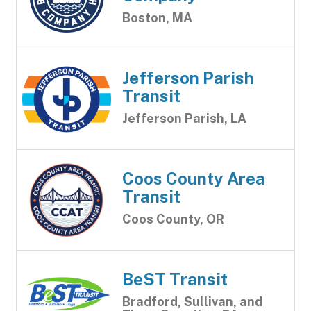
Boston, MA
Jefferson Parish
Transit
Jefferson Parish, LA
Coos County Area
Transit
Coos County, OR
BeST Transit
Bradford, Sullivan, and