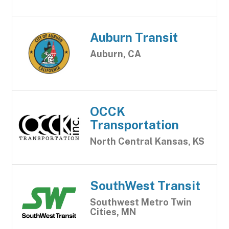
Auburn Transit
Auburn, CA
OCCK
Transportation
North Central Kansas, KS
SouthWest Transit
Southwest Metro Twin
Cities, MN