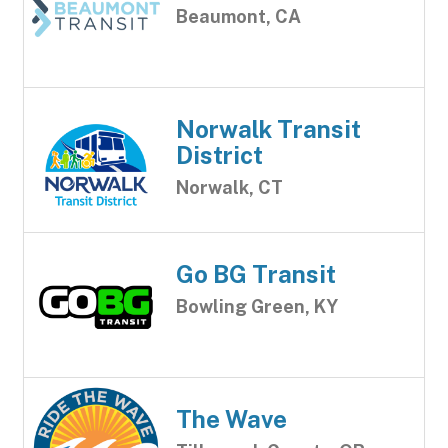
Beaumont, CA
Norwalk Transit
District
Norwalk, CT
Go BG Transit
Bowling Green, KY
The Wave