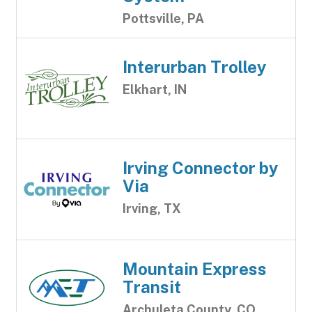
Pottsville, PA
Interurban Trolley
Elkhart, IN
Irving Connector by
Via
Irving, TX
Mountain Express
Transit
Archuleta County, CO