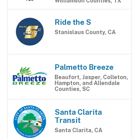
Williamson Counties, TX
Ride the S
Stanislaus County, CA
Palmetto Breeze
Beaufort, Jasper, Colleton,
Hampton, and Allendale
Counties, SC
Santa Clarita
Transit
Santa Clarita, CA