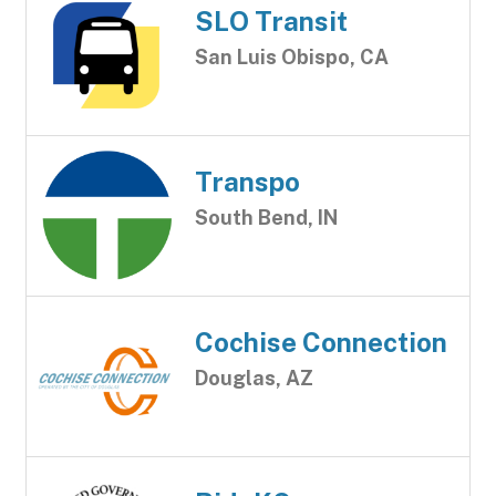
SLO Transit
San Luis Obispo, CA
Transpo
South Bend, IN
Cochise Connection
Douglas, AZ