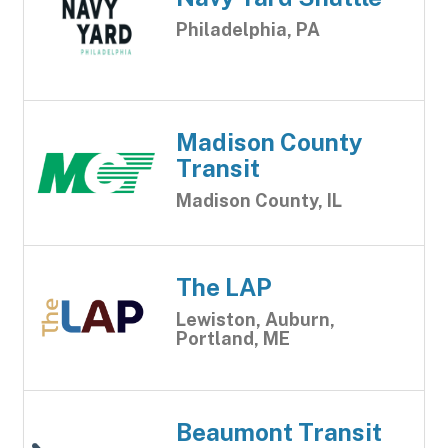
Philadelphia, PA
Madison County
Transit
Madison County, IL
The LAP
Lewiston, Auburn,
Portland, ME
Beaumont Transit