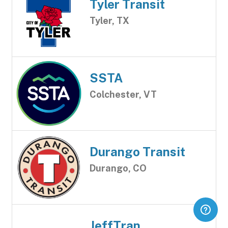
Tyler Transit
Tyler, TX
SSTA
Colchester, VT
Durango Transit
Durango, CO
JeffTran