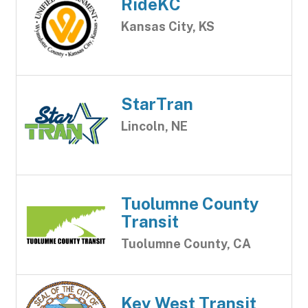
RideKC
Kansas City, KS
StarTran
Lincoln, NE
Tuolumne County
Transit
Tuolumne County, CA
Key West Transit