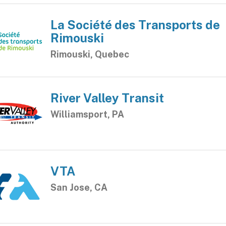
La Société des Transports de
Rimouski
Rimouski, Quebec
River Valley Transit
Williamsport, PA
VTA
San Jose, CA