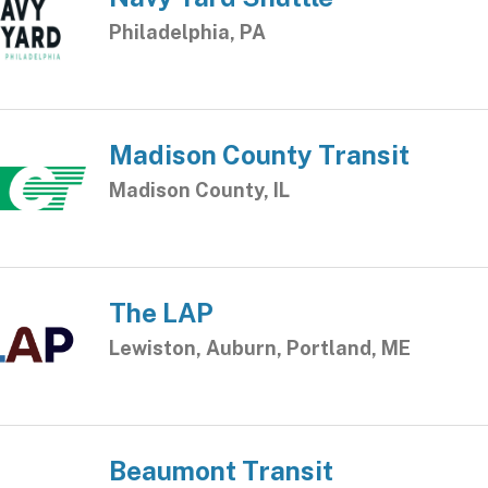
Philadelphia, PA
Madison County Transit
Madison County, IL
The LAP
Lewiston, Auburn, Portland, ME
Beaumont Transit