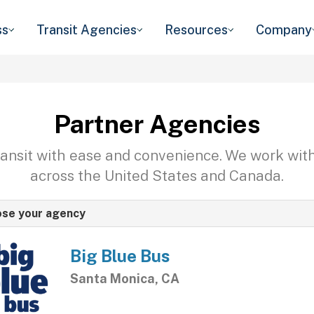
ss
Transit Agencies
Resources
Company
Partner Agencies
transit with ease and convenience. We work wit
across the United States and Canada.
se your agency
Big Blue Bus
Santa Monica, CA