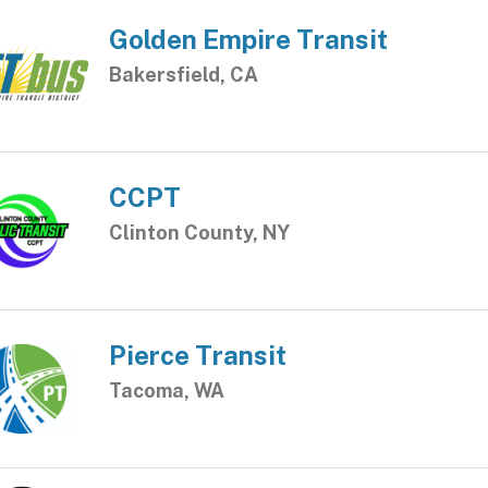
Golden Empire Transit
Bakersfield, CA
CCPT
Clinton County, NY
Pierce Transit
Tacoma, WA