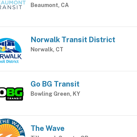
Beaumont, CA
Norwalk Transit District
Norwalk, CT
Go BG Transit
Bowling Green, KY
The Wave