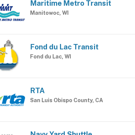
Maritime Metro Transit
Manitowoc, WI
Fond du Lac Transit
Fond du Lac, WI
RTA
San Luis Obispo County, CA
Navy Yard Shuttle