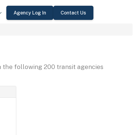
Agency Log In
Contact Us
h the following 200 transit agencies