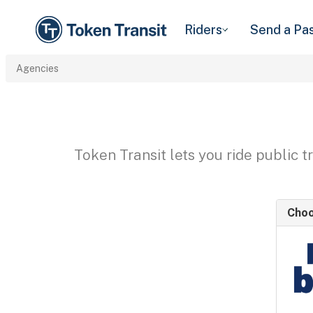
Riders
Send a Pa
Agencies
Token Transit lets you ride public 
Choo