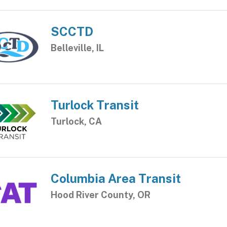
SCCTD
Belleville, IL
Turlock Transit
Turlock, CA
Columbia Area Transit
Hood River County, OR