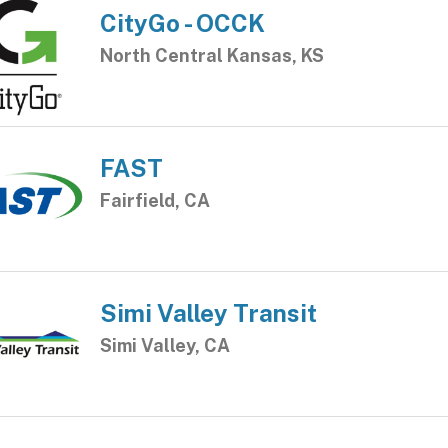
CityGo - OCCK
North Central Kansas, KS
FAST
Fairfield, CA
Simi Valley Transit
Simi Valley, CA