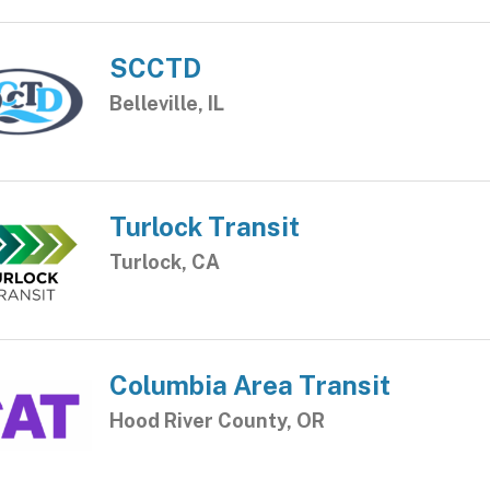
SCCTD
Belleville, IL
Turlock Transit
Turlock, CA
Columbia Area Transit
Hood River County, OR