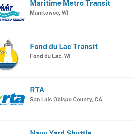
Maritime Metro Transit
Manitowoc, WI
Fond du Lac Transit
Fond du Lac, WI
RTA
San Luis Obispo County, CA
Navy Yard Shuttle