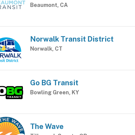
Beaumont, CA
Norwalk Transit District
Norwalk, CT
Go BG Transit
Bowling Green, KY
The Wave