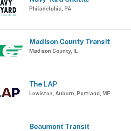
Philadelphia, PA
Madison County Transit
Madison County, IL
The LAP
Lewiston, Auburn, Portland, ME
Beaumont Transit