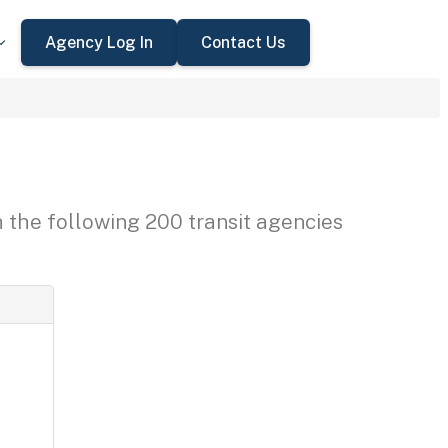
Agency Log In
Contact Us
h the following 200 transit agencies