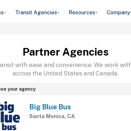
ss
Transit Agencies
Resources
Company
Partner Agencies
transit with ease and convenience. We work wit
across the United States and Canada.
se your agency
Big Blue Bus
Santa Monica, CA