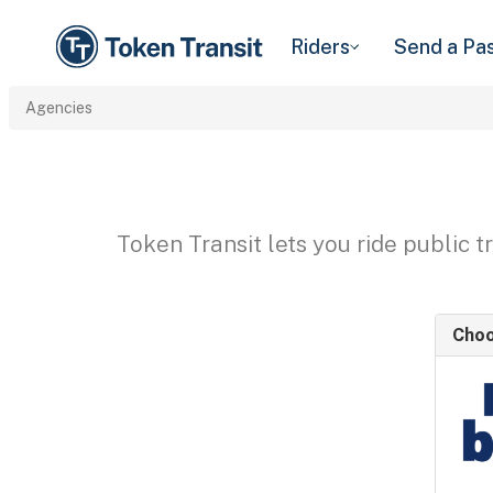
Riders
Send a Pa
Agencies
Token Transit lets you ride public 
Choo