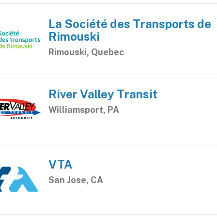
La Société des Transports de
Rimouski
Rimouski, Quebec
River Valley Transit
Williamsport, PA
VTA
San Jose, CA