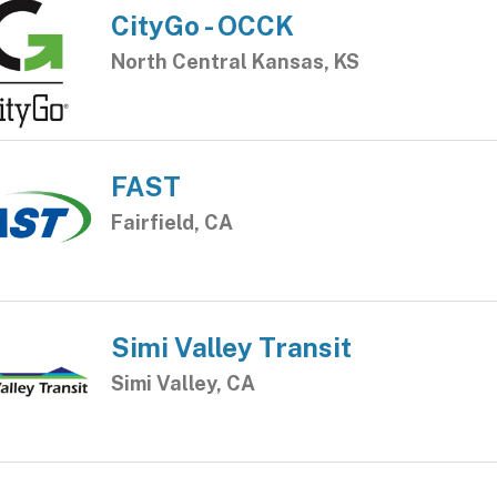
CityGo - OCCK
North Central Kansas, KS
FAST
Fairfield, CA
Simi Valley Transit
Simi Valley, CA