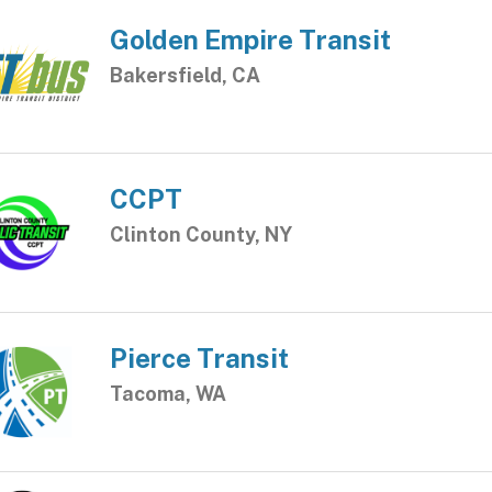
Golden Empire Transit
Bakersfield, CA
CCPT
Clinton County, NY
Pierce Transit
Tacoma, WA