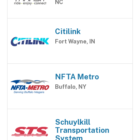
NC
Citilink
Fort Wayne, IN
NFTA Metro
Buffalo, NY
Schuylkill
Transportation
System