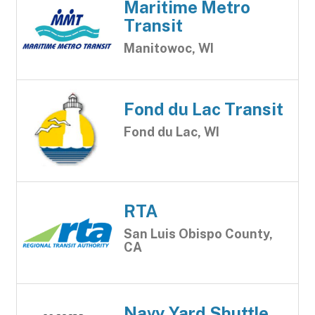
Maritime Metro
Transit
Manitowoc, WI
Fond du Lac Transit
Fond du Lac, WI
RTA
San Luis Obispo County,
CA
Navy Yard Shuttle