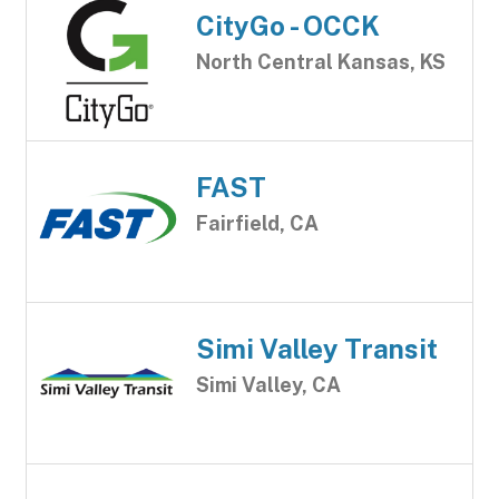
CityGo - OCCK
North Central Kansas, KS
FAST
Fairfield, CA
Simi Valley Transit
Simi Valley, CA