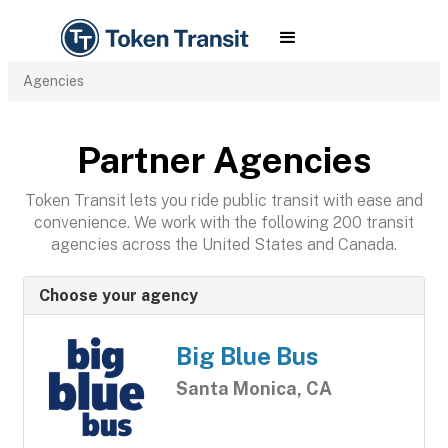
Agencies
Partner Agencies
Token Transit lets you ride public transit with ease and
convenience. We work with the following 200 transit
agencies across the United States and Canada.
Choose your agency
Big Blue Bus
Santa Monica, CA