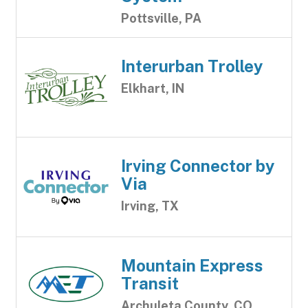
Pottsville, PA
Interurban Trolley
Elkhart, IN
Irving Connector by
Via
Irving, TX
Mountain Express
Transit
Archuleta County, CO