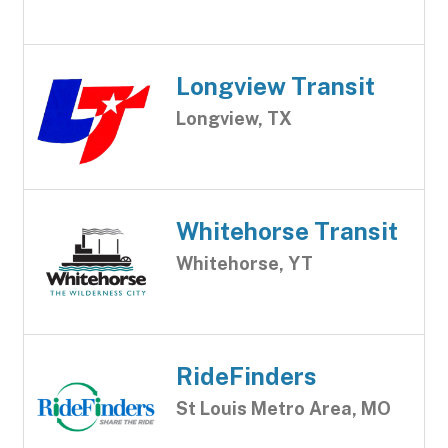
Longview Transit
Longview, TX
Whitehorse Transit
Whitehorse, YT
RideFinders
St Louis Metro Area, MO