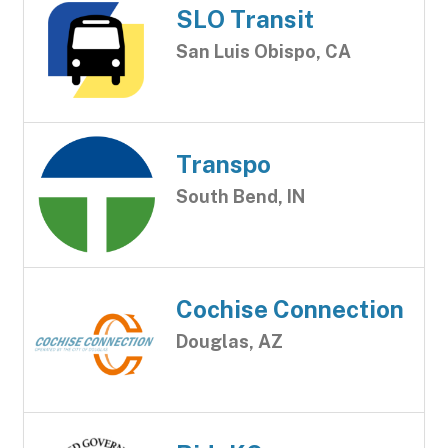
SLO Transit
San Luis Obispo, CA
Transpo
South Bend, IN
Cochise Connection
Douglas, AZ