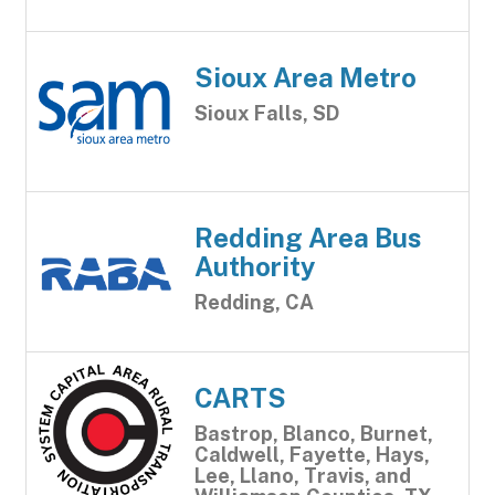
Sioux Area Metro
Sioux Falls, SD
Redding Area Bus
Authority
Redding, CA
CARTS
Bastrop, Blanco, Burnet,
Caldwell, Fayette, Hays,
Lee, Llano, Travis, and