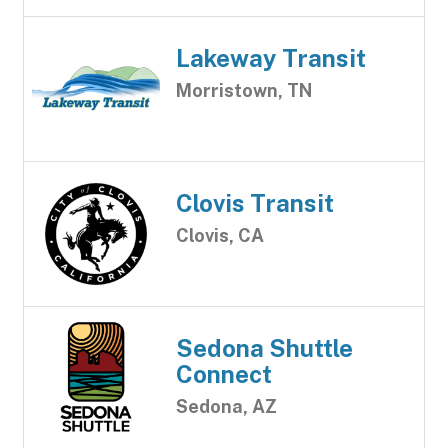
Lakeway Transit
Morristown, TN
Clovis Transit
Clovis, CA
Sedona Shuttle
Connect
Sedona, AZ