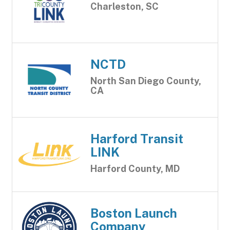
Charleston, SC
NCTD
North San Diego County,
CA
Harford Transit
LINK
Harford County, MD
Boston Launch
Company