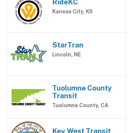
RideKC
Kansas City, KS
StarTran
Lincoln, NE
Tuolumne County
Transit
Tuolumne County, CA
Key West Transit