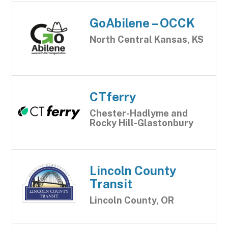
GoAbilene – OCCK
North Central Kansas, KS
CTferry
Chester-Hadlyme and
Rocky Hill-Glastonbury
Lincoln County
Transit
Lincoln County, OR