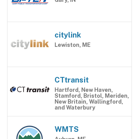
citylink
Lewiston, ME
CTtransit
Hartford, New Haven,
Stamford, Bristol, Meriden,
New Britain, Wallingford,
and Waterbury
WMTS