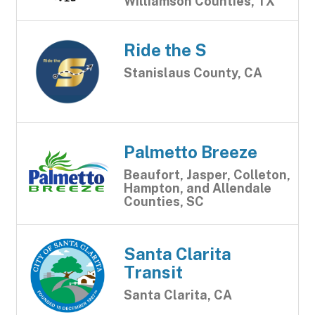
Williamson Counties, TX
Ride the S
Stanislaus County, CA
Palmetto Breeze
Beaufort, Jasper, Colleton,
Hampton, and Allendale
Counties, SC
Santa Clarita
Transit
Santa Clarita, CA