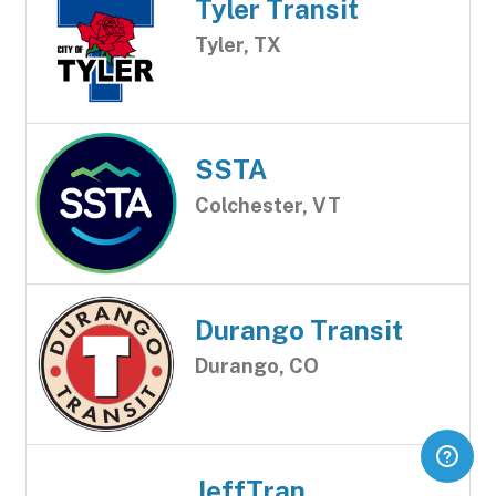
Tyler Transit
Tyler, TX
SSTA
Colchester, VT
Durango Transit
Durango, CO
JeffTran