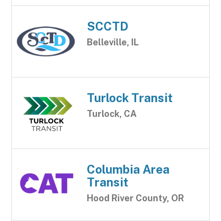
SCCTD
Belleville, IL
Turlock Transit
Turlock, CA
Columbia Area
Transit
Hood River County, OR