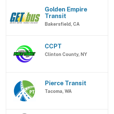
Golden Empire
Transit
Bakersfield, CA
CCPT
Clinton County, NY
Pierce Transit
Tacoma, WA