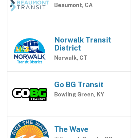
Beaumont, CA
Norwalk Transit
District
Norwalk, CT
Go BG Transit
Bowling Green, KY
The Wave