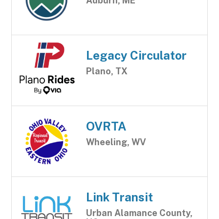
Auburn, ME
Legacy Circulator
Plano, TX
OVRTA
Wheeling, WV
Link Transit
Urban Alamance County,