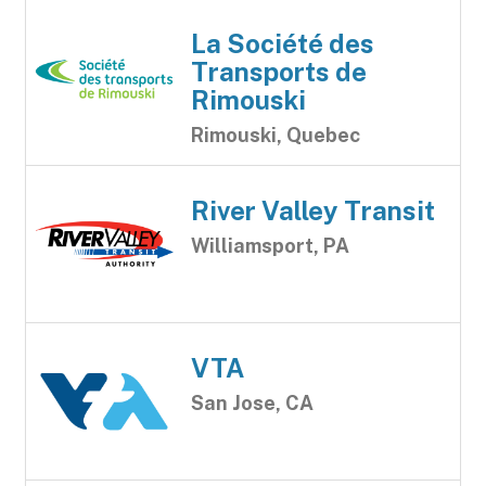
La Société des
Transports de
Rimouski
Rimouski, Quebec
River Valley Transit
Williamsport, PA
VTA
San Jose, CA