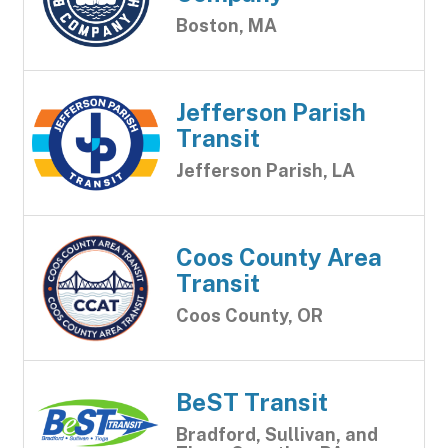
Boston, MA
Jefferson Parish
Transit
Jefferson Parish, LA
Coos County Area
Transit
Coos County, OR
BeST Transit
Bradford, Sullivan, and