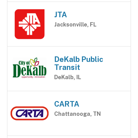
JTA
Jacksonville, FL
DeKalb Public
Transit
DeKalb, IL
CARTA
Chattanooga, TN