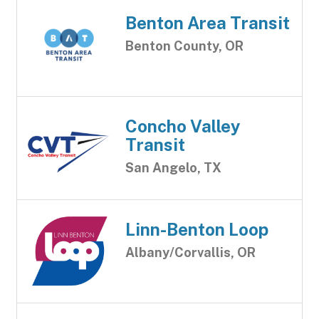
Benton Area Transit
Benton County, OR
Concho Valley
Transit
San Angelo, TX
Linn-Benton Loop
Albany/Corvallis, OR