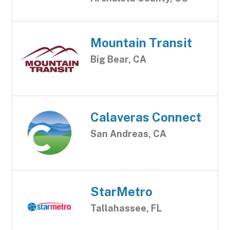
Mountain Transit
Big Bear, CA
Calaveras Connect
San Andreas, CA
StarMetro
Tallahassee, FL