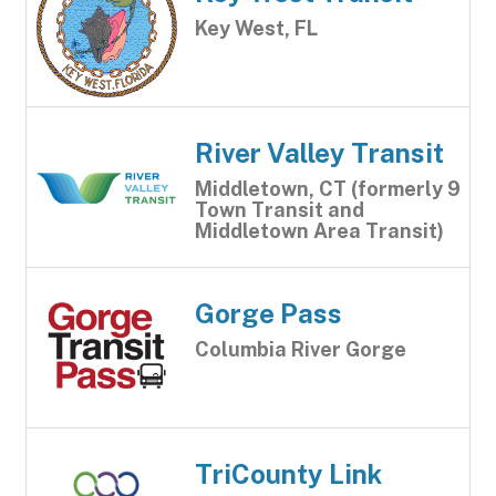
Key West, FL
River Valley Transit
Middletown, CT (formerly 9
Town Transit and
Middletown Area Transit)
Gorge Pass
Columbia River Gorge
TriCounty Link