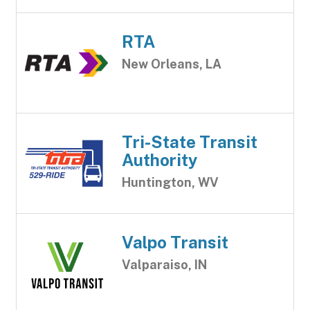
RTA
New Orleans, LA
Tri-State Transit
Authority
Huntington, WV
Valpo Transit
Valparaiso, IN