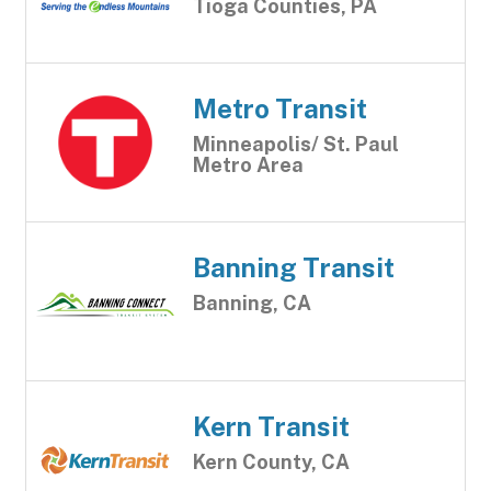
Tioga Counties, PA
Metro Transit
Minneapolis/ St. Paul
Metro Area
Banning Transit
Banning, CA
Kern Transit
Kern County, CA