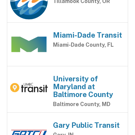
Tillamook County, OR
Miami-Dade Transit
Miami-Dade County, FL
University of
Maryland at
Baltimore County
Baltimore County, MD
Gary Public Transit
Gary, IN