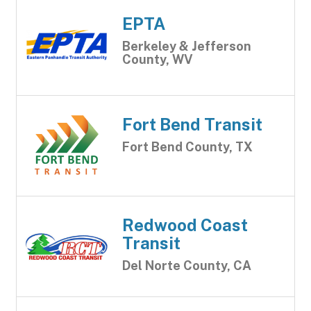
EPTA
Berkeley & Jefferson
County, WV
Fort Bend Transit
Fort Bend County, TX
Redwood Coast
Transit
Del Norte County, CA