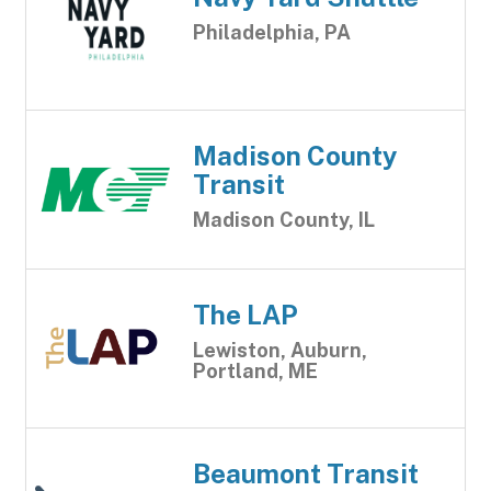
Philadelphia, PA
Madison County
Transit
Madison County, IL
The LAP
Lewiston, Auburn,
Portland, ME
Beaumont Transit