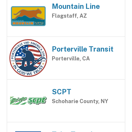
Mountain Line
Flagstaff, AZ
Porterville Transit
Porterville, CA
SCPT
Schoharie County, NY