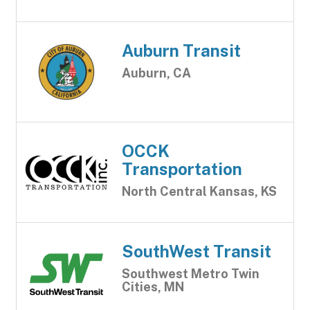
Auburn Transit
Auburn, CA
OCCK
Transportation
North Central Kansas, KS
SouthWest Transit
Southwest Metro Twin
Cities, MN