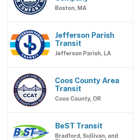
Boston, MA
Jefferson Parish
Transit
Jefferson Parish, LA
Coos County Area
Transit
Coos County, OR
BeST Transit
Bradford, Sullivan, and