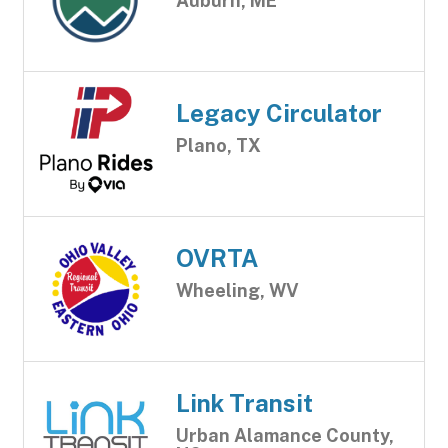
Auburn, ME
Legacy Circulator
Plano, TX
OVRTA
Wheeling, WV
Link Transit
Urban Alamance County,