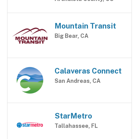
Mountain Transit
Big Bear, CA
Calaveras Connect
San Andreas, CA
StarMetro
Tallahassee, FL