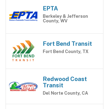
EPTA
Berkeley & Jefferson
County, WV
Fort Bend Transit
Fort Bend County, TX
Redwood Coast
Transit
Del Norte County, CA