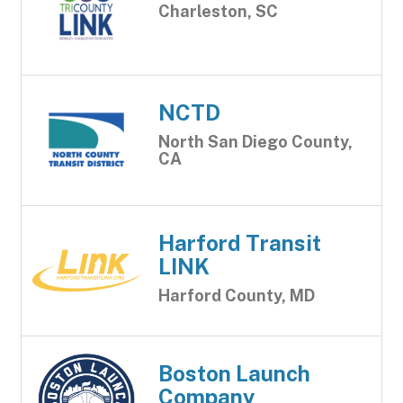
Charleston, SC
NCTD
North San Diego County,
CA
Harford Transit
LINK
Harford County, MD
Boston Launch
Company