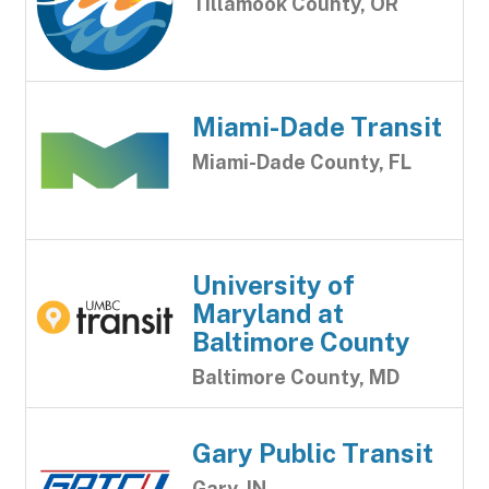
Tillamook County, OR
Miami-Dade Transit
Miami-Dade County, FL
University of
Maryland at
Baltimore County
Baltimore County, MD
Gary Public Transit
Gary, IN