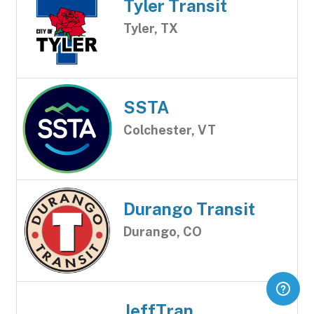
Tyler Transit
Tyler, TX
SSTA
Colchester, VT
Durango Transit
Durango, CO
JeffTran