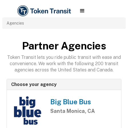
Agencies
Partner Agencies
Token Transit lets you ride public transit with ease and
convenience. We work with the following 200 transit
agencies across the United States and Canada.
Choose your agency
Big Blue Bus
Santa Monica, CA