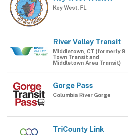
Key West, FL
River Valley Transit
Middletown, CT (formerly 9
Town Transit and
Middletown Area Transit)
Gorge Pass
Columbia River Gorge
TriCounty Link