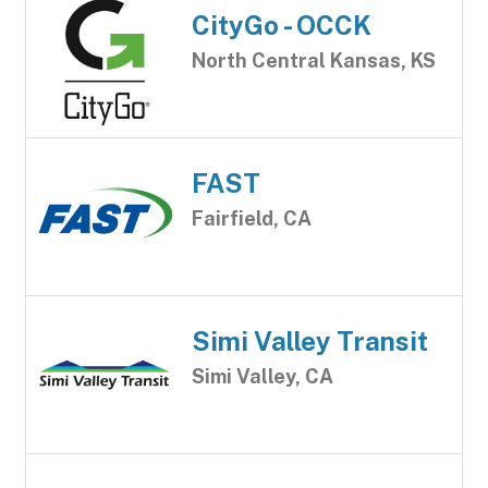
CityGo - OCCK
North Central Kansas, KS
FAST
Fairfield, CA
Simi Valley Transit
Simi Valley, CA