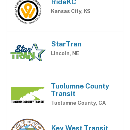
RideKC
Kansas City, KS
StarTran
Lincoln, NE
Tuolumne County
Transit
Tuolumne County, CA
Key West Transit