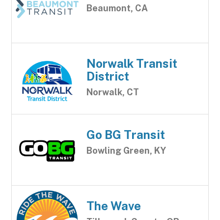
Beaumont, CA
Norwalk Transit
District
Norwalk, CT
Go BG Transit
Bowling Green, KY
The Wave