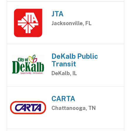
JTA
Jacksonville, FL
DeKalb Public
Transit
DeKalb, IL
CARTA
Chattanooga, TN