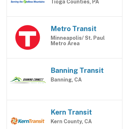
Tioga Counties, PA
Metro Transit
Minneapolis/ St. Paul
Metro Area
Banning Transit
Banning, CA
Kern Transit
Kern County, CA