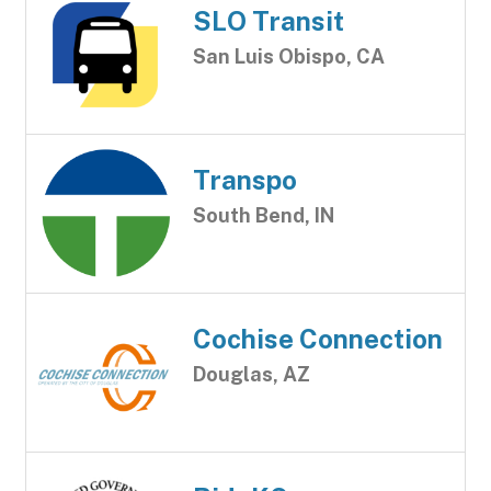
SLO Transit
San Luis Obispo, CA
Transpo
South Bend, IN
Cochise Connection
Douglas, AZ