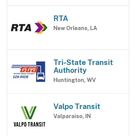
RTA
New Orleans, LA
Tri-State Transit
Authority
Huntington, WV
Valpo Transit
Valparaiso, IN