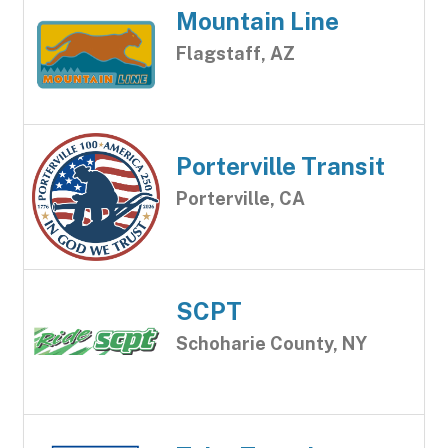
Mountain Line
Flagstaff, AZ
Porterville Transit
Porterville, CA
SCPT
Schoharie County, NY