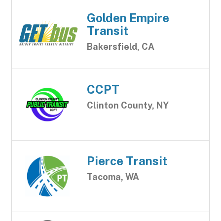
Golden Empire
Transit
Bakersfield, CA
CCPT
Clinton County, NY
Pierce Transit
Tacoma, WA