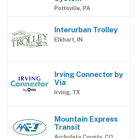
Pottsville, PA
Interurban Trolley
Elkhart, IN
Irving Connector by
Via
Irving, TX
Mountain Express
Transit
Archuleta County, CO