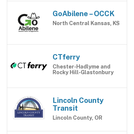
GoAbilene – OCCK
North Central Kansas, KS
CTferry
Chester-Hadlyme and
Rocky Hill-Glastonbury
Lincoln County
Transit
Lincoln County, OR