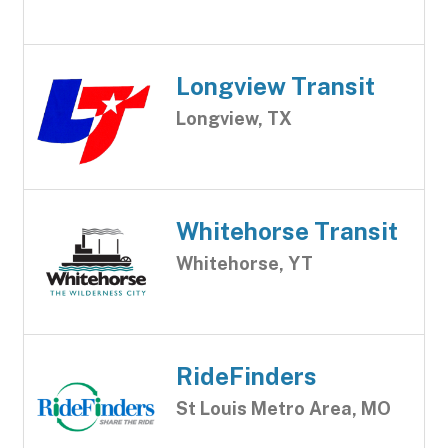
Longview Transit
Longview, TX
Whitehorse Transit
Whitehorse, YT
RideFinders
St Louis Metro Area, MO