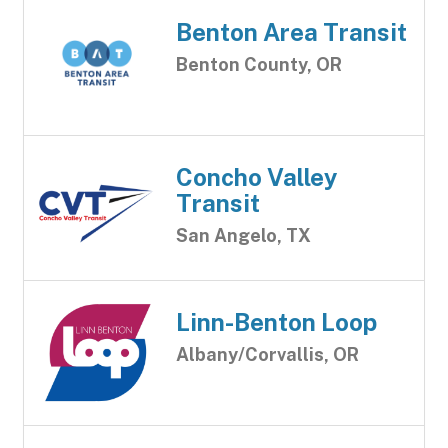
Benton Area Transit
Benton County, OR
Concho Valley
Transit
San Angelo, TX
Linn-Benton Loop
Albany/Corvallis, OR