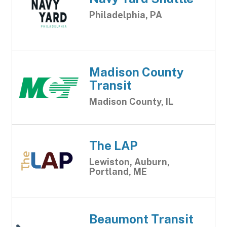
Philadelphia, PA
Madison County
Transit
Madison County, IL
The LAP
Lewiston, Auburn,
Portland, ME
Beaumont Transit