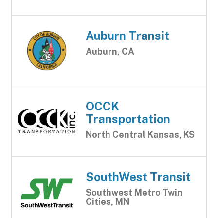
Auburn Transit
Auburn, CA
OCCK
Transportation
North Central Kansas, KS
SouthWest Transit
Southwest Metro Twin
Cities, MN