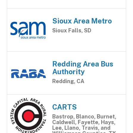
Sioux Area Metro
Sioux Falls, SD
Redding Area Bus
Authority
Redding, CA
CARTS
Bastrop, Blanco, Burnet,
Caldwell, Fayette, Hays,
Lee, Llano, Travis, and