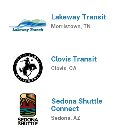
Lakeway Transit
Morristown, TN
Clovis Transit
Clovis, CA
Sedona Shuttle
Connect
Sedona, AZ