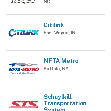
NC
Citilink
Fort Wayne, IN
NFTA Metro
Buffalo, NY
Schuylkill
Transportation
System