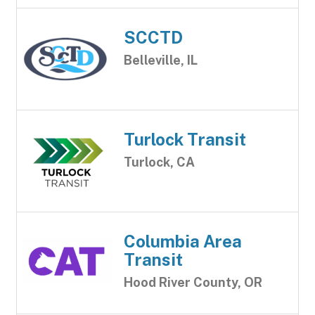
SCCTD
Belleville, IL
Turlock Transit
Turlock, CA
Columbia Area
Transit
Hood River County, OR