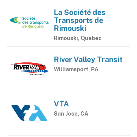
La Société des
Transports de
Rimouski
Rimouski, Quebec
River Valley Transit
Williamsport, PA
VTA
San Jose, CA