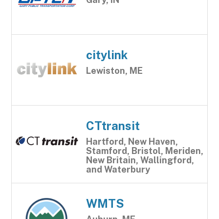
citylink
Lewiston, ME
CTtransit
Hartford, New Haven,
Stamford, Bristol, Meriden,
New Britain, Wallingford,
and Waterbury
WMTS