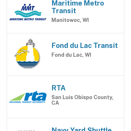
Maritime Metro
Transit
Manitowoc, WI
Fond du Lac Transit
Fond du Lac, WI
RTA
San Luis Obispo County,
CA
Navy Yard Shuttle