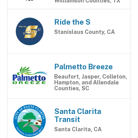
Williamson Counties, TX
Ride the S
Stanislaus County, CA
Palmetto Breeze
Beaufort, Jasper, Colleton,
Hampton, and Allendale
Counties, SC
Santa Clarita
Transit
Santa Clarita, CA