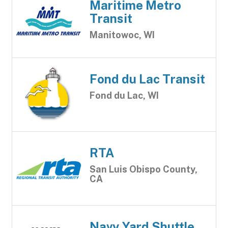
Maritime Metro
Transit
Manitowoc, WI
Fond du Lac Transit
Fond du Lac, WI
RTA
San Luis Obispo County,
CA
Navy Yard Shuttle