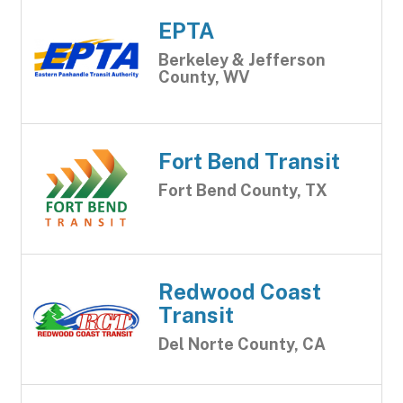
EPTA
Berkeley & Jefferson
County, WV
Fort Bend Transit
Fort Bend County, TX
Redwood Coast
Transit
Del Norte County, CA