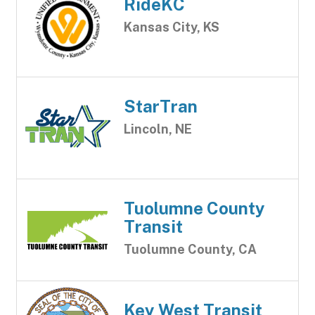
RideKC
Kansas City, KS
StarTran
Lincoln, NE
Tuolumne County
Transit
Tuolumne County, CA
Key West Transit