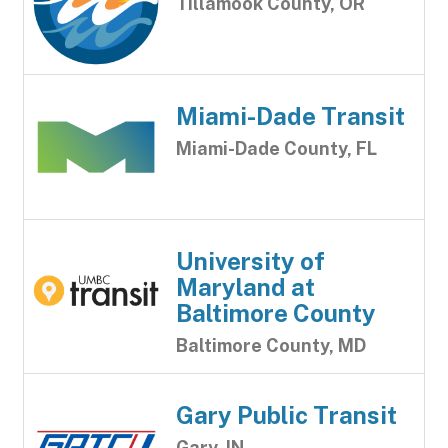
Tillamook County, OR
Miami-Dade Transit
Miami-Dade County, FL
University of
Maryland at
Baltimore County
Baltimore County, MD
Gary Public Transit
Gary, IN