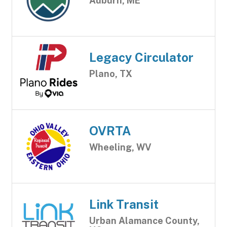
Auburn, ME
Legacy Circulator
Plano, TX
OVRTA
Wheeling, WV
Link Transit
Urban Alamance County,