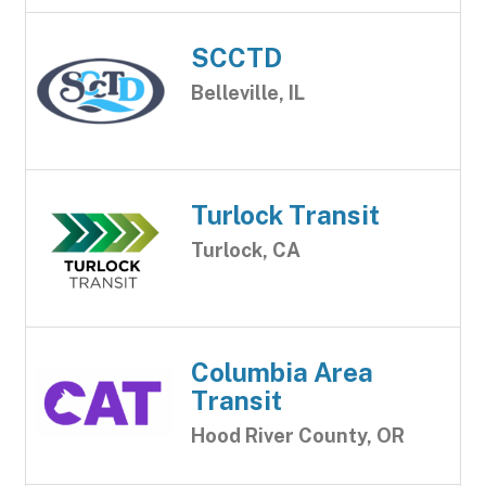
SCCTD
Belleville, IL
Turlock Transit
Turlock, CA
Columbia Area
Transit
Hood River County, OR