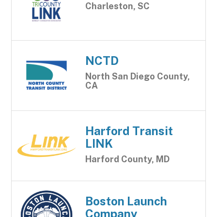
Charleston, SC
NCTD
North San Diego County,
CA
Harford Transit
LINK
Harford County, MD
Boston Launch
Company