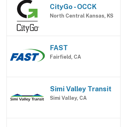
CityGo - OCCK
North Central Kansas, KS
FAST
Fairfield, CA
Simi Valley Transit
Simi Valley, CA