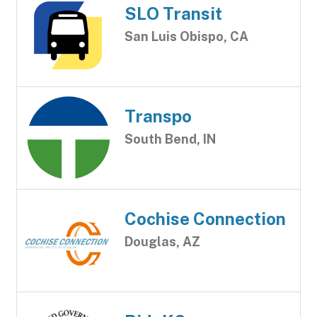
SLO Transit
San Luis Obispo, CA
Transpo
South Bend, IN
Cochise Connection
Douglas, AZ