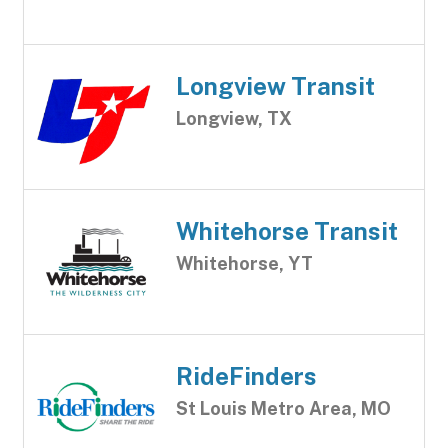
Longview Transit
Longview, TX
Whitehorse Transit
Whitehorse, YT
RideFinders
St Louis Metro Area, MO