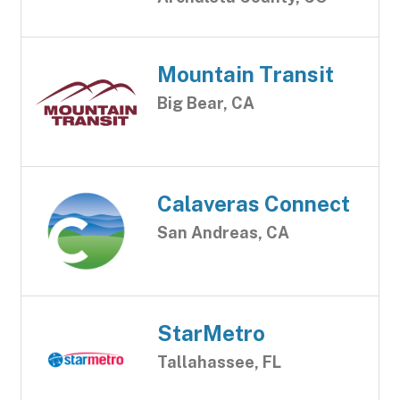
Mountain Transit
Big Bear, CA
Calaveras Connect
San Andreas, CA
StarMetro
Tallahassee, FL