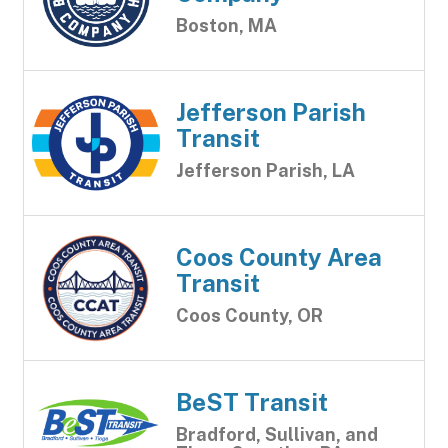
Boston, MA
Jefferson Parish
Transit
Jefferson Parish, LA
Coos County Area
Transit
Coos County, OR
BeST Transit
Bradford, Sullivan, and