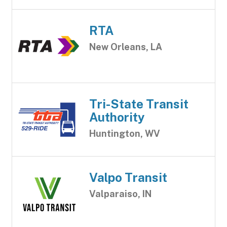
RTA
New Orleans, LA
Tri-State Transit
Authority
Huntington, WV
Valpo Transit
Valparaiso, IN