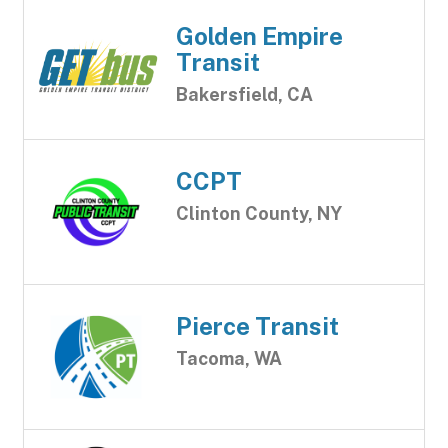
Golden Empire
Transit
Bakersfield, CA
CCPT
Clinton County, NY
Pierce Transit
Tacoma, WA