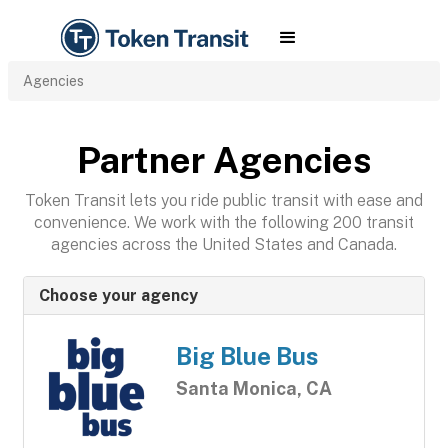
Agencies
Partner Agencies
Token Transit lets you ride public transit with ease and
convenience. We work with the following 200 transit
agencies across the United States and Canada.
Choose your agency
Big Blue Bus
Santa Monica, CA