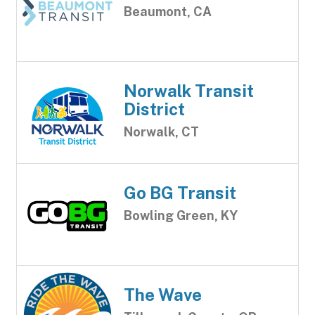
Beaumont, CA
Norwalk Transit
District
Norwalk, CT
Go BG Transit
Bowling Green, KY
The Wave