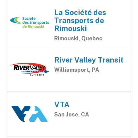
La Société des
Transports de
Rimouski
Rimouski, Quebec
River Valley Transit
Williamsport, PA
VTA
San Jose, CA