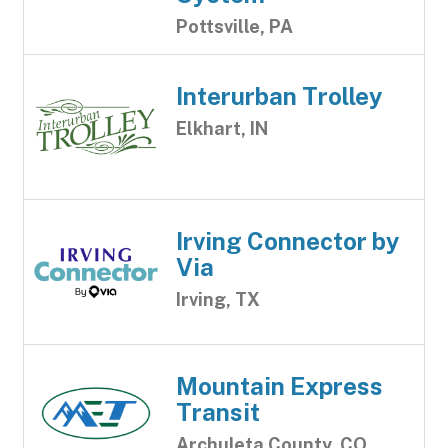
Pottsville, PA
Interurban Trolley
Elkhart, IN
Irving Connector by
Via
Irving, TX
Mountain Express
Transit
Archuleta County, CO