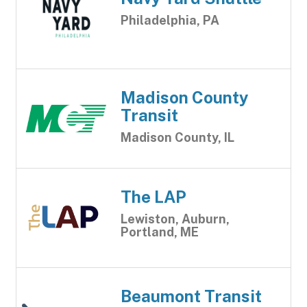
Philadelphia, PA
Madison County
Transit
Madison County, IL
The LAP
Lewiston, Auburn,
Portland, ME
Beaumont Transit