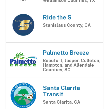
Williamson Counties, TX
Ride the S
Stanislaus County, CA
Palmetto Breeze
Beaufort, Jasper, Colleton,
Hampton, and Allendale
Counties, SC
Santa Clarita
Transit
Santa Clarita, CA