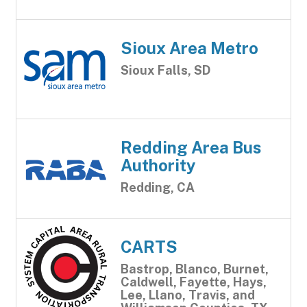
Sioux Area Metro
Sioux Falls, SD
Redding Area Bus
Authority
Redding, CA
CARTS
Bastrop, Blanco, Burnet,
Caldwell, Fayette, Hays,
Lee, Llano, Travis, and