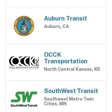
Auburn Transit
Auburn, CA
OCCK
Transportation
North Central Kansas, KS
SouthWest Transit
Southwest Metro Twin
Cities, MN