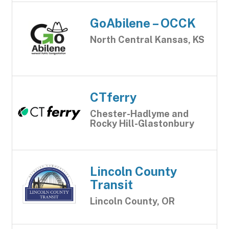
GoAbilene – OCCK
North Central Kansas, KS
CTferry
Chester-Hadlyme and
Rocky Hill-Glastonbury
Lincoln County
Transit
Lincoln County, OR