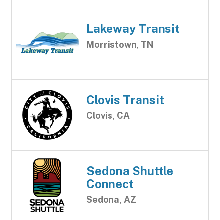
Lakeway Transit
Morristown, TN
Clovis Transit
Clovis, CA
Sedona Shuttle
Connect
Sedona, AZ