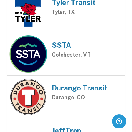
Tyler Transit
Tyler, TX
SSTA
Colchester, VT
Durango Transit
Durango, CO
JeffTran