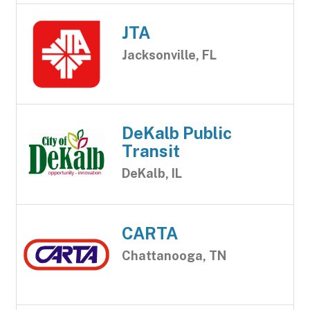
JTA
Jacksonville, FL
DeKalb Public
Transit
DeKalb, IL
CARTA
Chattanooga, TN