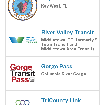
Key West, FL
River Valley Transit
Middletown, CT (formerly 9
Town Transit and
Middletown Area Transit)
Gorge Pass
Columbia River Gorge
TriCounty Link