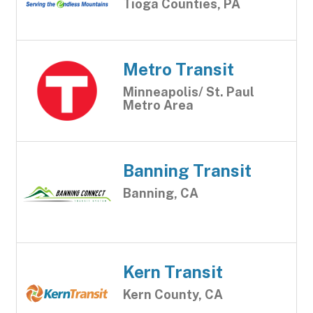
Tioga Counties, PA
Metro Transit
Minneapolis/ St. Paul
Metro Area
Banning Transit
Banning, CA
Kern Transit
Kern County, CA