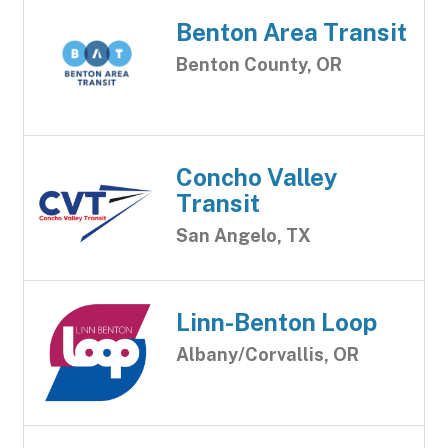
Benton Area Transit
Benton County, OR
Concho Valley
Transit
San Angelo, TX
Linn-Benton Loop
Albany/Corvallis, OR