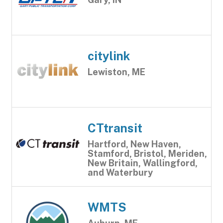
citylink
Lewiston, ME
CTtransit
Hartford, New Haven,
Stamford, Bristol, Meriden,
New Britain, Wallingford,
and Waterbury
WMTS