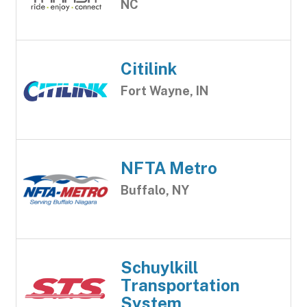
NC
Citilink
Fort Wayne, IN
NFTA Metro
Buffalo, NY
Schuylkill
Transportation
System