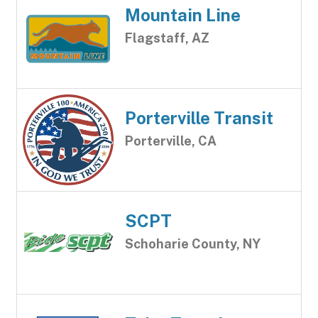
Mountain Line
Flagstaff, AZ
Porterville Transit
Porterville, CA
SCPT
Schoharie County, NY