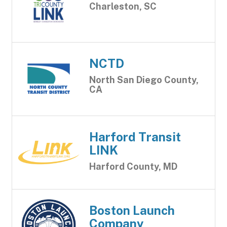
Charleston, SC
NCTD
North San Diego County,
CA
Harford Transit
LINK
Harford County, MD
Boston Launch
Company