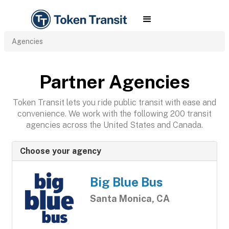
Agencies
Partner Agencies
Token Transit lets you ride public transit with ease and
convenience. We work with the following 200 transit
agencies across the United States and Canada.
Choose your agency
Big Blue Bus
Santa Monica, CA