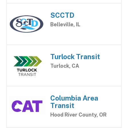
SCCTD
Belleville, IL
Turlock Transit
Turlock, CA
Columbia Area
Transit
Hood River County, OR