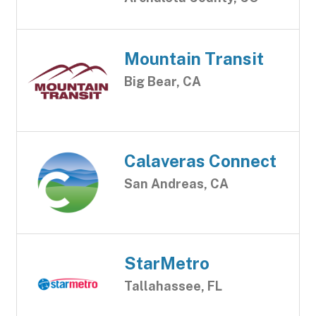
Mountain Transit
Big Bear, CA
Calaveras Connect
San Andreas, CA
StarMetro
Tallahassee, FL