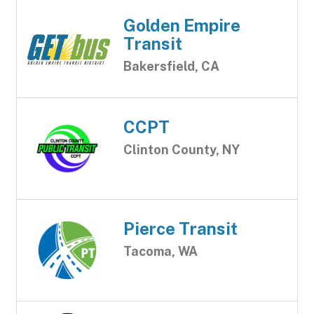
Golden Empire
Transit
Bakersfield, CA
CCPT
Clinton County, NY
Pierce Transit
Tacoma, WA