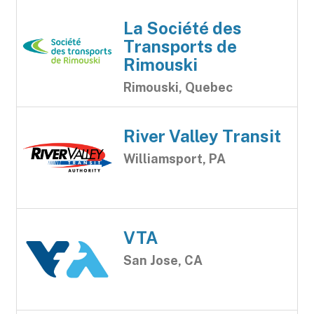
La Société des
Transports de
Rimouski
Rimouski, Quebec
River Valley Transit
Williamsport, PA
VTA
San Jose, CA