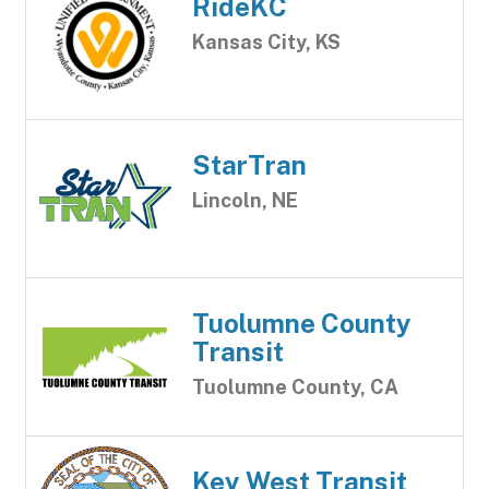
RideKC
Kansas City, KS
StarTran
Lincoln, NE
Tuolumne County
Transit
Tuolumne County, CA
Key West Transit