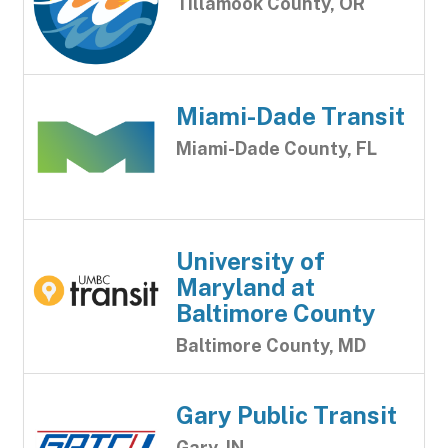
Tillamook County, OR
Miami-Dade Transit
Miami-Dade County, FL
University of
Maryland at
Baltimore County
Baltimore County, MD
Gary Public Transit
Gary, IN