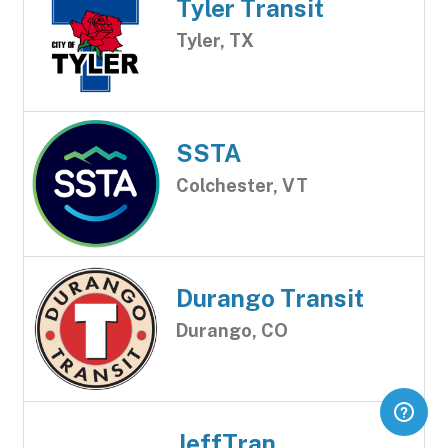
Tyler Transit
Tyler, TX
SSTA
Colchester, VT
Durango Transit
Durango, CO
JeffTran