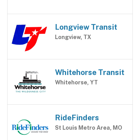
Longview Transit
Longview, TX
Whitehorse Transit
Whitehorse, YT
RideFinders
St Louis Metro Area, MO