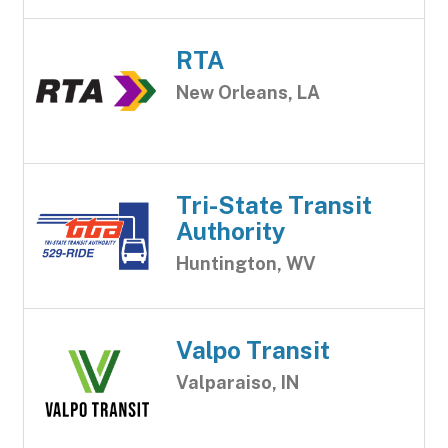
RTA
New Orleans, LA
Tri-State Transit
Authority
Huntington, WV
Valpo Transit
Valparaiso, IN