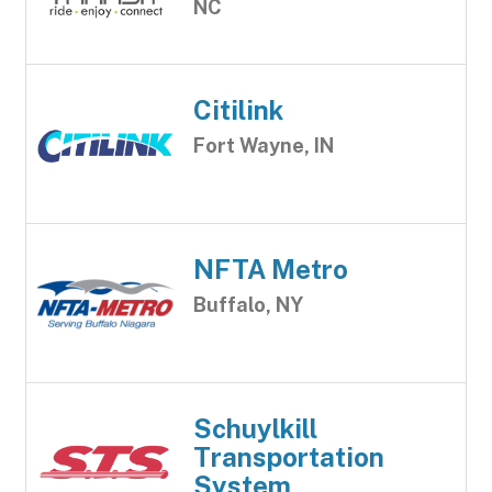
NC
Citilink
Fort Wayne, IN
NFTA Metro
Buffalo, NY
Schuylkill
Transportation
System