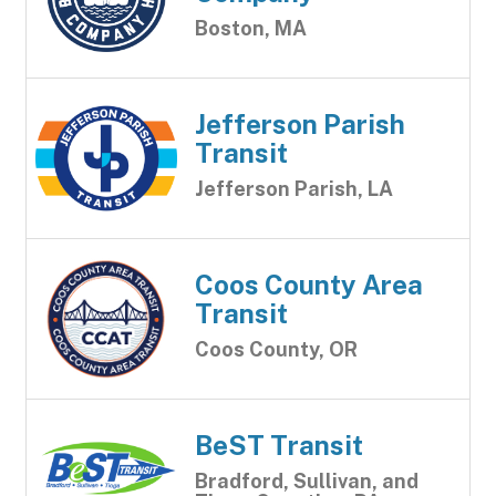
Boston, MA
Jefferson Parish
Transit
Jefferson Parish, LA
Coos County Area
Transit
Coos County, OR
BeST Transit
Bradford, Sullivan, and