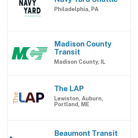
Philadelphia, PA
Madison County
Transit
Madison County, IL
The LAP
Lewiston, Auburn,
Portland, ME
Beaumont Transit