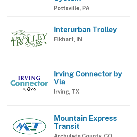
Pottsville, PA
Interurban Trolley
Elkhart, IN
Irving Connector by
Via
Irving, TX
Mountain Express
Transit
Archuleta County, CO