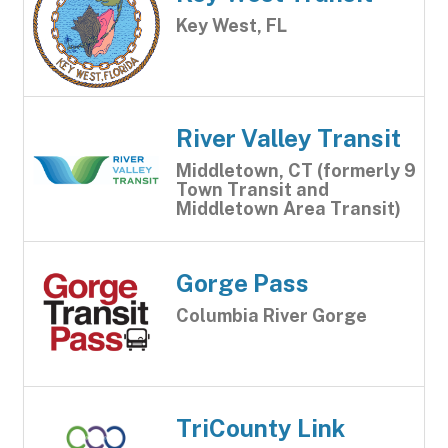
Key West, FL
River Valley Transit
Middletown, CT (formerly 9
Town Transit and
Middletown Area Transit)
Gorge Pass
Columbia River Gorge
TriCounty Link