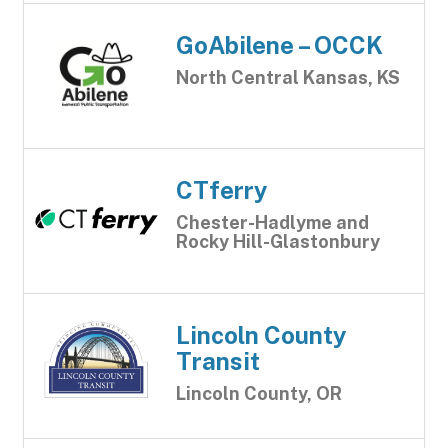
GoAbilene – OCCK
North Central Kansas, KS
CTferry
Chester-Hadlyme and
Rocky Hill-Glastonbury
Lincoln County
Transit
Lincoln County, OR