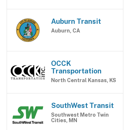
Auburn Transit
Auburn, CA
OCCK
Transportation
North Central Kansas, KS
SouthWest Transit
Southwest Metro Twin
Cities, MN