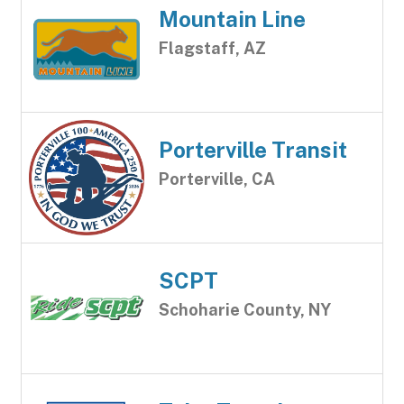
Mountain Line
Flagstaff, AZ
Porterville Transit
Porterville, CA
SCPT
Schoharie County, NY