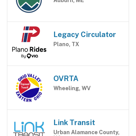
Auburn, ME
Legacy Circulator
Plano, TX
OVRTA
Wheeling, WV
Link Transit
Urban Alamance County,