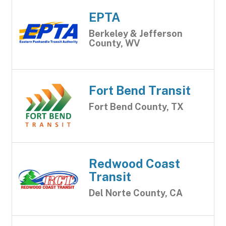
EPTA
Berkeley & Jefferson
County, WV
Fort Bend Transit
Fort Bend County, TX
Redwood Coast
Transit
Del Norte County, CA