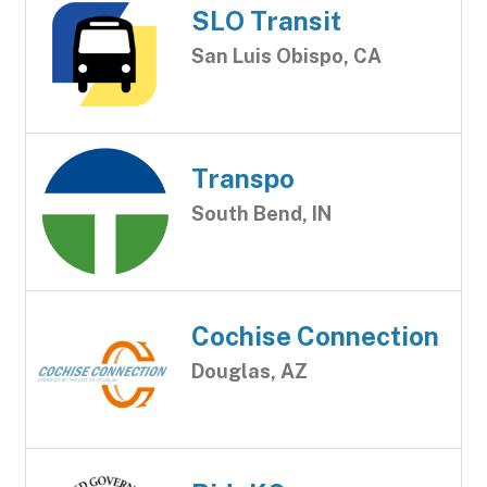
SLO Transit
San Luis Obispo, CA
Transpo
South Bend, IN
Cochise Connection
Douglas, AZ