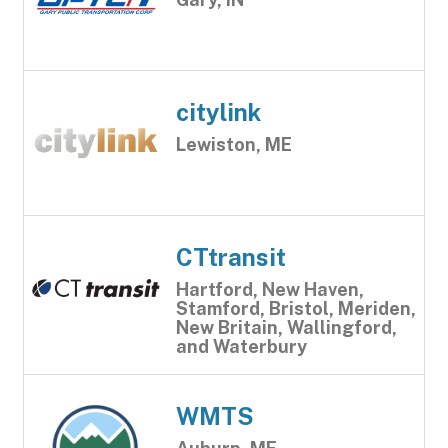
citylink
Lewiston, ME
CTtransit
Hartford, New Haven,
Stamford, Bristol, Meriden,
New Britain, Wallingford,
and Waterbury
WMTS