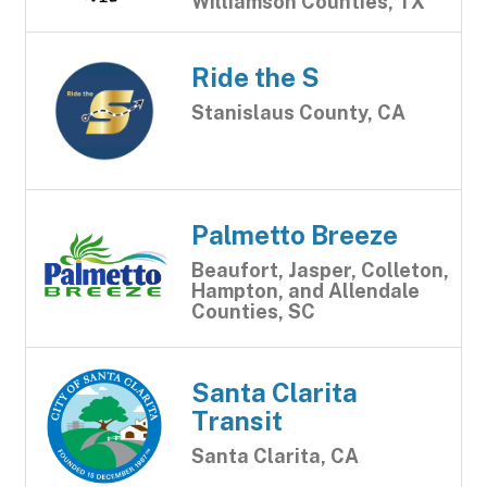
Williamson Counties, TX
Ride the S
Stanislaus County, CA
Palmetto Breeze
Beaufort, Jasper, Colleton,
Hampton, and Allendale
Counties, SC
Santa Clarita
Transit
Santa Clarita, CA