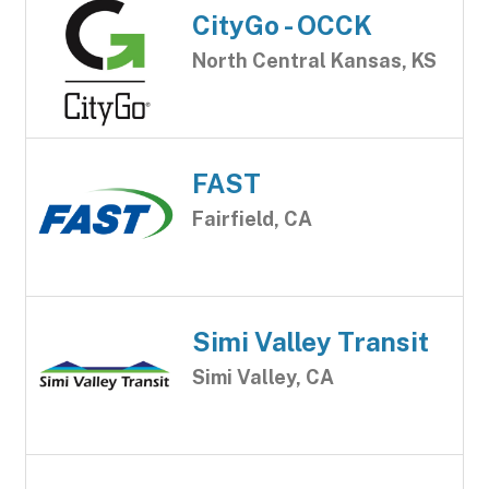
CityGo - OCCK
North Central Kansas, KS
FAST
Fairfield, CA
Simi Valley Transit
Simi Valley, CA