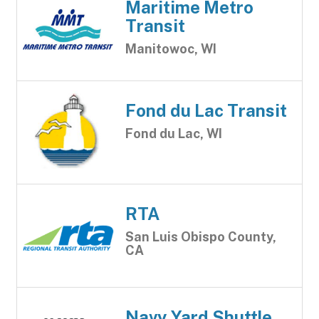
Maritime Metro
Transit
Manitowoc, WI
Fond du Lac Transit
Fond du Lac, WI
RTA
San Luis Obispo County,
CA
Navy Yard Shuttle