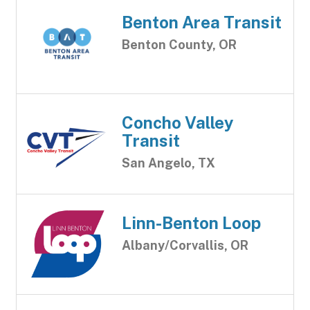
Benton Area Transit
Benton County, OR
Concho Valley
Transit
San Angelo, TX
Linn-Benton Loop
Albany/Corvallis, OR