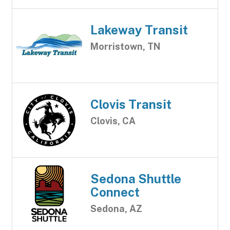
Lakeway Transit
Morristown, TN
Clovis Transit
Clovis, CA
Sedona Shuttle
Connect
Sedona, AZ