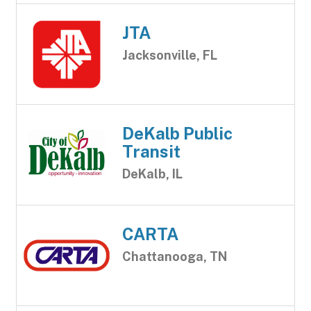
JTA
Jacksonville, FL
DeKalb Public
Transit
DeKalb, IL
CARTA
Chattanooga, TN