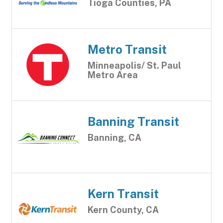
Tioga Counties, PA
Metro Transit
Minneapolis/ St. Paul
Metro Area
Banning Transit
Banning, CA
Kern Transit
Kern County, CA