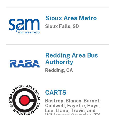
Sioux Area Metro
Sioux Falls, SD
Redding Area Bus
Authority
Redding, CA
CARTS
Bastrop, Blanco, Burnet,
Caldwell, Fayette, Hays,
Lee, Llano, Travis, and