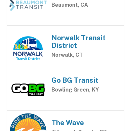
Beaumont, CA
Norwalk Transit
District
Norwalk, CT
Go BG Transit
Bowling Green, KY
The Wave