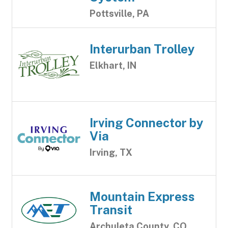
Pottsville, PA
Interurban Trolley
Elkhart, IN
Irving Connector by
Via
Irving, TX
Mountain Express
Transit
Archuleta County, CO