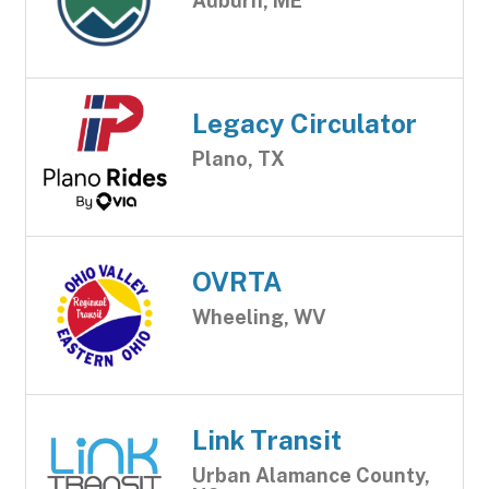
Auburn, ME
Legacy Circulator
Plano, TX
OVRTA
Wheeling, WV
Link Transit
Urban Alamance County,