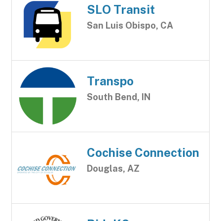
SLO Transit
San Luis Obispo, CA
Transpo
South Bend, IN
Cochise Connection
Douglas, AZ