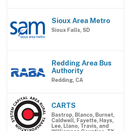
Sioux Area Metro
Sioux Falls, SD
Redding Area Bus
Authority
Redding, CA
CARTS
Bastrop, Blanco, Burnet,
Caldwell, Fayette, Hays,
Lee, Llano, Travis, and