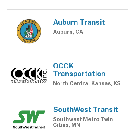
Auburn Transit
Auburn, CA
OCCK
Transportation
North Central Kansas, KS
SouthWest Transit
Southwest Metro Twin
Cities, MN