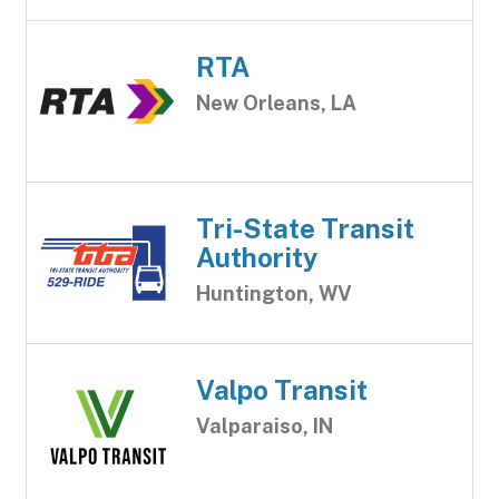
RTA
New Orleans, LA
Tri-State Transit
Authority
Huntington, WV
Valpo Transit
Valparaiso, IN