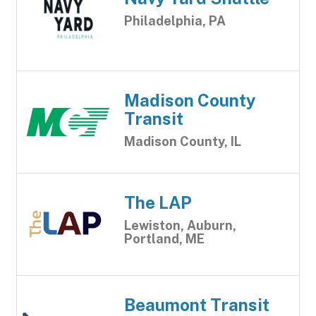
Philadelphia, PA
Madison County
Transit
Madison County, IL
The LAP
Lewiston, Auburn,
Portland, ME
Beaumont Transit