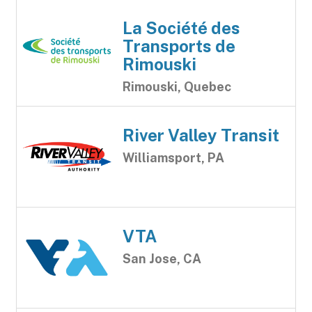
La Société des
Transports de
Rimouski
Rimouski, Quebec
River Valley Transit
Williamsport, PA
VTA
San Jose, CA