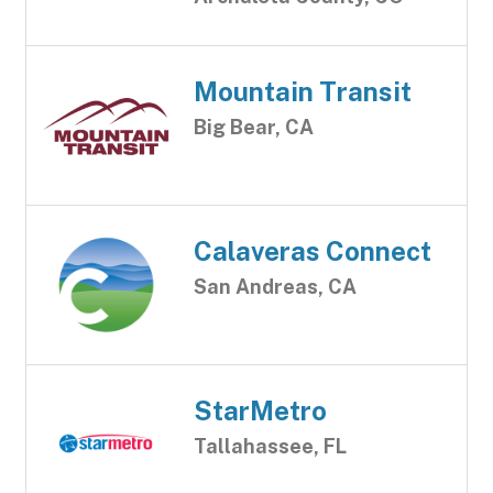
Mountain Transit
Big Bear, CA
Calaveras Connect
San Andreas, CA
StarMetro
Tallahassee, FL