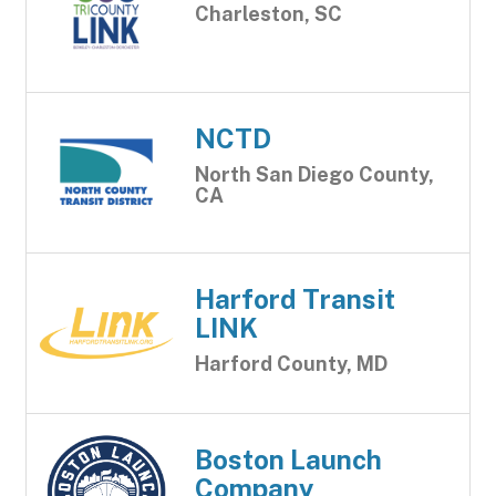
Charleston, SC
NCTD
North San Diego County,
CA
Harford Transit
LINK
Harford County, MD
Boston Launch
Company