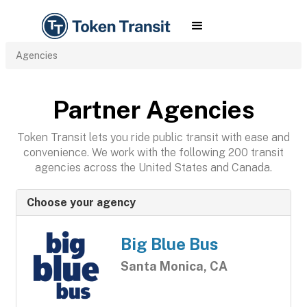
Agencies
Partner Agencies
Token Transit lets you ride public transit with ease and
convenience. We work with the following 200 transit
agencies across the United States and Canada.
Choose your agency
Big Blue Bus
Santa Monica, CA