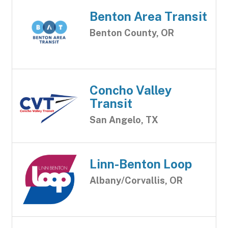
Benton Area Transit
Benton County, OR
Concho Valley
Transit
San Angelo, TX
Linn-Benton Loop
Albany/Corvallis, OR