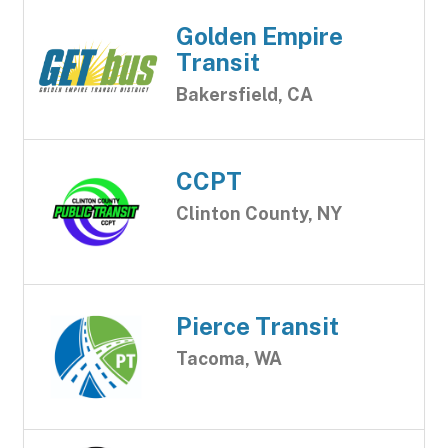
Golden Empire
Transit
Bakersfield, CA
CCPT
Clinton County, NY
Pierce Transit
Tacoma, WA