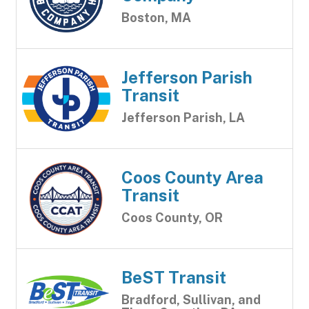
Boston, MA
Jefferson Parish
Transit
Jefferson Parish, LA
Coos County Area
Transit
Coos County, OR
BeST Transit
Bradford, Sullivan, and