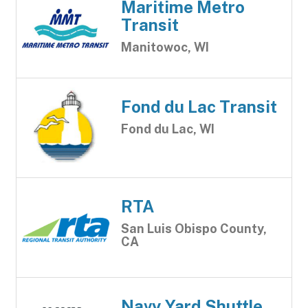
Maritime Metro
Transit
Manitowoc, WI
Fond du Lac Transit
Fond du Lac, WI
RTA
San Luis Obispo County,
CA
Navy Yard Shuttle