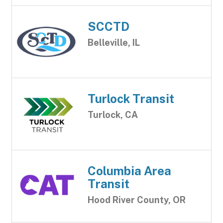
SCCTD
Belleville, IL
Turlock Transit
Turlock, CA
Columbia Area
Transit
Hood River County, OR