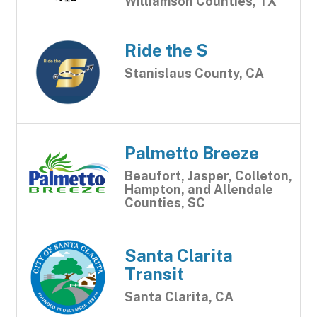
Williamson Counties, TX
Ride the S
Stanislaus County, CA
Palmetto Breeze
Beaufort, Jasper, Colleton,
Hampton, and Allendale
Counties, SC
Santa Clarita
Transit
Santa Clarita, CA