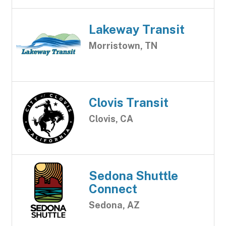
Lakeway Transit
Morristown, TN
Clovis Transit
Clovis, CA
Sedona Shuttle
Connect
Sedona, AZ