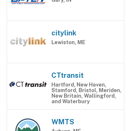
citylink
Lewiston, ME
CTtransit
Hartford, New Haven,
Stamford, Bristol, Meriden,
New Britain, Wallingford,
and Waterbury
WMTS