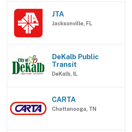
JTA
Jacksonville, FL
DeKalb Public
Transit
DeKalb, IL
CARTA
Chattanooga, TN