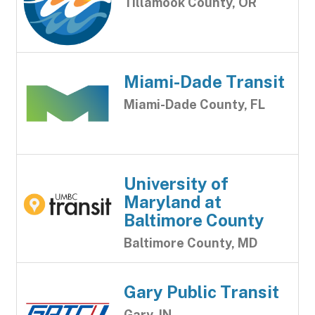
Tillamook County, OR
Miami-Dade Transit
Miami-Dade County, FL
University of
Maryland at
Baltimore County
Baltimore County, MD
Gary Public Transit
Gary, IN