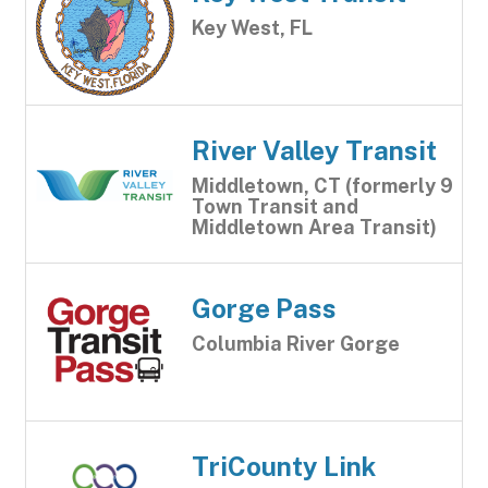
Key West, FL
River Valley Transit
Middletown, CT (formerly 9
Town Transit and
Middletown Area Transit)
Gorge Pass
Columbia River Gorge
TriCounty Link