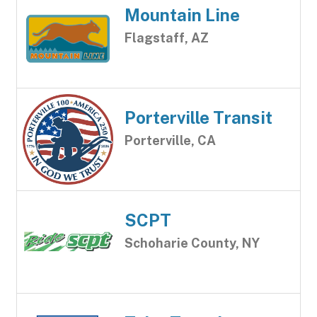
Mountain Line
Flagstaff, AZ
Porterville Transit
Porterville, CA
SCPT
Schoharie County, NY