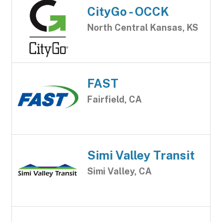
CityGo - OCCK
North Central Kansas, KS
FAST
Fairfield, CA
Simi Valley Transit
Simi Valley, CA