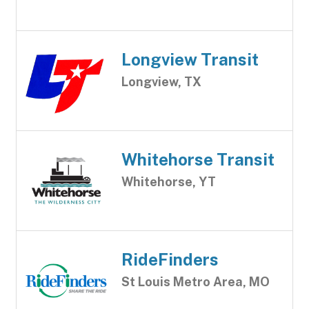
Longview Transit
Longview, TX
Whitehorse Transit
Whitehorse, YT
RideFinders
St Louis Metro Area, MO