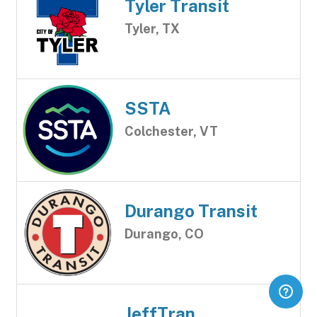
Tyler Transit
Tyler, TX
SSTA
Colchester, VT
Durango Transit
Durango, CO
JeffTran