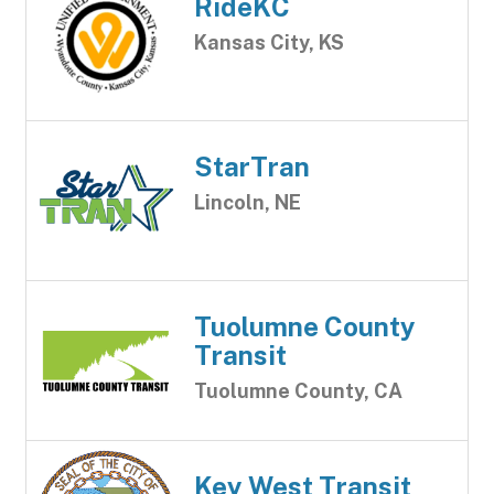
RideKC
Kansas City, KS
StarTran
Lincoln, NE
Tuolumne County
Transit
Tuolumne County, CA
Key West Transit