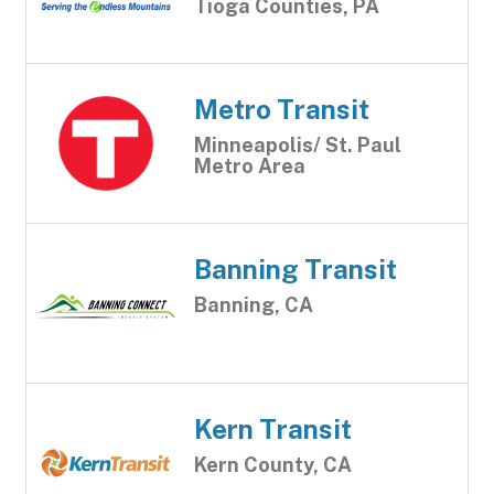
Tioga Counties, PA
Metro Transit
Minneapolis/ St. Paul
Metro Area
Banning Transit
Banning, CA
Kern Transit
Kern County, CA