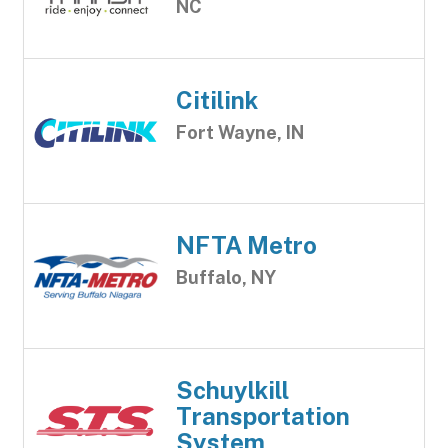
NC
Citilink
Fort Wayne, IN
NFTA Metro
Buffalo, NY
Schuylkill
Transportation
System