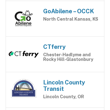
GoAbilene – OCCK
North Central Kansas, KS
CTferry
Chester-Hadlyme and
Rocky Hill-Glastonbury
Lincoln County
Transit
Lincoln County, OR