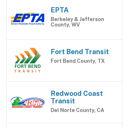
EPTA
Berkeley & Jefferson
County, WV
Fort Bend Transit
Fort Bend County, TX
Redwood Coast
Transit
Del Norte County, CA