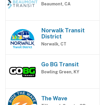
Beaumont, CA
Norwalk Transit
District
Norwalk, CT
Go BG Transit
Bowling Green, KY
The Wave