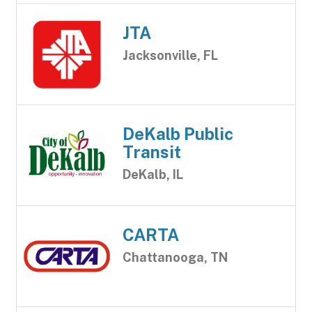
JTA
Jacksonville, FL
DeKalb Public
Transit
DeKalb, IL
CARTA
Chattanooga, TN