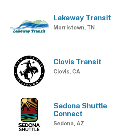
Lakeway Transit
Morristown, TN
Clovis Transit
Clovis, CA
Sedona Shuttle
Connect
Sedona, AZ