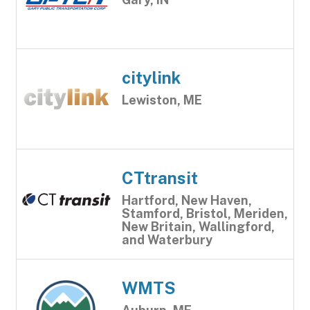
citylink
Lewiston, ME
CTtransit
Hartford, New Haven,
Stamford, Bristol, Meriden,
New Britain, Wallingford,
and Waterbury
WMTS