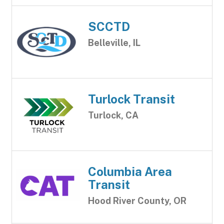
SCCTD
Belleville, IL
Turlock Transit
Turlock, CA
Columbia Area
Transit
Hood River County, OR