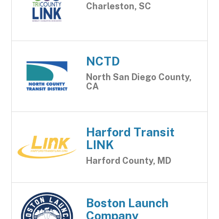
Charleston, SC
NCTD
North San Diego County,
CA
Harford Transit
LINK
Harford County, MD
Boston Launch
Company