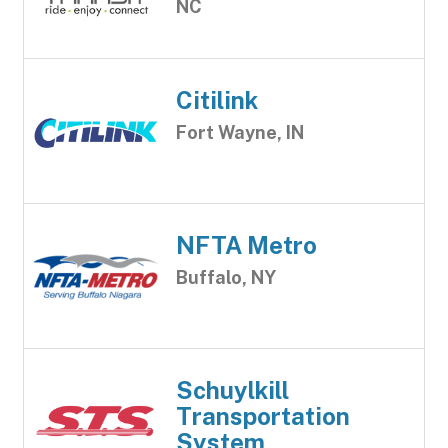
NC
Citilink
Fort Wayne, IN
NFTA Metro
Buffalo, NY
Schuylkill
Transportation
System