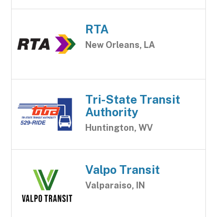
RTA
New Orleans, LA
Tri-State Transit
Authority
Huntington, WV
Valpo Transit
Valparaiso, IN