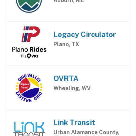
Auburn, ME
Legacy Circulator
Plano, TX
OVRTA
Wheeling, WV
Link Transit
Urban Alamance County,