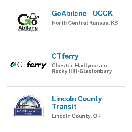
GoAbilene – OCCK
North Central Kansas, KS
CTferry
Chester-Hadlyme and
Rocky Hill-Glastonbury
Lincoln County
Transit
Lincoln County, OR