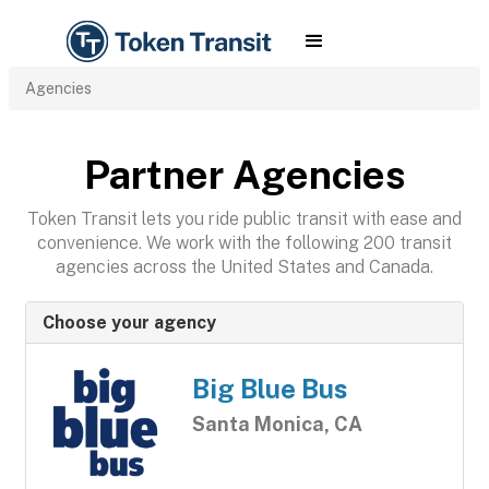
Agencies
Partner Agencies
Token Transit lets you ride public transit with ease and
convenience. We work with the following 200 transit
agencies across the United States and Canada.
Choose your agency
Big Blue Bus
Santa Monica, CA