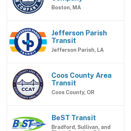
Boston, MA
Jefferson Parish
Transit
Jefferson Parish, LA
Coos County Area
Transit
Coos County, OR
BeST Transit
Bradford, Sullivan, and