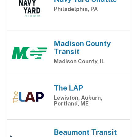
Philadelphia, PA
Madison County
Transit
Madison County, IL
The LAP
Lewiston, Auburn,
Portland, ME
Beaumont Transit