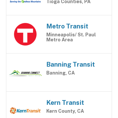
Tioga Counties, PA
Metro Transit
Minneapolis/ St. Paul
Metro Area
Banning Transit
Banning, CA
Kern Transit
Kern County, CA