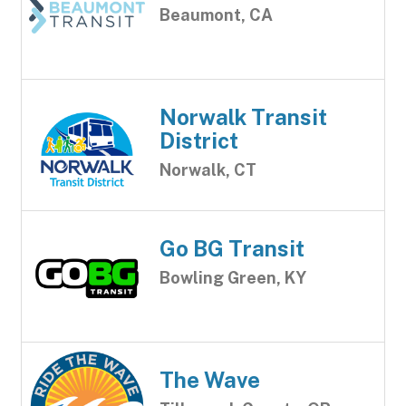
Beaumont, CA
Norwalk Transit
District
Norwalk, CT
Go BG Transit
Bowling Green, KY
The Wave