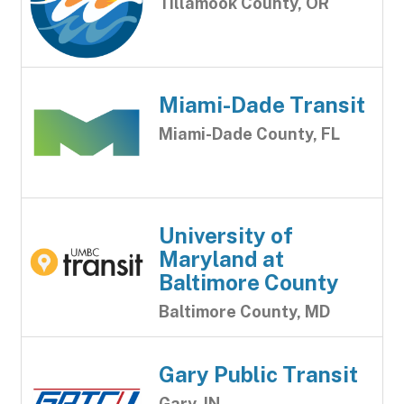
Tillamook County, OR
Miami-Dade Transit
Miami-Dade County, FL
University of
Maryland at
Baltimore County
Baltimore County, MD
Gary Public Transit
Gary, IN