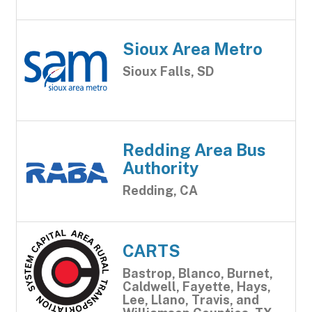
Sioux Area Metro
Sioux Falls, SD
Redding Area Bus
Authority
Redding, CA
CARTS
Bastrop, Blanco, Burnet,
Caldwell, Fayette, Hays,
Lee, Llano, Travis, and