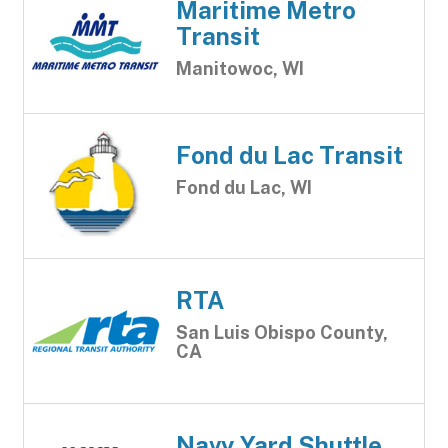
Maritime Metro
Transit
Manitowoc, WI
Fond du Lac Transit
Fond du Lac, WI
RTA
San Luis Obispo County,
CA
Navy Yard Shuttle