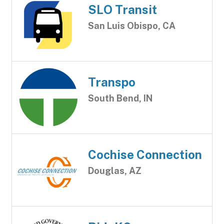
SLO Transit
San Luis Obispo, CA
Transpo
South Bend, IN
Cochise Connection
Douglas, AZ