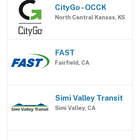
CityGo - OCCK
North Central Kansas, KS
FAST
Fairfield, CA
Simi Valley Transit
Simi Valley, CA