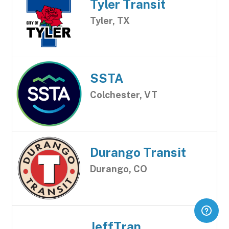
Tyler Transit
Tyler, TX
SSTA
Colchester, VT
Durango Transit
Durango, CO
JeffTran