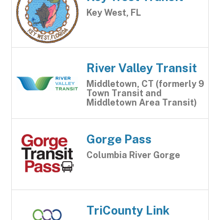
Key West, FL
River Valley Transit
Middletown, CT (formerly 9
Town Transit and
Middletown Area Transit)
Gorge Pass
Columbia River Gorge
TriCounty Link