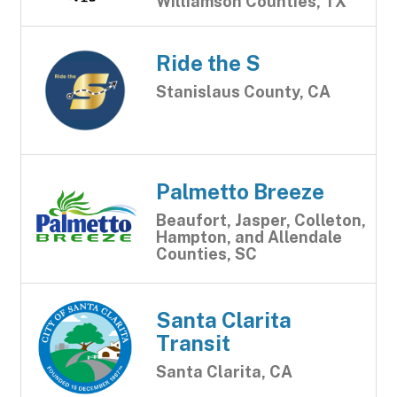
Williamson Counties, TX
Ride the S
Stanislaus County, CA
Palmetto Breeze
Beaufort, Jasper, Colleton,
Hampton, and Allendale
Counties, SC
Santa Clarita
Transit
Santa Clarita, CA