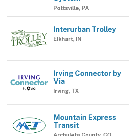
Pottsville, PA
Interurban Trolley
Elkhart, IN
Irving Connector by
Via
Irving, TX
Mountain Express
Transit
Archuleta County, CO