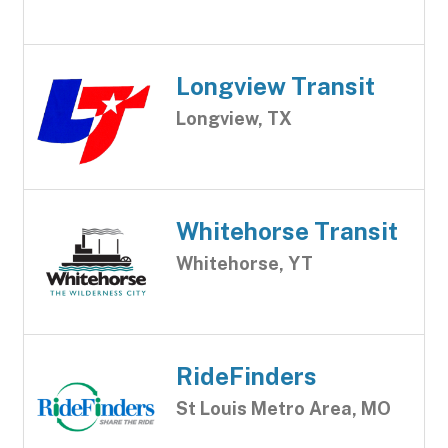
Longview Transit
Longview, TX
Whitehorse Transit
Whitehorse, YT
RideFinders
St Louis Metro Area, MO