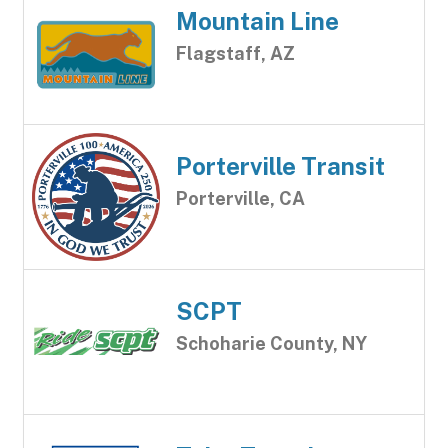
Mountain Line
Flagstaff, AZ
Porterville Transit
Porterville, CA
SCPT
Schoharie County, NY