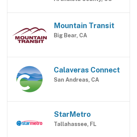
Mountain Transit
Big Bear, CA
Calaveras Connect
San Andreas, CA
StarMetro
Tallahassee, FL