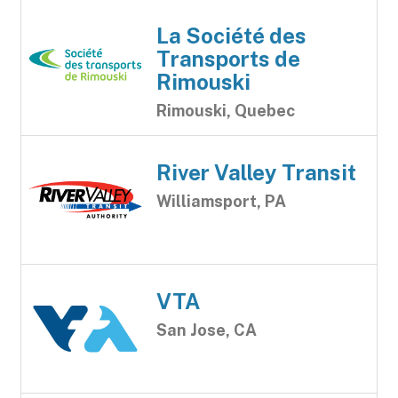
La Société des
Transports de
Rimouski
Rimouski, Quebec
River Valley Transit
Williamsport, PA
VTA
San Jose, CA