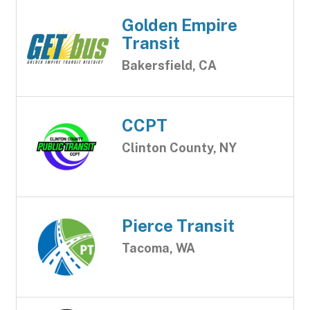
Golden Empire
Transit
Bakersfield, CA
CCPT
Clinton County, NY
Pierce Transit
Tacoma, WA