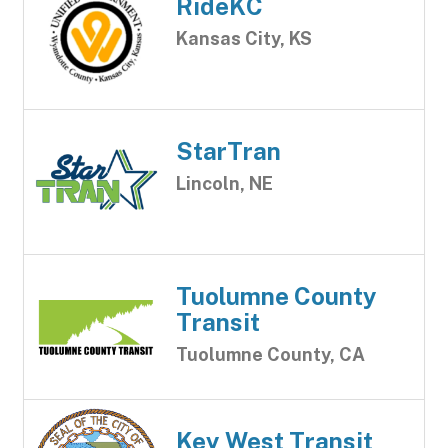
RideKC
Kansas City, KS
StarTran
Lincoln, NE
Tuolumne County
Transit
Tuolumne County, CA
Key West Transit