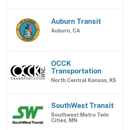
Auburn Transit
Auburn, CA
OCCK
Transportation
North Central Kansas, KS
SouthWest Transit
Southwest Metro Twin
Cities, MN