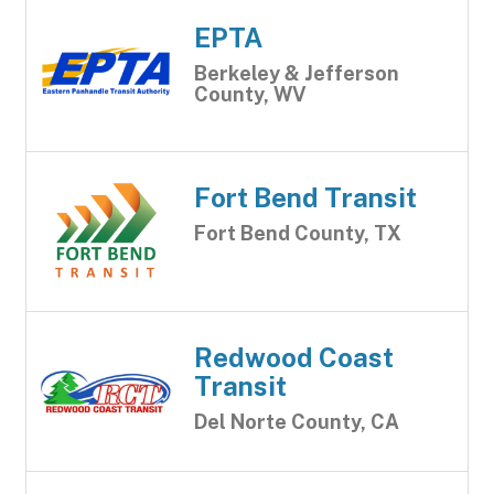
EPTA
Berkeley & Jefferson
County, WV
Fort Bend Transit
Fort Bend County, TX
Redwood Coast
Transit
Del Norte County, CA