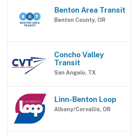
Benton Area Transit
Benton County, OR
Concho Valley
Transit
San Angelo, TX
Linn-Benton Loop
Albany/Corvallis, OR