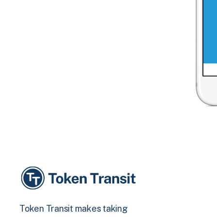
Token Transit makes taking