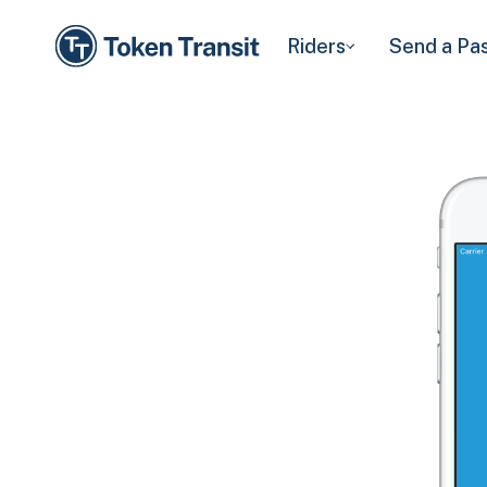
Riders
Send a Pa