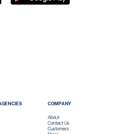
AGENCIES
COMPANY
About
Contact Us
Customers