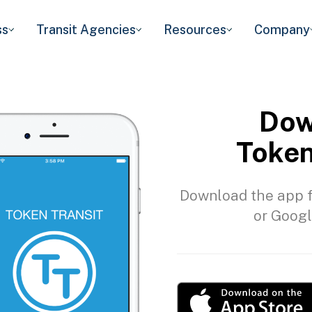
ss
Transit Agencies
Resources
Company
Dow
Token
Download the app f
or Googl