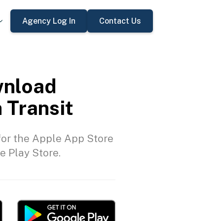
Agency Log In
Contact Us
nload
 Transit
or the Apple App Store
e Play Store.