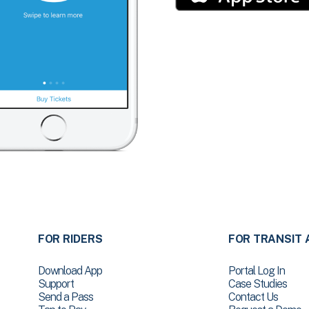
FOR RIDERS
FOR TRANSIT 
Download App
Portal Log In
Support
Case Studies
Send a Pass
Contact Us