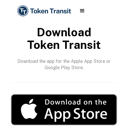
Download
Token Transit
Download the app for the Apple App Store or
Google Play Store.