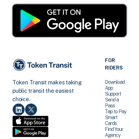
FOR
RIDERS
Download
Token Transit makes taking
App
public transit the easiest
Support
choice.
Send a
Pass
Tap to Pay
Smart
Cards
Find Your
Agency