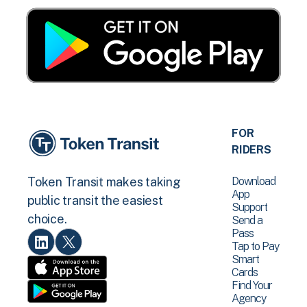
FOR
RIDERS
Download
Token Transit makes taking
App
public transit the easiest
Support
choice.
Send a
Pass
Tap to Pay
Smart
Cards
Find Your
Agency