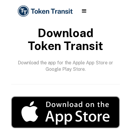
Download
Token Transit
Download the app for the Apple App Store or
Google Play Store.