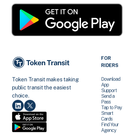
FOR
RIDERS
Download
Token Transit makes taking
App
public transit the easiest
Support
choice.
Send a
Pass
Tap to Pay
Smart
Cards
Find Your
Agency