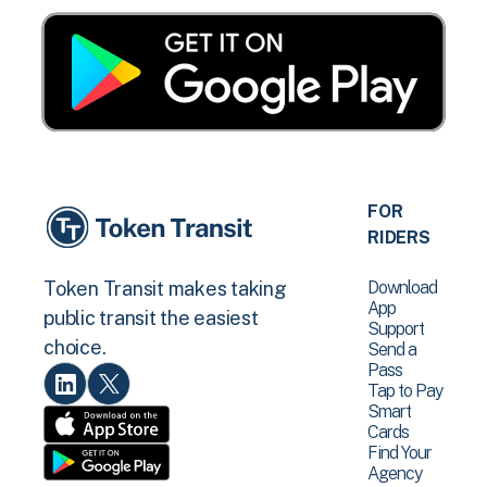
FOR
RIDERS
Download
Token Transit makes taking
App
public transit the easiest
Support
choice.
Send a
Pass
Tap to Pay
Smart
Cards
Find Your
Agency