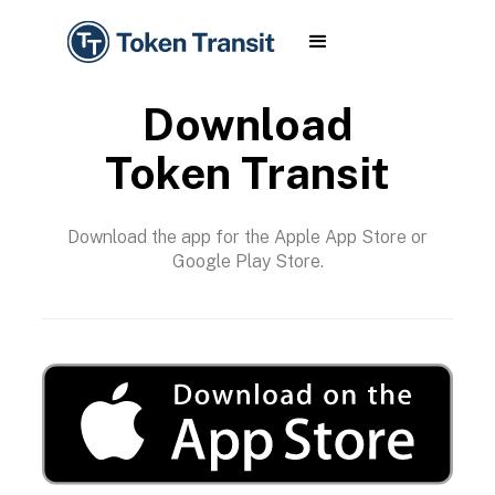
Download
Token Transit
Download the app for the Apple App Store or
Google Play Store.