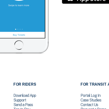
FOR RIDERS
FOR TRANSIT 
Download App
Portal Log In
Support
Case Studies
Send a Pass
Contact Us