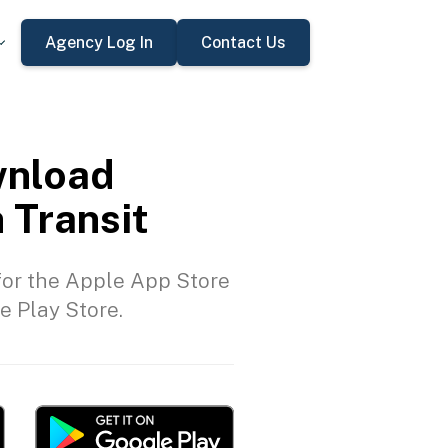
Agency Log In
Contact Us
nload
 Transit
or the Apple App Store
e Play Store.