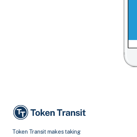
Token Transit makes taking