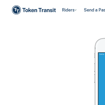
Riders
Send a Pa