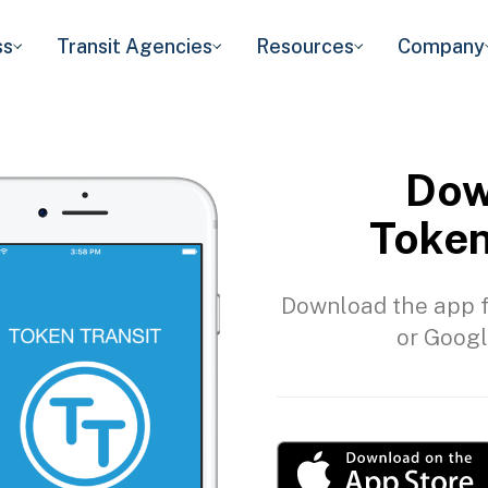
ss
Transit Agencies
Resources
Company
Dow
Token
Download the app f
or Googl