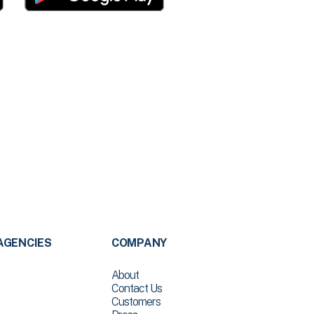
AGENCIES
COMPANY
About
Contact Us
Customers