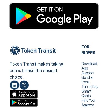
FOR
RIDERS
Download
Token Transit makes taking
App
public transit the easiest
Support
choice.
Send a
Pass
Tap to Pay
Smart
Cards
Find Your
Agency