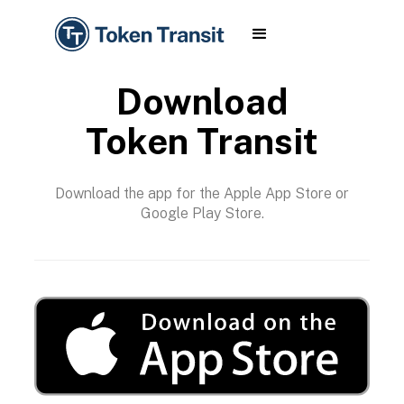
Download
Token Transit
Download the app for the Apple App Store or
Google Play Store.