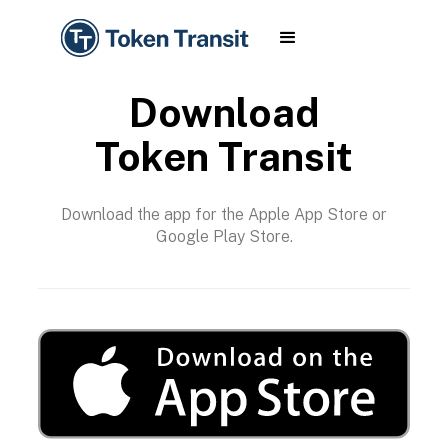
Download
Token Transit
Download the app for the Apple App Store or
Google Play Store.