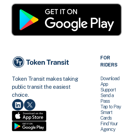
FOR
RIDERS
Download
Token Transit makes taking
App
public transit the easiest
Support
choice.
Send a
Pass
Tap to Pay
Smart
Cards
Find Your
Agency