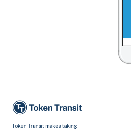
Token Transit makes taking