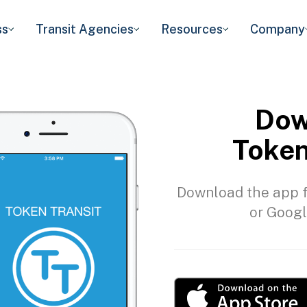
ss
Transit Agencies
Resources
Company
Dow
Token
Download the app f
or Googl