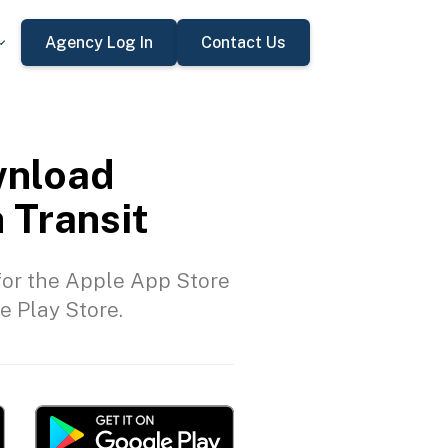
Agency Log In
Contact Us
nload
 Transit
or the Apple App Store
e Play Store.