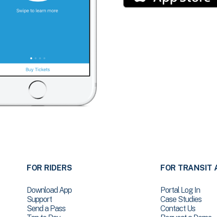
FOR RIDERS
FOR TRANSIT 
Download App
Portal Log In
Support
Case Studies
Send a Pass
Contact Us