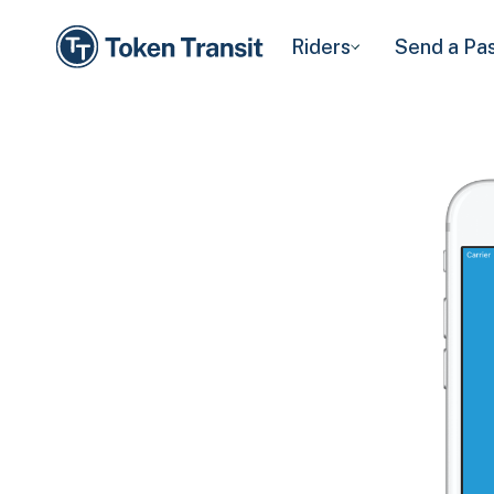
Riders
Send a Pa