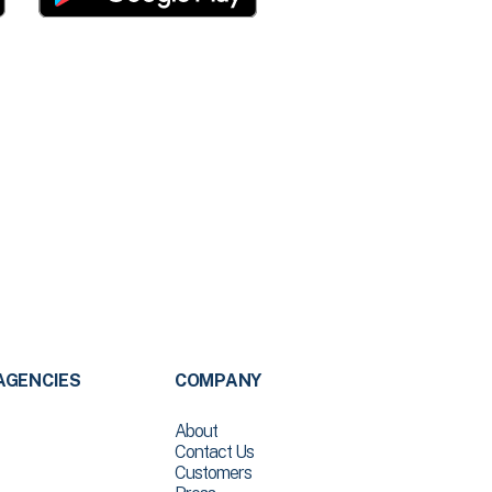
AGENCIES
COMPANY
About
Contact Us
Customers